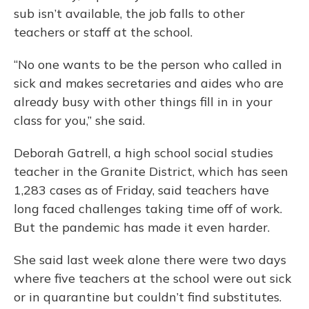
sub isn’t available, the job falls to other
teachers or staff at the school.
“No one wants to be the person who called in
sick and makes secretaries and aides who are
already busy with other things fill in in your
class for you,” she said.
Deborah Gatrell, a high school social studies
teacher in the Granite District, which has seen
1,283 cases as of Friday, said teachers have
long faced challenges taking time off of work.
But the pandemic has made it even harder.
She said last week alone there were two days
where five teachers at the school were out sick
or in quarantine but couldn’t find substitutes.