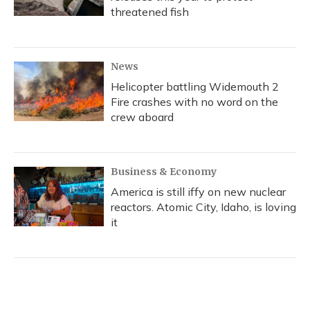
threatened fish
News
Helicopter battling Widemouth 2
Fire crashes with no word on the
crew aboard
Business & Economy
America is still iffy on new nuclear
reactors. Atomic City, Idaho, is loving
it