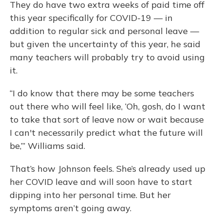
They do have two extra weeks of paid time off
this year specifically for COVID-19 — in
addition to regular sick and personal leave —
but given the uncertainty of this year, he said
many teachers will probably try to avoid using
it.
“I do know that there may be some teachers
out there who will feel like, ‘Oh, gosh, do I want
to take that sort of leave now or wait because
I can't necessarily predict what the future will
be,’” Williams said.
That’s how Johnson feels. She’s already used up
her COVID leave and will soon have to start
dipping into her personal time. But her
symptoms aren’t going away.