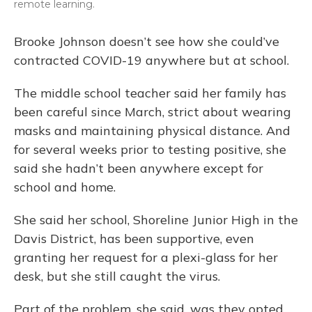
remote learning.
Brooke Johnson doesn’t see how she could’ve
contracted COVID-19 anywhere but at school.
The middle school teacher said her family has
been careful since March, strict about wearing
masks and maintaining physical distance. And
for several weeks prior to testing positive, she
said she hadn’t been anywhere except for
school and home.
She said her school, Shoreline Junior High in the
Davis District, has been supportive, even
granting her request for a plexi-glass for her
desk, but she still caught the virus.
Part of the problem, she said, was they opted