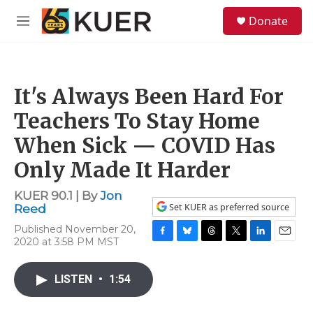
Skip to main content
S
Donate
e
M
a
e
r
n
c
u
h
It's Always Been Hard For
u
e
Teachers To Stay Home
r
y
When Sick — COVID Has
Only Made It Harder
KUER 90.1 | By
Jon
Set KUER as preferred source
Reed
Published November 20,
2020 at 3:58 PM MST
F
B
T
T
L
E
a
l
h
w
i
m
c
u
r
i
n
a
LISTEN
•
1:54
e
e
e
t
k
i
b
s
a
t
e
l
o
k
d
e
d