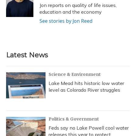
o
y
s
r
I
Jon reports on quality of life issues,
k
n
education and the economy
See stories by Jon Reed
Latest News
Science & Environment
Lake Mead hits historic low water
level as Colorado River struggles
Politics & Government
Feds say no Lake Powell cool water
releases this year to protect