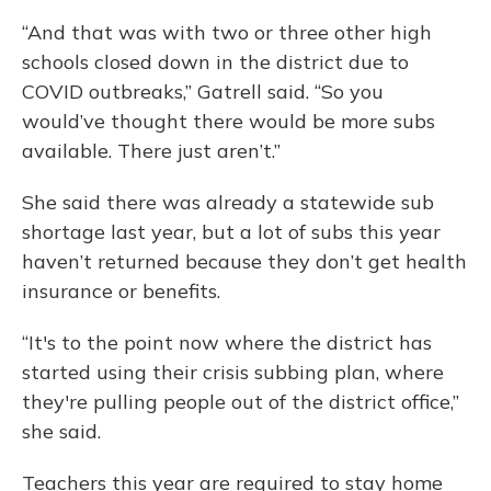
“And that was with two or three other high
schools closed down in the district due to
COVID outbreaks,” Gatrell said. “So you
would’ve thought there would be more subs
available. There just aren’t.”
She said there was already a statewide sub
shortage last year, but a lot of subs this year
haven’t returned because they don’t get health
insurance or benefits.
“It's to the point now where the district has
started using their crisis subbing plan, where
they're pulling people out of the district office,”
she said.
Teachers this year are required to stay home