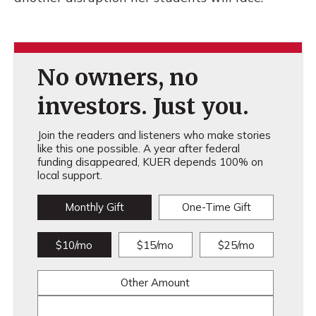
No owners, no
investors. Just you.
Join the readers and listeners who make stories
like this one possible. A year after federal
funding disappeared, KUER depends 100% on
local support.
Monthly Gift
One-Time Gift
$10/mo
$15/mo
$25/mo
Other Amount