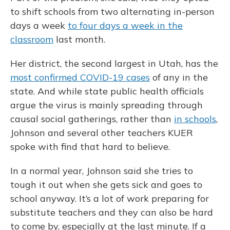
to shift schools from two alternating in-person
days a week
to four days a week in the
classroom
last month.
Her district, the second largest in Utah, has the
most confirmed COVID-19 cases
of any in the
state. And while state public health officials
argue the virus is mainly spreading through
causal social gatherings, rather than
in schools
,
Johnson and several other teachers KUER
spoke with find that hard to believe.
In a normal year, Johnson said she tries to
tough it out when she gets sick and goes to
school anyway. It’s a lot of work preparing for
substitute teachers and they can also be hard
to come by, especially at the last minute. If a