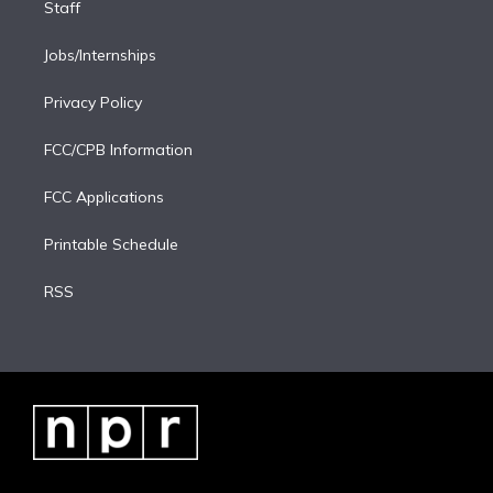
Staff
Jobs/Internships
Privacy Policy
FCC/CPB Information
FCC Applications
Printable Schedule
RSS