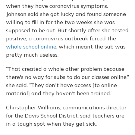
when they have coronavirus symptoms.
Johnson said she got lucky and found someone
willing to fill in for the two weeks she was
supposed to be out. But shortly after she tested
positive, a coronavirus outbreak forced the
whole school online
, which meant the sub was
pretty much useless.
“That created a whole other problem because
there's no way for subs to do our classes online,”
she said. “They don't have access [to online
material] and they haven’t been trained.”
Christopher Williams, communications director
for the Davis School District, said teachers are
in a tough spot when they get sick.