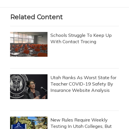
Related Content
Schools Struggle To Keep Up
With Contact Tracing
Utah Ranks As Worst State for
Teacher COVID-19 Safety By
Insurance Website Analysis
New Rules Require Weekly
Testing In Utah Colleges, But