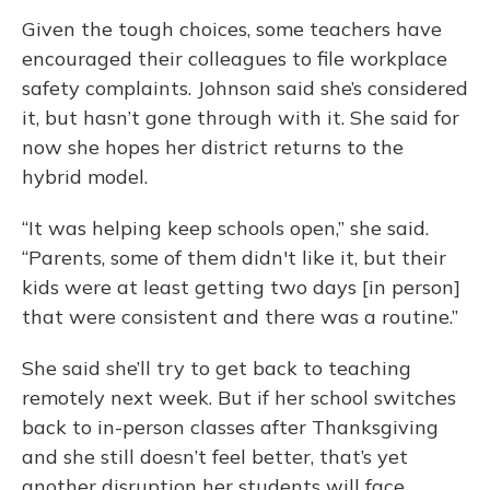
Given the tough choices, some teachers have
encouraged their colleagues to file workplace
safety complaints. Johnson said she’s considered
it, but hasn’t gone through with it. She said for
now she hopes her district returns to the
hybrid model.
“It was helping keep schools open,” she said.
“Parents, some of them didn't like it, but their
kids were at least getting two days [in person]
that were consistent and there was a routine.”
She said she’ll try to get back to teaching
remotely next week. But if her school switches
back to in-person classes after Thanksgiving
and she still doesn’t feel better, that’s yet
another disruption her students will face.