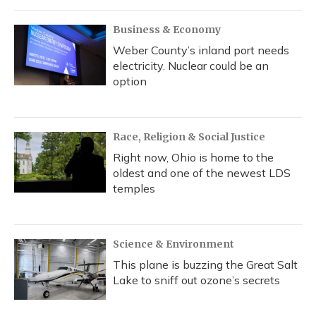
Business & Economy
Weber County’s inland port needs
electricity. Nuclear could be an
option
Race, Religion & Social Justice
Right now, Ohio is home to the
oldest and one of the newest LDS
temples
Science & Environment
This plane is buzzing the Great Salt
Lake to sniff out ozone’s secrets