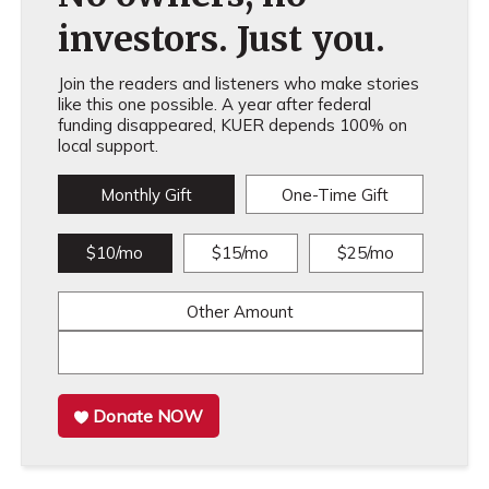
investors. Just you.
Join the readers and listeners who make stories
like this one possible. A year after federal
funding disappeared, KUER depends 100% on
local support.
Monthly Gift
One-Time Gift
$10/mo
$15/mo
$25/mo
Other Amount
Donate NOW