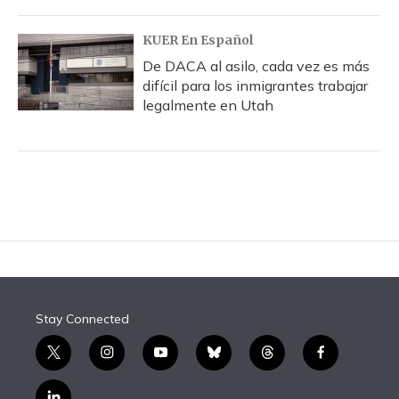
KUER En Español
De DACA al asilo, cada vez es más
difícil para los inmigrantes trabajar
legalmente en Utah
Stay Connected
t
i
y
b
t
f
w
n
o
l
h
a
i
s
u
u
r
c