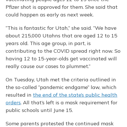
Pfizer shot is approved for them. She said that
could happen as early as next week.
“This is fantastic for Utah,” she said. “We have
about 215,000 Utahns that are aged 12 to 15
years old. This age group, in part, is
contributing to the COVID spread right now. So
having 12 to 15-year-olds get vaccinated will
really cause our cases to plummet.”
On Tuesday, Utah met the criteria outlined in
the so-called “pandemic endgame” law, which
resulted in
the end of the state’s public health
orders
. All that’s left is a mask requirement for
public schools until June 15.
Some parents protested the continued mask