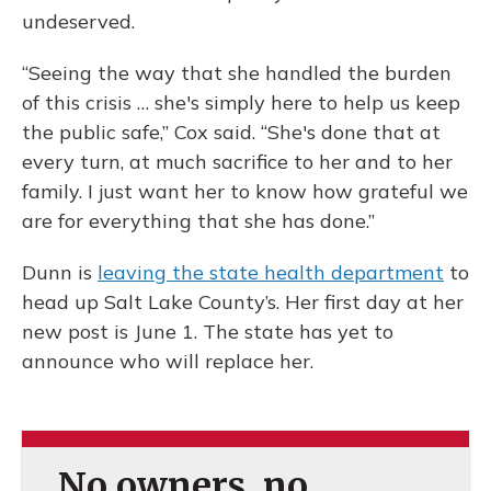
undeserved.
“Seeing the way that she handled the burden
of this crisis … she's simply here to help us keep
the public safe,” Cox said. “She's done that at
every turn, at much sacrifice to her and to her
family. I just want her to know how grateful we
are for everything that she has done.”
Dunn is
leaving the state health department
to
head up Salt Lake County’s. Her first day at her
new post is June 1. The state has yet to
announce who will replace her.
No owners, no