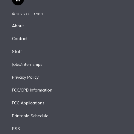
l
t
t
t
e
e
e
i
t
a
u
s
a
b
n
e
g
b
k
d
o
© 2026 KUER 90.1
k
r
r
e
y
s
o
e
a
k
About
d
m
i
Contact
n
Staff
Jobs/Internships
Privacy Policy
FCC/CPB Information
FCC Applications
Printable Schedule
RSS