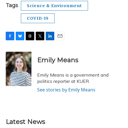
Tags
Science & Environment
COVID-19
F
B
T
T
L
E
a
l
h
w
i
m
c
u
r
i
n
a
e
e
e
t
k
i
Emily Means
b
s
a
t
e
l
o
k
d
e
d
o
y
s
r
I
Emily Means is a government and
k
n
politics reporter at KUER.
See stories by Emily Means
Latest News