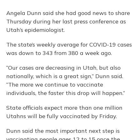
Angela Dunn said she had good news to share
Thursday during her last press conference as
Utah’s epidemiologist.
The state’s weekly average for COVID-19 cases
was down to 343 from 380 a week ago.
“Our cases are decreasing in Utah, but also
nationally, which is a great sign,” Dunn said.
“The more we continue to vaccinate
individuals, the faster this drop will happen.”
State officials expect more than one million
Utahns will be fully vaccinated by Friday.
Dunn said the most important next step is
vaccinating people ages 12 to 15 once the