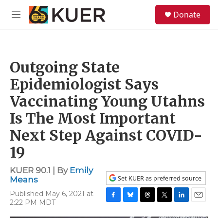
Skip to main content
S
Donate
e
M
a
e
r
n
c
u
h
Outgoing State
u
e
Epidemiologist Says
r
y
Vaccinating Young Utahns
Is The Most Important
Next Step Against COVID-
19
KUER 90.1 | By
Emily
Set KUER as preferred source
Means
Published May 6, 2021 at
2:22 PM MDT
F
B
T
T
L
E
a
l
h
w
i
m