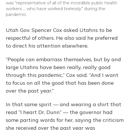
was “representative of all of the incredible public health
workers … who have worked tirelessly” during the
pandemic.
Utah Gov. Spencer Cox asked Utahns to be
respectful of others. He also said he preferred
to direct his attention elsewhere.
“People can embarrass themselves, but by and
large Utahns have been really, really good
through this pandemic,” Cox said. “And I want
to focus on all the good that has been done
over the past year.”
In that same spirit — and wearing a shirt that
read “I heart Dr. Dunn” — the governor had
some parting words for her, saying the criticism
she received over the past year was