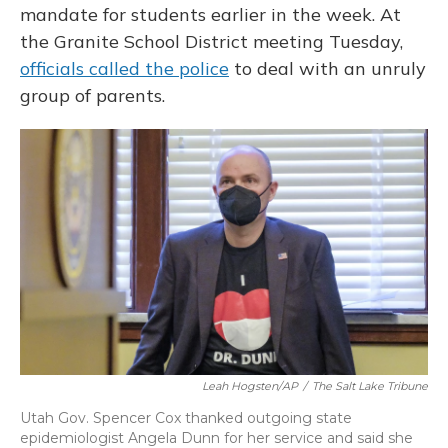
mandate for students earlier in the week. At
the Granite School District meeting Tuesday,
officials called the police
to deal with an unruly
group of parents.
Leah Hogsten/AP
/
The Salt Lake Tribune
Utah Gov. Spencer Cox thanked outgoing state
epidemiologist Angela Dunn for her service and said she