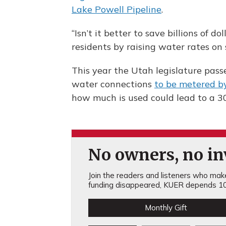
Lake Powell Pipeline
.
“Isn’t it better to save billions of 
residents by raising water rates on 
This year the Utah legislature pas
water connections
to be metered b
how much is used could lead to a 3
No owners, no inv
Join the readers and listeners who make 
funding disappeared, KUER depends 10
Monthly Gift