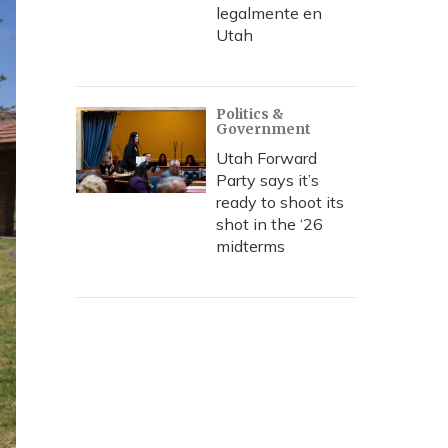
legalmente en
Utah
Politics &
Government
Utah Forward
Party says it’s
ready to shoot its
shot in the ‘26
midterms