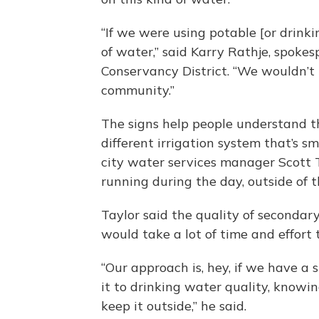
“If we were using potable [or drinki
of water,” said Karry Rathje, spok
Conservancy District. “We wouldn’t 
community.”
The signs help people understand t
different irrigation system that’s s
city water services manager Scott 
running during the day, outside of t
Taylor said the quality of secondary
would take a lot of time and effort 
“Our approach is, hey, if we have a 
it to drinking water quality, knowing
keep it outside,” he said.