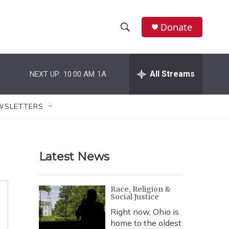
Donate
S
S
e
h
a
r
All Streams
NEXT UP:
10:00 AM
1A
o
c
h
w
Q
WSLETTERS
u
S
e
r
e
y
Latest News
a
r
Race, Religion &
Social Justice
c
Right now, Ohio is
h
home to the oldest