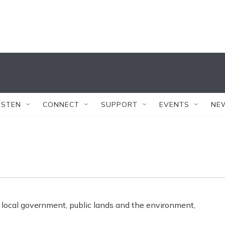
ISTEN
CONNECT
SUPPORT
EVENTS
NE
 local government, public lands and the environment,