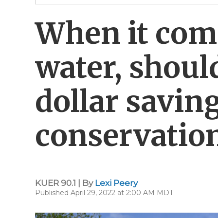
When it com
water, shoul
dollar savin
conservatio
KUER 90.1 | By
Lexi Peery
Published April 29, 2022 at 2:00 AM MDT