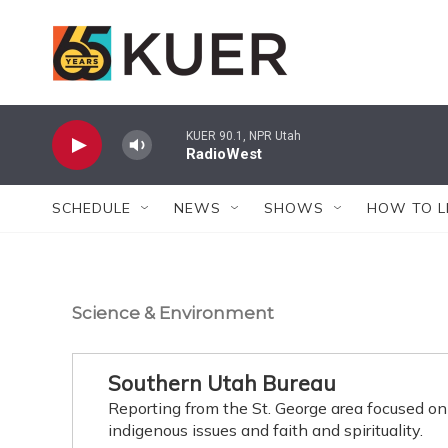
Skip to main content
KUER 90.1, NPR Utah
RadioWest
SCHEDULE
NEWS
SHOWS
HOW TO L
Science & Environment
Southern Utah Bureau
Reporting from the St. George area focused on
indigenous issues and faith and spirituality.