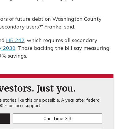
dollars of future debt on Washington County
secondary users?” Frankel said.
sed
HB 242
, which requires all secondary
y 2030
. Those backing the bill say measuring
0% savings.
estors. Just you.
stories like this one possible. A year after federal
0% on local support.
One-Time Gift