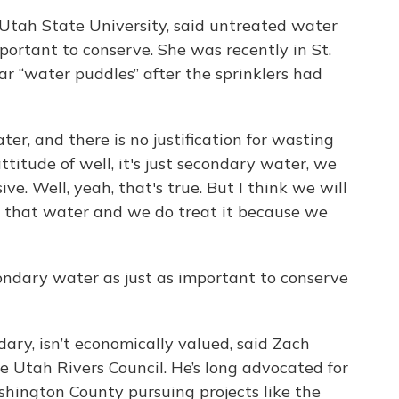
t Utah State University, said untreated water
ortant to conserve. She was recently in St.
r “water puddles” after the sprinklers had
ter, and there is no justification for wasting
attitude of well, it's just secondary water, we
ive. Well, yeah, that's true. But I think we will
 that water and we do treat it because we
condary water as just as important to conserve
ary, isn’t economically valued, said Zach
he Utah Rivers Council. He’s long advocated for
shington County pursuing projects like the