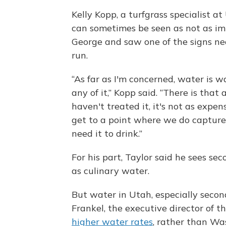
Kelly Kopp, a turfgrass specialist a
can sometimes be seen as not as imp
George and saw one of the signs nea
run.
“As far as I'm concerned, water is wa
any of it,” Kopp said. “There is that 
haven't treated it, it's not as expens
get to a point where we do capture
need it to drink.”
For his part, Taylor said he sees se
as culinary water.
But water in Utah, especially second
Frankel, the executive director of t
higher water rates
, rather than Wa