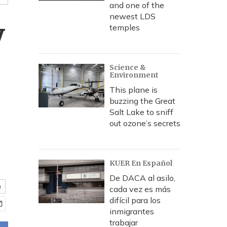
and one of the
newest LDS
y
temples
Science &
Environment
This plane is
buzzing the Great
Salt Lake to sniff
out ozone’s secrets
KUER En Español
De DACA al asilo,
e
cada vez es más
difícil para los
inmigrantes
trabajar