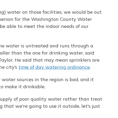
ng] water on those facilities, we would be out
esperson for the Washington County Water
be able to meet the indoor needs of our
he water is untreated and runs through a
maller than the one for drinking water, said
Taylor. He said that may mean sprinklers are
he city’s
time of day watering ordinance
.
 water sources in the region is bad, and it
to make it drinkable.
supply of poor quality water rather than treat
 that we're going to use it outside, let's just