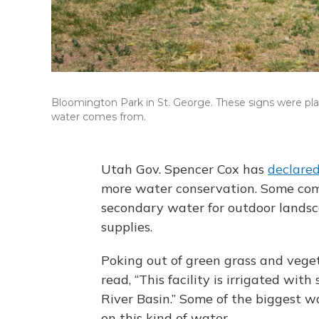
Bloomington Park in St. George. These signs were pla
water comes from.
Utah Gov. Spencer Cox has
declare
more water conservation. Some com
secondary water for outdoor landsca
supplies.
Poking out of green grass and veget
read, “This facility is irrigated wi
River Basin.” Some of the biggest wa
on this kind of water.