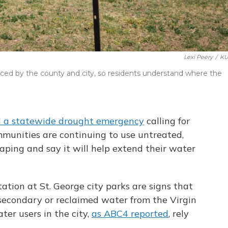
Lexi Peery
/
KU
ced by the county and city, so residents understand where the
d a statewide drought emergency
calling for
munities are continuing to use untreated,
ping and say it will help extend their water
ation at St. George city parks are signs that
th secondary or reclaimed water from the Virgin
ter users in the city,
as ABC4 reported
, rely