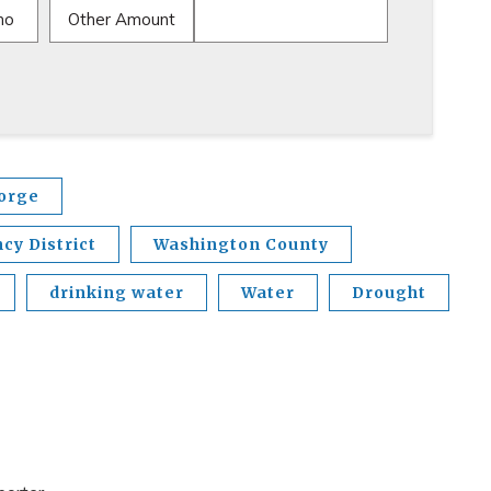
mo
Other Amount
eorge
y District
Washington County
drinking water
Water
Drought