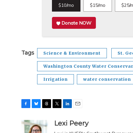
$10/mo
$15/mo
$25/
Donate NOW
Tags
Science & Environment
St. G
Washington County Water Conservanc
Irrigation
water conservation
F
B
T
T
L
E
a
l
h
w
i
m
c
u
r
i
n
a
Lexi Peery
e
e
e
t
k
i