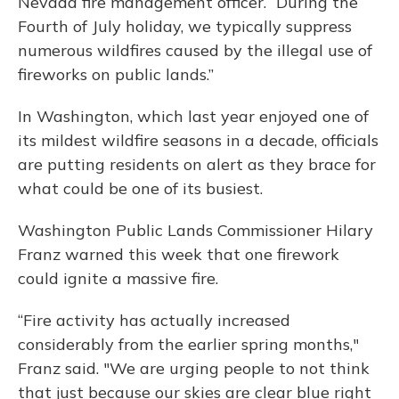
Nevada fire management officer. “During the
Fourth of July holiday, we typically suppress
numerous wildfires caused by the illegal use of
fireworks on public lands.”
In Washington, which last year enjoyed one of
its mildest wildfire seasons in a decade, officials
are putting residents on alert as they brace for
what could be one of its busiest.
Washington Public Lands Commissioner Hilary
Franz warned this week that one firework
could ignite a massive fire.
“Fire activity has actually increased
considerably from the earlier spring months,"
Franz said. "We are urging people to not think
that just because our skies are clear blue right