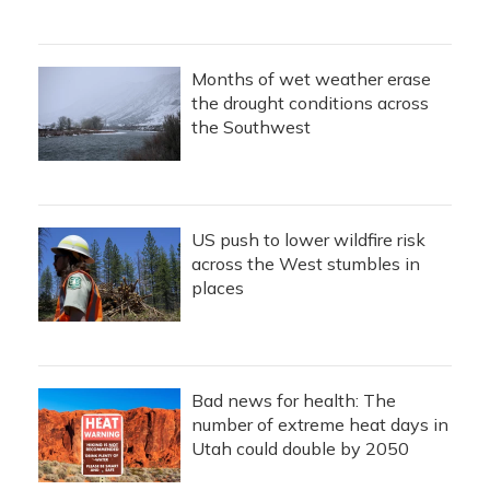
Months of wet weather erase
the drought conditions across
the Southwest
US push to lower wildfire risk
across the West stumbles in
places
Bad news for health: The
number of extreme heat days in
Utah could double by 2050