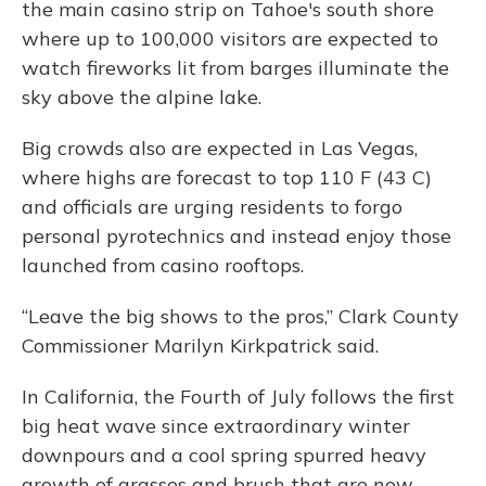
the main casino strip on Tahoe's south shore
where up to 100,000 visitors are expected to
watch fireworks lit from barges illuminate the
sky above the alpine lake.
Big crowds also are expected in Las Vegas,
where highs are forecast to top 110 F (43 C)
and officials are urging residents to forgo
personal pyrotechnics and instead enjoy those
launched from casino rooftops.
“Leave the big shows to the pros,” Clark County
Commissioner Marilyn Kirkpatrick said.
In California, the Fourth of July follows the first
big heat wave since extraordinary winter
downpours and a cool spring spurred heavy
growth of grasses and brush that are now