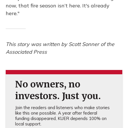
now, that fire season isn’t here. It's already
here."
This story was written by Scott Sonner of the
Associated Press
No owners, no
investors. Just you.
Join the readers and listeners who make stories
like this one possible. A year after federal
funding disappeared, KUER depends 100% on
local support.