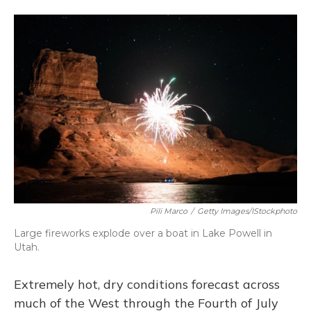
a
l
h
w
i
m
c
u
r
i
n
a
e
e
e
t
k
i
b
s
a
t
e
l
o
k
d
e
d
o
y
s
r
I
k
n
Pili Marco
/
Getty Images/iStockphoto
Large fireworks explode over a boat in Lake Powell in
Utah.
Extremely hot, dry conditions forecast across
much of the West through the Fourth of July