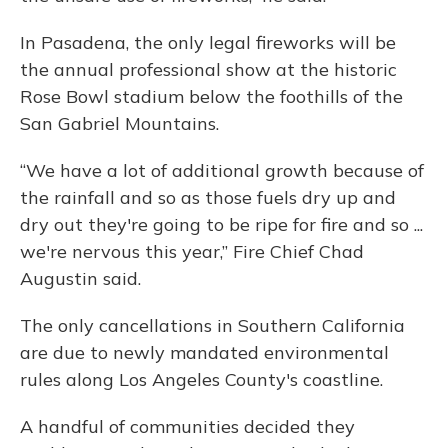
In Pasadena, the only legal fireworks will be
the annual professional show at the historic
Rose Bowl stadium below the foothills of the
San Gabriel Mountains.
“We have a lot of additional growth because of
the rainfall and so as those fuels dry up and
dry out they're going to be ripe for fire and so ...
we're nervous this year,” Fire Chief Chad
Augustin said.
The only cancellations in Southern California
are due to newly mandated environmental
rules along Los Angeles County's coastline.
A handful of communities decided they