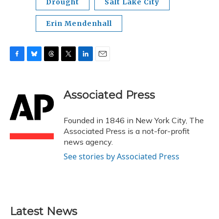
Drought
Salt Lake City
Erin Mendenhall
F
B
T
T
L
E
a
l
h
w
i
m
c
u
r
i
n
a
e
e
e
t
k
i
Associated Press
b
s
a
t
e
l
o
k
d
e
d
o
y
s
r
I
Founded in 1846 in New York City, The
k
n
Associated Press is a not-for-profit
news agency.
See stories by Associated Press
Latest News