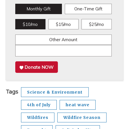
Monthly Gift
One-Time Gift
$10/mo
$15/mo
$25/mo
Other Amount
Donate NOW
Tags
Science & Environment
4th of July
heat wave
Wildfires
Wildfire Season