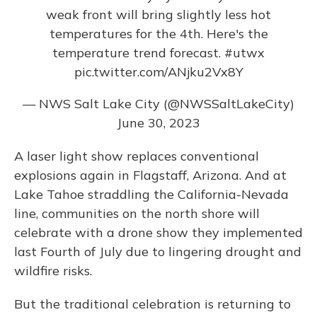
weak front will bring slightly less hot
temperatures for the 4th. Here's the
temperature trend forecast.
#utwx
pic.twitter.com/ANjku2Vx8Y
— NWS Salt Lake City (@NWSSaltLakeCity)
June 30, 2023
A laser light show replaces conventional
explosions again in Flagstaff, Arizona. And at
Lake Tahoe straddling the California-Nevada
line, communities on the north shore will
celebrate with a drone show they implemented
last Fourth of July due to lingering drought and
wildfire risks.
But the traditional celebration is returning to