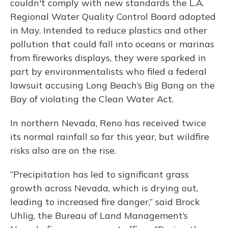
couldn't comply with new standards the L.A.
Regional Water Quality Control Board adopted
in May. Intended to reduce plastics and other
pollution that could fall into oceans or marinas
from fireworks displays, they were sparked in
part by environmentalists who filed a federal
lawsuit accusing Long Beach’s Big Bang on the
Bay of violating the Clean Water Act.
In northern Nevada, Reno has received twice
its normal rainfall so far this year, but wildfire
risks also are on the rise.
“Precipitation has led to significant grass
growth across Nevada, which is drying out,
leading to increased fire danger,” said Brock
Uhlig, the Bureau of Land Management’s