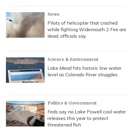
News
Pilots of helicopter that crashed
while fighting Widemouth 2 Fire are
dead, officials say
Science & Environment
Lake Mead hits historic low water
level as Colorado River struggles
Politics & Government
Feds say no Lake Powell cool water
releases this year to protect
threatened fish