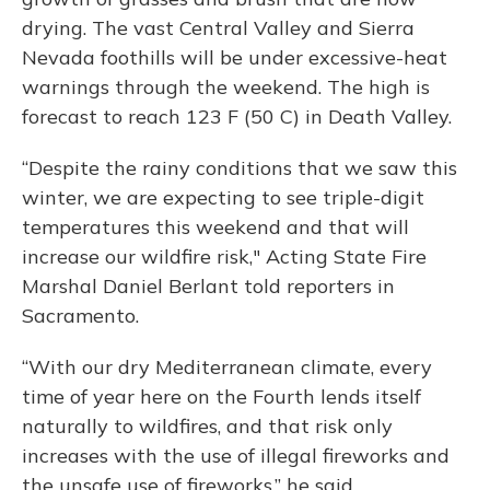
drying. The vast Central Valley and Sierra
Nevada foothills will be under excessive-heat
warnings through the weekend. The high is
forecast to reach 123 F (50 C) in Death Valley.
“Despite the rainy conditions that we saw this
winter, we are expecting to see triple-digit
temperatures this weekend and that will
increase our wildfire risk," Acting State Fire
Marshal Daniel Berlant told reporters in
Sacramento.
“With our dry Mediterranean climate, every
time of year here on the Fourth lends itself
naturally to wildfires, and that risk only
increases with the use of illegal fireworks and
the unsafe use of fireworks,” he said.