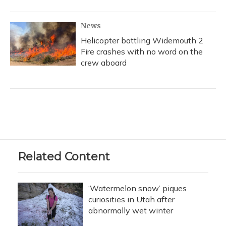
News
Helicopter battling Widemouth 2
Fire crashes with no word on the
crew aboard
Related Content
‘Watermelon snow’ piques
curiosities in Utah after
abnormally wet winter