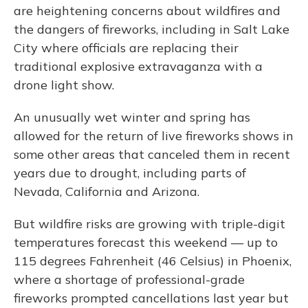
are heightening concerns about wildfires and
the dangers of fireworks, including in Salt Lake
City where officials are replacing their
traditional explosive extravaganza with a
drone light show.
An unusually wet winter and spring has
allowed for the return of live fireworks shows in
some other areas that canceled them in recent
years due to drought, including parts of
Nevada, California and Arizona.
But wildfire risks are growing with triple-digit
temperatures forecast this weekend — up to
115 degrees Fahrenheit (46 Celsius) in Phoenix,
where a shortage of professional-grade
fireworks prompted cancellations last year but