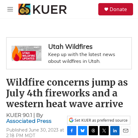
Skip to main content
S
Donate
e
M
a
e
r
n
c
u
h
u
Utah Wildfires
e
Keep up with the latest news
r
y
about wildfires in Utah.
Wildfire concerns jump as
July 4th fireworks and a
western heat wave arrive
KUER 90.1 | By
Set KUER as preferred source
Associated Press
Published June 30, 2023 at
2:18 PM MDT
F
B
T
T
L
E