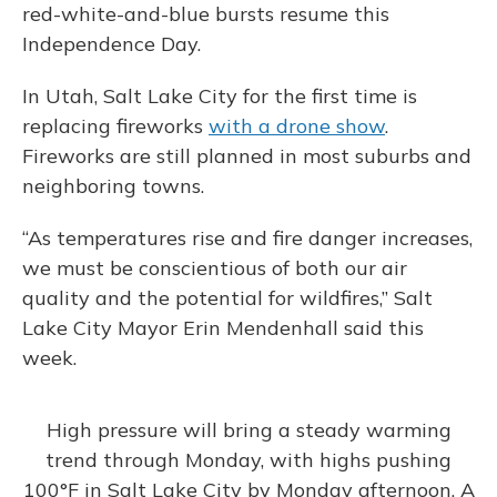
red-white-and-blue bursts resume this
Independence Day.
In Utah, Salt Lake City for the first time is
replacing fireworks
with a drone show
.
Fireworks are still planned in most suburbs and
neighboring towns.
“As temperatures rise and fire danger increases,
we must be conscientious of both our air
quality and the potential for wildfires,” Salt
Lake City Mayor Erin Mendenhall said this
week.
High pressure will bring a steady warming
trend through Monday, with highs pushing
100°F in Salt Lake City by Monday afternoon. A