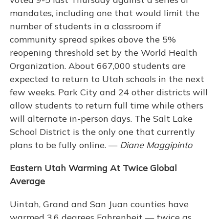
mandates, including one that would limit the
number of students in a classroom if
community spread spikes above the 5%
reopening threshold set by the World Health
Organization. About 667,000 students are
expected to return to Utah schools in the next
few weeks. Park City and 24 other districts will
allow students to return full time while others
will alternate in-person days. The Salt Lake
School District is the only one that currently
plans to be fully online. —
Diane Maggipinto
Eastern Utah Warming At Twice Global
Average
Uintah, Grand and San Juan counties have
warmed 3.6 degrees Fahrenheit — twice as