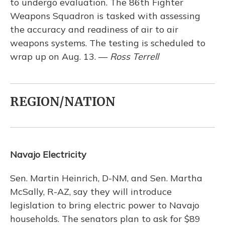
to undergo evaluation. The 86th Fighter
Weapons Squadron is tasked with assessing
the accuracy and readiness of air to air
weapons systems. The testing is scheduled to
wrap up on Aug. 13. —
Ross Terrell
REGION/NATION
Navajo Electricity
Sen. Martin Heinrich, D-NM, and Sen. Martha
McSally, R-AZ, say they will introduce
legislation to bring electric power to Navajo
households. The senators plan to ask for $89