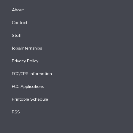
k
r
r
e
y
s
o
e
a
k
About
d
m
i
Contact
n
Staff
Jobs/Internships
Privacy Policy
FCC/CPB Information
FCC Applications
Printable Schedule
RSS