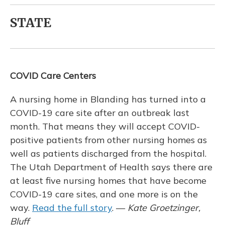
STATE
COVID Care Centers
A nursing home in Blanding has turned into a
COVID-19 care site after an outbreak last
month. That means they will accept COVID-
positive patients from other nursing homes as
well as patients discharged from the hospital.
The Utah Department of Health says there are
at least five nursing homes that have become
COVID-19 care sites, and one more is on the
way.
Read the full story
. —
Kate Groetzinger,
Bluff