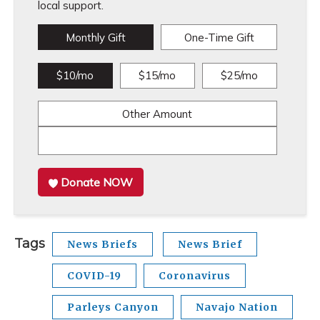
local support.
Monthly Gift
One-Time Gift
$10/mo
$15/mo
$25/mo
Other Amount
Donate NOW
Tags
News Briefs
News Brief
COVID-19
Coronavirus
Parleys Canyon
Navajo Nation