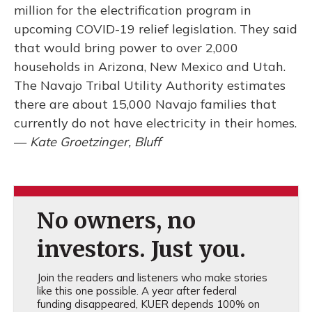
million for the electrification program in
upcoming COVID-19 relief legislation. They said
that would bring power to over 2,000
households in Arizona, New Mexico and Utah.
The Navajo Tribal Utility Authority estimates
there are about 15,000 Navajo families that
currently do not have electricity in their homes.
—
Kate Groetzinger, Bluff
No owners, no
investors. Just you.
Join the readers and listeners who make stories
like this one possible. A year after federal
funding disappeared, KUER depends 100% on