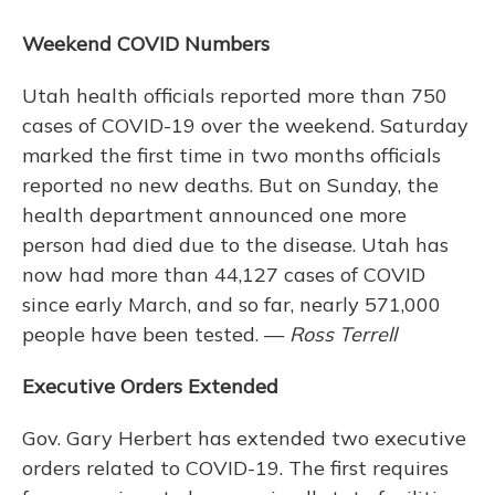
Weekend COVID Numbers
Utah health officials reported more than 750
cases of COVID-19 over the weekend. Saturday
marked the first time in two months officials
reported no new deaths. But on Sunday, the
health department announced one more
person had died due to the disease. Utah has
now had more than 44,127 cases of COVID
since early March, and so far, nearly 571,000
people have been tested. —
Ross Terrell
Executive Orders Extended
Gov. Gary Herbert has extended two executive
orders related to COVID-19. The first requires