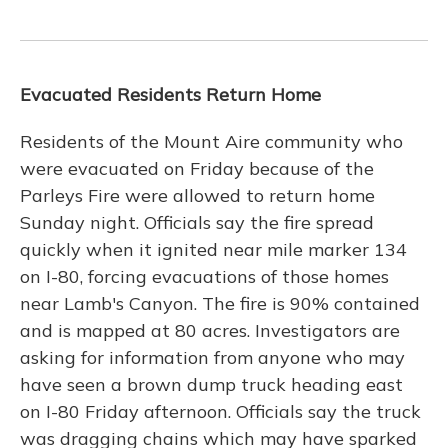
Evacuated Residents Return Home
Residents of the Mount Aire community who
were evacuated on Friday because of the
Parleys Fire were allowed to return home
Sunday night. Officials say the fire spread
quickly when it ignited near mile marker 134
on I-80, forcing evacuations of those homes
near Lamb's Canyon. The fire is 90% contained
and is mapped at 80 acres. Investigators are
asking for information from anyone who may
have seen a brown dump truck heading east
on I-80 Friday afternoon. Officials say the truck
was dragging chains which may have sparked