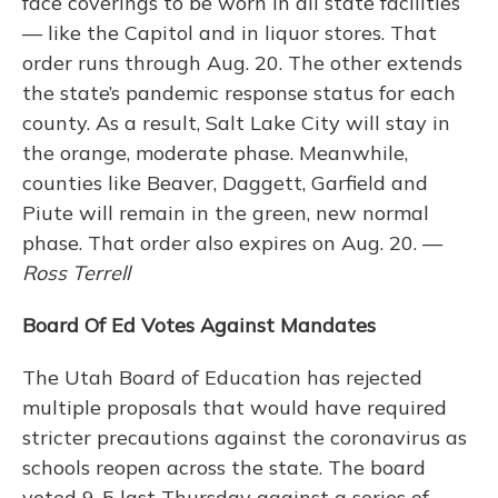
face coverings to be worn in all state facilities
— like the Capitol and in liquor stores. That
order runs through Aug. 20. The other extends
the state’s pandemic response status for each
county. As a result, Salt Lake City will stay in
the orange, moderate phase. Meanwhile,
counties like Beaver, Daggett, Garfield and
Piute will remain in the green, new normal
phase. That order also expires on Aug. 20. —
Ross Terrell
Board Of Ed Votes Against Mandates
The Utah Board of Education has rejected
multiple proposals that would have required
stricter precautions against the coronavirus as
schools reopen across the state. The board
voted 9-5 last Thursday against a series of