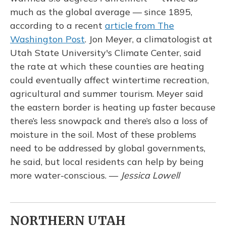
much as the global average — since 1895,
according to a recent
article from The
Washington Post
. Jon Meyer, a climatologist at
Utah State University's Climate Center, said
the rate at which these counties are heating
could eventually affect wintertime recreation,
agricultural and summer tourism. Meyer said
the eastern border is heating up faster because
there’s less snowpack and there’s also a loss of
moisture in the soil. Most of these problems
need to be addressed by global governments,
he said, but local residents can help by being
more water-conscious. —
Jessica Lowell
NORTHERN UTAH