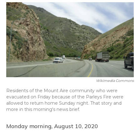
o
y
s
r
I
k
n
Wikimedia Commons
Residents of the Mount Aire community who were
evacuated on Friday because of the Parleys Fire were
allowed to return home Sunday night. That story and
more in this morning's news brief.
Monday morning, August 10, 2020