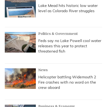
Lake Mead hits historic low water
level as Colorado River struggles
Politics & Government
Feds say no Lake Powell cool water
releases this year to protect
threatened fish
News
Helicopter battling Widemouth 2
Fire crashes with no word on the
crew aboard
Business & Economy