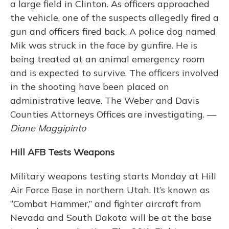
a large field in Clinton. As officers approached
the vehicle, one of the suspects allegedly fired a
gun and officers fired back. A police dog named
Mik was struck in the face by gunfire. He is
being treated at an animal emergency room
and is expected to survive. The officers involved
in the shooting have been placed on
administrative leave. The Weber and Davis
Counties Attorneys Offices are investigating. —
Diane Maggipinto
Hill AFB Tests Weapons
Military weapons testing starts Monday at Hill
Air Force Base in northern Utah. It’s known as
“Combat Hammer,” and fighter aircraft from
Nevada and South Dakota will be at the base