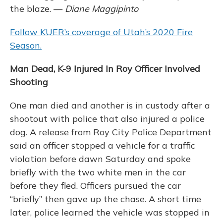
the blaze. —
Diane Maggipinto
Follow KUER’s coverage of Utah’s 2020 Fire
Season.
Man Dead, K-9 Injured In Roy Officer Involved
Shooting
One man died and another is in custody after a
shootout with police that also injured a police
dog. A release from Roy City Police Department
said an officer stopped a vehicle for a traffic
violation before dawn Saturday and spoke
briefly with the two white men in the car
before they fled. Officers pursued the car
“briefly” then gave up the chase. A short time
later, police learned the vehicle was stopped in