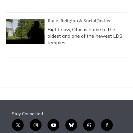
Race, Religion & Social Justice
Right now, Ohio is home to the
oldest and one of the newest LDS
temples
Stay Connected
t
i
y
b
t
f
w
n
o
l
h
a