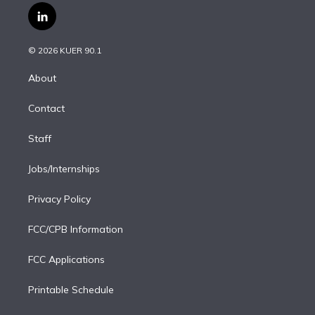
i
s
u
u
r
c
l
t
t
t
e
e
e
i
t
a
u
s
a
b
n
e
g
b
k
d
o
© 2026 KUER 90.1
k
r
r
e
y
s
o
e
a
k
About
d
m
i
Contact
n
Staff
Jobs/Internships
Privacy Policy
FCC/CPB Information
FCC Applications
Printable Schedule