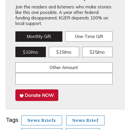
Join the readers and listeners who make stories
like this one possible. A year after federal
funding disappeared, KUER depends 100% on
local support.
Monthly Gift
One-Time Gift
$10/mo
$15/mo
$25/mo
Other Amount
Donate NOW
Tags
News Briefs
News Brief