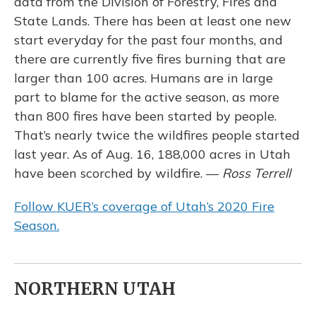
data from the Division of Forestry, Fires and
State Lands. There has been at least one new
start everyday for the past four months, and
there are currently five fires burning that are
larger than 100 acres. Humans are in large
part to blame for the active season, as more
than 800 fires have been started by people.
That’s nearly twice the wildfires people started
last year. As of Aug. 16, 188,000 acres in Utah
have been scorched by wildfire. —
Ross Terrell
Follow KUER’s coverage of Utah’s 2020 Fire
Season.
NORTHERN UTAH