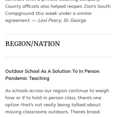
County officials also helped reopen Zion’s South
Campground this week under a similar
agreement. —
Lexi Peery, St. George
REGION/NATION
Outdoor School As A Solution To In Person
Pandemic Teaching
As schools across our region continue to weigh
how or if to hold in person class, there’s one
option that’s not really being talked about:
moving classrooms outdoors. There’s broad