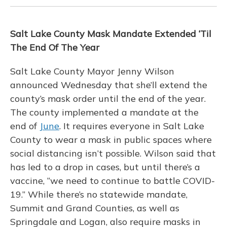
Salt Lake County Mask Mandate Extended ‘Til
The End Of The Year
Salt Lake County Mayor Jenny Wilson
announced Wednesday that she’ll extend the
county’s mask order until the end of the year.
The county implemented a mandate at the
end of
June
. It requires everyone in Salt Lake
County to wear a mask in public spaces where
social distancing isn’t possible. Wilson said that
has led to a drop in cases, but until there’s a
vaccine, “we need to continue to battle COVID-
19.” While there’s no statewide mandate,
Summit and Grand Counties, as well as
Springdale and Logan, also require masks in