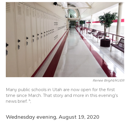
o
y
s
r
I
k
n
Renee Bright/KUER
Many public schools in Utah are now open for the first
time since March. That story and more in this evening’s
news brief. ";
Wednesday evening, August 19, 2020