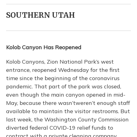
SOUTHERN UTAH
Kolob Canyon Has Reopened
Kolob Canyons, Zion National Park’s west
entrance, reopened Wednesday for the first
time since the beginning of the coronavirus
pandemic. That part of the park was closed,
even though the main canyon opened in mid-
May, because there wasn’tweren’t enough staff
available to maintain the visitor restrooms. But
last week, the Washington County Commission
diverted federal COVID-19 relief funds to
contract with a private cleaning company.