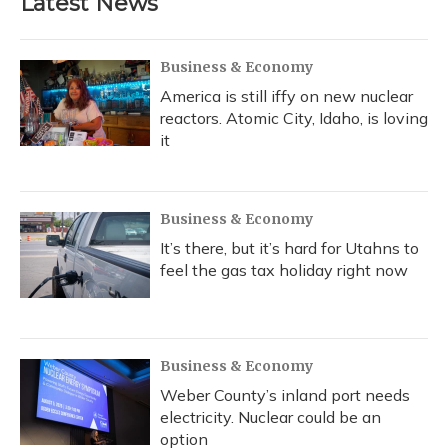
Latest News
Business & Economy
America is still iffy on new nuclear
reactors. Atomic City, Idaho, is loving
it
Business & Economy
It’s there, but it’s hard for Utahns to
feel the gas tax holiday right now
Business & Economy
Weber County’s inland port needs
electricity. Nuclear could be an
option