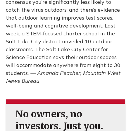
consensus you’re significantly less likely to
catch the virus outdoors, and there’s evidence
that outdoor learning improves test scores,
well-being and cognitive development. Last
week, a STEM-focused charter school in the
Salt Lake City district unveiled 10 outdoor
classrooms. The Salt Lake City Center for
Science Education says their outdoor spaces
will accommodate anywhere from eight to 30
students.
— Amanda Peacher, Mountain West
News Bureau
No owners, no
investors. Just you.