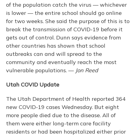
of the population catch the virus — whichever
is lower — the entire school should go online
for two weeks. She said the purpose of this is to
break the transmission of COVID-19 before it
gets out of control. Dunn says evidence from
other countries has shown that school
outbreaks can and will spread to the
community and eventually reach the most
vulnerable populations. —
Jon Reed
Utah COVID Update
The Utah Department of Health reported 364
new COVID-19 cases Wednesday. But eight
more people died due to the disease. All of
them were either long-term care facility
residents or had been hospitalized either prior