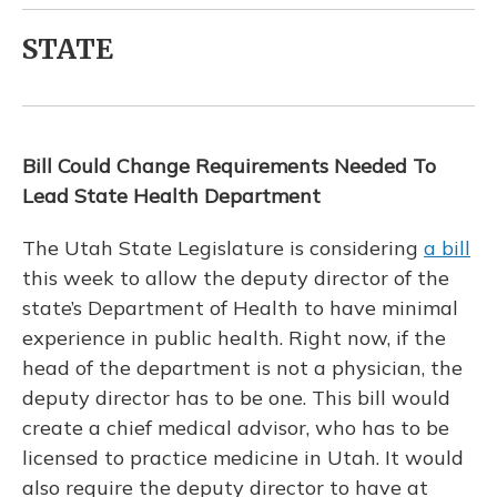
STATE
Bill Could Change Requirements Needed To
Lead State Health Department
The Utah State Legislature is considering
a bill
this week to allow the deputy director of the
state’s Department of Health to have minimal
experience in public health. Right now, if the
head of the department is not a physician, the
deputy director has to be one. This bill would
create a chief medical advisor, who has to be
licensed to practice medicine in Utah. It would
also require the deputy director to have at