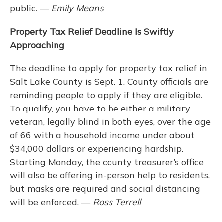
public. —
Emily Means
Property Tax Relief Deadline Is Swiftly
Approaching
The deadline to apply for property tax relief in
Salt Lake County is Sept. 1. County officials are
reminding people to apply if they are eligible.
To qualify, you have to be either a military
veteran, legally blind in both eyes, over the age
of 66 with a household income under about
$34,000 dollars or experiencing hardship.
Starting Monday, the county treasurer’s office
will also be offering in-person help to residents,
but masks are required and social distancing
will be enforced. —
Ross Terrell