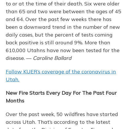
to or at the time of their death. Six were older
than 65 and two were between the ages of 45
and 64. Over the past few weeks there has
been a downward trend in the number of new
daily cases, but the percent of tests coming
back positive is still around 9%. More than
610,000 Utahns have now been tested for the
disease. —
Caroline Ballard
Follow KUER’s coverage of the coronavirus in
Utah.
New Fire Starts Every Day For The Past Four
Months
Over the past week, 50 wildfires have started
across Utah. That’s according to the latest