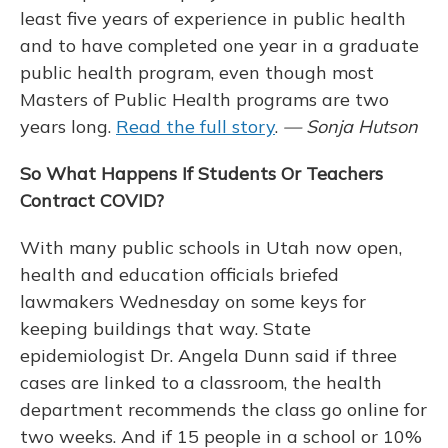
least five years of experience in public health
and to have completed one year in a graduate
public health program, even though most
Masters of Public Health programs are two
years long.
Read the full story
.
— Sonja Hutson
So What Happens If Students Or Teachers
Contract COVID?
With many public schools in Utah now open,
health and education officials briefed
lawmakers Wednesday on some keys for
keeping buildings that way. State
epidemiologist Dr. Angela Dunn said if three
cases are linked to a classroom, the health
department recommends the class go online for
two weeks. And if 15 people in a school or 10%