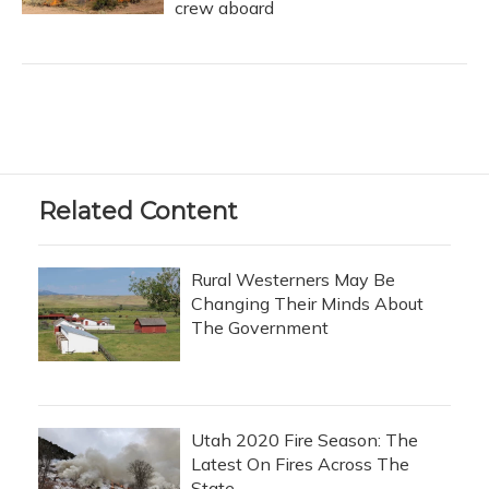
crew aboard
Related Content
Rural Westerners May Be
Changing Their Minds About
The Government
Utah 2020 Fire Season: The
Latest On Fires Across The
State