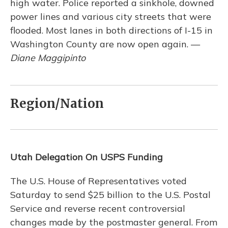
high water. Police reported a sinkhole, downed
power lines and various city streets that were
flooded. Most lanes in both directions of I-15 in
Washington County are now open again. —
Diane Maggipinto
Region/Nation
Utah Delegation On USPS Funding
The U.S. House of Representatives voted
Saturday to send $25 billion to the U.S. Postal
Service and reverse recent controversial
changes made by the postmaster general. From