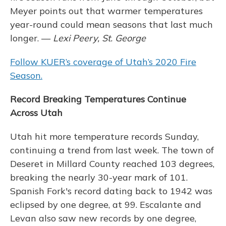
Meyer points out that warmer temperatures
year-round could mean seasons that last much
longer. —
Lexi Peery, St. George
Follow KUER’s coverage of Utah’s 2020 Fire
Season.
Record Breaking Temperatures Continue
Across Utah
Utah hit more temperature records Sunday,
continuing a trend from last week. The town of
Deseret in Millard County reached 103 degrees,
breaking the nearly 30-year mark of 101.
Spanish Fork's record dating back to 1942 was
eclipsed by one degree, at 99. Escalante and
Levan also saw new records by one degree,