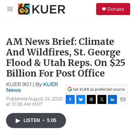
Skip to main content
S
Donate
e
M
a
e
r
n
c
u
h
AM News Brief: Climate
u
e
And Wildfires, St. George
r
y
Flood & Utah Reps. On $25
Billion For Post Office
KUER 90.1 | By
KUER
Set KUER as preferred source
News
Published August 24, 2020
at 10:28 AM MDT
F
B
T
T
L
E
a
l
h
w
i
m
c
u
r
i
n
a
LISTEN
•
5:05
e
e
e
t
k
i
b
s
a
t
e
l
o
k
d
e
d