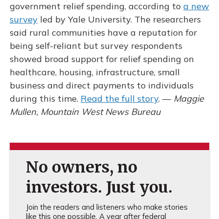
government relief spending, according to
a new
survey
led by Yale University. The researchers
said rural communities have a reputation for
being self-reliant but survey respondents
showed broad support for relief spending on
healthcare, housing, infrastructure, small
business and direct payments to individuals
during this time.
Read the full story
. —
Maggie
Mullen, Mountain West News Bureau
No owners, no
investors. Just you.
Join the readers and listeners who make stories
like this one possible. A year after federal