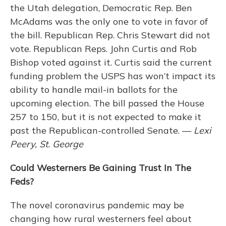
the Utah delegation, Democratic Rep. Ben
McAdams was the only one to vote in favor of
the bill. Republican Rep. Chris Stewart did not
vote. Republican Reps. John Curtis and Rob
Bishop voted against it. Curtis said the current
funding problem the USPS has won’t impact its
ability to handle mail-in ballots for the
upcoming election. The bill passed the House
257 to 150, but it is not expected to make it
past the Republican-controlled Senate. —
Lexi
Peery, St. George
Could Westerners Be Gaining Trust In The
Feds?
The novel coronavirus pandemic may be
changing how rural westerners feel about