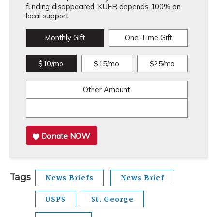
funding disappeared, KUER depends 100% on
local support.
Monthly Gift
One-Time Gift
$10/mo
$15/mo
$25/mo
Other Amount
Donate NOW
Tags
News Briefs
News Brief
USPS
St. George