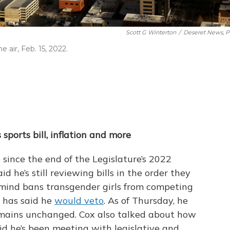
Scott G Winterton
/
Deseret News, P
air, Feb. 15, 2022.
sports bill, inflation and more
 since the end of the Legislature’s 2022
d he’s still reviewing bills in the order they
of mind bans transgender girls from competing
r has said he
would veto
. As of Thursday, he
remains unchanged. Cox also talked about how
aid he’s been meeting with legislative and