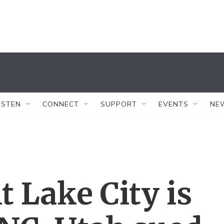
ISTEN
CONNECT
SUPPORT
EVENTS
NE
t Lake City is