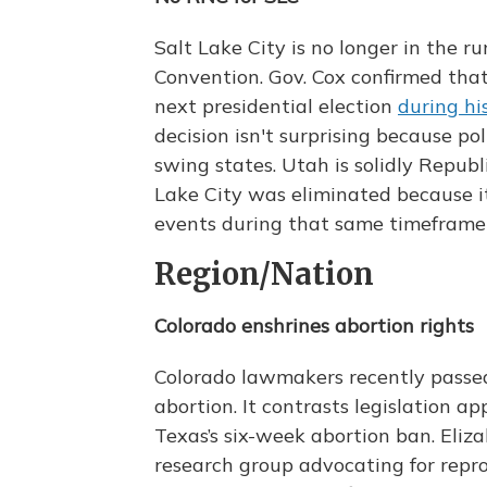
Salt Lake City is no longer in the 
Convention. Gov. Cox confirmed that
next presidential election
during hi
decision isn't surprising because pol
swing states. Utah is solidly Republi
Lake City was eliminated because i
events during that same timeframe
Region/Nation
Colorado enshrines abortion rights
Colorado lawmakers recently passed 
abortion. It contrasts legislation a
Texas’s six-week abortion ban. Eliz
research group advocating for repro