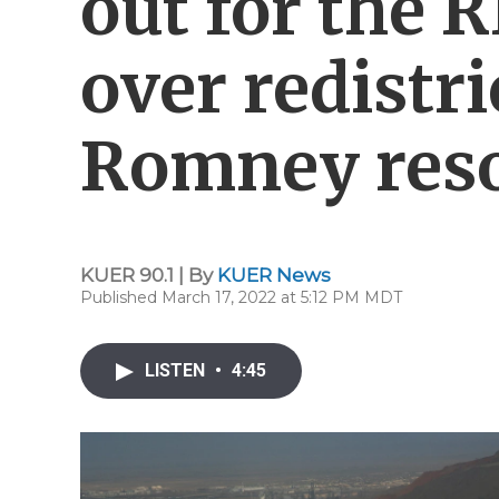
out for the 
over redistr
Romney reso
KUER 90.1 | By
KUER News
Published March 17, 2022 at 5:12 PM MDT
LISTEN
•
4:45