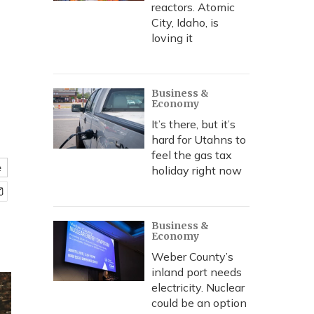
reactors. Atomic
City, Idaho, is
loving it
Business &
Economy
It’s there, but it’s
hard for Utahns to
feel the gas tax
e
holiday right now
Business &
Economy
Weber County’s
inland port needs
electricity. Nuclear
could be an option