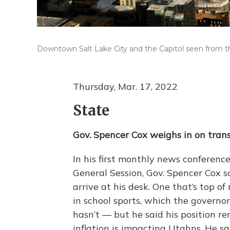
Downtown Salt Lake City and the Capitol seen from the 
Thursday, Mar. 17, 2022
State
Gov. Spencer Cox weighs in on trans 
In his first monthly news conference
General Session, Gov. Spencer Cox sai
arrive at his desk. One that’s top 
in school sports, which the governo
hasn’t — but he said his position 
inflation is impacting Utahns. He s