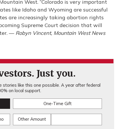
e Mountain West. “Colorado is very important
 states like Idaho and Wyoming are successful
tes are increasingly taking abortion rights
pcoming Supreme Court decision that will
ter. —
Robyn Vincent, Mountain West News
estors. Just you.
stories like this one possible. A year after federal
0% on local support.
One-Time Gift
mo
Other Amount