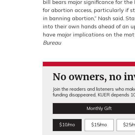
bill bears major significance for th
for abortion access, particularly if
in banning abortion,” Nash said. Sta
into their own hands ahead of an u
have major implications on the mat
Bureau
No owners, no inv
Join the readers and listeners who make 
funding disappeared, KUER depends 10
Monthly Gift
$10/mo
$15/mo
$25/