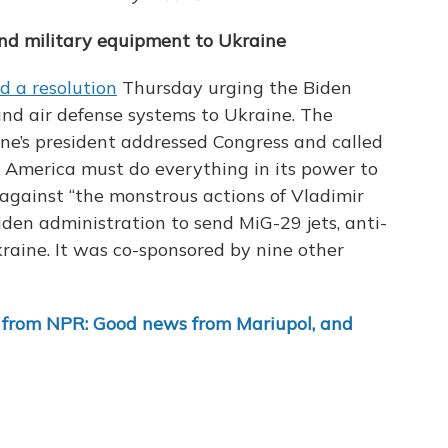
end military equipment to Ukraine
d a resolution
Thursday urging the Biden
 and air defense systems to Ukraine. The
ne’s president addressed Congress and called
d America must do everything in its power to
against “the monstrous actions of Vladimir
Biden administration to send MiG-29 jets, anti-
raine. It was co-sponsored by nine other
 from NPR: Good news from Mariupol, and