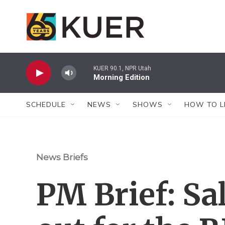
Skip to main content
KUER 90.1, NPR Utah
Morning Edition
SCHEDULE
NEWS
SHOWS
HOW TO L
News Briefs
PM Brief: Sal