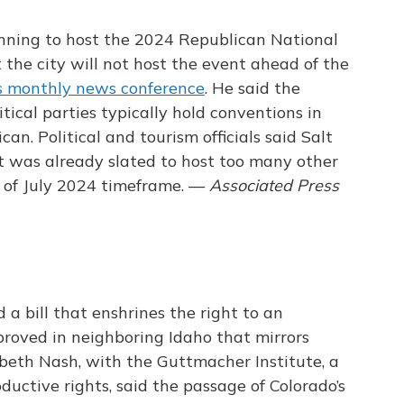
running to host the 2024 Republican National
 the city will not host the event ahead of the
s monthly news conference
. He said the
itical parties typically hold conventions in
can. Political and tourism officials said Salt
t was already slated to host too many other
 of July 2024 timeframe. —
Associated Press
a bill that enshrines the right to an
pproved in neighboring Idaho that mirrors
abeth Nash, with the Guttmacher Institute, a
ductive rights, said the passage of Colorado’s