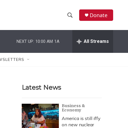
Donate
S
S
e
h
a
r
All Streams
NEXT UP:
10:00 AM
1A
o
c
h
w
Q
WSLETTERS
u
S
e
r
e
y
Latest News
a
r
Business &
Economy
c
America is still iffy
h
on new nuclear