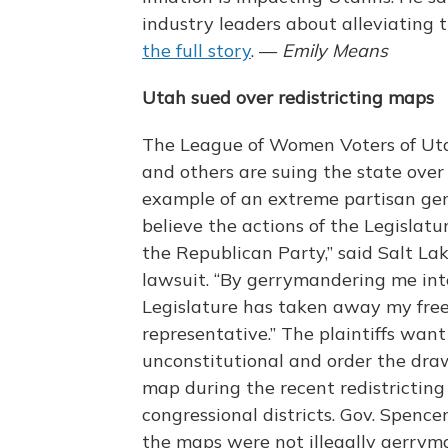
industry leaders about alleviating 
the full story
. —
Emily Means
Utah sued over redistricting maps
The League of Women Voters of Ut
and others are suing the state over
example of an extreme partisan ger
believe the actions of the Legislatu
the Republican Party,” said Salt Lake
lawsuit. “By gerrymandering me into
Legislature has taken away my free
representative.” The plaintiffs want
unconstitutional and order the dra
map during the recent redistricting 
congressional districts. Gov. Spence
the maps were not illegally gerry