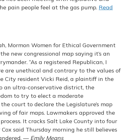
the pain people feel at the gas pump.
Read
ah, Mormon Women for Ethical Government
 the new congressional map saying it’s an
rymander. “As a registered Republican, I
re are unethical and contrary to the values of
 City resident Vicki Reid, a plaintiff in the
 an ultra-conservative district, the
dom to try to elect a moderate
 the court to declare the Legislature’s map
wing of fair maps. Lawmakers approved the
process. It cracks Salt Lake County into four
r Cox said Thursday morning he still believes
mandered. —
Emily Means