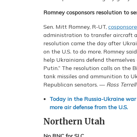
Romney cosponsors resolution to s
Sen. Mitt Romney, R-UT,
cosponsore
administration to transfer aircraft
resolution came the day after Ukrai
on the U.S. to do more. Romney sai
help Ukrainians defend themselves 
Putin.” The resolution calls on the 
tank missiles and ammunition to Uk
Republican senators. —
Ross Terrell
Today in the Russia-Ukraine war
more air defense from the U.S.
Northern Utah
No RNC for SLC