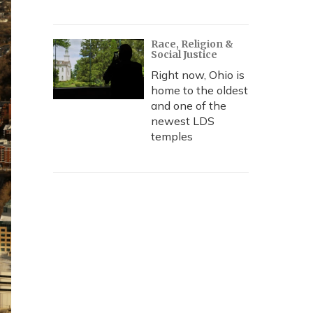
Race, Religion &
Social Justice
Right now, Ohio is
home to the oldest
and one of the
newest LDS
temples