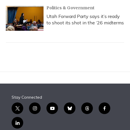
Politics & Government
Utah Forward Party says it’s ready
to shoot its shot in the ‘26 midterms
Stay Connected
t
i
y
b
t
f
w
n
o
l
h
a
i
s
u
u
r
c
l
t
t
t
e
e
e