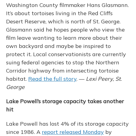
Washington County filmmaker Hans Glasmann.
It’s about tortoises living in the Red Cliffs
Desert Reserve, which is north of St. George.
Glasmann said he hopes people who view the
film leave wanting to learn more about their
own backyard and maybe be inspired to
protect it. Local conservationists are currently
suing federal agencies to stop the Northern
Corridor highway from intersecting tortoise
habitat.
Read the full story
. —
Lexi Peery, St.
George
Lake Powell’s storage capacity takes another
hit
Lake Powell has lost 4% of its storage capacity
since 1986. A
report released Monday
by