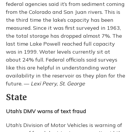
federal agencies said it’s from sediment coming
from the Colorado and San Juan rivers. This is
the third time the lake’s capacity has been
measured. Since it was first surveyed in 1963,
the total storage has dropped almost 7%. The
last time Lake Powell reached full capacity
was in 1999. Water levels currently sit at
about 24% full. Federal officials said surveys
like this are helpful in understanding water
availability in the reservoir as they plan for the
future. —
Lexi Peery, St. George
State
Utah’s DMV warns of text fraud
Utah’s Division of Motor Vehicles is warning of