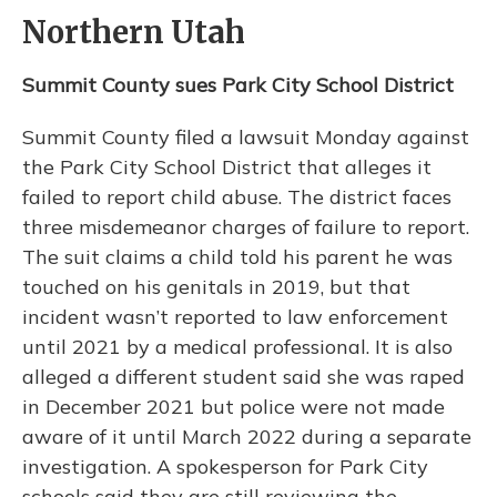
Northern Utah
Summit County sues Park City School District
Summit County filed a lawsuit Monday against
the Park City School District that alleges it
failed to report child abuse. The district faces
three misdemeanor charges of failure to report.
The suit claims a child told his parent he was
touched on his genitals in 2019, but that
incident wasn’t reported to law enforcement
until 2021 by a medical professional. It is also
alleged a different student said she was raped
in December 2021 but police were not made
aware of it until March 2022 during a separate
investigation. A spokesperson for Park City
schools said they are still reviewing the