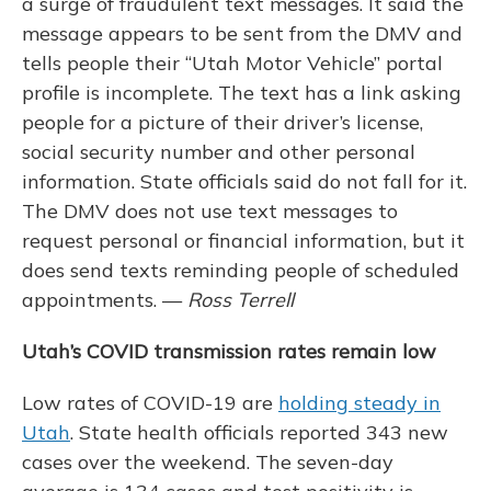
a surge of fraudulent text messages. It said the
message appears to be sent from the DMV and
tells people their “Utah Motor Vehicle” portal
profile is incomplete. The text has a link asking
people for a picture of their driver’s license,
social security number and other personal
information. State officials said do not fall for it.
The DMV does not use text messages to
request personal or financial information, but it
does send texts reminding people of scheduled
appointments. —
Ross Terrell
Utah’s COVID transmission rates remain low
Low rates of COVID-19 are
holding steady in
Utah
. State health officials reported 343 new
cases over the weekend. The seven-day