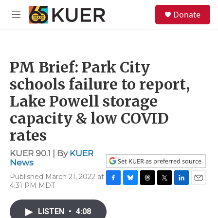
Skip to main content
S
Donate
e
M
a
e
r
n
c
u
h
PM Brief: Park City
u
e
schools failure to report,
r
y
Lake Powell storage
capacity & low COVID
rates
KUER 90.1 | By
KUER
Set KUER as preferred source
News
Published March 21, 2022 at
4:31 PM MDT
F
B
T
T
L
E
a
l
h
w
i
m
c
u
r
i
n
a
LISTEN
•
4:08
e
e
e
t
k
i