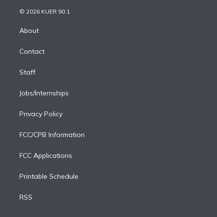
i
t
a
u
s
a
b
n
e
g
b
k
d
o
© 2026 KUER 90.1
k
r
r
e
y
s
o
e
a
k
About
d
m
i
Contact
n
Staff
Jobs/Internships
Privacy Policy
FCC/CPB Information
FCC Applications
Printable Schedule
RSS