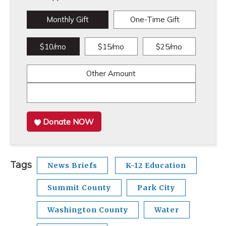
Monthly Gift
One-Time Gift
$10/mo
$15/mo
$25/mo
Other Amount
Donate NOW
Tags
News Briefs
K-12 Education
Summit County
Park City
Washington County
Water