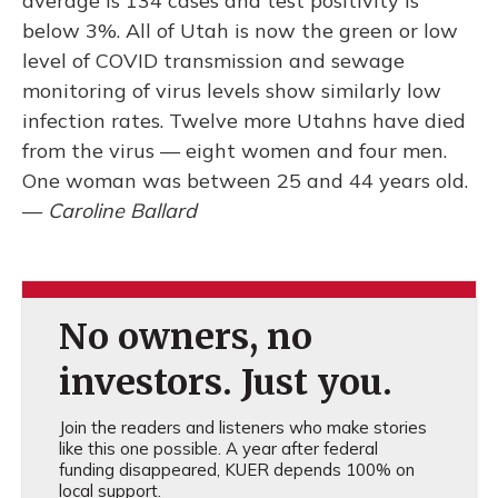
average is 134 cases and test positivity is
below 3%. All of Utah is now the green or low
level of COVID transmission and sewage
monitoring of virus levels show similarly low
infection rates. Twelve more Utahns have died
from the virus –– eight women and four men.
One woman was between 25 and 44 years old.
—
Caroline Ballard
No owners, no
investors. Just you.
Join the readers and listeners who make stories
like this one possible. A year after federal
funding disappeared, KUER depends 100% on
local support.