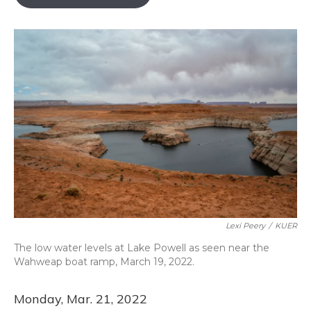
b
s
a
t
e
l
o
k
d
e
d
o
y
s
r
I
k
n
Lexi Peery
/
KUER
The low water levels at Lake Powell as seen near the
Wahweap boat ramp, March 19, 2022.
Monday, Mar. 21, 2022