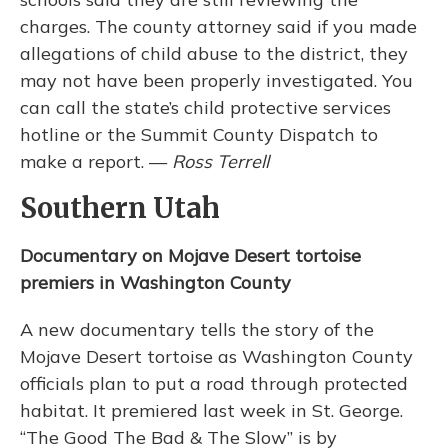
charges. The county attorney said if you made
allegations of child abuse to the district, they
may not have been properly investigated. You
can call the state’s child protective services
hotline or the Summit County Dispatch to
make a report. —
Ross Terrell
Southern Utah
Documentary on Mojave Desert tortoise
premiers in Washington County
A new documentary tells the story of the
Mojave Desert tortoise as Washington County
officials plan to put a road through protected
habitat. It premiered last week in St. George.
“The Good The Bad & The Slow” is by