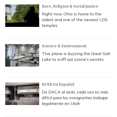
Race, Religion & Social Justice
Right now, Ohio is home to the
oldest and one of the newest LDS
temples
Science & Environment
This plane is buzzing the Great Salt
Lake to sniff out ozone’s secrets
KUER En Español
De DACA al asilo, cada vez es más
difícil para los inmigrantes trabajar
legalmente en Utah