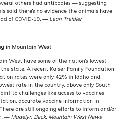
everal others had antibodies — suggesting
ials said there’s no evidence the animals have
read of COVID-19. —
Leah Treidler
ag in Mountain West
in West have some of the nation’s lowest
the state. A recent Kaiser Family Foundation
nation rates were only 42% in Idaho and
lowest rate in the country, above only South
oint to challenges like access to vaccines
rtation, accurate vaccine information in
here are still ongoing efforts to inform and/or
gh. —
Madelyn Beck, Mountain West News