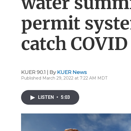
water summi
permit syst
catch COVID
KUER 90.1 | By
KUER News
Published March 29, 2022 at 7:22 AM MDT
LISTEN
•
5:03