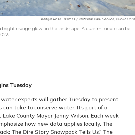
Kaitlyn Rose Thomas
/
National Park Service, Public Dom
 a bright orange glow on the landscape. A quarter moon can be
2022.
gins Tuesday
 water experts will gather Tuesday to present
can take to conserve water. It’s part of a
t Lake County Mayor Jenny Wilson. Each week
 emphasize how new data applies locally. The
ack: The Dire Story Snowpack Tells Us.” The