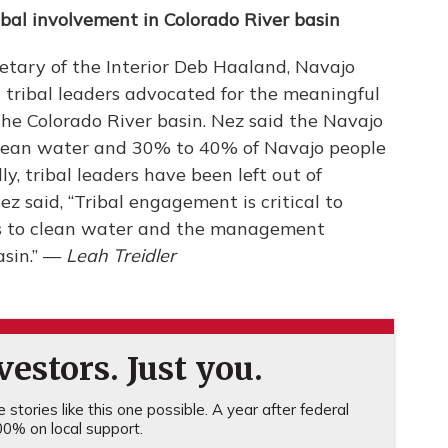
ibal involvement in Colorado River basin
etary of the Interior Deb Haaland, Navajo
tribal leaders advocated for the meaningful
he Colorado River basin. Nez said the Navajo
o clean water and 30% to 40% of Navajo people
y, tribal leaders have been left out of
z said, “Tribal engagement is critical to
ess to clean water and the management
asin.” —
Leah Treidler
estors. Just you.
stories like this one possible. A year after federal
0% on local support.