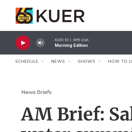
Skip to main content
KUER 90.1, NPR Utah
Morning Edition
SCHEDULE
NEWS
SHOWS
HOW TO L
News Briefs
AM Brief: Sa