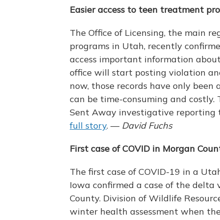
Easier access to teen treatment pr
The Office of Licensing, the main r
programs in Utah, recently confirmed
access important information about
office will start posting violation a
now, those records have only been av
can be time-consuming and costly.
Sent Away investigative reporting 
full story
. —
David Fuchs
First case of COVID in Morgan Coun
The first case of COVID-19 in a Uta
Iowa confirmed a case of the delta 
County. Division of Wildlife Resour
winter health assessment when the