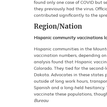
found only one case of COVID but s
they previously had the virus. Offic
contributed significantly to the sp
Region/Nation
Hispanic community vaccinations l
Hispanic communities in the Mounta
vaccination numbers, depending on 
analysis found that Hispanic vacci
Colorado. They tied for the second-
Dakota. Advocates in these states p
outside of long work hours, transpo
Spanish and a long-held hesitancy. T
vaccinate these populations, thou
Bureau