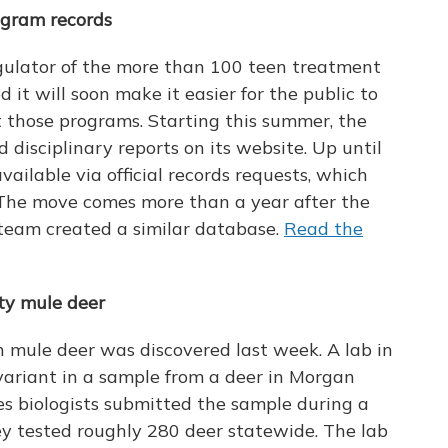
ogram records
egulator of the more than 100 teen treatment
 it will soon make it easier for the public to
 those programs. Starting this summer, the
nd disciplinary reports on its website. Up until
ailable via official records requests, which
 The move comes more than a year after the
team created a similar database.
Read the
ty mule deer
h mule deer was discovered last week. A lab in
variant in a sample from a deer in Morgan
ces biologists submitted the sample during a
y tested roughly 280 deer statewide. The lab