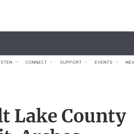
ISTEN
CONNECT
SUPPORT
EVENTS
NE
lt Lake County