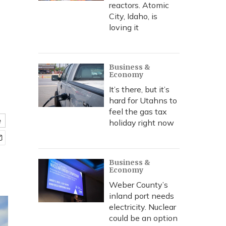
reactors. Atomic
City, Idaho, is
loving it
Business &
Economy
It’s there, but it’s
hard for Utahns to
feel the gas tax
e
holiday right now
Business &
Economy
Weber County’s
inland port needs
electricity. Nuclear
could be an option