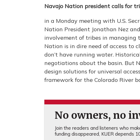
Navajo Nation president calls for tr
in a Monday meeting with U.S. Secr
Nation President Jonathan Nez and 
involvement of tribes in managing t
Nation is in dire need of access t
don’t have running water. Historicall
negotiations about the basin. But Ne
design solutions for universal acc
framework for the Colorado River b
No owners, no inv
Join the readers and listeners who make 
funding disappeared, KUER depends 10