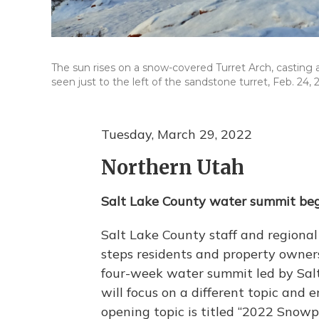
The sun rises on a snow-covered Turret Arch, casting
seen just to the left of the sandstone turret, Feb. 24, 
Tuesday, March 29, 2022
Northern Utah
Salt Lake County water summit be
Salt Lake County staff and regional
steps residents and property owners 
four-week water summit led by Sal
will focus on a different topic and
opening topic is titled “2022 Snowp