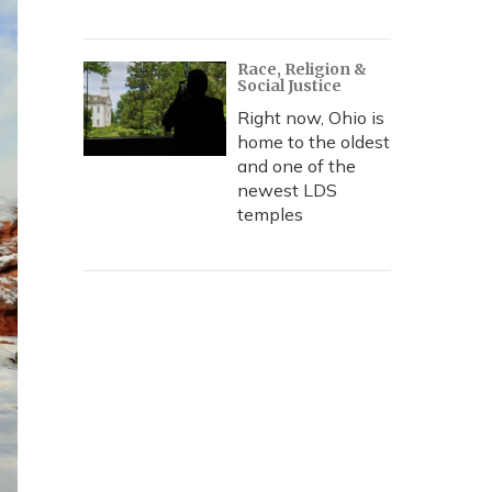
Race, Religion &
Social Justice
Right now, Ohio is
home to the oldest
and one of the
newest LDS
temples