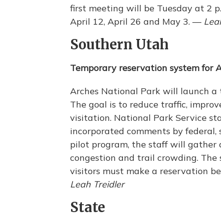
first meeting will be Tuesday at 2 
April 12, April 26 and May 3. —
Leah
Southern Utah
Temporary reservation system for 
Arches National Park will launch a
The goal is to reduce traffic, improv
visitation. National Park Service st
incorporated comments by federal, s
pilot program, the staff will gather 
congestion and trail crowding. The s
visitors must make a reservation be
Leah Treidler
State