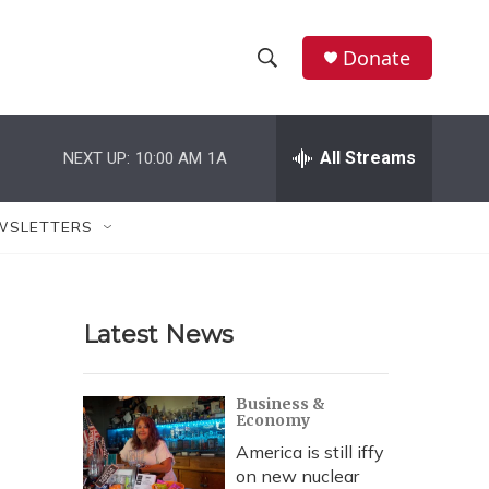
Donate
S
S
e
h
a
r
All Streams
NEXT UP:
10:00 AM
1A
o
c
h
w
Q
WSLETTERS
u
S
e
r
e
y
Latest News
a
r
Business &
Economy
c
America is still iffy
h
on new nuclear