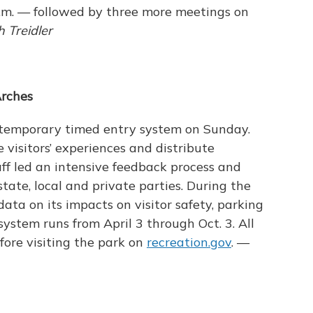
p.m. — followed by three more meetings on
 Treidler
Arches
 temporary timed entry system on Sunday.
e visitors’ experiences and distribute
aff led an intensive feedback process and
tate, local and private parties. During the
data on its impacts on visitor safety, parking
ystem runs from April 3 through Oct. 3. All
fore visiting the park on
recreation.gov
. —