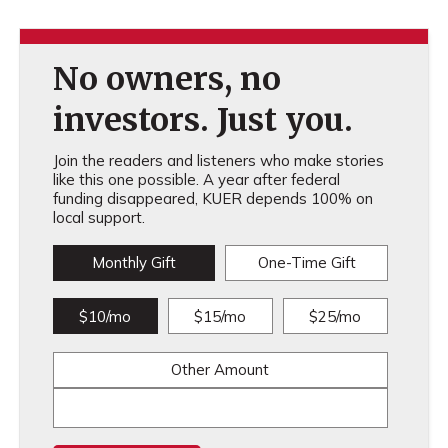
No owners, no
investors. Just you.
Join the readers and listeners who make stories
like this one possible. A year after federal
funding disappeared, KUER depends 100% on
local support.
Monthly Gift
One-Time Gift
$10/mo
$15/mo
$25/mo
Other Amount