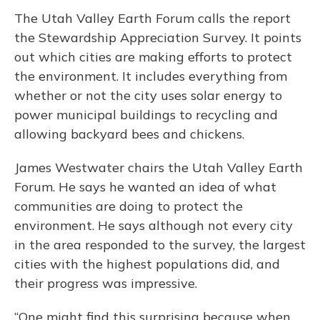
The Utah Valley Earth Forum calls the report
the Stewardship Appreciation Survey. It points
out which cities are making efforts to protect
the environment. It includes everything from
whether or not the city uses solar energy to
power municipal buildings to recycling and
allowing backyard bees and chickens.
James Westwater chairs the Utah Valley Earth
Forum. He says he wanted an idea of what
communities are doing to protect the
environment. He says although not every city
in the area responded to the survey, the largest
cities with the highest populations did, and
their progress was impressive.
“One might find this surprising because when