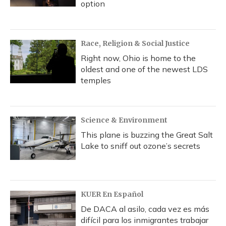
option
Race, Religion & Social Justice
Right now, Ohio is home to the
oldest and one of the newest LDS
temples
Science & Environment
This plane is buzzing the Great Salt
Lake to sniff out ozone’s secrets
KUER En Español
De DACA al asilo, cada vez es más
difícil para los inmigrantes trabajar