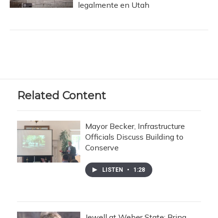
legalmente en Utah
Related Content
Mayor Becker, Infrastructure
Officials Discuss Building to
Conserve
LISTEN
•
1:28
Jewell at Weber State: Bring