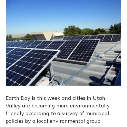
o
y
s
r
I
k
n
Earth Day is this week and cities in Utah
Valley are becoming more environmentally
friendly according to a survey of municipal
policies by a local environmental group.