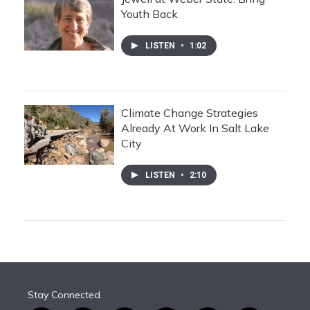
Youth Back
LISTEN
•
1:02
Climate Change Strategies
Already At Work In Salt Lake
City
LISTEN
•
2:10
Stay Connected