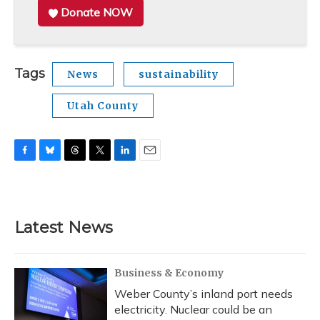
Donate NOW
Tags
News
sustainability
Utah County
F
B
T
T
L
E
a
l
h
w
i
m
c
u
r
i
n
a
e
e
e
t
k
i
b
s
a
t
e
l
Latest News
o
k
d
e
d
o
y
s
r
I
k
n
Business & Economy
Weber County’s inland port needs
electricity. Nuclear could be an