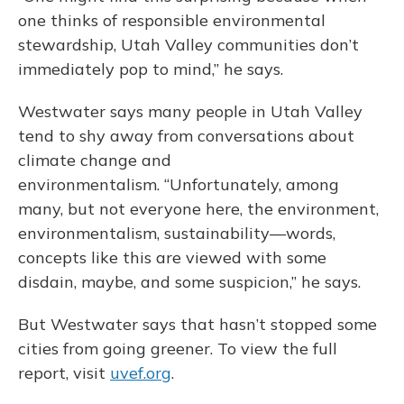
one thinks of responsible environmental
stewardship, Utah Valley communities don’t
immediately pop to mind,” he says.
Westwater says many people in Utah Valley
tend to shy away from conversations about
climate change and
environmentalism. “Unfortunately, among
many, but not everyone here, the environment,
environmentalism, sustainability—words,
concepts like this are viewed with some
disdain, maybe, and some suspicion,” he says.
But Westwater says that hasn’t stopped some
cities from going greener. To view the full
report, visit
uvef.org
.