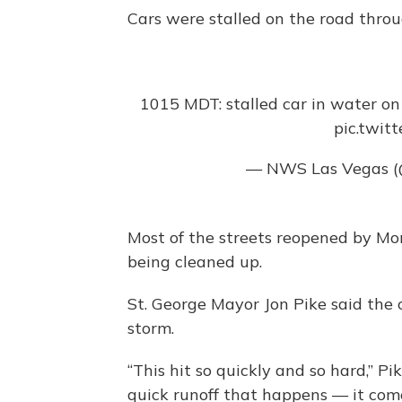
Cars were stalled on the road thro
1015 MDT: stalled car in water on
pic.twit
— NWS Las Vegas
Most of the streets reopened by Mon
being cleaned up.
St. George Mayor Jon Pike said the 
storm.
“This hit so quickly and so hard,” Pik
quick runoff that happens — it comes