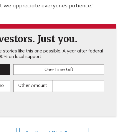
t we appreciate everyone’s patience.”
estors. Just you.
stories like this one possible. A year after federal
0% on local support.
One-Time Gift
mo
Other Amount