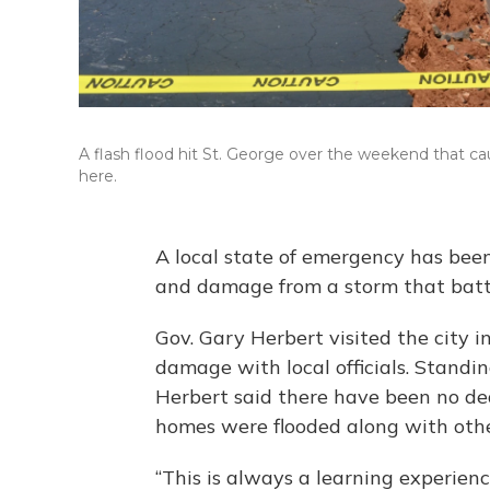
A flash flood hit St. George over the weekend that c
here.
A local state of emergency has been
and damage from a storm that batt
Gov. Gary Herbert visited the city
damage with local officials. Standin
Herbert said there have been no dea
homes were flooded along with oth
“This is always a learning experienc