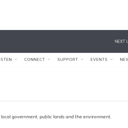
NEXT U
ISTEN
CONNECT
SUPPORT
EVENTS
NE
 local government, public lands and the environment,