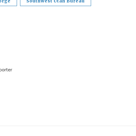
orge
Southwest Utah Bureau
porter