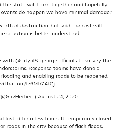
 the state will learn together and hopefully
e events do happen we have minimal damage.”
worth of destruction, but said the cost will
he situation is better understood.
ay with
@CityofStgeorge
officials to survey the
nderstorms. Response teams have done a
flooding and enabling roads to be reopened.
twitter.com/fz6Mb7AfQj
 (@GovHerbert)
August 24, 2020
 lasted for a few hours. It temporarily closed
r roads in the city because of flash floods.