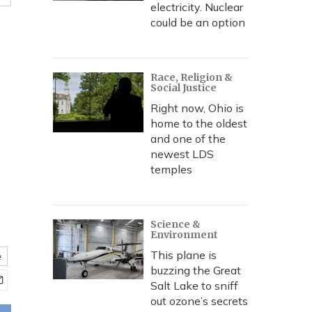
electricity. Nuclear
could be an option
Race, Religion &
Social Justice
Right now, Ohio is
home to the oldest
and one of the
newest LDS
temples
Science &
Environment
This plane is
e
buzzing the Great
Salt Lake to sniff
out ozone’s secrets