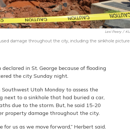
Lexi Peery
/
KU
aused damage throughout the city, including the sinkhole pictur
 declared in St. George because of flooding
ered the city Sunday night.
 in Southwest Utah Monday to assess the
g next to a sinkhole that had buried a car,
ths due to the storm. But, he said 15-20
er property damage throughout the city.
e for us as we move forward,” Herbert said.