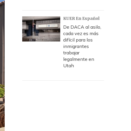
KUER En Español
De DACA al asilo,
cada vez es más
difícil para los
inmigrantes
trabajar
legalmente en
Utah