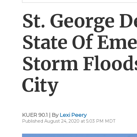
St. George D
State Of Eme
Storm Floods
City
KUER 90.1 | By
Lexi Peery
Published August 24, 2020 at 5:03 PM MDT