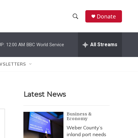
Donate
S
S
e
h
a
r
All Streams
P:
12:00 AM
BBC World Service
o
c
h
w
Q
WSLETTERS
u
S
e
r
e
y
Latest News
a
r
Business &
Economy
c
Weber County’s
h
inland port needs