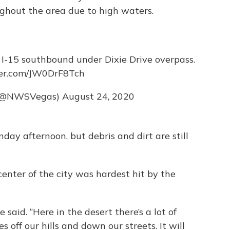
ughout the area due to high waters.
 I-15 southbound under Dixie Drive overpass.
ter.com/JW0DrF8Tch
 (@NWSVegas)
August 24, 2020
day afternoon, but debris and dirt are still
center of the city was hardest hit by the
e said. “Here in the desert there’s a lot of
 off our hills and down our streets. It will