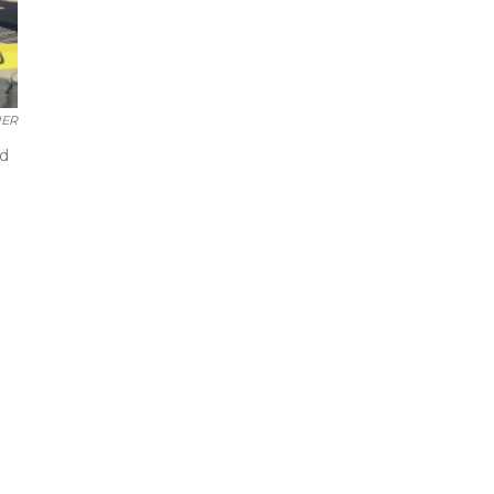
ER
ed