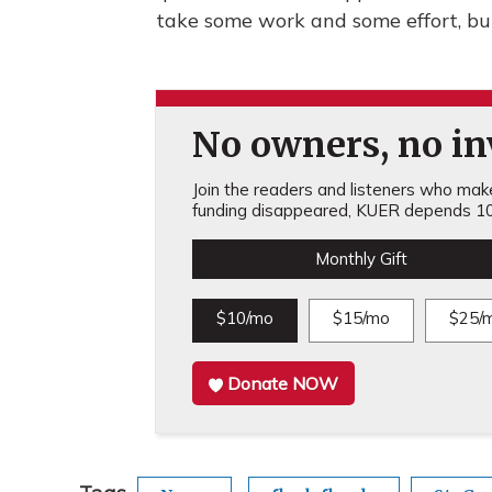
take some work and some effort, bu
No owners, no inv
Join the readers and listeners who make 
funding disappeared, KUER depends 10
Monthly Gift
$10/mo
$15/mo
$25/
Donate NOW