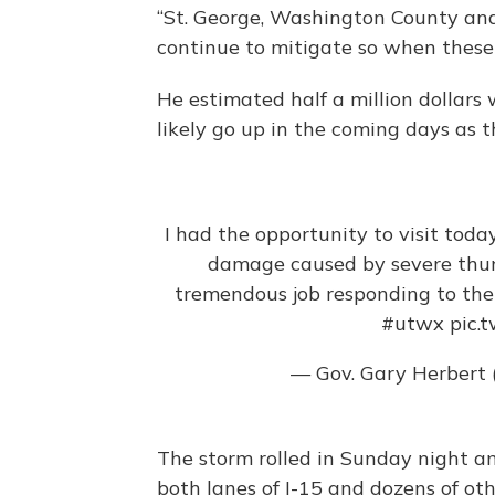
“St. George, Washington County and
continue to mitigate so when thes
He estimated half a million dollars 
likely go up in the coming days as t
I had the opportunity to visit tod
damage caused by severe thu
tremendous job responding to the 
#utwx
pic.
— Gov. Gary Herbert
The storm rolled in Sunday night and
both lanes of I-15 and dozens of othe