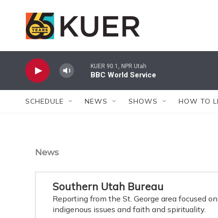
Skip to main content
KUER 90.1, NPR Utah
BBC World Service
SCHEDULE
NEWS
SHOWS
HOW TO L
News
Southern Utah Bureau
Reporting from the St. George area focused on
indigenous issues and faith and spirituality.