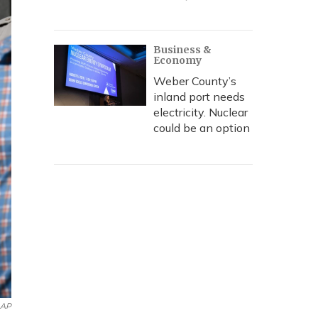
Business &
Economy
Weber County’s
inland port needs
electricity. Nuclear
could be an option
AP