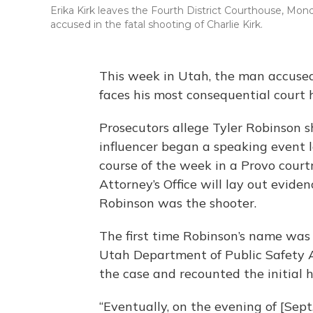
Erika Kirk leaves the Fourth District Courthouse, Monda
accused in the fatal shooting of Charlie Kirk.
This week in Utah, the man accused o
faces his most consequential court 
Prosecutors allege Tyler Robinson sho
influencer began a speaking event l
course of the week in a Provo cour
Attorney’s Office will lay out evide
Robinson was the shooter.
The first time Robinson’s name was
Utah Department of Public Safety Ag
the case and recounted the initial h
“Eventually, on the evening of [Se