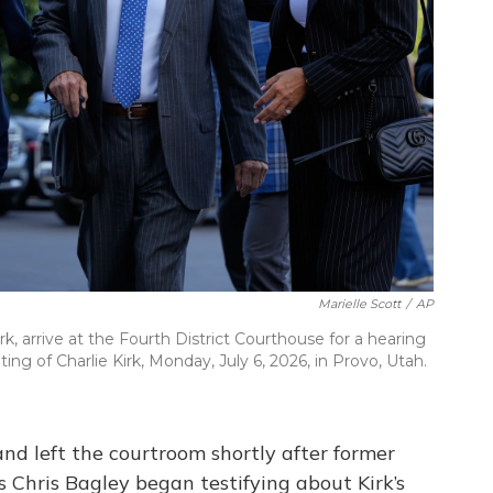
Marielle Scott
/
AP
rk, arrive at the Fourth District Courthouse for a hearing
ting of Charlie Kirk, Monday, July 6, 2026, in Provo, Utah.
nd left the courtroom shortly after former
s Chris Bagley began testifying about Kirk’s