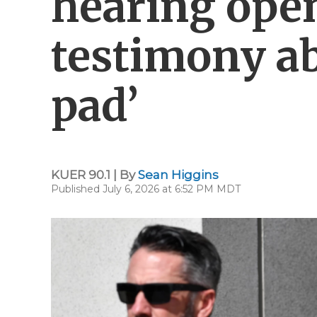
hearing open
testimony ab
pad’
KUER 90.1 | By
Sean Higgins
Published July 6, 2026 at 6:52 PM MDT