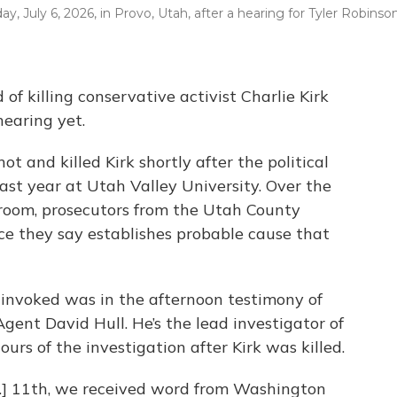
y, July 6, 2026, in Provo, Utah, after a hearing for Tyler Robinson
f killing conservative activist Charlie Kirk
hearing yet.
t and killed Kirk shortly after the political
ast year at Utah Valley University. Over the
troom, prosecutors from the Utah County
nce they say establishes probable cause that
 invoked was in the afternoon testimony of
ent David Hull. He’s the lead investigator of
ours of the investigation after Kirk was killed.
pt.] 11th, we received word from Washington