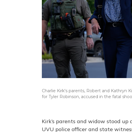
Charlie Kirk's parents, Robert and Kathryn Ki
for Tyler Robinson, accused in the fatal shoo
Kirk’s parents and widow stood up a
UVU police officer and state witnes