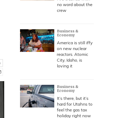
no word about the
crew
Business &
Economy
America is still iffy
on new nuclear
reactors. Atomic
City, Idaho, is
e
loving it
Business &
Economy
It’s there, but it’s
hard for Utahns to
feel the gas tax
holiday right now