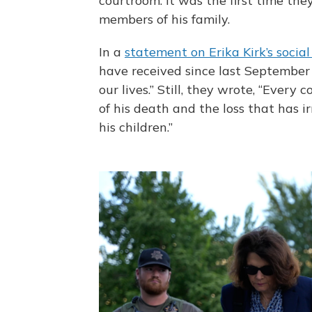
courtroom. It was the first time t
members of his family.
In a
statement on Erika Kirk’s socia
have received since last September 
our lives.” Still, they wrote, “Every
of his death and the loss that has i
his children.”