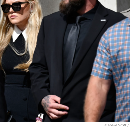
Marielle Scott
/