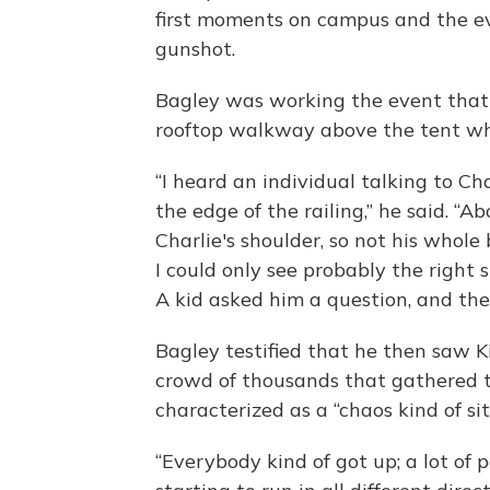
first moments on campus and the ev
gunshot.
Bagley was working the event that 
rooftop walkway above the tent wh
“I heard an individual talking to Ch
the edge of the railing,” he said. “Ab
Charlie's shoulder, so not his whol
I could only see probably the right 
A kid asked him a question, and then
Bagley testified that he then saw Ki
crowd of thousands that gathered 
characterized as a “chaos kind of sit
“Everybody kind of got up; a lot of