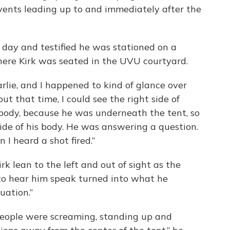
ents leading up to and immediately after the
day and testified he was stationed on a
ere Kirk was seated in the UVU courtyard.
arlie, and I happened to kind of glance over
out that time, I could see the right side of
e body, because he was underneath the tent, so
side of his body. He was answering a question.
 I heard a shot fired.”
rk lean to the left and out of sight as the
to hear him speak turned into what he
uation.”
 people were screaming, standing up and