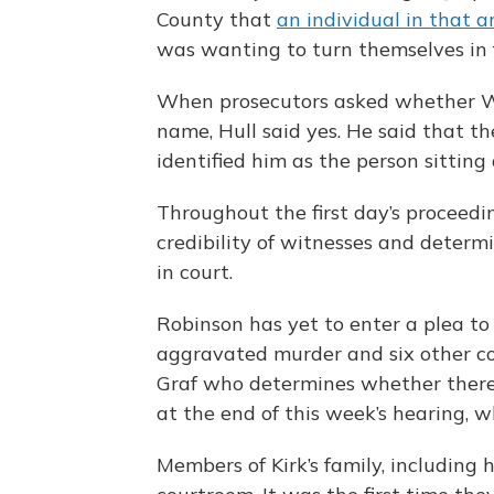
County that
an individual in that a
was wanting to turn themselves in f
When prosecutors asked whether W
name, Hull said yes. He said that 
identified him as the person sitting
Throughout the first day’s proceedi
credibility of witnesses and determ
in court.
Robinson has yet to enter a plea to
aggravated murder and six other cou
Graf who determines whether there 
at the end of this week’s hearing, wh
Members of Kirk’s family, including 