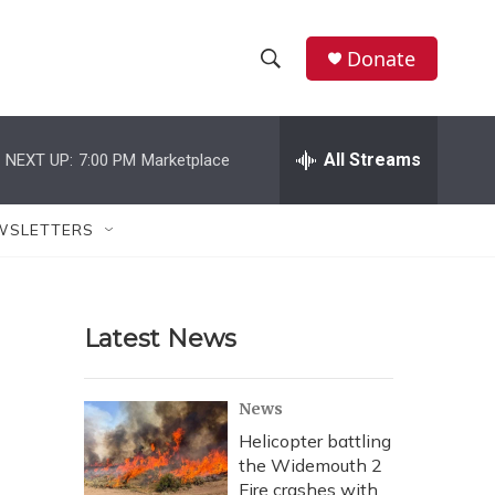
Donate
S
S
e
h
a
r
All Streams
NEXT UP:
7:00 PM
Marketplace
o
c
h
w
Q
WSLETTERS
u
S
e
r
e
y
Latest News
a
r
News
c
Helicopter battling
the Widemouth 2
h
Fire crashes with