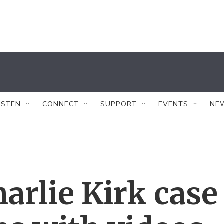
ISTEN
CONNECT
SUPPORT
EVENTS
NE
rlie Kirk case