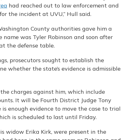
rea
had reached out to law enforcement and
or the incident at UVU,” Hull said.
ashington County authorities gave him a
the name was Tyler Robinson and soon after
 at the defense table.
ngs, prosecutors sought to establish the
ine whether the state’s evidence is admissible
 the charges against him, which include
nts. It will be Fourth District Judge Tony
is enough evidence to move the case to trial
ich is scheduled to last until Friday.
his widow Erika Kirk, were present in the