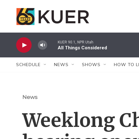
Skip to main content
KUER 90.1, NPR Utah
All Things Considered
SCHEDULE
NEWS
SHOWS
HOW TO L
News
Weeklong Cha