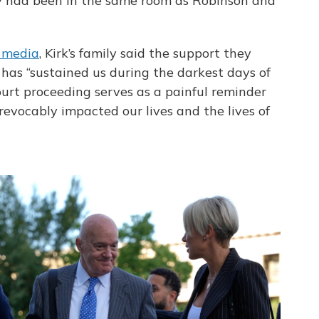
hey had been in the same room as Robinson and
l media
, Kirk’s family said the support they
has “sustained us during the darkest days of
 court proceeding serves as a painful reminder
rrevocably impacted our lives and the lives of