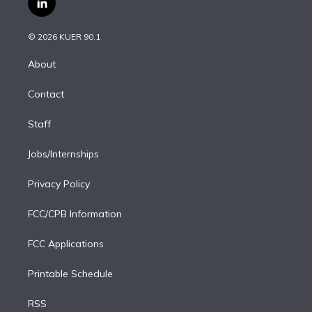
l
t
t
t
e
e
e
i
t
a
u
s
a
b
n
e
g
b
k
d
o
© 2026 KUER 90.1
k
r
r
e
y
s
o
e
a
k
About
d
m
i
Contact
n
Staff
Jobs/Internships
Privacy Policy
FCC/CPB Information
FCC Applications
Printable Schedule
RSS