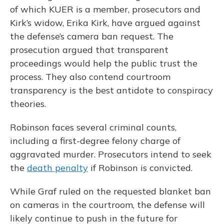
of which KUER is a member, prosecutors and
Kirk’s widow, Erika Kirk, have argued against
the defense’s camera ban request. The
prosecution argued that transparent
proceedings would help the public trust the
process. They also contend courtroom
transparency is the best antidote to conspiracy
theories.
Robinson faces several criminal counts,
including a first-degree felony charge of
aggravated murder. Prosecutors intend to seek
the
death penalty
if Robinson is convicted.
While Graf ruled on the requested blanket ban
on cameras in the courtroom, the defense will
likely continue to push in the future for