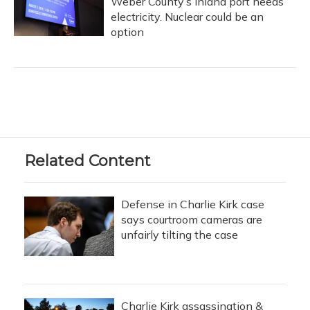
Weber County’s inland port needs
electricity. Nuclear could be an
option
Related Content
Defense in Charlie Kirk case
says courtroom cameras are
unfairly tilting the case
Charlie Kirk assassination &