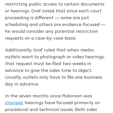
restricting public access to certain documents
or hearings. Graf noted that since each court
proceeding is different — some are just
scheduling and others are evidence-focused —
he would consider any potential restriction
requests on a case-by-case basis.
Additionally, Graf ruled that when media
outlets want to photograph or video hearings,
that request must be filed two weeks in
advance to give the sides time to object.
Usually, outlets only have to file one business
day in advance.
In the seven months since Robinson was
charged
, hearings have focused primarily on
procedural and technical issues. Both sides