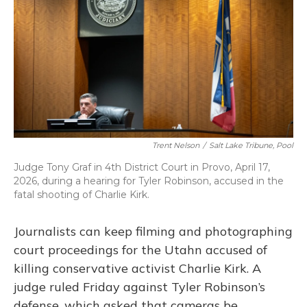
k
n
Trent Nelson
/
Salt Lake Tribune, Pool
Judge Tony Graf in 4th District Court in Provo, April 17,
2026, during a hearing for Tyler Robinson, accused in the
fatal shooting of Charlie Kirk.
Journalists can keep filming and photographing
court proceedings for the Utahn accused of
killing conservative activist Charlie Kirk. A
judge ruled Friday against Tyler Robinson’s
defense, which asked that cameras be