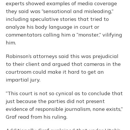
experts showed examples of media coverage
they said was “sensational and misleading,”
including speculative stories that tried to
analyze his body language in court or
commentators calling him a “monster,” vilifying
him.
Robinson’s attorneys said this was prejudicial
to their client and argued that cameras in the
courtroom could make it hard to get an
impartial jury.
“This court is not so cynical as to conclude that
just because the parties did not present
evidence of responsible journalism, none exists,”
Graf read from his ruling.