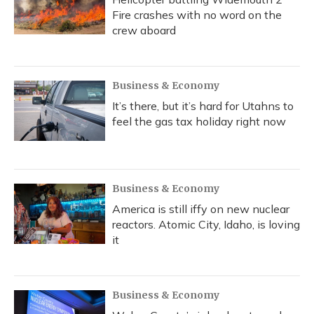
Fire crashes with no word on the
crew aboard
Business & Economy
It’s there, but it’s hard for Utahns to
feel the gas tax holiday right now
Business & Economy
America is still iffy on new nuclear
reactors. Atomic City, Idaho, is loving
it
Business & Economy