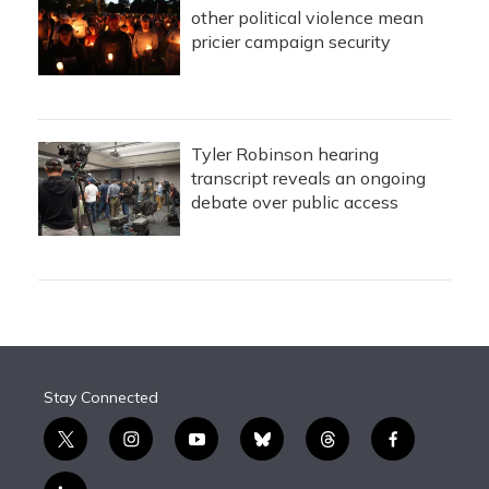
other political violence mean
pricier campaign security
Tyler Robinson hearing
transcript reveals an ongoing
debate over public access
Stay Connected
t
i
y
b
t
f
w
n
o
l
h
a
i
s
u
u
r
c