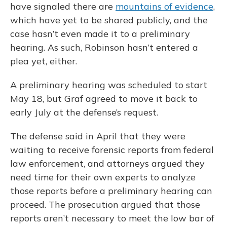
have signaled there are
mountains of evidence
,
which have yet to be shared publicly, and the
case hasn’t even made it to a preliminary
hearing. As such, Robinson hasn’t entered a
plea yet, either.
A preliminary hearing was scheduled to start
May 18, but Graf agreed to move it back to
early July at the defense’s request.
The defense said in April that they were
waiting to receive forensic reports from federal
law enforcement, and attorneys argued they
need time for their own experts to analyze
those reports before a preliminary hearing can
proceed. The prosecution argued that those
reports aren’t necessary to meet the low bar of