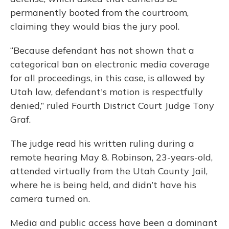
permanently booted from the courtroom,
claiming they would bias the jury pool.
“Because defendant has not shown that a
categorical ban on electronic media coverage
for all proceedings, in this case, is allowed by
Utah law, defendant's motion is respectfully
denied,” ruled Fourth District Court Judge Tony
Graf.
The judge read his written ruling during a
remote hearing May 8. Robinson, 23-years-old,
attended virtually from the Utah County Jail,
where he is being held, and didn’t have his
camera turned on.
Media and public access have been a dominant