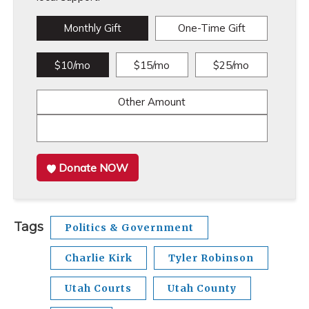
Monthly Gift
One-Time Gift
$10/mo
$15/mo
$25/mo
Other Amount
Donate NOW
Tags
Politics & Government
Charlie Kirk
Tyler Robinson
Utah Courts
Utah County