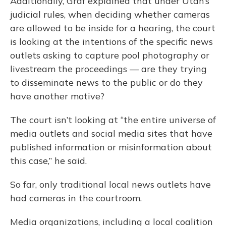
Additionally, Graf explained that under Utah’s
judicial rules, when deciding whether cameras
are allowed to be inside for a hearing, the court
is looking at the intentions of the specific news
outlets asking to capture pool photography or
livestream the proceedings — are they trying
to disseminate news to the public or do they
have another motive?
The court isn’t looking at “the entire universe of
media outlets and social media sites that have
published information or misinformation about
this case,” he said.
So far, only traditional local news outlets have
had cameras in the courtroom.
Media organizations, including a local coalition