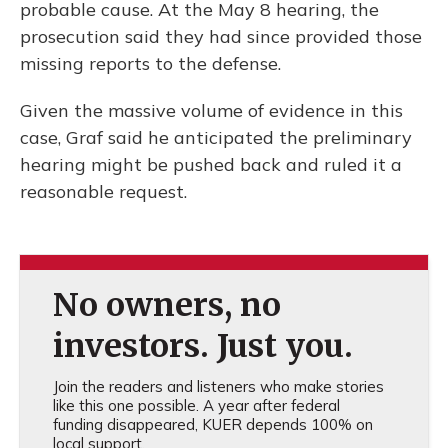
probable cause. At the May 8 hearing, the
prosecution said they had since provided those
missing reports to the defense.
Given the massive volume of evidence in this
case, Graf said he anticipated the preliminary
hearing might be pushed back and ruled it a
reasonable request.
No owners, no
investors. Just you.
Join the readers and listeners who make stories
like this one possible. A year after federal
funding disappeared, KUER depends 100% on
local support.