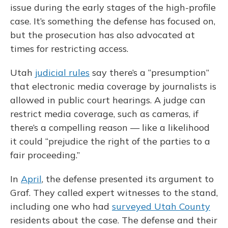
issue during the early stages of the high-profile
case. It’s something the defense has focused on,
but the prosecution has also advocated at
times for restricting access.
Utah
judicial rules
say there’s a “presumption”
that electronic media coverage by journalists is
allowed in public court hearings. A judge can
restrict media coverage, such as cameras, if
there’s a compelling reason — like a likelihood
it could “prejudice the right of the parties to a
fair proceeding.”
In
April
, the defense presented its argument to
Graf. They called expert witnesses to the stand,
including one who had
surveyed Utah County
residents about the case. The defense and their