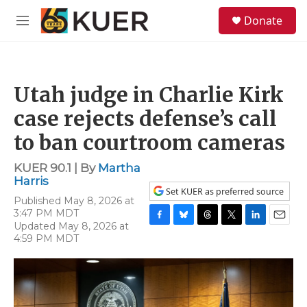
Skip to main content
S
Donate
e
M
a
e
r
n
c
u
h
Utah judge in Charlie Kirk
u
e
case rejects defense’s call
r
y
to ban courtroom cameras
KUER 90.1 | By
Martha
Harris
Set KUER as preferred source
Published May 8, 2026 at
3:47 PM MDT
Updated May 8, 2026 at
F
B
T
T
L
E
4:59 PM MDT
a
l
h
w
i
m
c
u
r
i
n
a
e
e
e
t
k
i
b
s
a
t
e
l
o
k
d
e
d
o
y
s
r
I