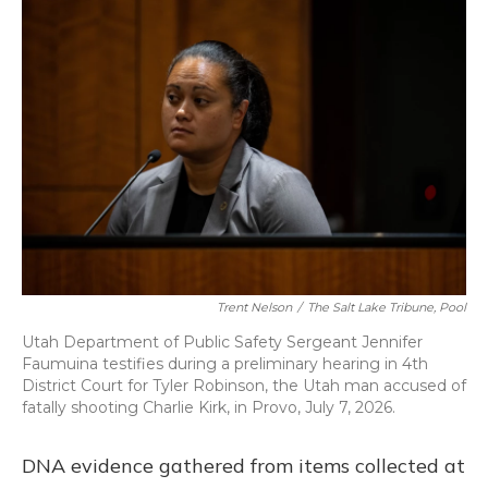
Trent Nelson
/
The Salt Lake Tribune, Pool
Utah Department of Public Safety Sergeant Jennifer
Faumuina testifies during a preliminary hearing in 4th
District Court for Tyler Robinson, the Utah man accused of
fatally shooting Charlie Kirk, in Provo, July 7, 2026.
DNA evidence gathered from items collected at