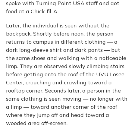
spoke with Turning Point USA staff and got
food at a Chick-fil-A.
Later, the individual is seen without the
backpack. Shortly before noon, the person
returns to campus in different clothing — a
dark long-sleeve shirt and dark pants — but
the same shoes and walking with a noticeable
limp. They are observed slowly climbing stairs
before getting onto the roof of the UVU Losee
Center, crouching and crawling toward a
rooftop corner. Seconds later, a person in the
same clothing is seen moving — no longer with
a limp — toward another corner of the roof
where they jump off and head toward a
wooded area off-screen.