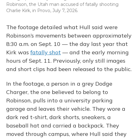
Robinson, the Utah man accused of fatally shooting
Charlie Kirk, in Provo, July 7, 2026.
The footage detailed what Hull said were
Robinson’s movements between approximately
8:30 a.m. on Sept. 10 — the day last year that
Kirk was
fatally shot
— and the early morning
hours of Sept. 11. Previously, only still images
and short clips had been released to the public.
In the footage, a person in a grey Dodge
Charger, the one believed to belong to
Robinson, pulls into a university parking
garage and leaves their vehicle. They wore a
dark red t-shirt, dark shorts, sneakers, a
baseball hat and carried a backpack. They
moved through campus, where Hull said they