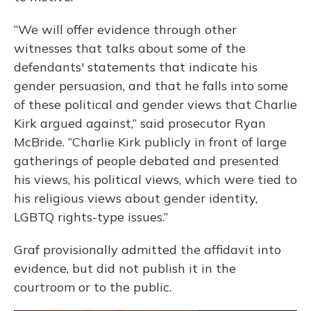
“We will offer evidence through other
witnesses that talks about some of the
defendants' statements that indicate his
gender persuasion, and that he falls into some
of these political and gender views that Charlie
Kirk argued against,” said prosecutor Ryan
McBride. “Charlie Kirk publicly in front of large
gatherings of people debated and presented
his views, his political views, which were tied to
his religious views about gender identity,
LGBTQ rights-type issues.”
Graf provisionally admitted the affidavit into
evidence, but did not publish it in the
courtroom or to the public.