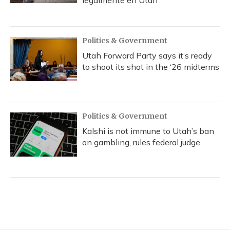
Politics & Government
Utah Forward Party says it’s ready
to shoot its shot in the ‘26 midterms
Politics & Government
Kalshi is not immune to Utah’s ban
on gambling, rules federal judge