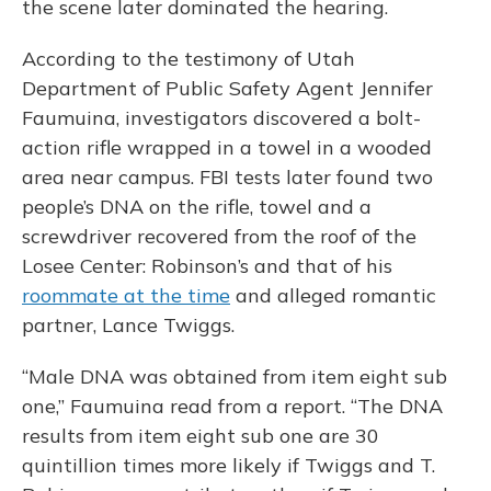
the scene later dominated the hearing.
According to the testimony of Utah
Department of Public Safety Agent Jennifer
Faumuina, investigators discovered a bolt-
action rifle wrapped in a towel in a wooded
area near campus. FBI tests later found two
people’s DNA on the rifle, towel and a
screwdriver recovered from the roof of the
Losee Center: Robinson’s and that of his
roommate at the time
and alleged romantic
partner, Lance Twiggs.
“Male DNA was obtained from item eight sub
one,” Faumuina read from a report. “The DNA
results from item eight sub one are 30
quintillion times more likely if Twiggs and T.