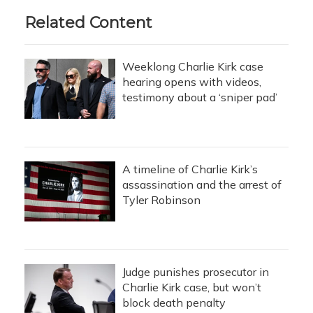
Related Content
Weeklong Charlie Kirk case
hearing opens with videos,
testimony about a ‘sniper pad’
A timeline of Charlie Kirk’s
assassination and the arrest of
Tyler Robinson
Judge punishes prosecutor in
Charlie Kirk case, but won’t
block death penalty