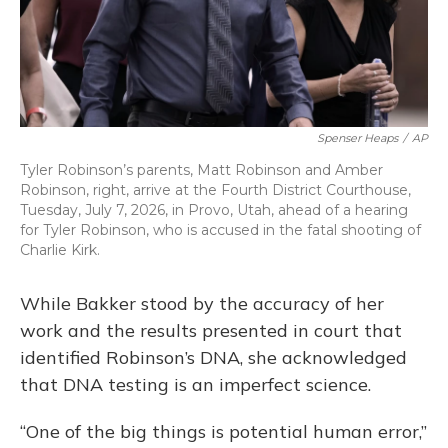
Spenser Heaps
/
AP
Tyler Robinson’s parents, Matt Robinson and Amber
Robinson, right, arrive at the Fourth District Courthouse,
Tuesday, July 7, 2026, in Provo, Utah, ahead of a hearing
for Tyler Robinson, who is accused in the fatal shooting of
Charlie Kirk.
While Bakker stood by the accuracy of her
work and the results presented in court that
identified Robinson’s DNA, she acknowledged
that DNA testing is an imperfect science.
“One of the big things is potential human error,”