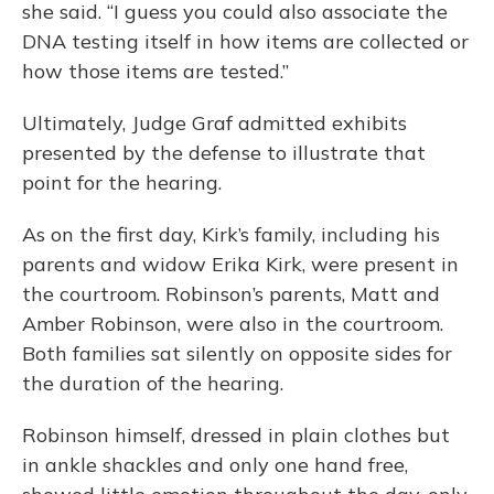
she said. “I guess you could also associate the
DNA testing itself in how items are collected or
how those items are tested.”
Ultimately, Judge Graf admitted exhibits
presented by the defense to illustrate that
point for the hearing.
As on the first day, Kirk’s family, including his
parents and widow Erika Kirk, were present in
the courtroom. Robinson’s parents, Matt and
Amber Robinson, were also in the courtroom.
Both families sat silently on opposite sides for
the duration of the hearing.
Robinson himself, dressed in plain clothes but
in ankle shackles and only one hand free,