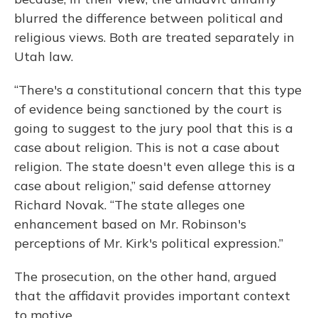
blurred the difference between political and
religious views. Both are treated separately in
Utah law.
“There's a constitutional concern that this type
of evidence being sanctioned by the court is
going to suggest to the jury pool that this is a
case about religion. This is not a case about
religion. The state doesn't even allege this is a
case about religion,” said defense attorney
Richard Novak. “The state alleges one
enhancement based on Mr. Robinson's
perceptions of Mr. Kirk's political expression.”
The prosecution, on the other hand, argued
that the affidavit provides important context
to motive.