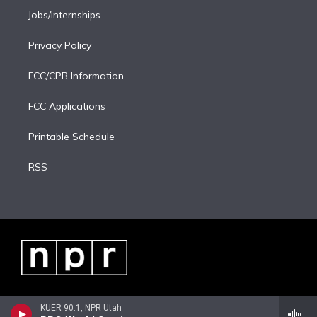
Jobs/Internships
Privacy Policy
FCC/CPB Information
FCC Applications
Printable Schedule
RSS
KUER 90.1, NPR Utah