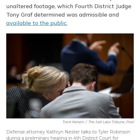
unaltered footage, which Fourth District Judge
Tony Graf determined was admissible and
available to the public
.
Trent Nelson
/
The Salt Lake Tribune, Pool
Defense attorney Kathryn Nester talks to Tyler Robinson
during a preliminary hearing in 4th District Court for