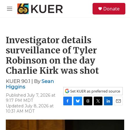
Skip to main content
S
Donate
e
M
a
e
r
n
c
u
h
Investigator details
u
e
surveillance of Tyler
r
y
Robinson on the day
Charlie Kirk was shot
KUER 90.1 | By
Sean
Higgins
Set KUER as preferred source
Published July 7, 2026 at
9:17 PM MDT
Updated July 8, 2026 at
F
B
T
T
L
E
10:31 AM MDT
a
l
h
w
i
m
c
u
r
i
n
a
e
e
e
t
k
i
b
s
a
t
e
l