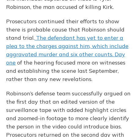
Robinson, the man accused of killing Kirk.
Prosecutors continued their efforts to show
there is probable cause that Robinson should
stand trial.
The defendant has yet to enter a
plea to the charges against him, which include
aggravated murder and six other counts.
Day
one
of the hearing focused more on witnesses
and establishing the scene last September,
rather than any new revelations.
Robinson’s defense team successfully argued on
the first day that an edited version of the
surveillance tape with added highlight circles
and zoomed-in footage to more clearly identify
the person in the video could introduce bias.
Prosecutors returned on the second day with