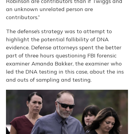
Robinson are contributors than if Twiggs and
an unknown unrelated person are
contributors.”
The defense’s strategy was to attempt to
highlight the potential fallibility of DNA
evidence. Defense attorneys spent the better
part of three hours questioning FBI forensic
examiner Amanda Bakker, the examiner who
led the DNA testing in this case, about the ins
and outs of sampling and testing.