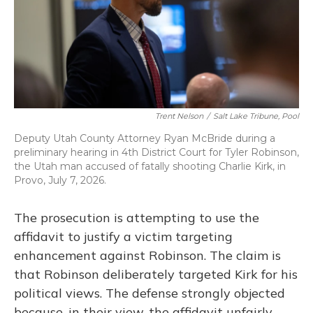
Trent Nelson
/
Salt Lake Tribune, Pool
Deputy Utah County Attorney Ryan McBride during a
preliminary hearing in 4th District Court for Tyler Robinson,
the Utah man accused of fatally shooting Charlie Kirk, in
Provo, July 7, 2026.
The prosecution is attempting to use the
affidavit to justify a victim targeting
enhancement against Robinson. The claim is
that Robinson deliberately targeted Kirk for his
political views. The defense strongly objected
because, in their view, the affidavit unfairly