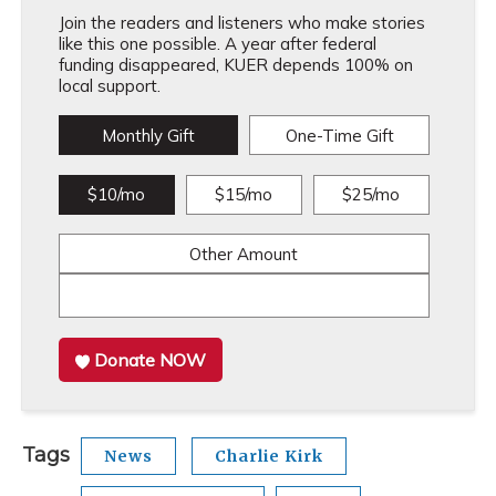
Join the readers and listeners who make stories
like this one possible. A year after federal
funding disappeared, KUER depends 100% on
local support.
Monthly Gift
One-Time Gift
$10/mo
$15/mo
$25/mo
Other Amount
Donate NOW
Tags
News
Charlie Kirk