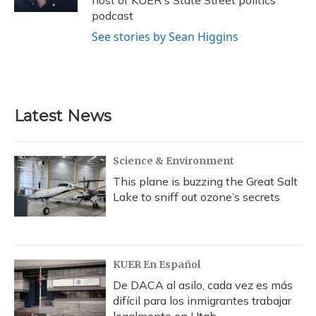
podcast
See stories by Sean Higgins
Latest News
Science & Environment
This plane is buzzing the Great Salt
Lake to sniff out ozone’s secrets
KUER En Español
De DACA al asilo, cada vez es más
difícil para los inmigrantes trabajar
legalmente en Utah