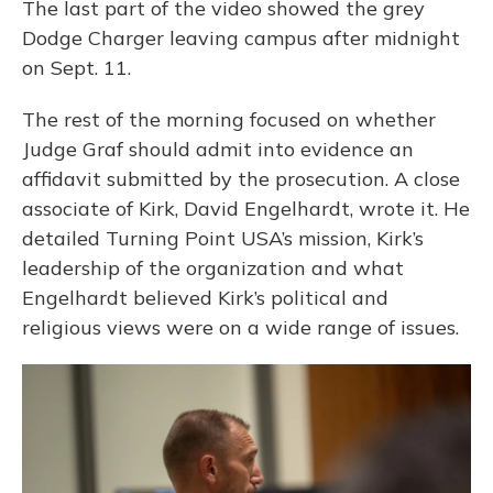
The last part of the video showed the grey
Dodge Charger leaving campus after midnight
on Sept. 11.
The rest of the morning focused on whether
Judge Graf should admit into evidence an
affidavit submitted by the prosecution. A close
associate of Kirk, David Engelhardt, wrote it. He
detailed Turning Point USA’s mission, Kirk’s
leadership of the organization and what
Engelhardt believed Kirk’s political and
religious views were on a wide range of issues.