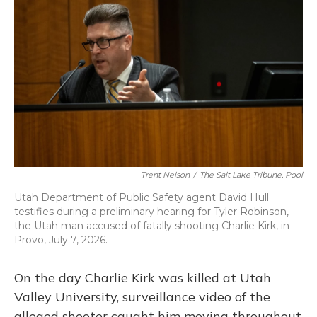
o
k
d
e
d
o
y
s
r
I
k
n
Trent Nelson
/
The Salt Lake Tribune, Pool
Utah Department of Public Safety agent David Hull
testifies during a preliminary hearing for Tyler Robinson,
the Utah man accused of fatally shooting Charlie Kirk, in
Provo, July 7, 2026.
On the day Charlie Kirk was killed at Utah
Valley University, surveillance video of the
alleged shooter caught him moving throughout