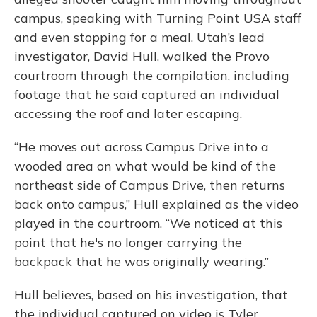
campus, speaking with Turning Point USA staff
and even stopping for a meal. Utah’s lead
investigator, David Hull, walked the Provo
courtroom through the compilation, including
footage that he said captured an individual
accessing the roof and later escaping.
“He moves out across Campus Drive into a
wooded area on what would be kind of the
northeast side of Campus Drive, then returns
back onto campus,” Hull explained as the video
played in the courtroom. “We noticed at this
point that he's no longer carrying the
backpack that he was originally wearing.”
Hull believes, based on his investigation, that
the individual captured on video is Tyler