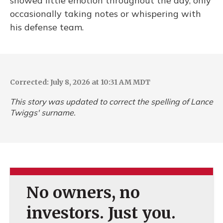
showed little emotion throughout the day, only
occasionally taking notes or whispering with
his defense team.
Corrected: July 8, 2026 at 10:31 AM MDT
This story was updated to correct the spelling of Lance
Twiggs' surname.
No owners, no
investors. Just you.