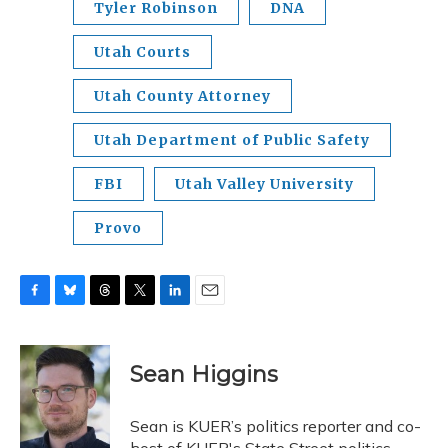
Tyler Robinson
DNA
Utah Courts
Utah County Attorney
Utah Department of Public Safety
FBI
Utah Valley University
Provo
F
B
T
T
L
E
a
l
h
w
i
m
c
u
r
i
n
a
e
e
e
t
k
i
Sean Higgins
b
s
a
t
e
l
o
k
d
e
d
o
y
s
r
I
Sean is KUER’s politics reporter and co-
k
n
host of KUER's State Street politics