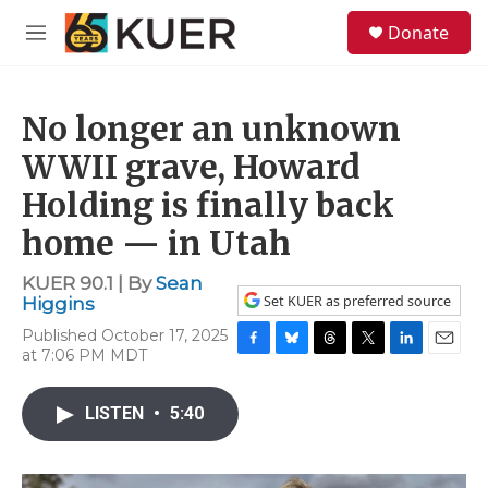
Skip to main content
S
Donate
e
M
a
e
r
n
c
u
h
No longer an unknown
u
WWII grave, Howard
e
Holding is finally back
r
y
home — in Utah
KUER 90.1 | By
Sean
Set KUER as preferred source
Higgins
Published October 17, 2025
at 7:06 PM MDT
F
B
T
T
L
E
a
l
h
w
i
m
c
u
r
i
n
a
LISTEN
•
5:40
e
e
e
t
k
i
b
s
a
t
e
l
o
k
d
e
d
o
y
s
r
I