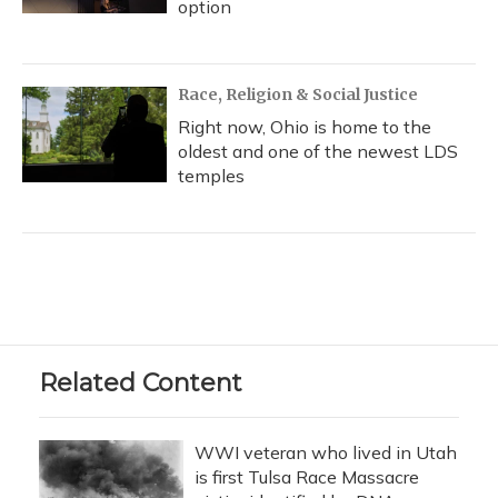
option
Race, Religion & Social Justice
Right now, Ohio is home to the
oldest and one of the newest LDS
temples
Related Content
WWI veteran who lived in Utah
is first Tulsa Race Massacre