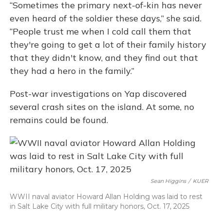
“Sometimes the primary next-of-kin has never
even heard of the soldier these days,” she said.
“People trust me when I cold call them that
they're going to get a lot of their family history
that they didn't know, and they find out that
they had a hero in the family.”
Post-war investigations on Yap discovered
several crash sites on the island. At some, no
remains could be found.
Sean Higgins
/
KUER
WWII naval aviator Howard Allan Holding was laid to rest
in Salt Lake City with full military honors, Oct. 17, 2025