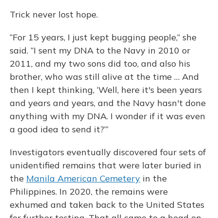
Trick never lost hope.
“For 15 years, I just kept bugging people,” she
said. “I sent my DNA to the Navy in 2010 or
2011, and my two sons did too, and also his
brother, who was still alive at the time … And
then I kept thinking, ‘Well, here it's been years
and years and years, and the Navy hasn't done
anything with my DNA. I wonder if it was even
a good idea to send it?’”
Investigators eventually discovered four sets of
unidentified remains that were later buried in
the
Manila American Cemetery
in the
Philippines. In 2020, the remains were
exhumed and taken back to the United States
for further testing. That all came to a head on