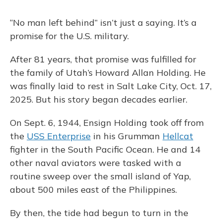
“No man left behind” isn’t just a saying. It’s a
promise for the U.S. military.
After 81 years, that promise was fulfilled for
the family of Utah’s Howard Allan Holding.
He
was finally laid to rest in Salt Lake City, Oct. 17,
2025. But his story began decades earlier.
On Sept. 6, 1944, Ensign Holding took off from
the
USS Enterprise
in his Grumman
Hellcat
fighter in the South Pacific Ocean. He and 14
other naval aviators were tasked with a
routine sweep over the small island of Yap,
about 500 miles east of the Philippines.
By then, the tide had begun to turn in the