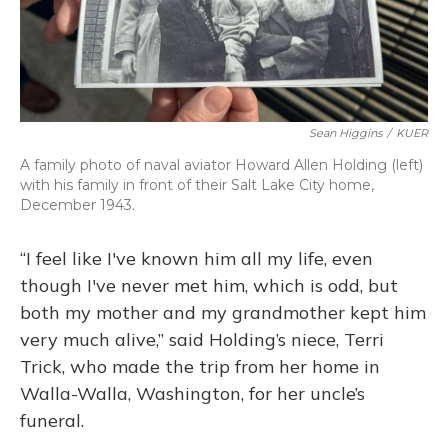
Sean Higgins
/
KUER
A family photo of naval aviator Howard Allen Holding (left)
with his family in front of their Salt Lake City home,
December 1943.
“I feel like I've known him all my life, even
though I've never met him, which is odd, but
both my mother and my grandmother kept him
very much alive,” said Holding’s niece, Terri
Trick, who made the trip from her home in
Walla-Walla, Washington, for her uncle’s
funeral.