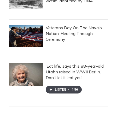
victim identified by DNA
Veterans Day On The Navajo
Nation: Healing Through
Ceremony
‘Eat life,’ says this 88-year-old
Utahn raised in WWII Berlin.
Don’t let it ‘eat you’
LISTEN
•
4:56