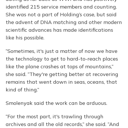
identified 215 service members and counting.
She was not a part of Holding’s case, but said
the advent of DNA matching and other modern
scientific advances has made identifications
like his possible.
“Sometimes, it's just a matter of now we have
the technology to get to hard-to-reach places
like the plane crashes at tops of mountains,”
she said. “They're getting better at recovering
remains that went down in seas, oceans, that
kind of thing.”
Smolenyak said the work can be arduous.
“For the most part, it's trawling through
archives and all the old records,” she said. “And