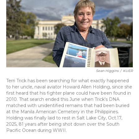
k
n
Sean Higgins
/
KUER
Terri Trick has been searching for what exactly happened
to her uncle, naval aviator Howard Allen Holding, since she
first heard that his fighter plane could have been found in
2010. That search ended this June when Trick’s DNA
matched with unidentified remains that had been buried
at the Manila American Cemetery in the Philippines.
Holding was finally laid to rest in Salt Lake City, Oct.17,
2025, 81 years after being shot down over the South
Pacific Ocean during WWII.