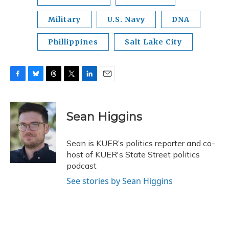
Military
U.S. Navy
DNA
Phillippines
Salt Lake City
F
B
T
T
L
E
a
l
h
w
i
m
c
u
r
i
n
a
e
e
e
t
k
i
Sean Higgins
b
s
a
t
e
l
o
k
d
e
d
o
y
s
r
I
Sean is KUER’s politics reporter and co-
k
n
host of KUER's State Street politics
podcast
See stories by Sean Higgins