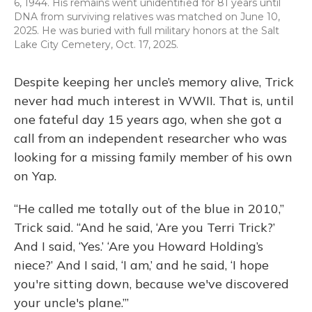
6, 1944. His remains went unidentified for 81 years until
DNA from surviving relatives was matched on June 10,
2025. He was buried with full military honors at the Salt
Lake City Cemetery, Oct. 17, 2025.
Despite keeping her uncle’s memory alive, Trick
never had much interest in WWII. That is, until
one fateful day 15 years ago, when she got a
call from an independent researcher who was
looking for a
missing family member of his own
on Yap.
“He called me totally out of the blue in 2010,”
Trick said. “And he said, ‘Are you Terri Trick?’
And I said, ‘Yes.’ ‘Are you Howard Holding’s
niece?’ And I said, ‘I am,’ and he said, ‘I hope
you're sitting down, because we've discovered
your uncle's plane.’”