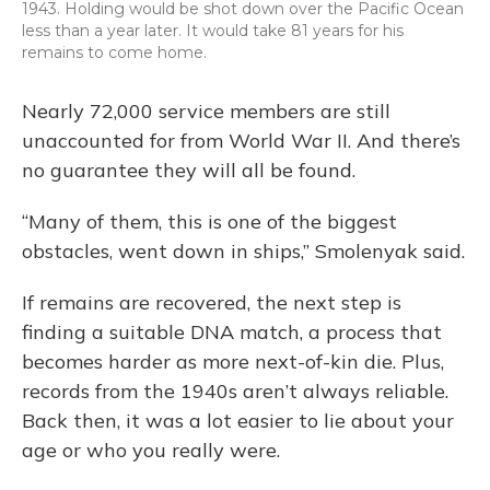
1943. Holding would be shot down over the Pacific Ocean
less than a year later. It would take 81 years for his
remains to come home.
Nearly 72,000 service members are still
unaccounted for from World War II. And there’s
no guarantee they will all be found.
“Many of them, this is one of the biggest
obstacles, went down in ships,” Smolenyak said.
If remains are recovered, the next step is
finding a suitable DNA match, a process that
becomes harder as more next-of-kin die. Plus,
records from the 1940s aren’t always reliable.
Back then, it was a lot easier to lie about your
age or who you really were.