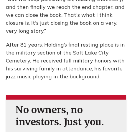
and then finally we reach the end chapter, and
we can close the book. That's what I think
closure is. It's just closing the book on a very,
very long story.”
After 81 years, Holding’s final resting place is in
the military section of the Salt Lake City
Cemetery. He received full military honors with
his surviving family in attendance, his favorite
jazz music playing in the background.
No owners, no
investors. Just you.