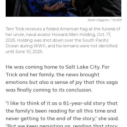
Sean Higgins
/
KUER
Terri Trick receives a folded American flag at the funeral of
her uncle, naval aviator Howard Allen Holding, Oct. 17,
2025. Holding was shot down over the South Pacific
Ocean during WWII, and his remains were not identified
until June 10, 2025.
He was coming home to Salt Lake City. For
Trick and her family, the news brought
emotions but also a sense of joy that this saga
was finally coming to its conclusion.
“I like to think of it as a 81-year-old story that
the family's been reading for all this time and
never getting to the end of the story,” she said.
“But we keep persisting on, reading that story,