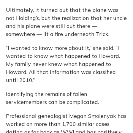
Ultimately, it turned out that the plane was
not Holding’s, but the realization that her uncle
and his plane were still out there —
somewhere — lit a fire underneath Trick.
“I wanted to know more about it,” she said. “I
wanted to know what happened to Howard.
My family never knew what happened to
Howard. All that information was classified
until 2010.”
Identifying the remains of fallen
servicemembers can be complicated.
Professional genealogist Megan Smolenyak has
worked on more than 1,700 similar cases
dating as far back as WWI and has positively