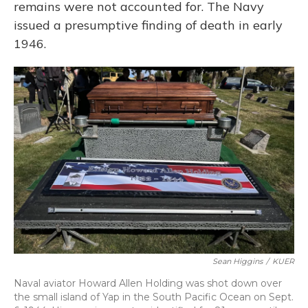
remains were not accounted for. The Navy
issued a presumptive finding of death in early
1946.
Sean Higgins
/
KUER
Naval aviator Howard Allen Holding was shot down over
the small island of Yap in the South Pacific Ocean on Sept.