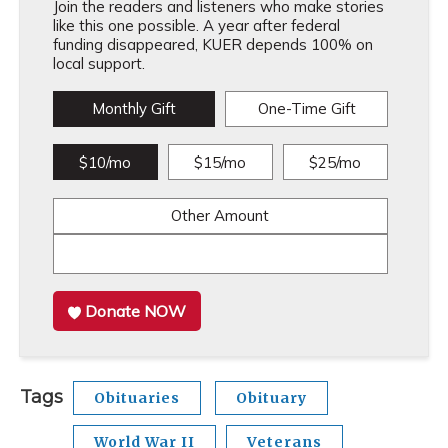
Join the readers and listeners who make stories
like this one possible. A year after federal
funding disappeared, KUER depends 100% on
local support.
Monthly Gift
One-Time Gift
$10/mo
$15/mo
$25/mo
Other Amount
Donate NOW
Tags
Obituaries
Obituary
World War II
Veterans