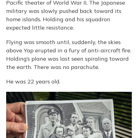
Pacific theater of World War II. The Japanese
military was slowly pushed back toward its
home islands. Holding and his squadron
expected little resistance.
Flying was smooth until, suddenly, the skies
above Yap erupted in a fury of anti-aircraft fire.
Holding’s plane was last seen spiraling toward
the earth. There was no parachute.
He was 22 years old.