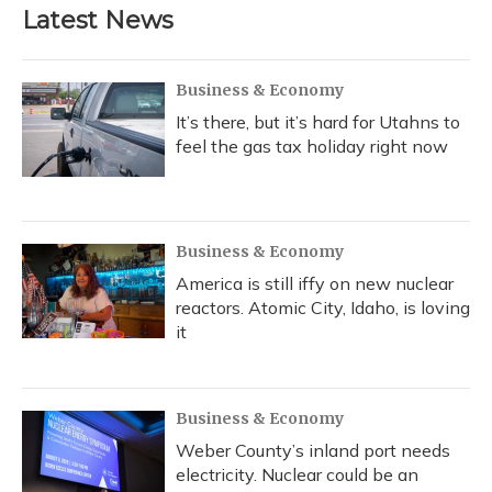
Latest News
Business & Economy
It’s there, but it’s hard for Utahns to
feel the gas tax holiday right now
Business & Economy
America is still iffy on new nuclear
reactors. Atomic City, Idaho, is loving
it
Business & Economy
Weber County’s inland port needs
electricity. Nuclear could be an