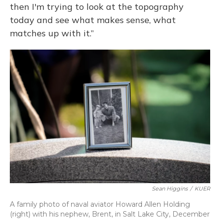
then I'm trying to look at the topography
today and see what makes sense, what
matches up with it.”
Sean Higgins
/
KUER
A family photo of naval aviator Howard Allen Holding
(right) with his nephew, Brent, in Salt Lake City, December