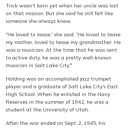
Trick wasn’t born yet when her uncle was lost
on that mission. But she said he still felt like
someone she always knew.
“He loved to tease,” she said. “He loved to tease
my mother, loved to tease my grandmother. He
was a musician. At the time that he was sent
to active duty, he was a pretty well-known
musician in Salt Lake City.
”
Holding was an accomplished jazz trumpet
player and a graduate of Salt Lake City’s East
High School. When he enlisted in the Navy
Reserves in the summer of 1942, he was a
student at the University of Utah.
After the war ended on Sept. 2, 1945, his