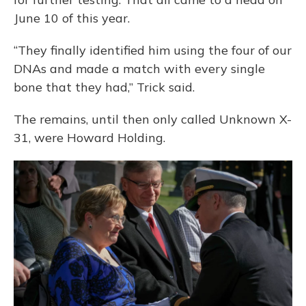
June 10 of this year.
“They finally identified him using the four of our
DNAs and made a match with every single
bone that they had,” Trick said.
The remains, until then only called Unknown X-
31, were Howard Holding.