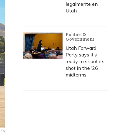
legalmente en
Utah
Politics &
Government
Utah Forward
Party says it’s
ready to shoot its
shot in the ‘26
midterms
ER