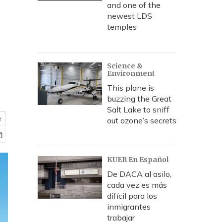
and one of the
newest LDS
temples
Science &
Environment
This plane is
buzzing the Great
Salt Lake to sniff
e
out ozone’s secrets
KUER En Español
De DACA al asilo,
cada vez es más
difícil para los
inmigrantes
trabajar