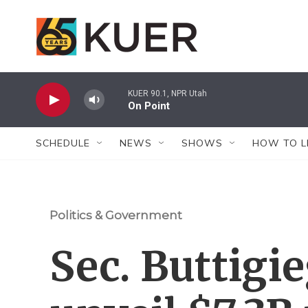
Skip to main content
KUER 90.1, NPR Utah
On Point
SCHEDULE
NEWS
SHOWS
HOW TO L
Politics & Government
Sec. Buttigie