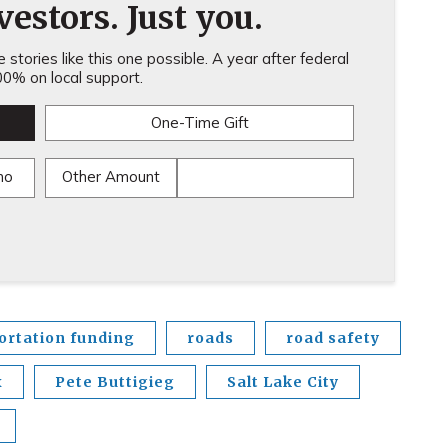
estors. Just you.
stories like this one possible. A year after federal
0% on local support.
One-Time Gift
mo
Other Amount
ortation funding
roads
road safety
x
Pete Buttigieg
Salt Lake City