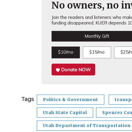
No owners, no inv
Join the readers and listeners who make 
funding disappeared, KUER depends 10
Monthly Gift
$10/mo
$15/mo
$25/
Donate NOW
Tags
Politics & Government
transp
Utah State Capitol
Spencer Co
Utah Department of Transportation