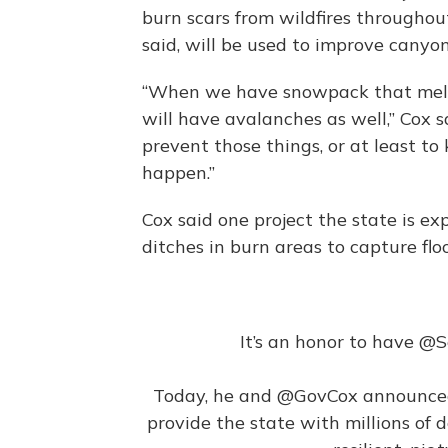
burn scars from wildfires throughout
said, will be used to improve canyo
“When we have snowpack that melts 
will have avalanches as well,” Cox s
prevent those things, or at least t
happen.”
Cox said one project the state is ex
ditches in burn areas to capture fl
It’s an honor to have
@S
Today, he and
@GovCox
announced
provide the state with millions of d