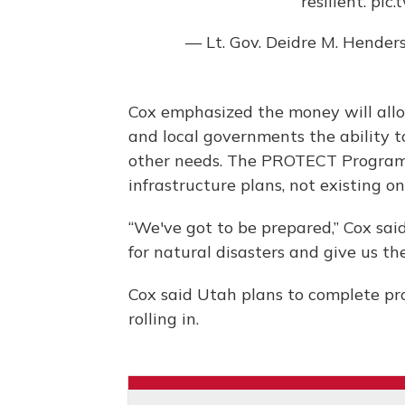
resilient.
pic.
— Lt. Gov. Deidre M. Hend
Cox emphasized the money will all
and local governments the ability t
other needs. The PROTECT Program
infrastructure plans, not existing on
“We've got to be prepared,” Cox sa
for natural disasters and give us the
Cox said Utah plans to complete pro
rolling in.