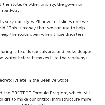
 the state. Another priority, the governor
n roadways.
very quickly, we'll have rockslides and we
aid. “This is money that we can use to help
o keep the roads open when those disasters
ploring is to enlarge culverts and make deeper
ood water before it makes it to the roadways.
ecretaryPete
in the Beehive State.
 the PROTECT Formula Program, which will
ollars to make our critical infrastructure more