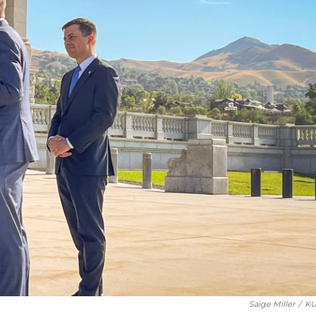
Saige Miller
/
KU