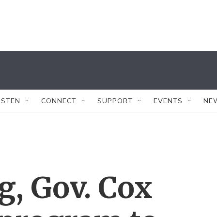
ISTEN
CONNECT
SUPPORT
EVENTS
NE
g, Gov. Cox