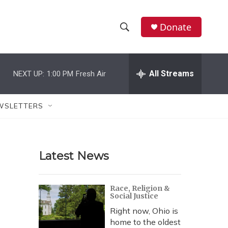
Donate
S
S
e
h
a
r
All Streams
NEXT UP:
1:00 PM
Fresh Air
o
c
h
w
Q
WSLETTERS
u
S
e
r
e
y
Latest News
a
r
Race, Religion &
Social Justice
c
Right now, Ohio is
h
home to the oldest