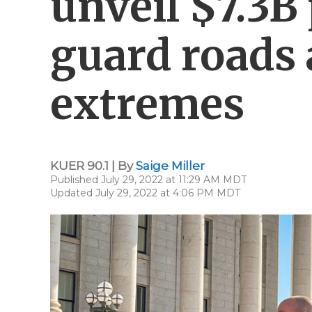
unveil $7.3B
guard roads 
extremes
KUER 90.1 | By
Saige Miller
Published July 29, 2022 at 11:29 AM MDT
Updated July 29, 2022 at 4:06 PM MDT