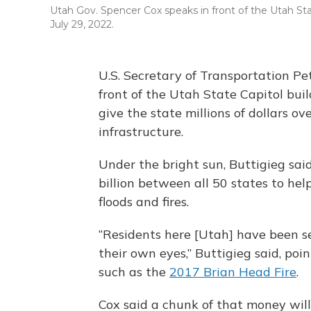
Utah Gov. Spencer Cox speaks in front of the Utah Sta
July 29, 2022.
U.S. Secretary of Transportation Pe
front of the Utah State Capitol buil
give the state millions of dollars ov
infrastructure.
Under the bright sun, Buttigieg sai
billion between all 50 states to he
floods and fires.
“Residents here [Utah] have been s
their own eyes,” Buttigieg said, poin
such as the
2017 Brian Head Fire
.
Cox said a chunk of that money will