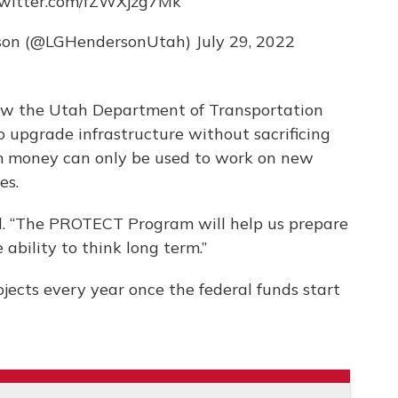
twitter.com/fZWXjzg7Mk
erson (@LGHendersonUtah)
July 29, 2022
ow the Utah Department of Transportation
o upgrade infrastructure without sacrificing
 money can only be used to work on new
es.
id. “The PROTECT Program will help us prepare
 ability to think long term.”
jects every year once the federal funds start