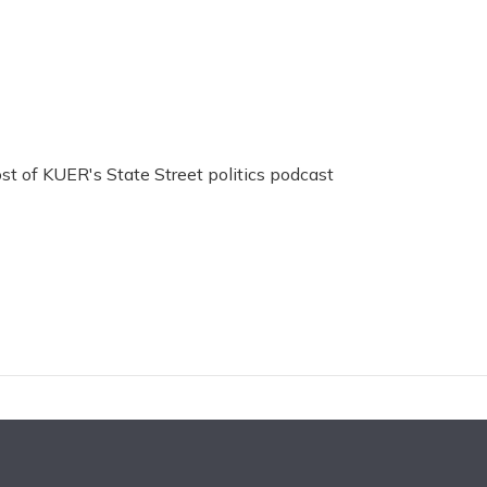
ost of KUER's State Street politics podcast