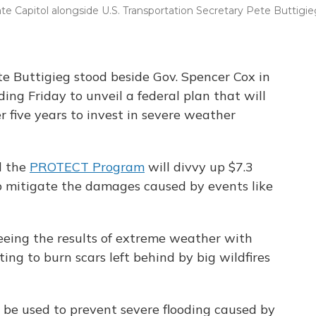
te Capitol alongside U.S. Transportation Secretary Pete Buttigie
te Buttigieg stood beside Gov. Spencer Cox in
ding Friday to unveil a federal plan that will
er five years to invest in severe weather
d the
PROTECT Program
will divvy up $7.3
lp mitigate the damages caused by events like
eeing the results of extreme weather with
ting to burn scars left behind by big wildfires
 be used to prevent severe flooding caused by