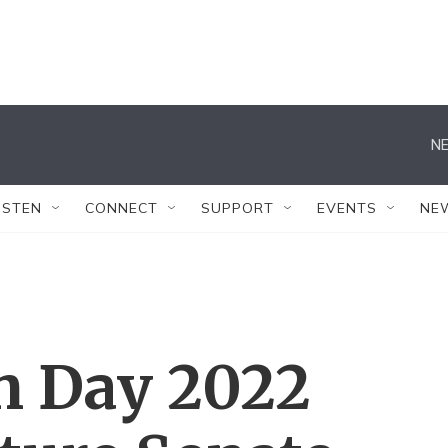
NE
ISTEN
CONNECT
SUPPORT
EVENTS
NE
n Day 2022