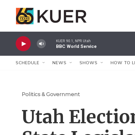
Skip to main content
KUER 90.1, NPR Utah
BBC World Service
SCHEDULE
NEWS
SHOWS
HOW TO L
Politics & Government
Utah Electio