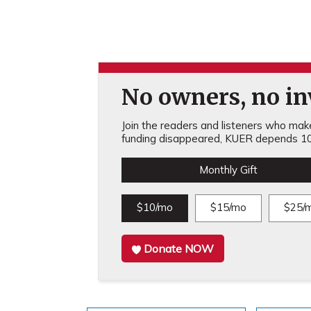
No owners, no inv
Join the readers and listeners who make 
funding disappeared, KUER depends 10
Monthly Gift
$10/mo
$15/mo
$25/
Donate NOW