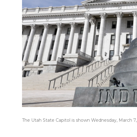
The Utah State Capitol is shown Wednesday, March 7, 2