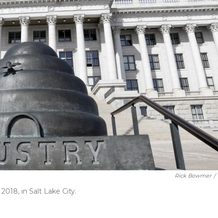
Rick Bowmer
/
018, in Salt Lake City.