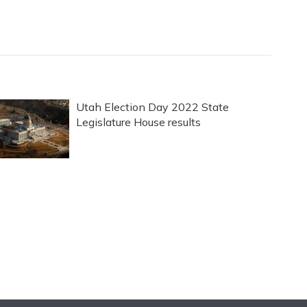
Utah Election Day 2022 State
Legislature House results