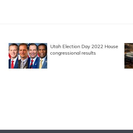
Utah Election Day 2022 House
congressional results