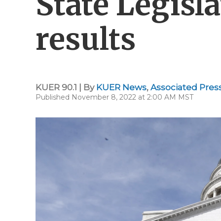
State Legisl
results
KUER 90.1 | By
KUER News
,
Associated Pres
Published November 8, 2022 at 2:00 AM MST