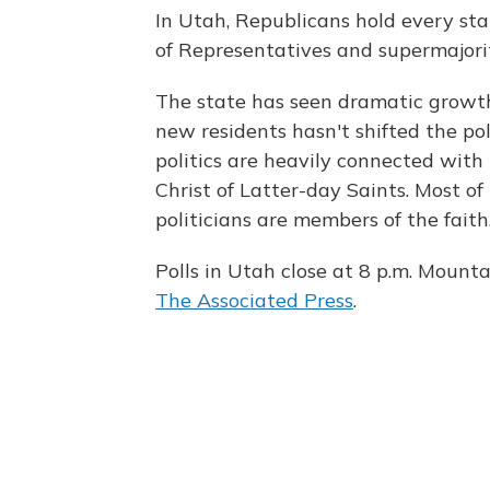
In Utah, Republicans hold every stat
of Representatives and supermajori
The state has seen dramatic growth,
new residents hasn't shifted the pol
politics are heavily connected with
Christ of Latter-day Saints. Most of
politicians are members of the faith
Polls in Utah close at 8 p.m. Mounta
The Associated Press
.