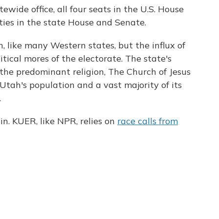
ewide office, all four seats in the U.S. House
ties in the state House and Senate.
 like many Western states, but the influx of
itical mores of the electorate. The state's
 the predominant religion, The Church of Jesus
 Utah's population and a vast majority of its
.
in. KUER, like NPR, relies on
race calls from