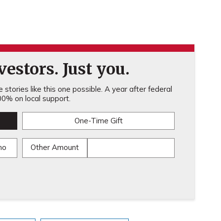
estors. Just you.
stories like this one possible. A year after federal
0% on local support.
One-Time Gift
mo
Other Amount