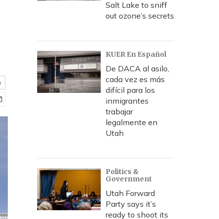
Salt Lake to sniff
out ozone’s secrets
KUER En Español
De DACA al asilo,
cada vez es más
e
difícil para los
inmigrantes
trabajar
legalmente en
Utah
Politics &
Government
Utah Forward
Party says it’s
ready to shoot its