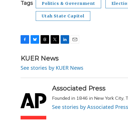
Tags
Politics & Government
Electi
Utah State Capitol
F
B
T
T
L
E
a
l
h
w
i
m
c
u
r
i
n
a
KUER News
e
e
e
t
k
i
See stories by KUER News
b
s
a
t
e
l
o
k
d
e
d
o
y
s
r
I
k
n
Associated Press
Founded in 1846 in New York City, T
See stories by Associated Pres