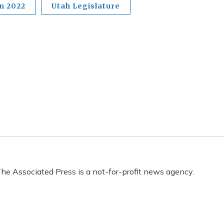
on 2022
Utah Legislature
he Associated Press is a not-for-profit news agency.
s