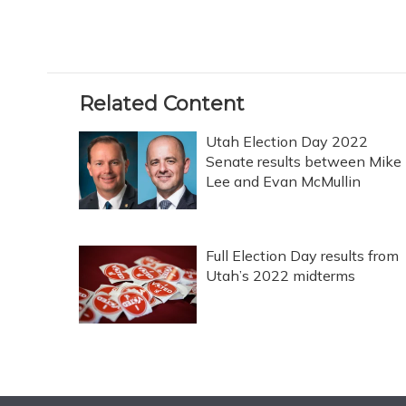
Related Content
Utah Election Day 2022
Senate results between Mike
Lee and Evan McMullin
Full Election Day results from
Utah’s 2022 midterms