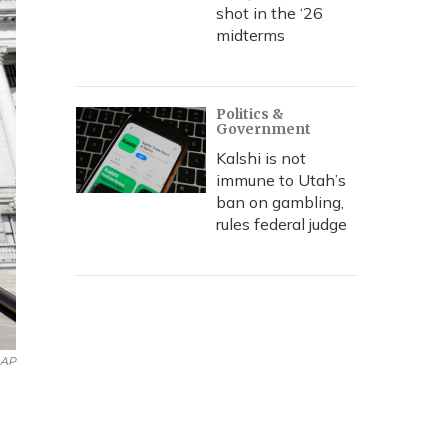
shot in the ‘26
midterms
Politics &
Government
Kalshi is not
immune to Utah’s
ban on gambling,
rules federal judge
AP