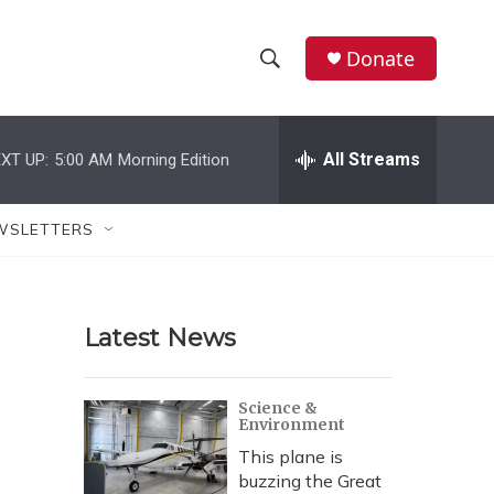
Donate
S
S
e
h
a
r
All Streams
XT UP:
5:00 AM
Morning Edition
o
c
h
w
Q
WSLETTERS
u
S
e
r
e
y
Latest News
a
r
Science &
Environment
c
This plane is
h
buzzing the Great