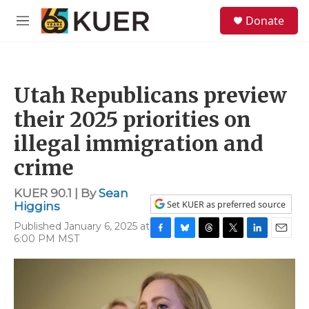
Skip to main content
S
Donate
e
M
a
e
r
n
c
u
h
Utah Republicans preview
u
e
their 2025 priorities on
r
y
illegal immigration and
crime
KUER 90.1 | By
Sean
Set KUER as preferred source
Higgins
Published January 6, 2025 at
6:00 PM MST
F
B
T
T
L
E
a
l
h
w
i
m
c
u
r
i
n
a
e
e
e
t
k
i
b
s
a
t
e
l
o
k
d
e
d