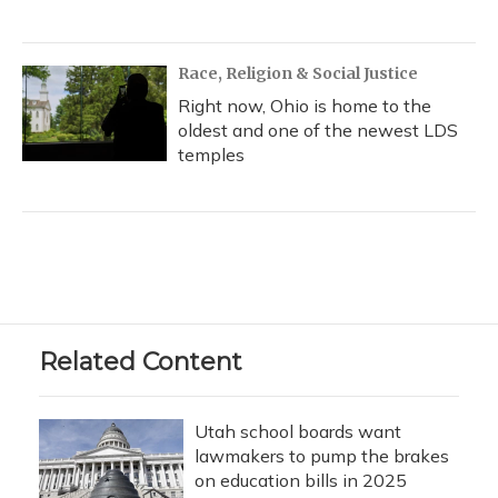
Race, Religion & Social Justice
Right now, Ohio is home to the
oldest and one of the newest LDS
temples
Related Content
Utah school boards want
lawmakers to pump the brakes
on education bills in 2025