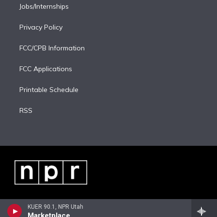
Jobs/Internships
Privacy Policy
FCC/CPB Information
FCC Applications
Printable Schedule
RSS
KUER 90.1, NPR Utah
Marketplace