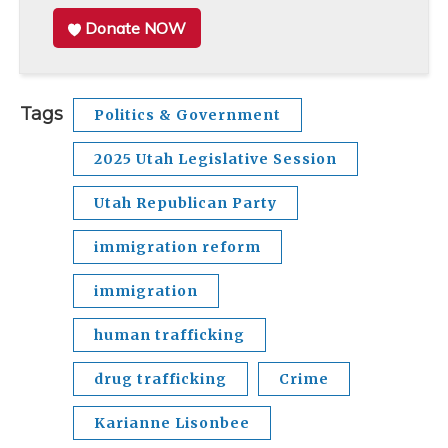
Donate NOW
Tags
Politics & Government
2025 Utah Legislative Session
Utah Republican Party
immigration reform
immigration
human trafficking
drug trafficking
Crime
Karianne Lisonbee