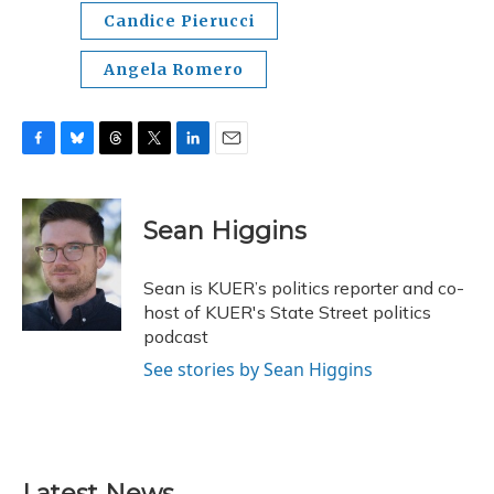
Candice Pierucci
Angela Romero
F
B
T
T
L
E
a
l
h
w
i
m
c
u
r
i
n
a
e
e
e
t
k
i
Sean Higgins
b
s
a
t
e
l
o
k
d
e
d
o
y
s
r
I
Sean is KUER’s politics reporter and co-
k
n
host of KUER's State Street politics
podcast
See stories by Sean Higgins
Latest News