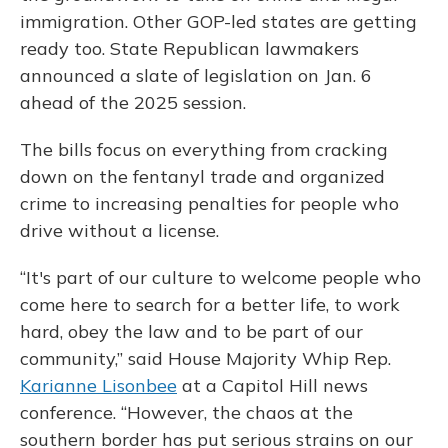
immigration. Other GOP-led states are getting
ready too.
State Republican lawmakers
announced a slate of legislation on Jan. 6
ahead of the 2025 session.
The bills focus on everything from cracking
down on the fentanyl trade and organized
crime to increasing penalties for people who
drive without a license.
“It's part of our culture to welcome people who
come here to search for a better life, to work
hard, obey the law and to be part of our
community,” said House Majority Whip Rep.
Karianne Lisonbee
at a Capitol Hill news
conference. “However, the chaos at the
southern border has put serious strains on our