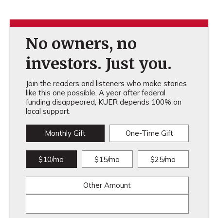
No owners, no
investors. Just you.
Join the readers and listeners who make stories
like this one possible. A year after federal
funding disappeared, KUER depends 100% on
local support.
Monthly Gift
One-Time Gift
$10/mo
$15/mo
$25/mo
Other Amount