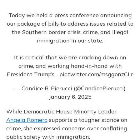
Today we held a press conference announcing
our package of bills to address issues related to
the Southern border crisis, crime, and illegal
immigration in our state.
It is critical that we are cracking down on
crime, and working hand-in-hand with
President Trump’s…
pic.twitter.com/msggonzCLr
— Candice B. Pierucci (@CandicePierucci)
January 6, 2025
While Democratic House Minority Leader
Angela Romero
supports a tougher stance on
crime, she expressed concerns over conflating
public safety with immigration.