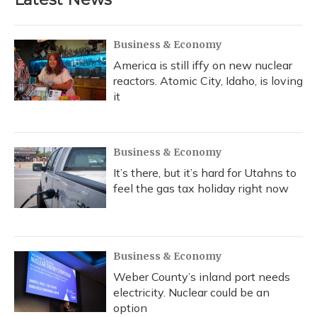
Business & Economy
America is still iffy on new nuclear
reactors. Atomic City, Idaho, is loving
it
Business & Economy
It’s there, but it’s hard for Utahns to
feel the gas tax holiday right now
Business & Economy
Weber County’s inland port needs
electricity. Nuclear could be an
option