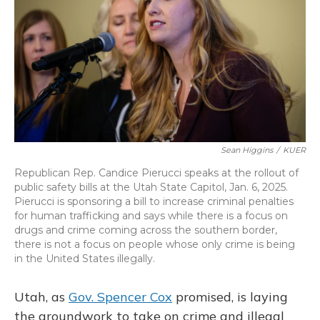
o
y
s
r
I
k
n
Sean Higgins
/
KUER
Republican Rep. Candice Pierucci speaks at the rollout of
public safety bills at the Utah State Capitol, Jan. 6, 2025.
Pierucci is sponsoring a bill to increase criminal penalties
for human trafficking and says while there is a focus on
drugs and crime coming across the southern border,
there is not a focus on people whose only crime is being
in the United States illegally.
Utah, as
Gov. Spencer Cox
promised, is laying
the groundwork to take on crime and illegal