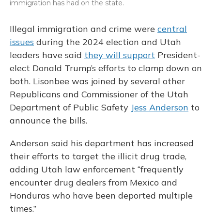
immigration has had on the state.
Illegal immigration and crime were
central
issues
during the 2024 election and Utah
leaders have said
they will support
President-
elect Donald Trump’s efforts to clamp down on
both. Lisonbee was joined by several other
Republicans and Commissioner of the Utah
Department of Public Safety
Jess Anderson
to
announce the bills.
Anderson said his department has increased
their efforts to target the illicit drug trade,
adding Utah law enforcement “frequently
encounter drug dealers from Mexico and
Honduras who have been deported multiple
times.”