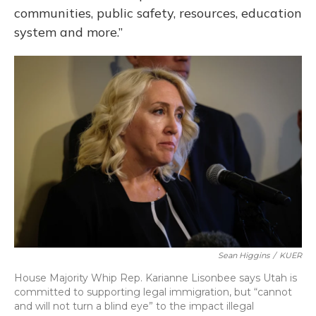
communities, public safety, resources, education
system and more.”
Sean Higgins
/
KUER
House Majority Whip Rep. Karianne Lisonbee says Utah is
committed to supporting legal immigration, but “cannot
and will not turn a blind eye” to the impact illegal