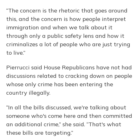
“The concern is the rhetoric that goes around
this, and the concern is how people interpret
immigration and when we talk about it
through only a public safety lens and how it
criminalizes a lot of people who are just trying
to live.”
Pierrucci said House Republicans have not had
discussions related to cracking down on people
whose only crime has been entering the
country illegally.
“In all the bills discussed, we're talking about
someone who's come here and then committed
an additional crime,” she said. “That's what
these bills are targeting.”