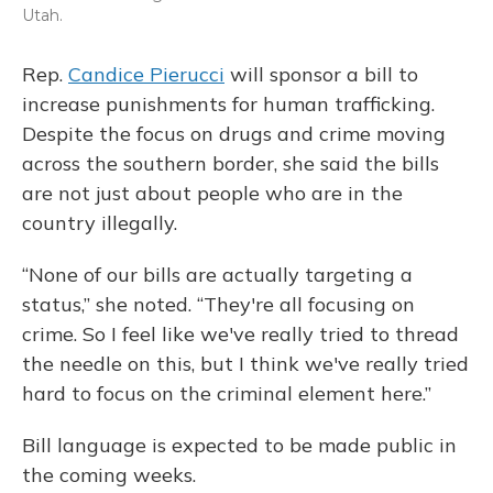
Utah.
Rep.
Candice Pierucci
will sponsor a bill to
increase punishments for human trafficking.
Despite the focus on drugs and crime moving
across the southern border, she said the bills
are not just about people who are in the
country illegally.
“None of our bills are actually targeting a
status,” she noted. “They're all focusing on
crime. So I feel like we've really tried to thread
the needle on this, but I think we've really tried
hard to focus on the criminal element here.”
Bill language is expected to be made public in
the coming weeks.