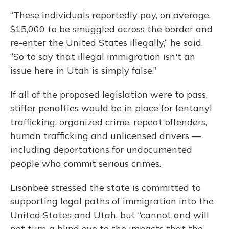
“These individuals reportedly pay, on average,
$15,000 to be smuggled across the border and
re-enter the United States illegally,“ he said.
“So to say that illegal immigration isn't an
issue here in Utah is simply false.”
If all of the proposed legislation were to pass,
stiffer penalties would be in place for fentanyl
trafficking, organized crime, repeat offenders,
human trafficking and unlicensed drivers —
including deportations for undocumented
people who commit serious crimes.
Lisonbee stressed the state is committed to
supporting legal paths of immigration into the
United States and Utah, but “cannot and will
not turn a blind eye to the impacts that the