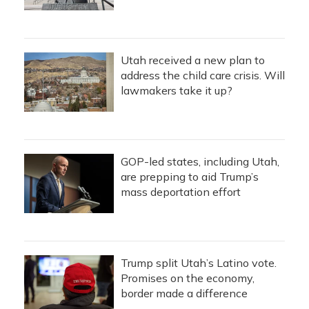
Utah received a new plan to
address the child care crisis. Will
lawmakers take it up?
GOP-led states, including Utah,
are prepping to aid Trump’s
mass deportation effort
Trump split Utah’s Latino vote.
Promises on the economy,
border made a difference