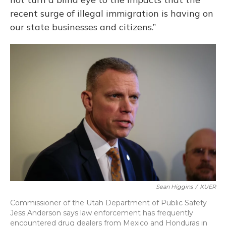
recent surge of illegal immigration is having on
our state businesses and citizens.”
Sean Higgins
/
KUER
Commissioner of the Utah Department of Public Safety
Jess Anderson says law enforcement has frequently
encountered drug dealers from Mexico and Honduras in