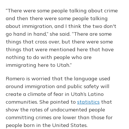
“There were some people talking about crime
and then there were some people talking
about immigration, and I think the two don't
go hand in hand,” she said. “There are some
things that cross over, but there were some
things that were mentioned here that have
nothing to do with people who are
immigrating here to Utah.”
Romero is worried that the language used
around immigration and public safety will
create a climate of fear in Utah’s Latino
communities. She pointed to
statistics
that
show the rates of undocumented people
committing crimes are lower than those for
people born in the United States.