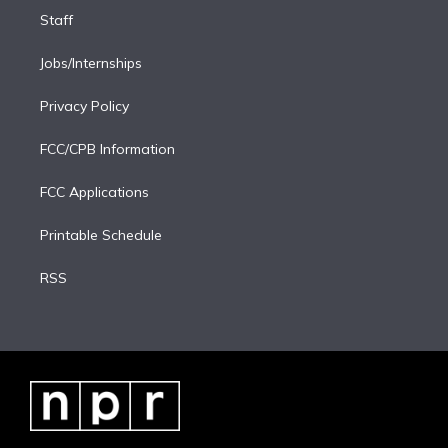
Staff
Jobs/Internships
Privacy Policy
FCC/CPB Information
FCC Applications
Printable Schedule
RSS