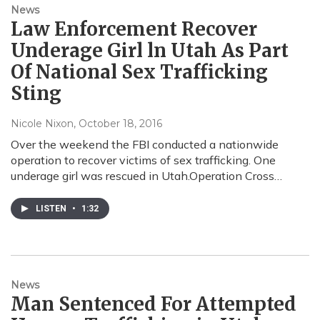
News
Law Enforcement Recover
Underage Girl ln Utah As Part
Of National Sex Trafficking
Sting
Nicole Nixon
, October 18, 2016
Over the weekend the FBI conducted a nationwide
operation to recover victims of sex trafficking. One
underage girl was rescued in Utah.Operation Cross…
LISTEN
•
1:32
News
Man Sentenced For Attempted