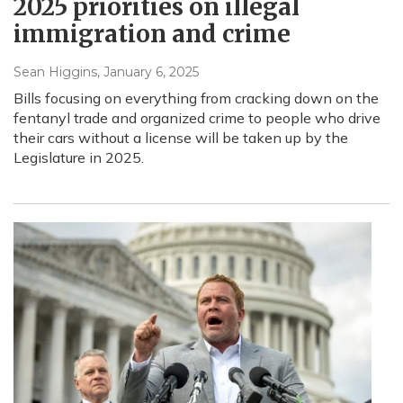
2025 priorities on illegal
immigration and crime
Sean Higgins
, January 6, 2025
Bills focusing on everything from cracking down on the
fentanyl trade and organized crime to people who drive
their cars without a license will be taken up by the
Legislature in 2025.