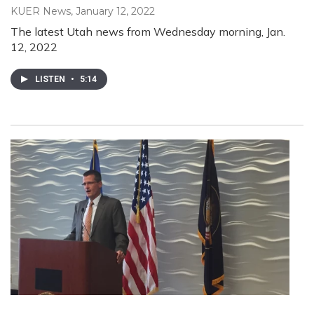
KUER News
, January 12, 2022
The latest Utah news from Wednesday morning, Jan.
12, 2022
LISTEN
•
5:14