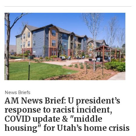
News Briefs
AM News Brief: U president’s
response to racist incident,
COVID update & "middle
housing" for Utah’s home crisis