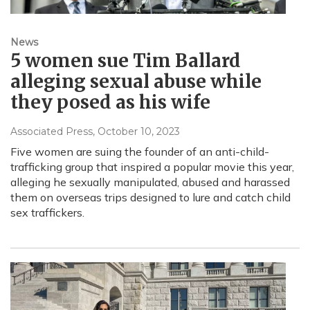
News
5 women sue Tim Ballard
alleging sexual abuse while
they posed as his wife
Associated Press
, October 10, 2023
Five women are suing the founder of an anti-child-
trafficking group that inspired a popular movie this year,
alleging he sexually manipulated, abused and harassed
them on overseas trips designed to lure and catch child
sex traffickers.