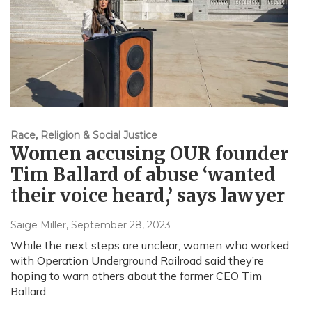
Race, Religion & Social Justice
Women accusing OUR founder
Tim Ballard of abuse ‘wanted
their voice heard,’ says lawyer
Saige Miller
, September 28, 2023
While the next steps are unclear, women who worked
with Operation Underground Railroad said they’re
hoping to warn others about the former CEO Tim
Ballard.