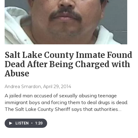
Salt Lake County Inmate Found
Dead After Being Charged with
Abuse
Andrea Smardon
, April 29, 2014
A jailed man accused of sexually abusing teenage
immigrant boys and forcing them to deal drugs is dead.
The Salt Lake County Sheriff says that authorities…
LISTEN
•
1:20