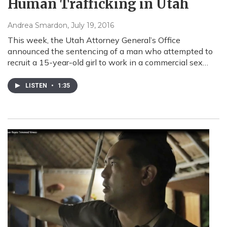
Human Trafficking in Utah
Andrea Smardon
, July 19, 2016
This week, the Utah Attorney General’s Office
announced the sentencing of a man who attempted to
recruit a 15-year-old girl to work in a commercial sex…
LISTEN
•
1:35