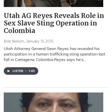
Utah AG Reyes Reveals Role in
Sex Slave Sting Operation in
Colombia
Bob Nelson
, January 15, 2015
Utah Attorney General Sean Reyes has revealed his
participation in a human trafficking sting operation last
fall in Cartagena, Colombia.Reyes says he’s…
LISTEN
•
1:43