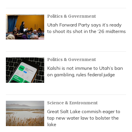
Politics & Government
Utah Forward Party says it’s ready
to shoot its shot in the ‘26 midterms
Politics & Government
Kalshi is not immune to Utah’s ban
on gambling, rules federal judge
Science & Environment
Great Salt Lake commish eager to
tap new water law to bolster the
lake