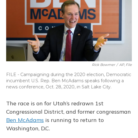
o
y
s
r
I
k
n
Rick Bowmer
/
AP, File
FILE - Campaigning during the 2020 election, Democratic
incumbent U.S. Rep. Ben McAdams speaks following a
news conference, Oct. 28, 2020, in Salt Lake City.
The race is on for Utah’s redrawn 1st
Congressional District, and former congressman
Ben McAdams
is running to return to
Washington, D.C.