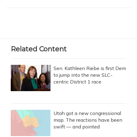
Related Content
Sen. Kathleen Riebe is first Dem
to jump into the new SLC-
centric District 1 race
Utah got a new congressional
map. The reactions have been
swift — and pointed