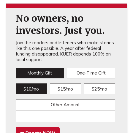
No owners, no
investors. Just you.
Join the readers and listeners who make stories
like this one possible. A year after federal
funding disappeared, KUER depends 100% on
local support.
Monthly Gift
One-Time Gift
$10/mo
$15/mo
$25/mo
Other Amount