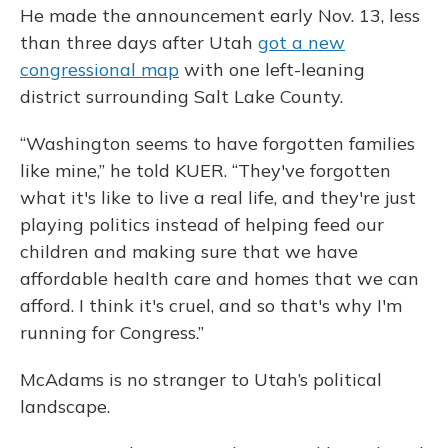
He made the announcement early Nov. 13, less
than three days after Utah
got a new
congressional map
with one left-leaning
district surrounding Salt Lake County.
“Washington seems to have forgotten families
like mine,” he told KUER. “They've forgotten
what it's like to live a real life, and they're just
playing politics instead of helping feed our
children and making sure that we have
affordable health care and homes that we can
afford. I think it's cruel, and so that's why I'm
running for Congress.”
McAdams is no stranger to Utah’s political
landscape.