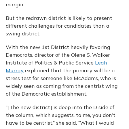
margin.
But the redrawn district is likely to present
different challenges for candidates than a
swing district.
With the new 1st District heavily favoring
Democrats, director of the Olene S. Walker
Institute of Politics & Public Service
Leah
Murray
explained that the primary will be a
stress test for someone like McAdams, who is
widely seen as coming from the centrist wing
of the Democratic establishment.
“[The new district] is deep into the D side of
the column, which suggests, to me, you don't
have to be centrist,” she said. “What I would