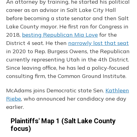
An attorney by training, he started his political
career as an advisor in Salt Lake City Hall
before becoming a state senator and then Salt
Lake County mayor. He first ran for Congress in
2018,
besting Republican Mia Love
for the
District 4 seat. He then
narrowly lost that seat
in 2020 to Rep. Burgess Owens, the Republican
currently representing Utah in the 4th District.
Since leaving office, he has led a policy-focused
consulting firm, the Common Ground Institute.
McAdams joins Democratic state Sen.
Kathleen
Riebe
, who announced her candidacy one day
earlier.