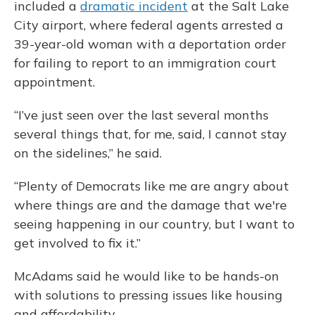
included a
dramatic incident
at the Salt Lake
City airport, where federal agents arrested a
39-year-old woman with a deportation order
for failing to report to an immigration court
appointment.
“I’ve just seen over the last several months
several things that, for me, said, I cannot stay
on the sidelines,” he said.
“Plenty of Democrats like me are angry about
where things are and the damage that we're
seeing happening in our country, but I want to
get involved to fix it.”
McAdams said he would like to be hands-on
with solutions to pressing issues like housing
and affordability.