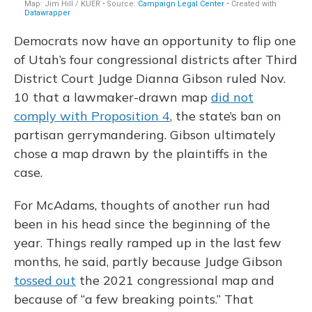
Democrats now have an opportunity to flip one
of Utah’s four congressional districts after Third
District Court Judge Dianna Gibson ruled Nov.
10 that a lawmaker-drawn map
did not
comply with Proposition 4
, the state’s ban on
partisan gerrymandering. Gibson ultimately
chose a map drawn by the plaintiffs in the
case.
For McAdams, thoughts of another run had
been in his head since the beginning of the
year. Things really ramped up in the last few
months, he said, partly because Judge Gibson
tossed out
the 2021 congressional map and
because of “a few breaking points.” That