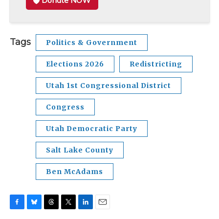
Donate NOW
Tags
Politics & Government
Elections 2026
Redistricting
Utah 1st Congressional District
Congress
Utah Democratic Party
Salt Lake County
Ben McAdams
F
B
T
T
L
E