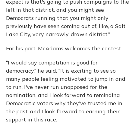
expect is that's going to push campaigns to the
left in that district, and you might see
Democrats running that you might only
previously have seen coming out of, like, a Salt
Lake City, very narrowly-drawn district.”
For his part, McAdams welcomes the contest.
“I would say competition is good for
democracy,” he said. “It is exciting to see so
many people feeling motivated to jump in and
to run. I've never run unopposed for the
nomination, and I look forward to reminding
Democratic voters why they've trusted me in
the past, and I look forward to earning their
support in this race.”