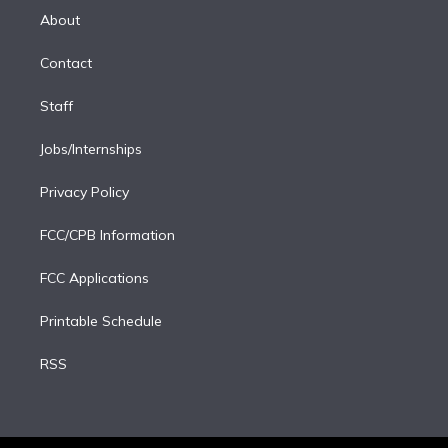
e
a
k
About
d
m
i
Contact
n
Staff
Jobs/Internships
Privacy Policy
FCC/CPB Information
FCC Applications
Printable Schedule
RSS