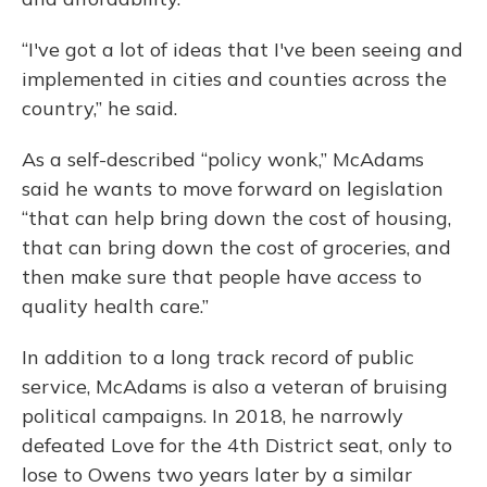
“I've got a lot of ideas that I've been seeing and
implemented in cities and counties across the
country,” he said.
As a self-described “policy wonk,” McAdams
said he wants to move forward on legislation
“that can help bring down the cost of housing,
that can bring down the cost of groceries, and
then make sure that people have access to
quality health care.”
In addition to a long track record of public
service, McAdams is also a veteran of bruising
political campaigns. In 2018, he narrowly
defeated Love for the 4th District seat, only to
lose to Owens two years later by a similar