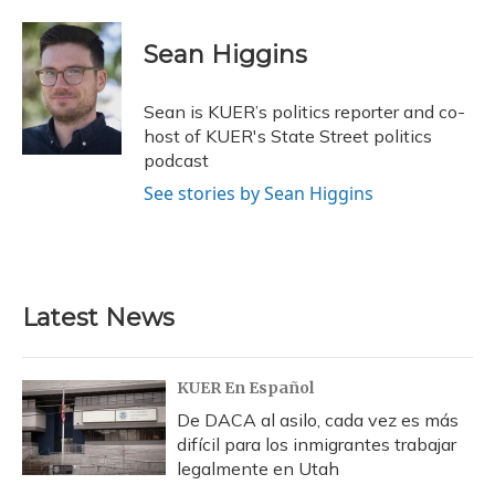
a
l
h
w
i
m
c
u
r
i
n
a
e
e
e
t
k
i
Sean Higgins
b
s
a
t
e
l
o
k
d
e
d
o
y
s
r
I
Sean is KUER’s politics reporter and co-
k
n
host of KUER's State Street politics
podcast
See stories by Sean Higgins
Latest News
KUER En Español
De DACA al asilo, cada vez es más
difícil para los inmigrantes trabajar
legalmente en Utah