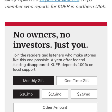
member who reports for KUER in northern Utah.
No owners, no
investors. Just you.
Join the readers and listeners who make stories
like this one possible. A year after federal
funding disappeared, KUER depends 100% on
local support.
Monthly Gift
One-Time Gift
$10/mo
$15/mo
$25/mo
Other Amount