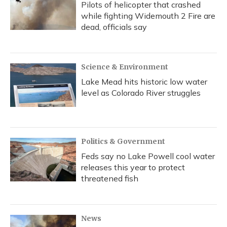
Pilots of helicopter that crashed
while fighting Widemouth 2 Fire are
dead, officials say
Science & Environment
Lake Mead hits historic low water
level as Colorado River struggles
Politics & Government
Feds say no Lake Powell cool water
releases this year to protect
threatened fish
News