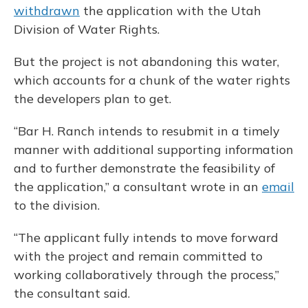
withdrawn
the application with the Utah
Division of Water Rights.
But the project is not abandoning this water,
which accounts for a chunk of the water rights
the developers plan to get.
“Bar H. Ranch intends to resubmit in a timely
manner with additional supporting information
and to further demonstrate the feasibility of
the application,” a consultant wrote in an
email
to the division.
“The applicant fully intends to move forward
with the project and remain committed to
working collaboratively through the process,”
the consultant said.