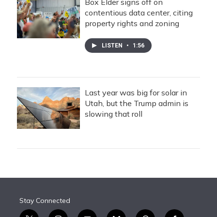
Box Elder signs off on
contentious data center, citing
property rights and zoning
LISTEN
•
1:56
Last year was big for solar in
Utah, but the Trump admin is
slowing that roll
Stay Connected