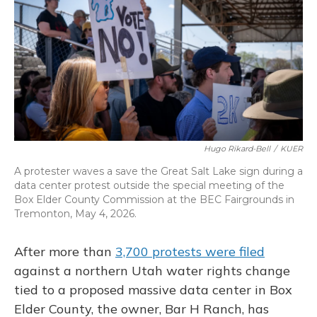
o
y
s
r
I
k
n
Hugo Rikard-Bell
/
KUER
A protester waves a save the Great Salt Lake sign during a
data center protest outside the special meeting of the
Box Elder County Commission at the BEC Fairgrounds in
Tremonton, May 4, 2026.
After more than
3,700 protests were filed
against a northern Utah water rights change
tied to a proposed massive data center in Box
Elder County, the owner, Bar H Ranch, has