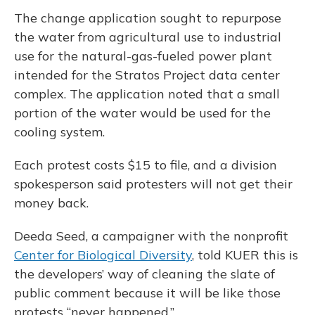
The change application sought to repurpose
the water from agricultural use to industrial
use for the natural-gas-fueled power plant
intended for the Stratos Project data center
complex. The application noted that a small
portion of the water would be used for the
cooling system.
Each protest costs $15 to file, and a division
spokesperson said protesters will not get their
money back.
Deeda Seed, a campaigner with the nonprofit
Center for Biological Diversity
, told KUER this is
the developers’ way of cleaning the slate of
public comment because it will be like those
protests “never happened.”