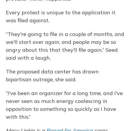
Every protest is unique to the application it
was filed against.
“They're going to file in a couple of months, and
we'll start over again, and people may be so
angry about this that they’ll file again,” Seed
said with a laugh.
The proposed data center has drawn
bipartisan outrage, she said.
“I've been an organizer for a long time, and I've
never seen as much energy coalescing in
opposition to something so quickly as I have
with this.”
Macy Lipkin is a
Report for America
corps