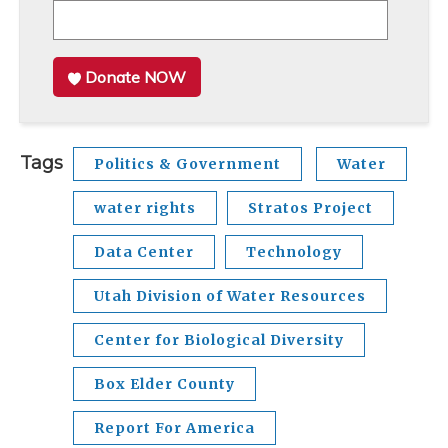
Donate NOW
Tags
Politics & Government
Water
water rights
Stratos Project
Data Center
Technology
Utah Division of Water Resources
Center for Biological Diversity
Box Elder County
Report For America