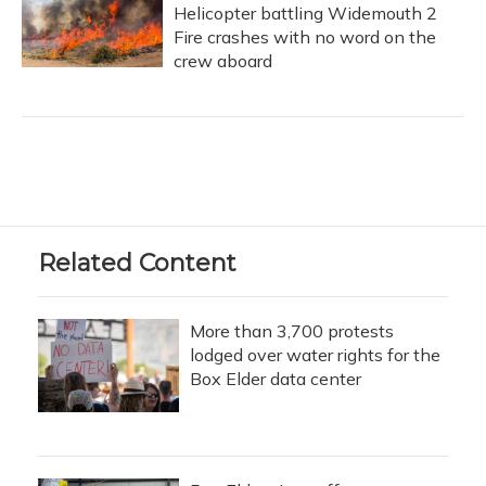
Helicopter battling Widemouth 2
Fire crashes with no word on the
crew aboard
Related Content
More than 3,700 protests
lodged over water rights for the
Box Elder data center