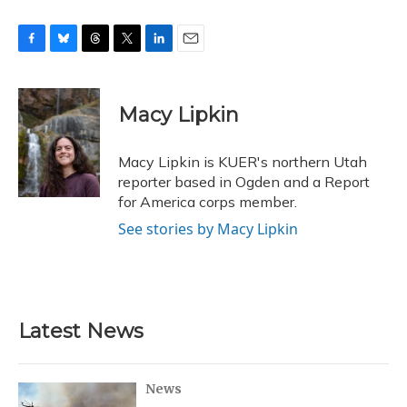
F
B
T
T
L
E
a
l
h
w
i
m
c
u
r
i
n
a
e
e
e
t
k
i
Macy Lipkin
b
s
a
t
e
l
o
k
d
e
d
o
y
s
r
I
Macy Lipkin is KUER's northern Utah
k
n
reporter based in Ogden and a Report
for America corps member.
See stories by Macy Lipkin
Latest News
News