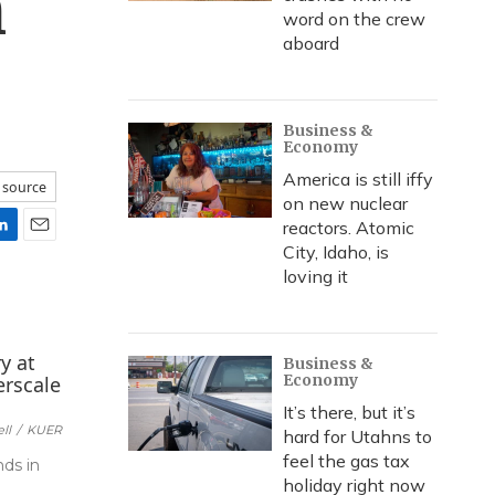
n
word on the crew
aboard
Business &
Economy
America is still iffy
 source
on new nuclear
reactors. Atomic
E
City, Idaho, is
m
loving it
a
i
l
Business &
Economy
It’s there, but it’s
ll
/
KUER
hard for Utahns to
feel the gas tax
nds in
holiday right now