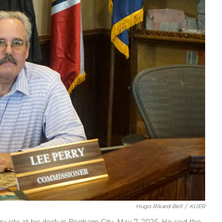
Hugo Rikard-Bell
/
KUER
sits at his desk in Brigham City, May 7, 2026. He said the