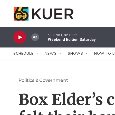
Skip to main content
KUER 90.1, NPR Utah
Weekend Edition Saturday
SCHEDULE
NEWS
SHOWS
HOW TO L
Politics & Government
Box Elder’s