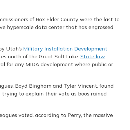
ommissioners of Box Elder County were the last to
ve hyperscale data center that has engrossed
 by Utah’s
Military Installation Development
res north of the Great Salt Lake.
State law
val for any MIDA development where public or
agues, Boyd Bingham and Tyler Vincent, found
trying to explain their vote as boos rained
eagues voted, according to Perry, the massive
.