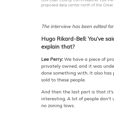
proposed data center north of the Great S
The interview has been edited for 
Hugo Rikard-Bell: You’ve sai
explain that?
Lee Perry:
We have a piece of pro
privately owned, and it was unde
done something with. It also has 
sold to these people.
And then the last part is that it'
interesting. A lot of people don'
no zoning laws.