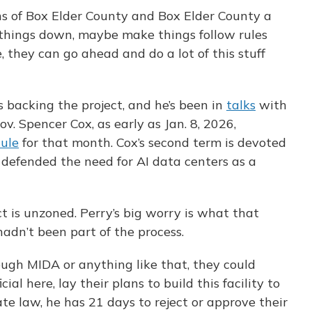
zens of Box Elder County and Box Elder County a
 things down, maybe make things follow rules
, they can go ahead and do a lot of this stuff
s backing the project, and he’s been in
talks
with
ov. Spencer Cox, as early as Jan. 8, 2026,
ule
for that month. Cox’s second term is devoted
s defended the need for AI data centers as a
t is unzoned. Perry’s big worry is what that
adn’t been part of the process.
ough MIDA or anything like that, they could
cial here, lay their plans to build this facility to
ate law, he has 21 days to reject or approve their