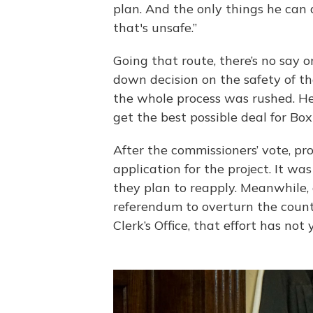
plan. And the only things he can d
that's unsafe.”
Going that route, there’s no say on
down decision on the safety of th
the whole process was rushed. He
get the best possible deal for Box
After the commissioners’ vote, pr
application for the project. It was
they plan to reapply. Meanwhile, 
referendum to overturn the count
Clerk’s Office, that effort has not 