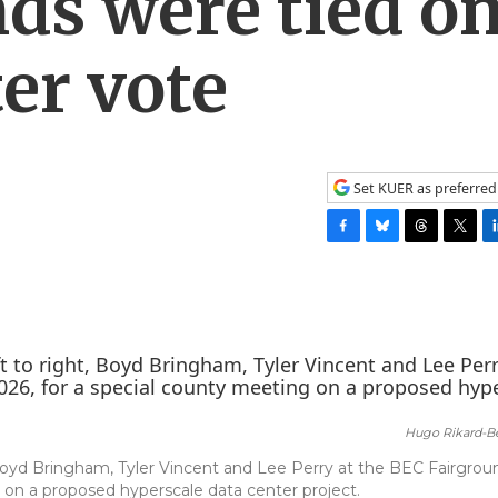
nds were tied o
ter vote
Set KUER as preferred
F
B
T
T
L
a
l
h
w
i
c
u
r
i
n
e
e
e
t
k
b
s
a
t
e
o
k
d
e
d
o
y
s
r
I
k
n
Hugo Rikard-Be
Boyd Bringham, Tyler Vincent and Lee Perry at the BEC Fairgrou
 on a proposed hyperscale data center project.