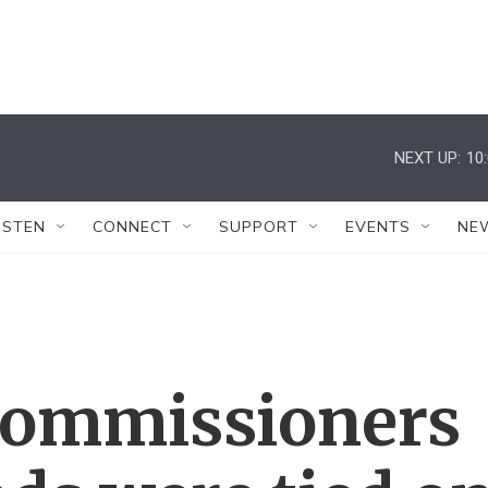
NEXT UP:
10
ISTEN
CONNECT
SUPPORT
EVENTS
NE
 commissioners