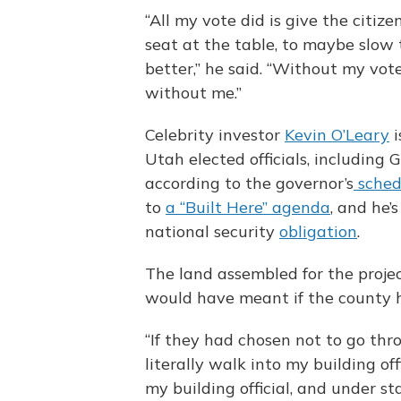
“All my vote did is give the citi
seat at the table, to maybe slow
better,” he said. “Without my vote
without me.”
Celebrity investor
Kevin O’Leary
i
Utah elected officials, including G
according to the governor’s
sched
to
a “Built Here” agenda
, and he’
national security
obligation
.
The land assembled for the projec
would have meant if the county h
“If they had chosen not to go thr
literally walk into my building offi
my building official, and under st