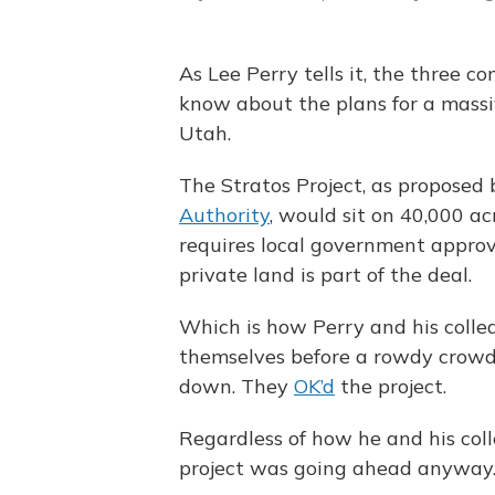
As Lee Perry tells it, the three c
know about the plans for a massi
Utah.
The Stratos Project, as proposed
Authority
, would sit on 40,000 ac
requires local government appro
private land is part of the deal.
Which is how Perry and his colle
themselves before a rowdy crowd 
down. They
OK’d
the project.
Regardless of how he and his coll
project was going ahead anyway