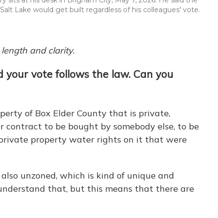
alt Lake would get built regardless of his colleagues' vote.
length and clarity.
d your vote follows the law. Can you
perty of Box Elder County that is private,
r contract to be bought by somebody else, to be
private property water rights on it that were
s also unzoned, which is kind of unique and
t understand that, but this means that there are