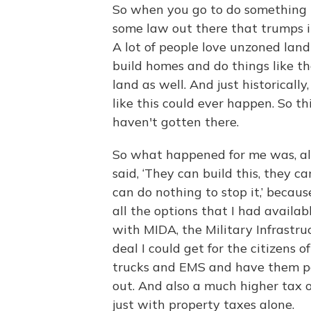
So when you go to do something th
some law out there that trumps i
A lot of people love unzoned la
build homes and do things like t
land as well. And just historicall
like this could ever happen. So t
haven't gotten there.
So what happened for me was, all 
said, ‘They can build this, they ca
can do nothing to stop it,’ becaus
all the options that I had availabl
with MIDA, the Military Infrastr
deal I could get for the citizens o
trucks and EMS and have them pay
out. And also a much higher tax 
just with property taxes alone.