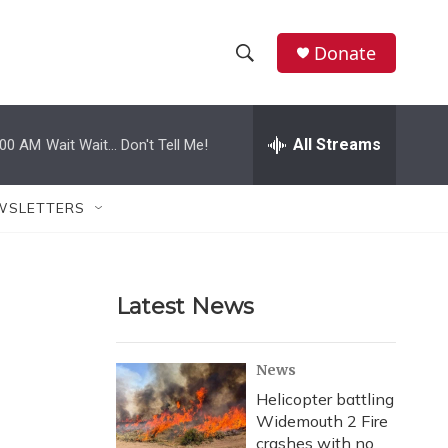
Donate
S
S
e
h
a
r
All Streams
:00 AM
Wait Wait... Don't Tell Me!
o
c
h
w
Q
WSLETTERS
u
S
e
r
e
y
Latest News
a
r
News
c
Helicopter battling
Widemouth 2 Fire
h
crashes with no