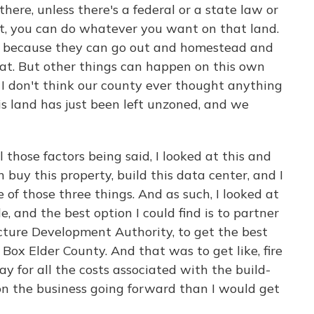
ere, unless there's a federal or a state law or
t, you can do whatever you want on that land.
nd because they can go out and homestead and
hat. But other things can happen on this own
y, I don't think our county ever thought anything
his land has just been left unzoned, and we
those factors being said, I looked at this and
n buy this property, build this data center, and I
e of those three things. And as such, I looked at
e, and the best option I could find is to partner
ucture Development Authority, to get the best
f Box Elder County. And that was to get like, fire
 for all the costs associated with the build-
on the business going forward than I would get