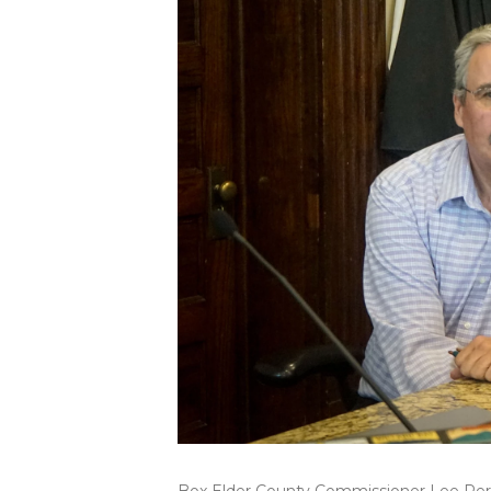
Box Elder County Commissioner Lee Perry 