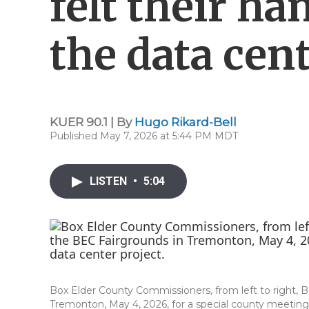
felt their ha
the data cen
KUER 90.1 | By
Hugo Rikard-Bell
Published May 7, 2026 at 5:44 PM MDT
LISTEN
•
5:04
Box Elder County Commissioners, from left to right, 
Tremonton, May 4, 2026, for a special county meeting