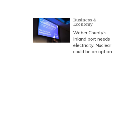
Business &
Economy
Weber County’s
inland port needs
electricity. Nuclear
could be an option