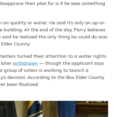
isapprove their plan for is if he sees something
 air quality or water. He said it’s only an up-or-
e building. At the end of the day, Perry believes
 said he realized the only thing he could do was
 Elder County.
otesters turned their attention to a water rights
 later
withdrawn
— though the applicant says
a group of voters is working to launch a
y’s decision. According to the Box Elder County
yet been finalized.