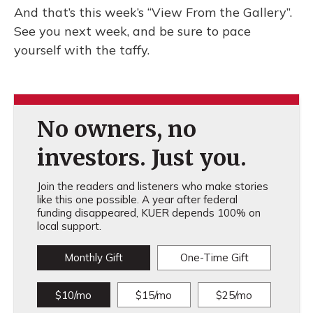
And that’s this week’s “View From the Gallery”.
See you next week, and be sure to pace
yourself with the taffy.
No owners, no
investors. Just you.
Join the readers and listeners who make stories
like this one possible. A year after federal
funding disappeared, KUER depends 100% on
local support.
Monthly Gift
One-Time Gift
$10/mo
$15/mo
$25/mo