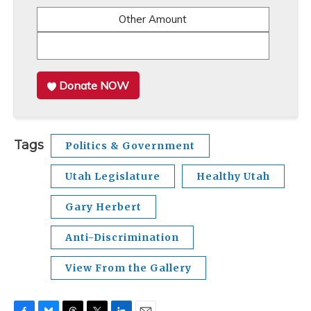
Other Amount
Donate NOW
Tags
Politics & Government
Utah Legislature
Healthy Utah
Gary Herbert
Anti-Discrimination
View From the Gallery