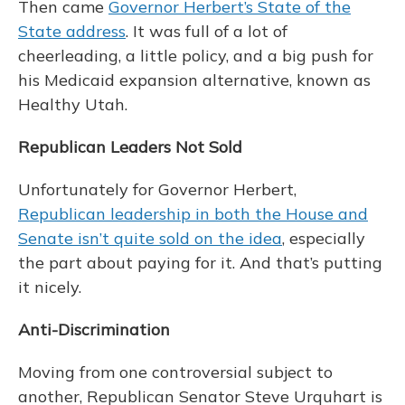
Then came
Governor Herbert’s State of the
State address
. It was full of a lot of
cheerleading, a little policy, and a big push for
his Medicaid expansion alternative, known as
Healthy Utah.
Republican Leaders Not Sold
Unfortunately for Governor Herbert,
Republican leadership in both the House and
Senate isn’t quite sold on the idea
, especially
the part about paying for it. And that’s putting
it nicely.
Anti-Discrimination
Moving from one controversial subject to
another, Republican Senator Steve Urquhart is