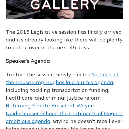
The 2015 Legislative session has finally arrived,
and it’s already looking like there will be plenty
to battle over in the next 45 days.
Speaker’s Agenda
To start the session, newly elected
Speaker of
the House Greg Hughes laid out his agenda
,
including tackling transportation funding,
healthcare, and criminal justice reform.
Returning Senate President Wayne
Neiderhauser echoed the sentiments of Hughes’
ambitious agenda
, saying he doesn’t recall ever
being faced with so many big issues in one