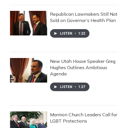
Republican Lawmakers Still Not
Sold on Governor’s Health Plan
LISTEN
•
1:22
New Utah House Speaker Greg
Hughes Outlines Ambitious
Agenda
LISTEN
•
1:27
Mormon Church Leaders Call for
LGBT Protections