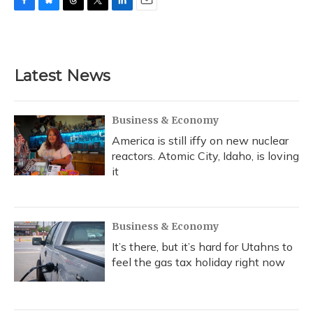
F
B
T
T
L
E
a
l
h
w
i
m
c
u
r
i
n
a
e
e
e
t
k
i
b
s
a
t
e
l
Latest News
o
k
d
e
d
o
y
s
r
I
k
n
Business & Economy
America is still iffy on new nuclear
reactors. Atomic City, Idaho, is loving
it
Business & Economy
It’s there, but it’s hard for Utahns to
feel the gas tax holiday right now