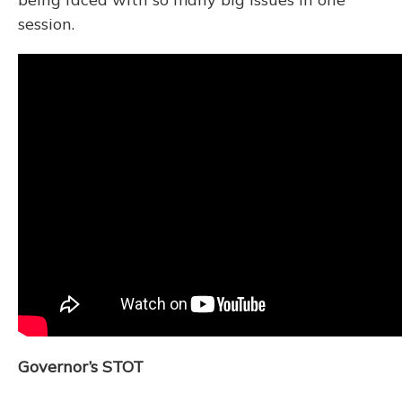
session.
Governor’s STOT