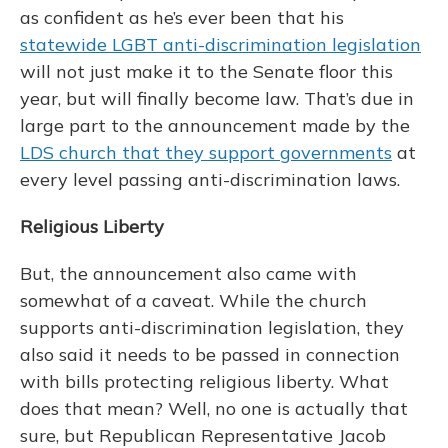
as confident as he’s ever been that his
statewide
LGBT
anti-discrimination legislation
will not just make it to the Senate floor this
year, but will finally become law. That’s due in
large part to the announcement made by the
LDS church that they support governments
at
every level passing anti-discrimination laws.
Religious Liberty
But, the announcement also came with
somewhat of a caveat. While the church
supports anti-discrimination legislation, they
also said it needs to be passed in connection
with bills protecting religious liberty. What
does that mean? Well, no one is actually that
sure, but Republican Representative Jacob