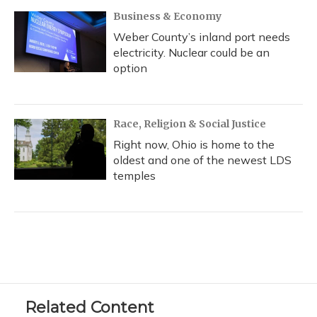
Business & Economy
Weber County’s inland port needs
electricity. Nuclear could be an
option
Race, Religion & Social Justice
Right now, Ohio is home to the
oldest and one of the newest LDS
temples
Related Content