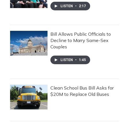
LISTEN
•
2:17
Bill Allows Public Officials to
Decline to Marry Same-Sex
Couples
LISTEN
•
1:45
Clean School Bus Bill Asks for
$20M to Replace Old Buses