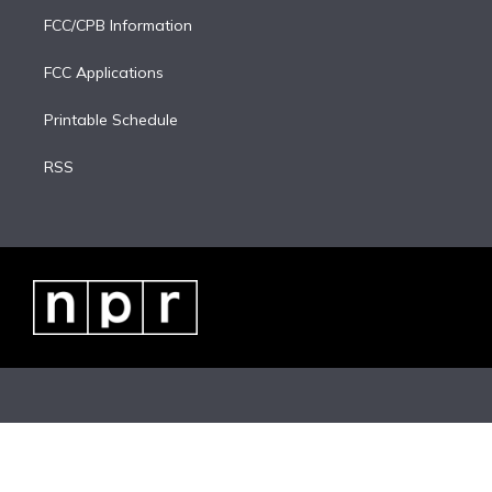
FCC/CPB Information
FCC Applications
Printable Schedule
RSS