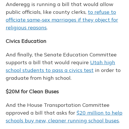
Anderegg is running a bill that would allow
public officials, like county clerks,
to refuse to
officiate same-sex marriages if they object for
religious reasons
.
Civics Education
And finally, the Senate Education Committee
supports a bill that would require
Utah high
school students to pass a civics test
in order to
graduate from high school.
$20M for Clean Buses
And the House Transportation Committee
approved a bill that asks for
$20 million to help
schools buy new, cleaner running school buses
.