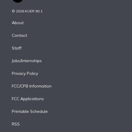
t
t
t
e
e
e
i
t
a
u
s
a
b
n
e
g
b
k
d
o
© 2026 KUER 90.1
k
r
r
e
y
s
o
e
a
k
About
d
m
i
Contact
n
Staff
Jobs/Internships
Privacy Policy
FCC/CPB Information
FCC Applications
Printable Schedule
RSS