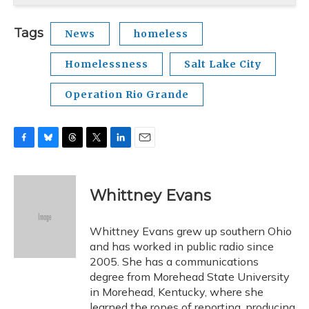
Tags
News
homeless
Homelessness
Salt Lake City
Operation Rio Grande
F
B
T
T
L
E
a
l
h
w
i
m
c
u
r
i
n
a
e
e
e
t
k
i
Whittney Evans
b
s
a
t
e
l
o
k
d
e
d
o
y
s
r
I
Whittney Evans grew up southern Ohio
k
n
and has worked in public radio since
2005. She has a communications
degree from Morehead State University
in Morehead, Kentucky, where she
learned the ropes of reporting, producing