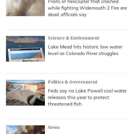
Pilots of helicopter that crashed
while fighting Widemouth 2 Fire are
dead, officials say
Science & Environment
Lake Mead hits historic low water
level as Colorado River struggles
Politics & Government
Feds say no Lake Powell cool water
releases this year to protect
threatened fish
News