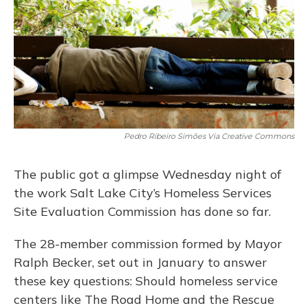
Pedro Ribeiro Simões Via Creative Commons
The public got a glimpse Wednesday night of
the work Salt Lake City’s Homeless Services
Site Evaluation Commission has done so far.
The 28-member commission formed by Mayor
Ralph Becker, set out in January to answer
these key questions: Should homeless service
centers like The Road Home and the Rescue