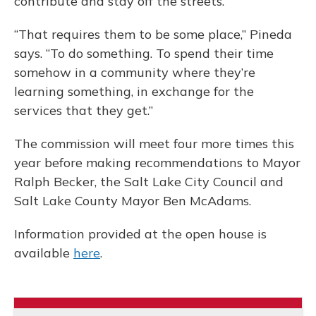
contribute and stay off the streets.
“That requires them to be some place,” Pineda
says. “To do something. To spend their time
somehow in a community where they’re
learning something, in exchange for the
services that they get.”
The commission will meet four more times this
year before making recommendations to Mayor
Ralph Becker, the Salt Lake City Council and
Salt Lake County Mayor Ben McAdams.
Information provided at the open house is
available
here
.