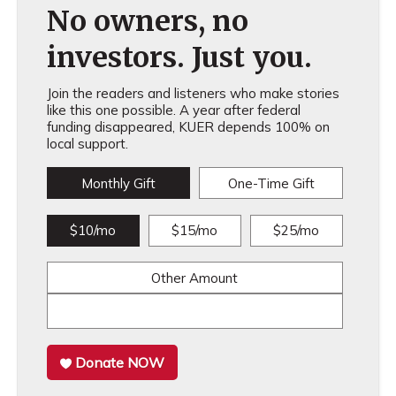
No owners, no
investors. Just you.
Join the readers and listeners who make stories
like this one possible. A year after federal
funding disappeared, KUER depends 100% on
local support.
Monthly Gift
One-Time Gift
$10/mo
$15/mo
$25/mo
Other Amount
Donate NOW