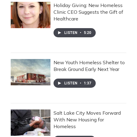
Holiday Giving: New Homeless
Clinic CEO Suggests the Gift of
Healthcare
LISTEN
•
5:20
New Youth Homeless Shelter to
Break Ground Early Next Year
LISTEN
•
1:37
Salt Lake City Moves Forward
With New Housing for
Homeless