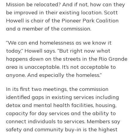
Mission be relocated? And if not, how can they
be improved in their existing location. Scott
Howell is chair of the Pioneer Park Coalition
and a member of the commission.
“We can end homelessness as we know it
today,” Howell says. “But right now what
happens down on the streets in the Rio Grande
area is unacceptable. It’s not acceptable to
anyone. And especially the homeless.”
In its first two meetings, the commission
identified gaps in existing services including
detox and mental health facilities, housing,
capacity for day services and the ability to
connect individuals to services. Members say
safety and community buy-in is the highest