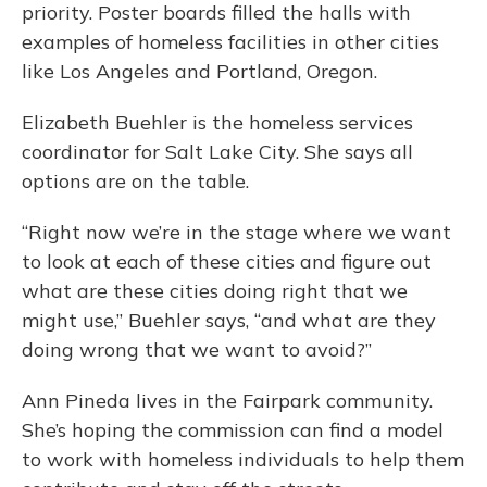
priority. Poster boards filled the halls with
examples of homeless facilities in other cities
like Los Angeles and Portland, Oregon.
Elizabeth Buehler is the homeless services
coordinator for Salt Lake City. She says all
options are on the table.
“Right now we’re in the stage where we want
to look at each of these cities and figure out
what are these cities doing right that we
might use,” Buehler says, “and what are they
doing wrong that we want to avoid?”
Ann Pineda lives in the Fairpark community.
She’s hoping the commission can find a model
to work with homeless individuals to help them