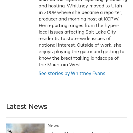
and hosting. Whittney moved to Utah
in 2009 where she became a reporter,
producer and morning host at KCPW.
Her reporting ranges from the hyper-
local issues affecting Salt Lake City
residents, to state-wide issues of
national interest. Outside of work, she
enjoys playing the guitar and getting to
know the breathtaking landscape of
the Mountain West.
See stories by Whittney Evans
Latest News
News