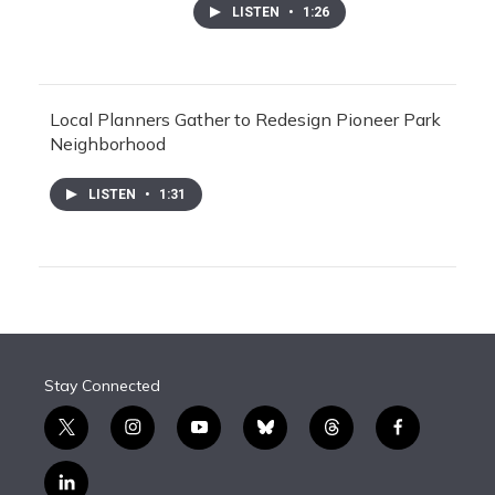
LISTEN
•
1:26
Local Planners Gather to Redesign Pioneer Park
Neighborhood
LISTEN
•
1:31
Stay Connected
t
i
y
b
t
f
w
n
o
l
h
a
i
s
u
u
r
c
l