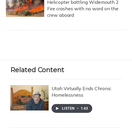
Helicopter battling Widemouth 2
Fire crashes with no word on the
crew aboard
Related Content
Utah Virtually Ends Chronic
Homelessness
LISTEN
•
1:43