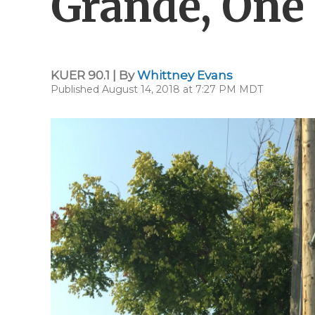
Grande, One 
KUER 90.1 | By
Whittney Evans
Published August 14, 2018 at 7:27 PM MDT