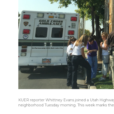
KUER reporter Whittney Evans joined a Utah Highway 
neighborhood Tuesday morning. This week marks the 