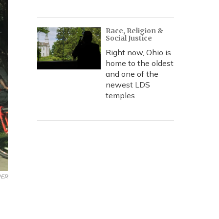
Race, Religion &
Social Justice
Right now, Ohio is
home to the oldest
and one of the
newest LDS
temples
UER