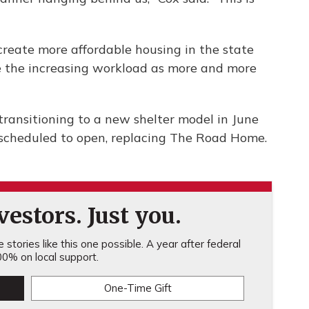
create more affordable housing in the state
le the increasing workload as more and more
 transitioning to a new shelter model in June
scheduled to open, replacing The Road Home.
estors. Just you.
stories like this one possible. A year after federal
0% on local support.
One-Time Gift