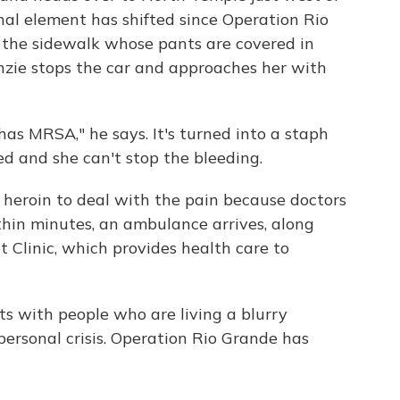
nal element has shifted since Operation Rio
the sidewalk whose pants are covered in
Kenzie stops the car and approaches her with
has MRSA," he says. It's turned into a staph
ed and she can't stop the bleeding.
heroin to deal with the pain because doctors
thin minutes, an ambulance arrives, along
t Clinic, which provides health care to
s with people who are living a blurry
ersonal crisis. Operation Rio Grande has