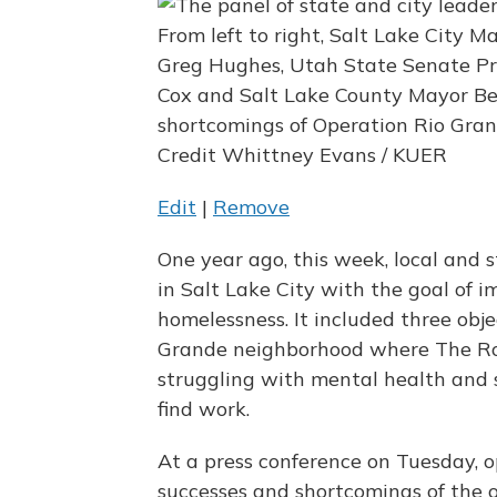
From left to right, Salt Lake City 
Greg Hughes, Utah State Senate Pr
Cox and Salt Lake County Mayor B
shortcomings of Operation Rio Gra
Credit Whittney Evans / KUER
Edit
|
Remove
One year ago, this week, local and
in Salt Lake City with the goal of 
homelessness. It included three objec
Grande neighborhood where The Roa
struggling with mental health and 
find work.
At a press conference on Tuesday, o
successes and shortcomings of the o