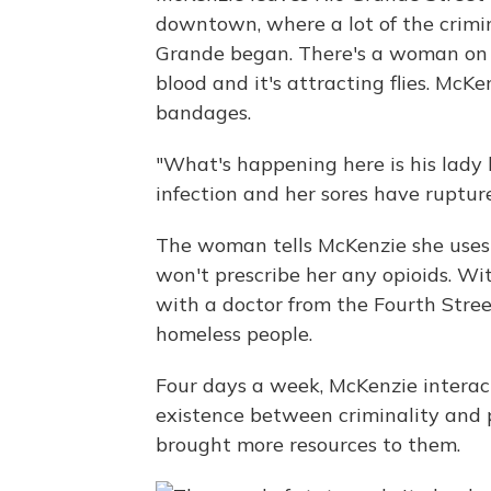
downtown, where a lot of the crimi
Grande began. There's a woman on 
blood and it's attracting flies. Mc
bandages.
"What's happening here is his lady 
infection and her sores have ruptur
The woman tells McKenzie she uses 
won't prescribe her any opioids. Wi
with a doctor from the Fourth Stree
homeless people.
Four days a week, McKenzie interact
existence between criminality and p
brought more resources to them.