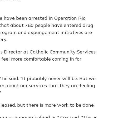
le have been arrested in Operation Rio
 that about 780 people have entered drug
program and expungement initiatives are
ery.
s Director at Catholic Community Services,
ey feel more comfortable coming in for
 he said. "It probably never will be. But we
m about our services that they are feeling
"
pleased, but there is more work to be done.
anner hanging behind us," Cox said. "This is