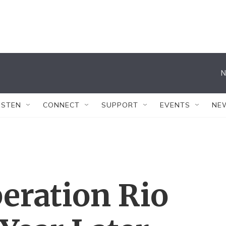
N
ISTEN
CONNECT
SUPPORT
EVENTS
NE
eration Rio