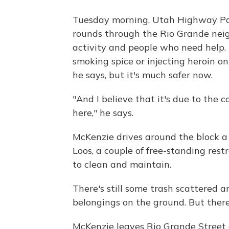
Tuesday morning, Utah Highway Pat
rounds through the Rio Grande neig
activity and people who need help. 
smoking spice or injecting heroin on 
he says, but it's much safer now.
"And I believe that it's due to the
here," he says.
McKenzie drives around the block a 
Loos, a couple of free-standing res
to clean and maintain.
There's still some trash scattered 
belongings on the ground. But there
McKenzie leaves Rio Grande Street 