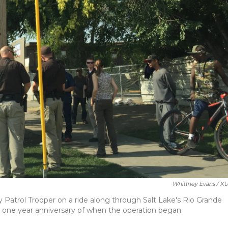
Whittney Evans / K
Patrol Trooper on a ride along through Salt Lake's Rio Grande
one year anniversary of when the operation began.