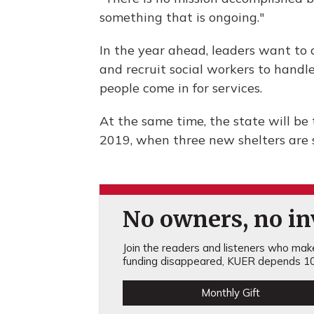
something that is ongoing."
In the year ahead, leaders want to 
and recruit social workers to hand
people come in for services.
At the same time, the state will be
2019, when three new shelters are 
No owners, no inv
Join the readers and listeners who make 
funding disappeared, KUER depends 10
Monthly Gift