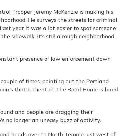
rol Trooper Jeremy McKenzie is making his
hborhood. He surveys the streets for criminal
Last year it was a lot easier to spot someone
the sidewalk. It's still a rough neighborhood,
 constant presence of law enforcement down
couple of times, pointing out the Portland
trooms that a client at The Road Home is hired
around and people are dragging their
's no longer an uneasy buzz of activity.
and heads over to North Temple just west of