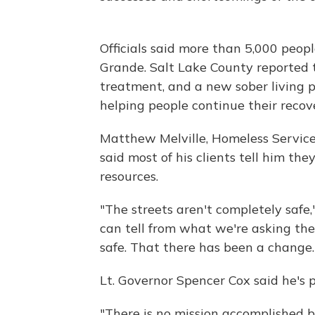
Officials said more than 5,000 peop
Grande. Salt Lake County reported
treatment, and a new sober living 
helping people continue their recov
Matthew Melville, Homeless Service
said most of his clients tell him th
resources.
"The streets aren't completely safe,"
can tell from what we're asking the
safe. That there has been a change.
Lt. Governor Spencer Cox said he's 
"There is no mission accomplished b