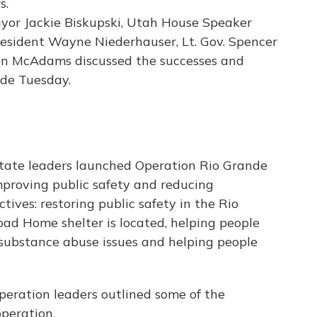
Mayor Jackie Biskupski, Utah House Speaker
esident Wayne Niederhauser, Lt. Gov. Spencer
en McAdams discussed the successes and
nde Tuesday.
 state leaders launched Operation Rio Grande
improving public safety and reducing
tives: restoring public safety in the Rio
d Home shelter is located, helping people
substance abuse issues and helping people
peration leaders outlined some of the
peration.