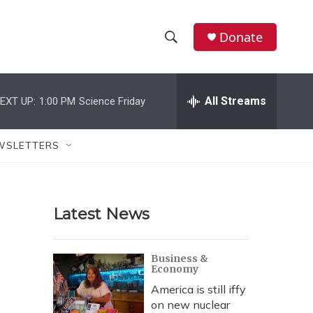
Donate
S
S
e
h
a
r
All Streams
EXT UP:
1:00 PM
Science Friday
o
c
h
w
Q
WSLETTERS
u
S
e
r
e
y
Latest News
a
r
Business &
Economy
c
America is still iffy
h
on new nuclear