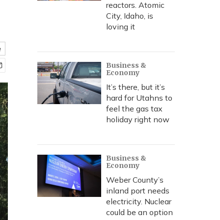
reactors. Atomic
City, Idaho, is
loving it
e
Business &
Economy
It’s there, but it’s
hard for Utahns to
feel the gas tax
holiday right now
Business &
Economy
Weber County’s
inland port needs
electricity. Nuclear
could be an option