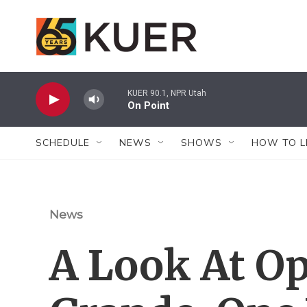
Skip to main content
KUER 90.1, NPR Utah
On Point
SCHEDULE
NEWS
SHOWS
HOW TO L
News
A Look At Op