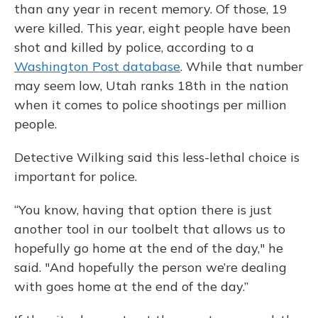
than any year in recent memory. Of those, 19
were killed. This year, eight people have been
shot and killed by police, according to a
Washington Post database
. While that number
may seem low, Utah ranks 18th in the nation
when it comes to police shootings per million
people.
Detective Wilking said this less-lethal choice is
important for police.
“You know, having that option there is just
another tool in our toolbelt that allows us to
hopefully go home at the end of the day," he
said. "And hopefully the person we’re dealing
with goes home at the end of the day.”