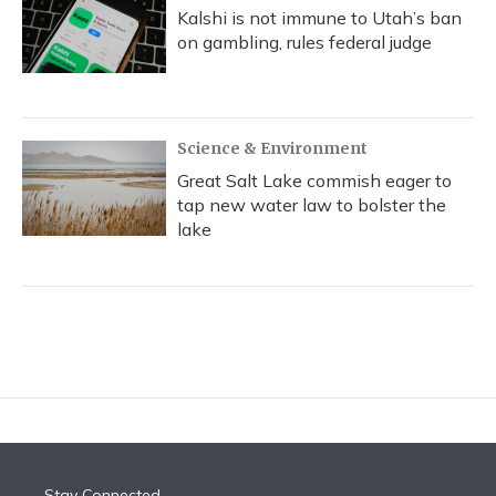
Kalshi is not immune to Utah’s ban
on gambling, rules federal judge
Science & Environment
Great Salt Lake commish eager to
tap new water law to bolster the
lake
Stay Connected