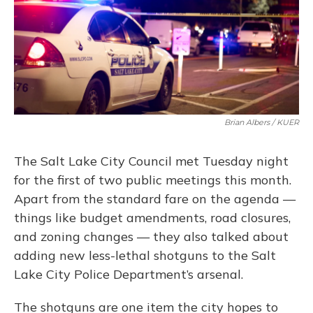
Brian Albers / KUER
The Salt Lake City Council met Tuesday night
for the first of two public meetings this month.
Apart from the standard fare on the agenda —
things like budget amendments, road closures,
and zoning changes — they also talked about
adding new less-lethal shotguns to the Salt
Lake City Police Department’s arsenal.
The shotguns are one item the city hopes to