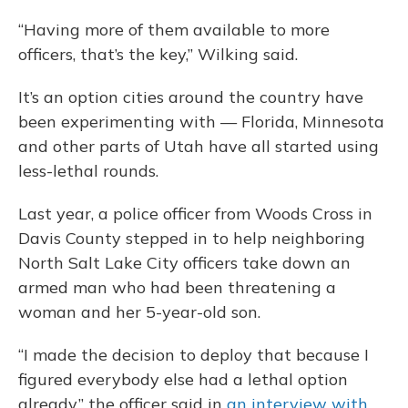
“Having more of them available to more
officers, that’s the key,” Wilking said.
It’s an option cities around the country have
been experimenting with — Florida, Minnesota
and other parts of Utah have all started using
less-lethal rounds.
Last year, a police officer from Woods Cross in
Davis County stepped in to help neighboring
North Salt Lake City officers take down an
armed man who had been threatening a
woman and her 5-year-old son.
“I made the decision to deploy that because I
figured everybody else had a lethal option
already,” the officer said in
an interview with