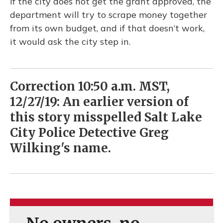
If the city does not get the grant approved, the
department will try to scrape money together
from its own budget, and if that doesn’t work,
it would ask the city step in.
Correction 10:50 a.m. MST,
12/27/19: An earlier version of
this story misspelled Salt Lake
City Police Detective Greg
Wilking's name.