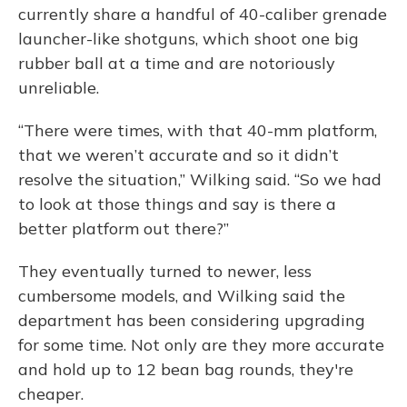
currently share a handful of 40-caliber grenade
launcher-like shotguns, which shoot one big
rubber ball at a time and are notoriously
unreliable.
“There were times, with that 40-mm platform,
that we weren’t accurate and so it didn’t
resolve the situation,” Wilking said. “So we had
to look at those things and say is there a
better platform out there?”
They eventually turned to newer, less
cumbersome models, and Wilking said the
department has been considering upgrading
for some time. Not only are they more accurate
and hold up to 12 bean bag rounds, they're
cheaper.