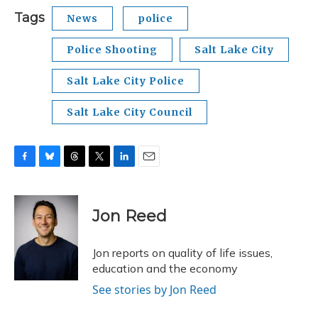
Tags
News
police
Police Shooting
Salt Lake City
Salt Lake City Police
Salt Lake City Council
F
B
T
T
L
E
a
l
h
w
i
m
c
u
r
i
n
a
e
e
e
t
k
i
Jon Reed
b
s
a
t
e
l
o
k
d
e
d
o
y
s
r
I
Jon reports on quality of life issues,
k
n
education and the economy
See stories by Jon Reed