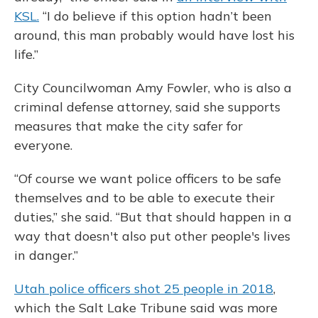
KSL.
“I do believe if this option hadn’t been
around, this man probably would have lost his
life.”
City Councilwoman Amy Fowler, who is also a
criminal defense attorney, said she supports
measures that make the city safer for
everyone.
“Of course we want police officers to be safe
themselves and to be able to execute their
duties,” she said. “But that should happen in a
way that doesn't also put other people's lives
in danger.”
Utah police officers shot 25 people in 2018
,
which the Salt Lake Tribune said was more