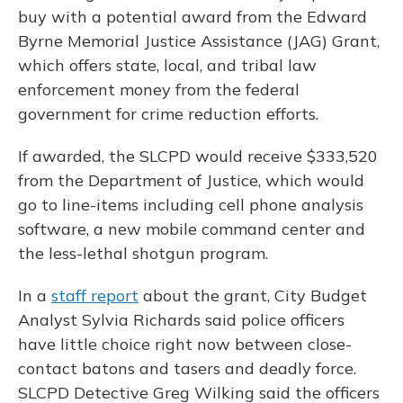
buy with a potential award from the Edward
Byrne Memorial Justice Assistance (JAG) Grant,
which offers state, local, and tribal law
enforcement money from the federal
government for crime reduction efforts.
If awarded, the SLCPD would receive $333,520
from the Department of Justice, which would
go to line-items including cell phone analysis
software, a new mobile command center and
the less-lethal shotgun program.
In a
staff report
about the grant, City Budget
Analyst Sylvia Richards said police officers
have little choice right now between close-
contact batons and tasers and deadly force.
SLCPD Detective Greg Wilking said the officers