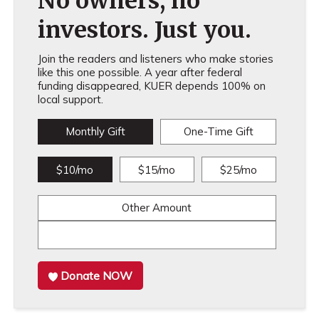
No owners, no
investors. Just you.
Join the readers and listeners who make stories
like this one possible. A year after federal
funding disappeared, KUER depends 100% on
local support.
Monthly Gift
One-Time Gift
$10/mo
$15/mo
$25/mo
Other Amount
Donate NOW