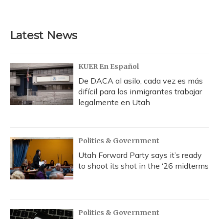
Latest News
KUER En Español
De DACA al asilo, cada vez es más
difícil para los inmigrantes trabajar
legalmente en Utah
Politics & Government
Utah Forward Party says it’s ready
to shoot its shot in the ‘26 midterms
Politics & Government