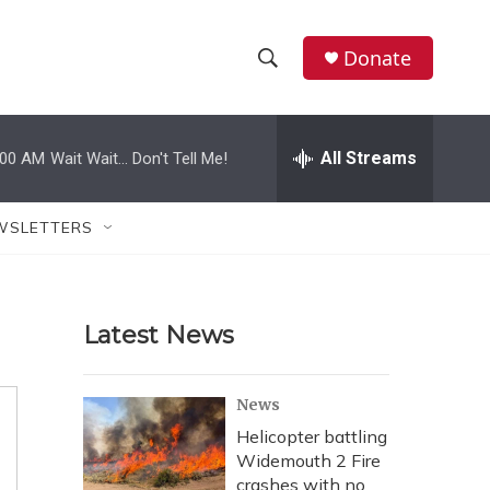
Donate
S
S
e
h
a
r
All Streams
:00 AM
Wait Wait... Don't Tell Me!
o
c
h
w
Q
WSLETTERS
u
S
e
r
e
y
Latest News
a
r
News
c
Helicopter battling
Widemouth 2 Fire
h
crashes with no