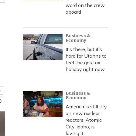
word on the crew
aboard
Business &
Economy
It’s there, but it’s
hard for Utahns to
feel the gas tax
holiday right now
e
Business &
Economy
America is still iffy
on new nuclear
reactors. Atomic
City, Idaho, is
loving it