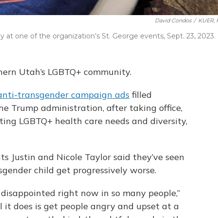
David Condos
/
KUER, F
at one of the organization’s St. George events, Sept. 23, 2023.
uthern Utah’s LGBTQ+ community.
anti-transgender campaign ads
filled
he Trump administration, after taking office,
ting LGBTQ+ health care needs and diversity,
ts Justin and Nicole Taylor said they’ve seen
sgender child get progressively worse.
so disappointed right now in so many people,”
all it does is get people angry and upset at a