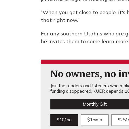
“When you get close to people, it's 
that right now.”
For any southern Utahns who are g
he invites them to come learn more.
No owners, no inv
Join the readers and listeners who make 
funding disappeared, KUER depends 10
Monthly Gift
$10/mo
$15/mo
$25/