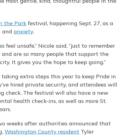
e most gentle, kind, thoughtful people in the
in the Park
festival, happening Sept. 27, as a
n and
anxiety
.
 feel unsafe,” Nicole said, “just to remember
 and are so many people that support the
y. It gives you the hope to keep going.”
 taking extra steps this year to keep Pride in
ey’ve hired private security, and attendees will
 check. The festival will also have a new
ntal health check-ins, as well as more St.
ears.
two weeks after authorities announced that
g,
Washington County resident
Tyler