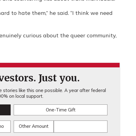
hard to hate them,” he said. “I think we need
enuinely curious about the queer community,
estors. Just you.
stories like this one possible. A year after federal
0% on local support.
One-Time Gift
mo
Other Amount