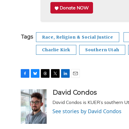
Donate NOW
Tags
Race, Religion & Social Justice
Charlie Kirk
Southern Utah
F
B
T
T
L
E
a
l
h
w
i
m
c
u
r
i
n
a
David Condos
e
e
e
t
k
i
David Condos is KUER’s southern Uta
b
s
a
t
e
l
o
k
d
e
d
See stories by David Condos
o
y
s
r
I
k
n