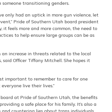
h someone transitioning genders.
've only had an uptick in more gun violence, let
event,” Pride of Southern Utah board president
y, it feels more and more common, the need to
actices to help ensure large groups can be as
an increase in threats related to the local
aid Officer Tiffany Mitchell. She hopes it
 just important to remember to care for one
t everyone live their lives.”
e board at Pride of Southern Utah, the benefits
oviding a safe place for his family. It’s also a
s and countering lies about trans individuals.