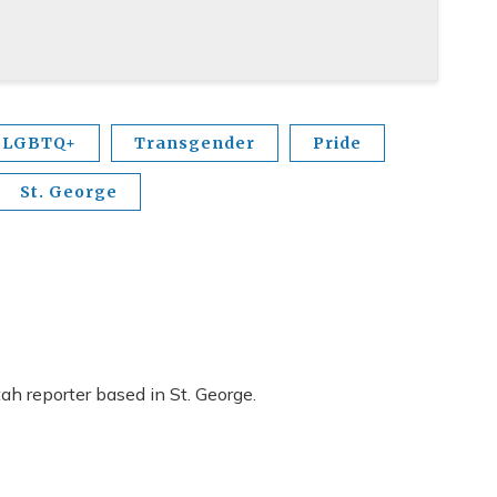
LGBTQ+
Transgender
Pride
St. George
h reporter based in St. George.