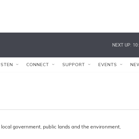
NEXT UP:
10
ISTEN
CONNECT
SUPPORT
EVENTS
NE
 local government, public lands and the environment,