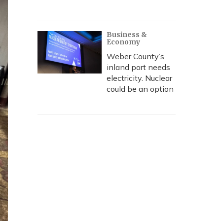
Business &
Economy
Weber County’s
inland port needs
electricity. Nuclear
could be an option