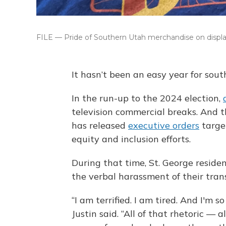
FILE — Pride of Southern Utah merchandise on display 
It hasn’t been an easy year for so
In the run-up to the 2024 election,
television commercial breaks. And t
has released
executive orders
targe
equity and inclusion efforts.
During that time, St. George residen
the verbal harassment of their tran
“I am terrified. I am tired. And I'm 
Justin said. “All of that rhetoric — 