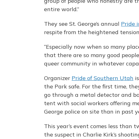
group of people who honestly are th
entire world.”
They see St. George’s annual
Pride 
respite from the heightened tensio
“Especially now when so many places
that there are so many good people
queer community in whatever capacit
Organizer
Pride of Southern Utah
is
the Park safe. For the first time, th
go through a metal detector and bag
tent with social workers offering me
George police on site than in past y
This year’s event comes less than 
the suspect in Charlie Kirk’s shootin