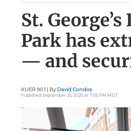
St. George’s 
Park has ext
— and securi
KUER 90.1 | By
David Condos
Published September 25, 2025 at 7:05 PM MDT