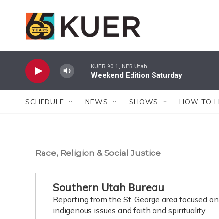
Skip to main content
KUER 90.1, NPR Utah
Weekend Edition Saturday
SCHEDULE
NEWS
SHOWS
HOW TO L
Race, Religion & Social Justice
Southern Utah Bureau
Reporting from the St. George area focused on
indigenous issues and faith and spirituality.