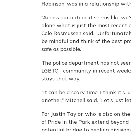
Robinson, was in a relationship wit
“Across our nation, it seems like we
alone what is just the most recent 
Cole Rasmussen said. “Unfortunatel
be mindful and think of the best pr
safe as possible.”
The police department has not seen 
LGBTQ+ community in recent weeks, s
stays that way.
“It can be a scary time. I think it's
another,” Mitchell said. “Let's just le
For Justin Taylor, who is also on th
of Pride in the Park extend beyond pr
potential bridge to healing division