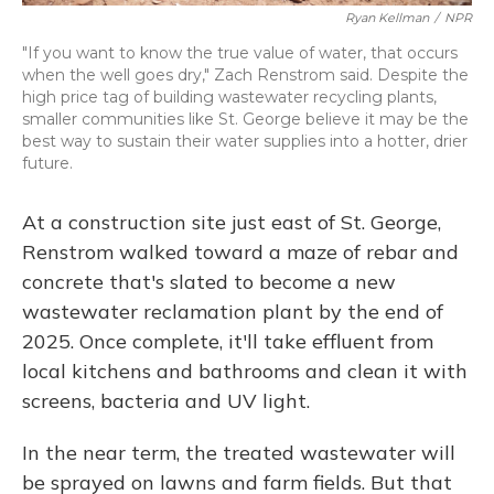
Ryan Kellman
/
NPR
"If you want to know the true value of water, that occurs
when the well goes dry," Zach Renstrom said. Despite the
high price tag of building wastewater recycling plants,
smaller communities like St. George believe it may be the
best way to sustain their water supplies into a hotter, drier
future.
At a construction site just east of St. George,
Renstrom walked toward a maze of rebar and
concrete that's slated to become a new
wastewater reclamation plant by the end of
2025. Once complete, it'll take effluent from
local kitchens and bathrooms and clean it with
screens, bacteria and UV light.
In the near term, the treated wastewater will
be sprayed on lawns and farm fields. But that