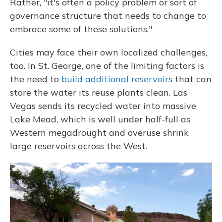
Rather, "it's often a policy problem or sort of
governance structure that needs to change to
embrace some of these solutions."
Cities may face their own localized challenges,
too. In St. George, one of the limiting factors is
the need to
build additional reservoirs
that can
store the water its reuse plants clean. Las
Vegas sends its recycled water into massive
Lake Mead, which is well under half-full as
Western megadrought and overuse shrink
large reservoirs across the West.