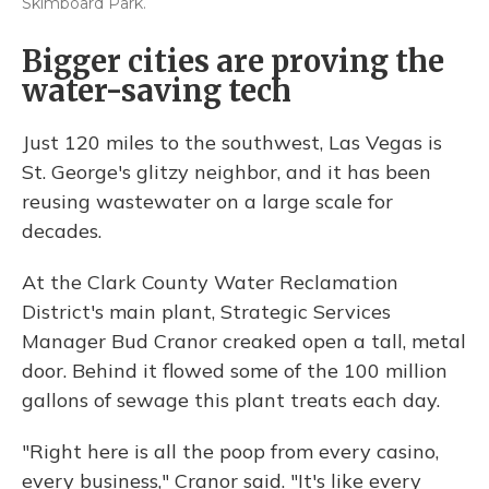
Skimboard Park.
Bigger cities are proving the
water-saving tech
Just 120 miles to the southwest, Las Vegas is
St. George's glitzy neighbor, and it has been
reusing wastewater on a large scale for
decades.
At the Clark County Water Reclamation
District's main plant, Strategic Services
Manager Bud Cranor creaked open a tall, metal
door. Behind it flowed some of the 100 million
gallons of sewage this plant treats each day.
"Right here is all the poop from every casino,
every business," Cranor said. "It's like every