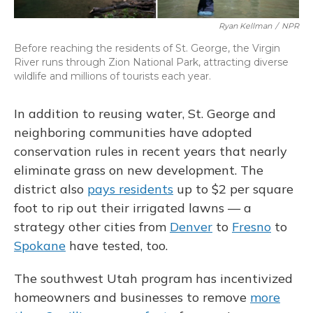
Ryan Kellman
/
NPR
Before reaching the residents of St. George, the Virgin
River runs through Zion National Park, attracting diverse
wildlife and millions of tourists each year.
In addition to reusing water, St. George and
neighboring communities have adopted
conservation rules in recent years that nearly
eliminate grass on new development. The
district also
pays residents
up to $2 per square
foot to rip out their irrigated lawns — a
strategy other cities from
Denver
to
Fresno
to
Spokane
have tested, too.
The southwest Utah program has incentivized
homeowners and businesses to remove
more