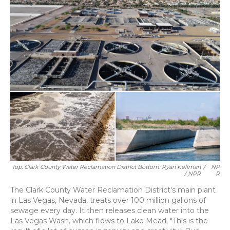
Top: Clark County Water Reclamation District Bottom: Ryan Kellman
/
NP
/ NPR
R
The Clark County Water Reclamation District's main plant
in Las Vegas, Nevada, treats over 100 million gallons of
sewage every day. It then releases clean water into the
Las Vegas Wash, which flows to Lake Mead. "This is the