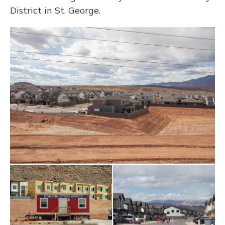
District in St. George.