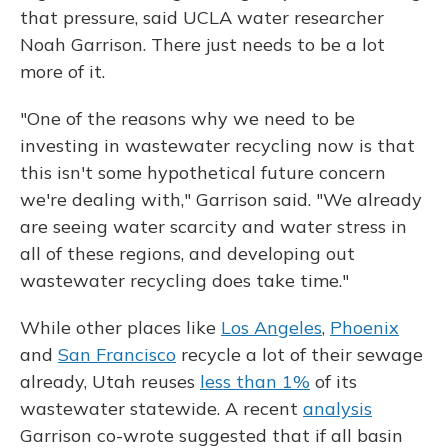
that pressure, said UCLA water researcher
Noah Garrison. There just needs to be a lot
more of it.
"One of the reasons why we need to be
investing in wastewater recycling now is that
this isn't some hypothetical future concern
we're dealing with," Garrison said. "We already
are seeing water scarcity and water stress in
all of these regions, and developing out
wastewater recycling does take time."
While other places like
Los Angeles
,
Phoenix
and
San Francisco
recycle a lot of their sewage
already, Utah reuses
less than 1%
of its
wastewater statewide. A recent
analysis
Garrison co-wrote suggested that if all basin