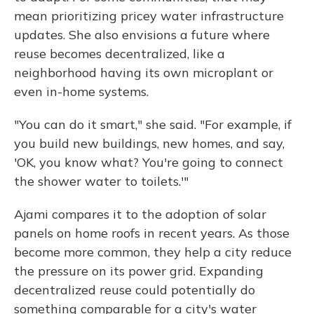
mean prioritizing pricey water infrastructure
updates. She also envisions a future where
reuse becomes decentralized, like a
neighborhood having its own microplant or
even in-home systems.
"You can do it smart," she said. "For example, if
you build new buildings, new homes, and say,
'OK, you know what? You're going to connect
the shower water to toilets.'"
Ajami compares it to the adoption of solar
panels on home roofs in recent years. As those
become more common, they help a city reduce
the pressure on its power grid. Expanding
decentralized reuse could potentially do
something comparable for a city's water