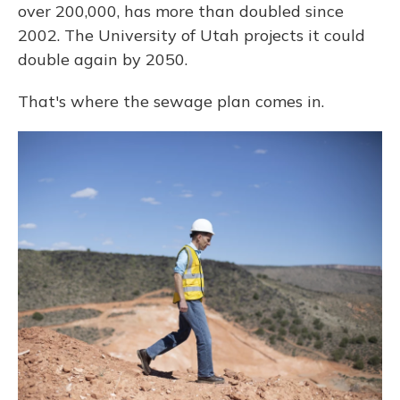
over 200,000, has more than doubled since
2002. The University of Utah projects it could
double again by 2050.
That's where the sewage plan comes in.