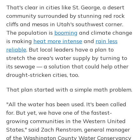
That's clear in cities like St. George, a desert
community surrounded by stunning red rock
cliffs and mesas in Utah's southwest corner.
The population is
booming
and climate change
is making
heat more intense
and
rain less
reliable
. But local leaders have a plan to
stretch the area's water supply by turning to
its sewage — a solution that could help other
drought-stricken cities, too.
That plan started with a simple math problem.
"All the water has been used. It's been called
for. But yet, we have one of the fastest-
growing communities in the Western United
States," said Zach Renstrom, general manager
of the Washington County Water Conservancy