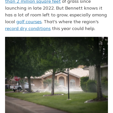
than 2 million square feet
of grass since
launching in late 2022. But Bennett knows it
has a lot of room left to grow, especially among
local
golf courses
. That's where the region's
record dry conditions
this year could help.