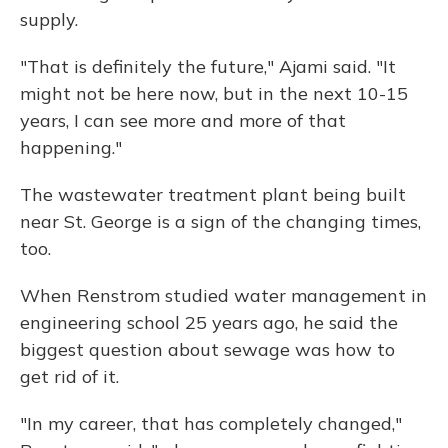
supply.
"That is definitely the future," Ajami said. "It
might not be here now, but in the next 10-15
years, I can see more and more of that
happening."
The wastewater treatment plant being built
near St. George is a sign of the changing times,
too.
When Renstrom studied water management in
engineering school 25 years ago, he said the
biggest question about sewage was how to
get rid of it.
"In my career, that has completely changed,"