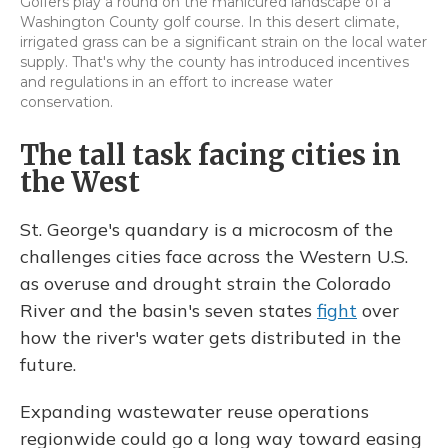
Golfers play a round on the manicured landscape of a
Washington County golf course. In this desert climate,
irrigated grass can be a significant strain on the local water
supply. That's why the county has introduced incentives
and regulations in an effort to increase water
conservation.
The tall task facing cities in
the West
St. George's quandary is a microcosm of the
challenges cities face across the Western U.S.
as overuse and drought strain the Colorado
River and the basin's seven states
fight
over
how the river's water gets distributed in the
future.
Expanding wastewater reuse operations
regionwide could go a long way toward easing