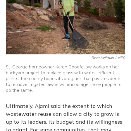
Ryan Kellman
/
NPR
St. George homeowner Karen Goodfellow works on her
backyard project to replace grass with water-efficient
plants. The county hopes its program that pays residents
to remove irrigated lawns will encourage more people to
do the same.
Ultimately, Ajami said the extent to which
wastewater reuse can allow a city to grow is
up to its leaders, its budget and its willingness
to adapt. For some communities, that may