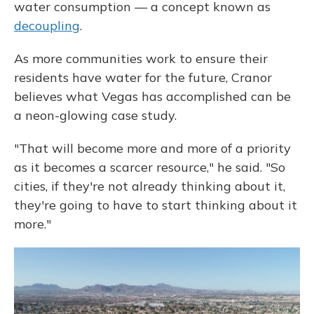
water consumption — a concept known as
decoupling
.
As more communities work to ensure their
residents have water for the future, Cranor
believes what Vegas has accomplished can be
a neon-glowing case study.
"That will become more and more of a priority
as it becomes a scarcer resource," he said. "So
cities, if they're not already thinking about it,
they're going to have to start thinking about it
more."