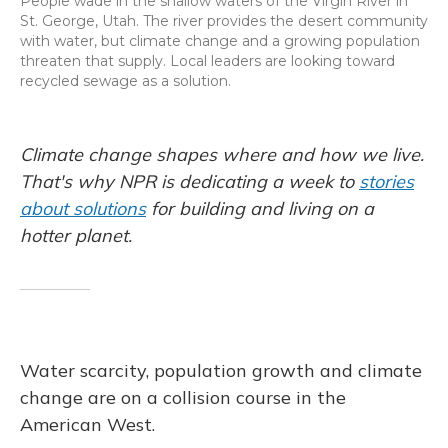
People wade in the shallow waters of the Virgin River in
St. George, Utah. The river provides the desert community
with water, but climate change and a growing population
threaten that supply. Local leaders are looking toward
recycled sewage as a solution.
Climate change shapes where and how we live.
That's why NPR is dedicating a week to
stories
about solutions
for building and living on a
hotter planet.
Water scarcity, population growth and climate
change are on a collision course in the
American West.