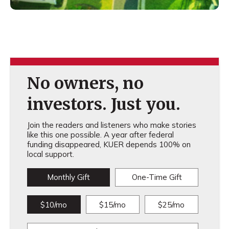
No owners, no
investors. Just you.
Join the readers and listeners who make stories
like this one possible. A year after federal
funding disappeared, KUER depends 100% on
local support.
Monthly Gift
One-Time Gift
$10/mo
$15/mo
$25/mo