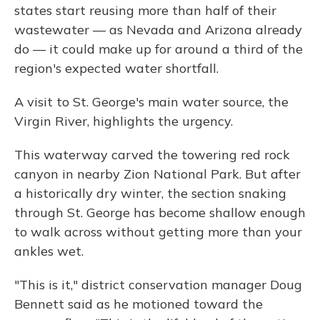
states start reusing more than half of their
wastewater — as Nevada and Arizona already
do — it could make up for around a third of the
region's expected water shortfall.
A visit to St. George's main water source, the
Virgin River, highlights the urgency.
This waterway carved the towering red rock
canyon in nearby Zion National Park. But after
a historically dry winter, the section snaking
through St. George has become shallow enough
to walk across without getting more than your
ankles wet.
"This is it," district conservation manager Doug
Bennett said as he motioned toward the