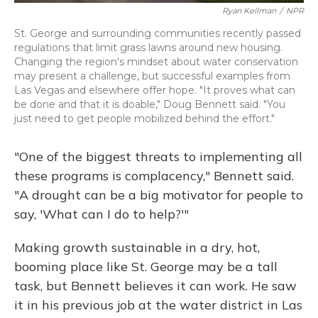
Ryan Kellman
/
NPR
St. George and surrounding communities recently passed
regulations that limit grass lawns around new housing.
Changing the region's mindset about water conservation
may present a challenge, but successful examples from
Las Vegas and elsewhere offer hope. "It proves what can
be done and that it is doable," Doug Bennett said. "You
just need to get people mobilized behind the effort."
"One of the biggest threats to implementing all
these programs is complacency," Bennett said.
"A drought can be a big motivator for people to
say, 'What can I do to help?'"
Making growth sustainable in a dry, hot,
booming place like St. George may be a tall
task, but Bennett believes it can work. He saw
it in his previous job at the water district in Las