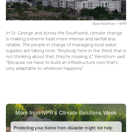
Ryan Kellman
/
NPR
In St. George and across the Southwest, climate change
is making extreme heat more intense and rainfall less
reliable. The people in charge of managing local water
supplies are taking note. "Anybody here in the West that is
not thinking about that, they're missing it," Renstrom said.
"Because we have to build an infrastructure now that's
very adaptable to whatever happens."