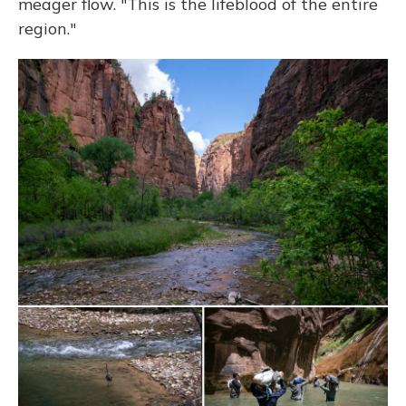
meager flow. "This is the lifeblood of the entire
region."