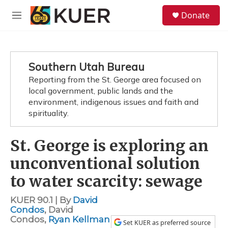
Skip to main content
S
Donate
e
M
a
e
r
n
c
u
h
Southern Utah Bureau
u
Reporting from the St. George area focused on
e
local government, public lands and the
r
y
environment, indigenous issues and faith and
spirituality.
St. George is exploring an
unconventional solution
to water scarcity: sewage
KUER 90.1 | By
David
Condos
,
David
Condos
,
Ryan Kellman
Set KUER as preferred source