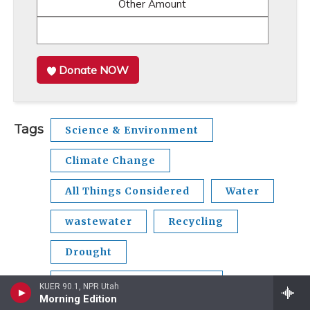
Other Amount
Donate NOW
Tags
Science & Environment
Climate Change
All Things Considered
Water
wastewater
Recycling
Drought
growth and development
KUER 90.1, NPR Utah
Morning Edition