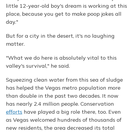
little 12-year-old boy's dream is working at this
place, because you get to make poop jokes all
day."
But for a city in the desert, it's no laughing
matter.
"What we do here is absolutely vital to this
valley's survival," he said.
Squeezing clean water from this sea of sludge
has helped the Vegas metro population more
than double in the past two decades. It now
has nearly 2.4 million people. Conservation
efforts
have played a big role there, too. Even
as Vegas welcomed hundreds of thousands of
new residents, the area decreased its total