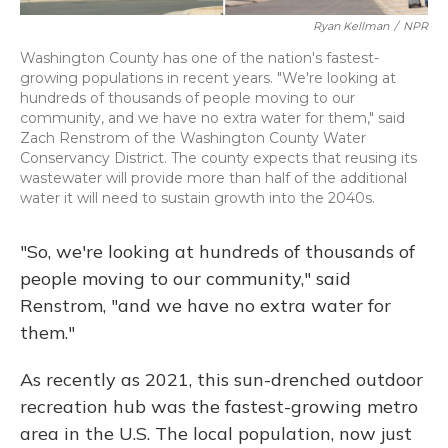
Ryan Kellman
/
NPR
Washington County has one of the nation's fastest-
growing populations in recent years. "We're looking at
hundreds of thousands of people moving to our
community, and we have no extra water for them," said
Zach Renstrom of the Washington County Water
Conservancy District. The county expects that reusing its
wastewater will provide more than half of the additional
water it will need to sustain growth into the 2040s.
"So, we're looking at hundreds of thousands of
people moving to our community," said
Renstrom, "and we have no extra water for
them."
As recently as 2021, this sun-drenched outdoor
recreation hub was the fastest-growing metro
area in the U.S. The local population, now just