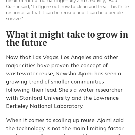
result of a lot of human ingenuity and creativity," Bud
Cranor said, "to figure out how to clean and treat this finite
resource so that it can be reused and it can help people
survive."
What it might take to grow in
the future
Now that Las Vegas, Los Angeles and other
major cities have proven the concept of
wastewater reuse, Newsha Ajami has seen a
growing trend of smaller communities
following their lead. She's a water researcher
with Stanford University and the Lawrence
Berkeley National Laboratory.
When it comes to scaling up reuse, Ajami said
the technology is not the main limiting factor.