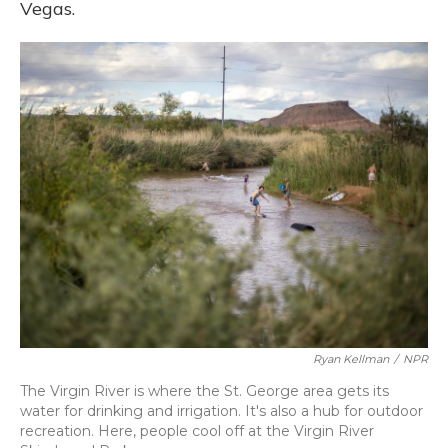
Vegas.
Ryan Kellman
/
NPR
The Virgin River is where the St. George area gets its
water for drinking and irrigation. It's also a hub for outdoor
recreation. Here, people cool off at the Virgin River