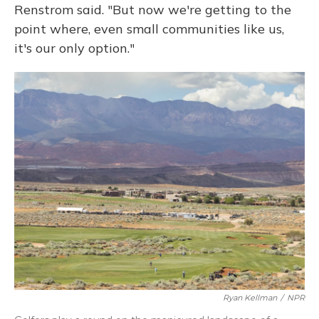
Renstrom said. "But now we're getting to the
point where, even small communities like us,
it's our only option."
Ryan Kellman
/
NPR