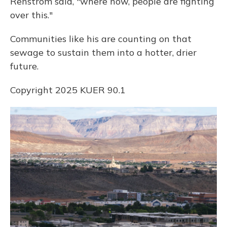
Renstrom said, "where now, people are fighting
over this."
Communities like his are counting on that
sewage to sustain them into a hotter, drier
future.
Copyright 2025 KUER 90.1