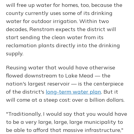
will free up water for homes, too, because the
county currently uses some of its drinking
water for outdoor irrigation. Within two
decades, Renstrom expects the district will
start sending the clean water from its
reclamation plants directly into the drinking
supply.
Reusing water that would have otherwise
flowed downstream to Lake Mead — the
nation's largest reservoir — is the centerpiece
of the district's
long-term water plan
. But it
will come at a steep cost: over a billion dollars.
"Traditionally, I would say that you would have
to be a very large, large, large municipality to
be able to afford that massive infrastructure,"