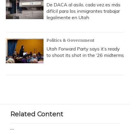
De DACA al asilo, cada vez es más
difícil para los inmigrantes trabajar
legalmente en Utah
Politics & Government
Utah Forward Party says it’s ready
to shoot its shot in the ‘26 midterms
Related Content