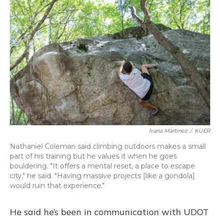
Ivana Martinez
/
KUER
Nathaniel Coleman said climbing outdoors makes a small
part of his training but he values it when he goes
bouldering. "It offers a mental reset, a place to escape
city," he said. "Having massive projects [like a gondola]
would ruin that experience."
He said he’s been in communication with UDOT