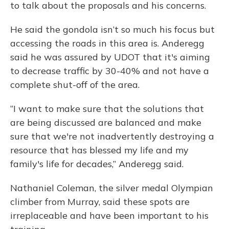
to talk about the proposals and his concerns.
He said the gondola isn’t so much his focus but
accessing the roads in this area is. Anderegg
said he was assured by UDOT that it's aiming
to decrease traffic by 30-40% and not have a
complete shut-off of the area.
“I want to make sure that the solutions that
are being discussed are balanced and make
sure that we're not inadvertently destroying a
resource that has blessed my life and my
family's life for decades,” Anderegg said.
Nathaniel Coleman, the silver medal Olympian
climber from Murray, said these spots are
irreplaceable and have been important to his