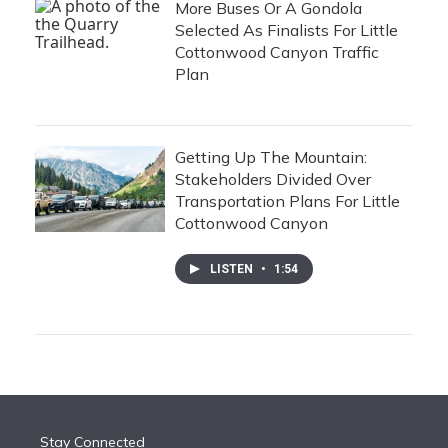
More Buses Or A Gondola
Selected As Finalists For Little
Cottonwood Canyon Traffic
Plan
Getting Up The Mountain:
Stakeholders Divided Over
Transportation Plans For Little
Cottonwood Canyon
LISTEN
•
1:54
Stay Connected