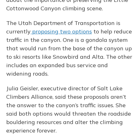
Cottonwood Canyon climbing scene.
The Utah Department of Transportation is
currently
proposing two options
to help reduce
traffic in the canyon. One is a gondola system
that would run from the base of the canyon up
to ski resorts like Snowbird and Alta. The other
includes an expanded bus service and
widening roads.
Julia Geisler, executive director of Salt Lake
Climbers Alliance, said these proposals aren’t
the answer to the canyon’s traffic issues. She
said both options would threaten the roadside
bouldering resources and alter the climbing
experience forever.