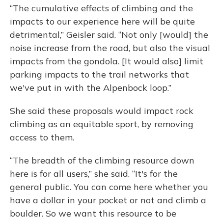
“The cumulative effects of climbing and the
impacts to our experience here will be quite
detrimental,” Geisler said. “Not only [would] the
noise increase from the road, but also the visual
impacts from the gondola. [It would also] limit
parking impacts to the trail networks that
we've put in with the Alpenbock loop.”
She said these proposals would impact rock
climbing as an equitable sport, by removing
access to them.
“The
breadth of the climbing resource down
here is for all users,” she said. “It's for the
general public. You can come here whether you
have a dollar in your pocket or not and climb a
boulder. So we want this resource to be