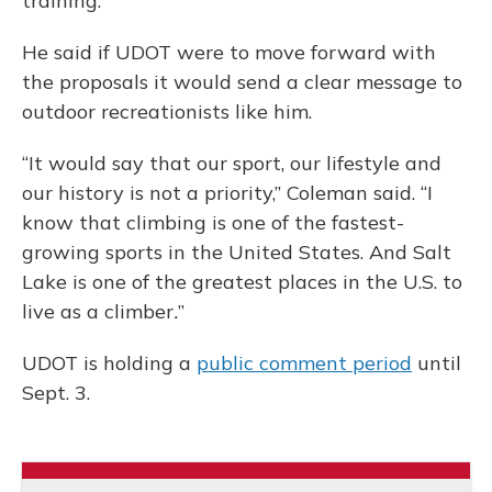
training.
He said if UDOT were to move forward with
the proposals it would send a clear message to
outdoor recreationists like him.
“It would say that our sport, our lifestyle and
our history is not a priority,” Coleman said. “I
know that climbing is one of the fastest-
growing sports in the United States. And Salt
Lake is one of the greatest places in the U.S. to
live as a climber
.
”
UDOT is holding a
public comment period
until
Sept. 3.