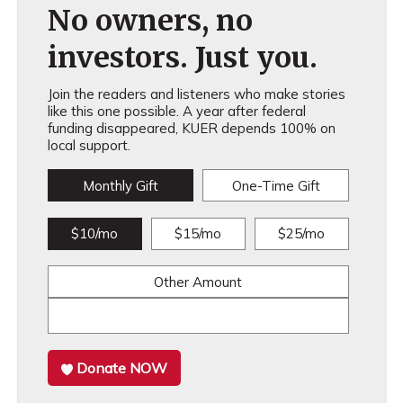
No owners, no
investors. Just you.
Join the readers and listeners who make stories
like this one possible. A year after federal
funding disappeared, KUER depends 100% on
local support.
Monthly Gift
One-Time Gift
$10/mo
$15/mo
$25/mo
Other Amount
Donate NOW