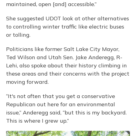
maintained, open [and] accessible.”
She suggested UDOT look at other alternatives
to controlling winter traffic like electric buses
or tolling.
Politicians like former Salt Lake City Mayor,
Ted Wilson and Utah Sen. Jake Anderegg, R-
Lehi, also spoke about their history climbing in
these areas and their concerns with the project
moving forward.
“It's not often that you get a conservative
Republican out here for an environmental
issue,” Anderegg said, “but this is my backyard.
This is where I grew up.”