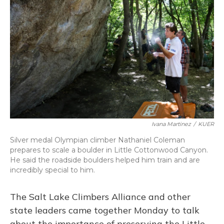
o
y
s
r
I
k
n
Ivana Martinez
/
KUER
Silver medal Olympian climber Nathaniel Coleman
prepares to scale a boulder in Little Cottonwood Canyon.
He said the roadside boulders helped him train and are
incredibly special to him.
The Salt Lake Climbers Alliance and other
state leaders came together Monday to talk
about the importance of preserving the Little