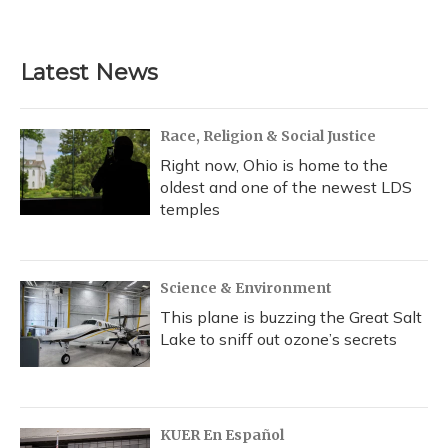
Latest News
Race, Religion & Social Justice
Right now, Ohio is home to the
oldest and one of the newest LDS
temples
Science & Environment
This plane is buzzing the Great Salt
Lake to sniff out ozone’s secrets
KUER En Español