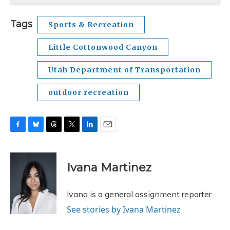
Tags
Sports & Recreation
Little Cottonwood Canyon
Utah Department of Transportation
outdoor recreation
F
B
T
T
L
E
a
l
h
w
i
m
c
u
r
i
n
a
e
e
e
t
k
i
Ivana Martinez
b
s
a
t
e
l
o
k
d
e
d
o
y
s
r
I
Ivana is a general assignment reporter
k
n
See stories by Ivana Martinez