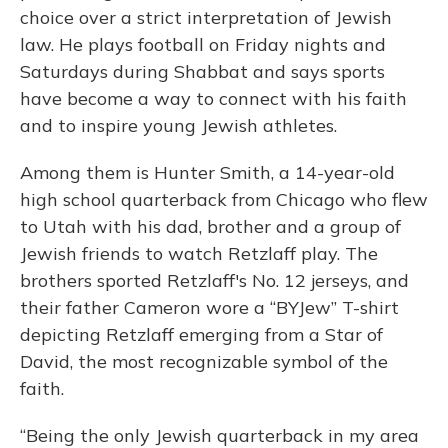
choice over a strict interpretation of Jewish
law. He plays football on Friday nights and
Saturdays during Shabbat and says sports
have become a way to connect with his faith
and to inspire young Jewish athletes.
Among them is Hunter Smith, a 14-year-old
high school quarterback from Chicago who flew
to Utah with his dad, brother and a group of
Jewish friends to watch Retzlaff play. The
brothers sported Retzlaff's No. 12 jerseys, and
their father Cameron wore a “BYJew” T-shirt
depicting Retzlaff emerging from a Star of
David, the most recognizable symbol of the
faith.
“Being the only Jewish quarterback in my area