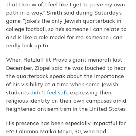
that I know of, I feel like I get to pave my own
path in a way," Smith said during Saturday’s
game. “Jake's the only Jewish quarterback in
college football, so he’s someone I can relate to
and is like a role model for me, someone I can
really look up to.”
When Retzlaff lit Provo's giant menorah last
December, Zippel said he was touched to hear
the quarterback speak about the importance
of his visibility at a time when some Jewish
students
didn't feel safe
expressing their
religious identity on their own campuses amid
heightened antisemitism in the United States.
His presence has been especially impactful for
BYU alumna Malka Moya, 30, who had