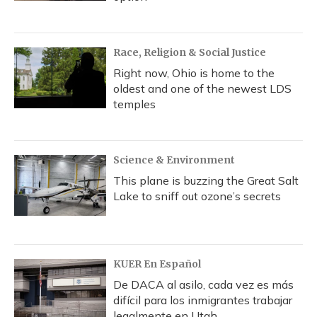
Race, Religion & Social Justice
Right now, Ohio is home to the
oldest and one of the newest LDS
temples
Science & Environment
This plane is buzzing the Great Salt
Lake to sniff out ozone’s secrets
KUER En Español
De DACA al asilo, cada vez es más
difícil para los inmigrantes trabajar
legalmente en Utah