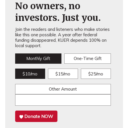
No owners, no
investors. Just you.
Join the readers and listeners who make stories
like this one possible. A year after federal
funding disappeared, KUER depends 100% on
local support.
Monthly Gift
One-Time Gift
$10/mo
$15/mo
$25/mo
Other Amount
Donate NOW