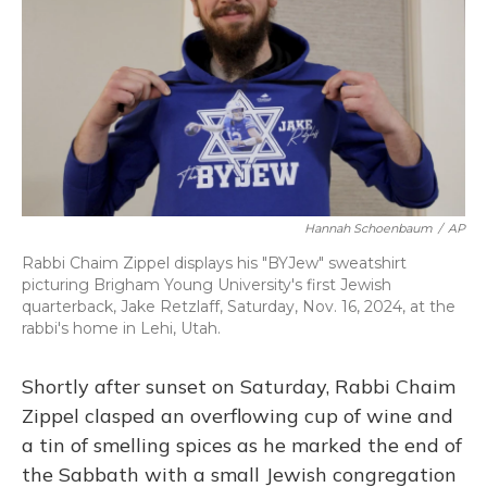
o
y
s
r
I
k
n
Hannah Schoenbaum
/
AP
Rabbi Chaim Zippel displays his "BYJew" sweatshirt
picturing Brigham Young University's first Jewish
quarterback, Jake Retzlaff, Saturday, Nov. 16, 2024, at the
rabbi's home in Lehi, Utah.
Shortly after sunset on Saturday, Rabbi Chaim
Zippel clasped an overflowing cup of wine and
a tin of smelling spices as he marked the end of
the Sabbath with a small Jewish congregation