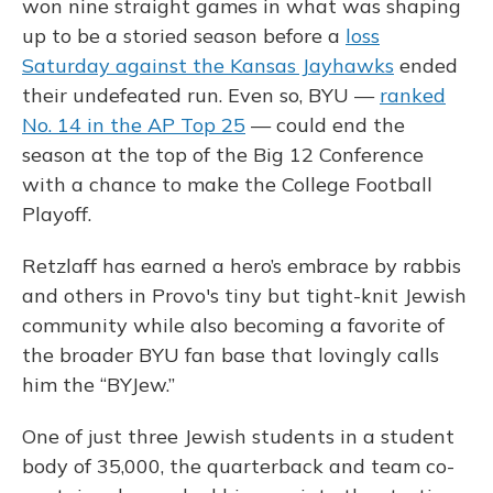
won nine straight games in what was shaping
up to be a storied season before a
loss
Saturday against the Kansas Jayhawks
ended
their undefeated run. Even so, BYU —
ranked
No. 14 in the AP Top 25
— could end the
season at the top of the Big 12 Conference
with a chance to make the College Football
Playoff.
Retzlaff has earned a hero’s embrace by rabbis
and others in Provo's tiny but tight-knit Jewish
community while also becoming a favorite of
the broader BYU fan base that lovingly calls
him the “BYJew.”
One of just three Jewish students in a student
body of 35,000, the quarterback and team co-