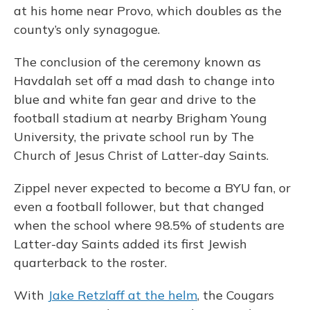
at his home near Provo, which doubles as the
county’s only synagogue.
The conclusion of the ceremony known as
Havdalah set off a mad dash to change into
blue and white fan gear and drive to the
football stadium at nearby Brigham Young
University, the private school run by The
Church of Jesus Christ of Latter-day Saints.
Zippel never expected to become a BYU fan, or
even a football follower, but that changed
when the school where 98.5% of students are
Latter-day Saints added its first Jewish
quarterback to the roster.
With
Jake Retzlaff at the helm
, the Cougars