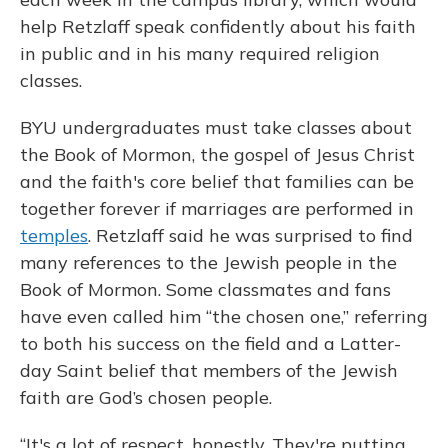
help Retzlaff speak confidently about his faith
in public and in his many required religion
classes.
BYU undergraduates must take classes about
the Book of Mormon, the gospel of Jesus Christ
and the faith's core belief that families can be
together forever if marriages are performed in
temples
. Retzlaff said he was surprised to find
many references to the Jewish people in the
Book of Mormon. Some classmates and fans
have even called him “the chosen one,” referring
to both his success on the field and a Latter-
day Saint belief that members of the Jewish
faith are God’s chosen people.
“It's a lot of respect, honestly. They're putting