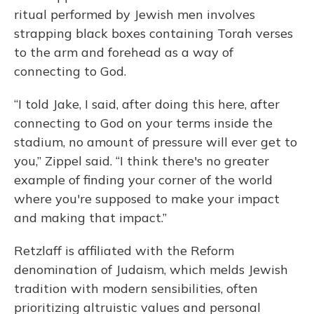
ritual performed by Jewish men involves
strapping black boxes containing Torah verses
to the arm and forehead as a way of
connecting to God.
“I told Jake, I said, after doing this here, after
connecting to God on your terms inside the
stadium, no amount of pressure will ever get to
you,” Zippel said. “I think there's no greater
example of finding your corner of the world
where you're supposed to make your impact
and making that impact.”
Retzlaff is affiliated with the Reform
denomination of Judaism, which melds Jewish
tradition with modern sensibilities, often
prioritizing altruistic values and personal