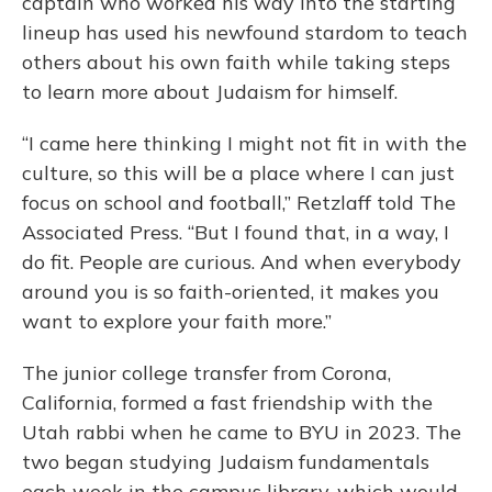
captain who worked his way into the starting
lineup has used his newfound stardom to teach
others about his own faith while taking steps
to learn more about Judaism for himself.
“I came here thinking I might not fit in with the
culture, so this will be a place where I can just
focus on school and football,” Retzlaff told The
Associated Press. “But I found that, in a way, I
do fit. People are curious. And when everybody
around you is so faith-oriented, it makes you
want to explore your faith more.”
The junior college transfer from Corona,
California, formed a fast friendship with the
Utah rabbi when he came to BYU in 2023. The
two began studying Judaism fundamentals
each week in the campus library, which would