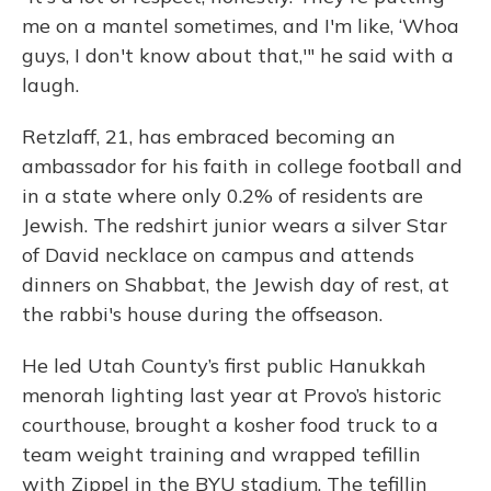
me on a mantel sometimes, and I'm like, ‘Whoa
guys, I don't know about that,'" he said with a
laugh.
Retzlaff, 21, has embraced becoming an
ambassador for his faith in college football and
in a state where only 0.2% of residents are
Jewish. The redshirt junior wears a silver Star
of David necklace on campus and attends
dinners on Shabbat, the Jewish day of rest, at
the rabbi's house during the offseason.
He led Utah County’s first public Hanukkah
menorah lighting last year at Provo’s historic
courthouse, brought a kosher food truck to a
team weight training and wrapped tefillin
with Zippel in the BYU stadium. The tefillin