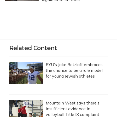
Related Content
BYU’s Jake Retzlaff embraces
the chance to be a role model
for young Jewish athletes
Mountain West says there’s
insufficient evidence in
volleyball Title IX complaint