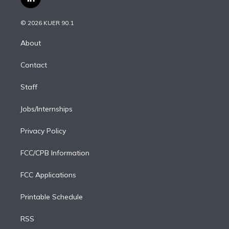
l
t
t
t
e
e
e
i
t
a
u
s
a
b
n
e
g
b
k
d
o
© 2026 KUER 90.1
k
r
r
e
y
s
o
e
a
k
About
d
m
i
Contact
n
Staff
Jobs/Internships
Privacy Policy
FCC/CPB Information
FCC Applications
Printable Schedule
RSS