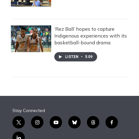
‘Rez Ball’ hopes to capture
Indigenous experiences with its
basketball-bound drama
LISTEN
•
5:09
Stay Connected
t
i
y
b
t
f
w
n
o
l
h
a
i
s
u
u
r
c