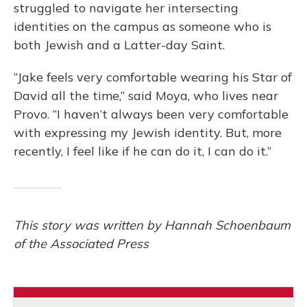
struggled to navigate her intersecting
identities on the campus as someone who is
both Jewish and a Latter-day Saint.
“Jake feels very comfortable wearing his Star of
David all the time,” said Moya, who lives near
Provo. “I haven’t always been very comfortable
with expressing my Jewish identity. But, more
recently, I feel like if he can do it, I can do it.”
This story was written by Hannah Schoenbaum
of the Associated Press