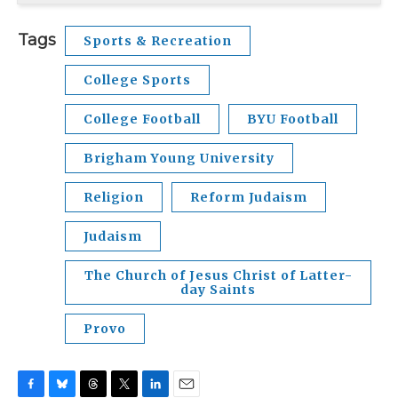
Tags
Sports & Recreation
College Sports
College Football
BYU Football
Brigham Young University
Religion
Reform Judaism
Judaism
The Church of Jesus Christ of Latter-
day Saints
Provo