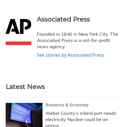
F
B
T
T
L
E
a
l
h
w
i
m
c
u
r
i
n
a
e
e
e
t
k
i
Associated Press
b
s
a
t
e
l
o
k
d
e
d
o
y
s
r
I
Founded in 1846 in New York City, The
k
n
Associated Press is a not-for-profit
news agency.
See stories by Associated Press
Latest News
Business & Economy
Weber County’s inland port needs
electricity. Nuclear could be an
option