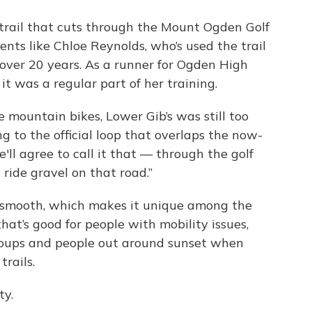
 trail that cuts through the Mount Ogden Golf
ents like Chloe Reynolds, who’s used the trail
 over 20 years. As a runner for Ogden High
t was a regular part of her training.
 mountain bikes, Lower Gib’s was still too
ing to the official loop that overlaps the now-
we'll agree to call it that — through the golf
ride gravel on that road.”
ely smooth, which makes it unique among the
hat’s good for people with mobility issues,
groups and people out around sunset when
trails.
ty.