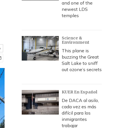
and one of the
newest LDS
temples
Science &
Environment
e
This plane is
buzzing the Great
Salt Lake to sniff
out ozone’s secrets
KUER En Español
De DACA al asilo,
cada vez es más
difícil para los
inmigrantes
trabajar