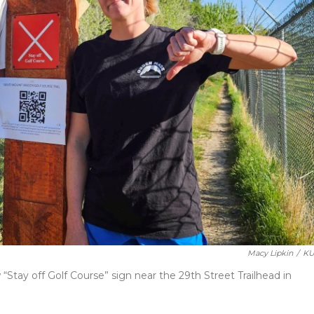
Macy Lipkin
/
KU
tay off Golf Course” sign near the 29th Street Trailhead in