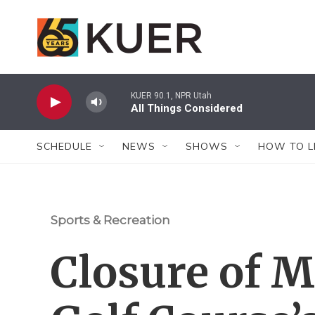
Skip to main content
KUER 90.1, NPR Utah
All Things Considered
SCHEDULE
NEWS
SHOWS
HOW TO L
Sports & Recreation
Closure of 