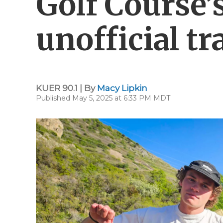
Golf Course’
unofficial tr
KUER 90.1 | By
Macy Lipkin
Published May 5, 2025 at 6:33 PM MDT