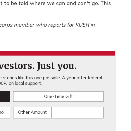
t to be told where we can and can't go. This
corps member who reports for KUER in
estors. Just you.
stories like this one possible. A year after federal
0% on local support.
One-Time Gift
mo
Other Amount