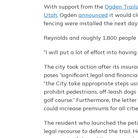
With support from the
Ogden Trail
Utah
, Ogden
announced
it would cl
fencing were installed the next day t
Reynolds and roughly 1,800 people
“I will put a lot of effort into having
The city took action after its insura
poses “significant legal and financi
“the City take appropriate steps us
prohibit pedestrians, off-leash dogs
golf course.” Furthermore, the letter
could increase premiums for all cit
The resident who launched the peti
legal recourse to defend the trail. 