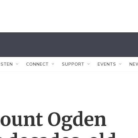
ISTEN
CONNECT
SUPPORT
EVENTS
NE
Mount Ogden