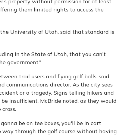
er’s property without permission for at least
ffering them limited rights to access the
 the University of Utah, said that standard is
luding in the State of Utah, that you can’t
the government.”
ween trail users and flying golf balls, said
d communications director. As the city sees
accident or a tragedy. Signs telling hikers and
 be insufficient, McBride noted, as they would
 cross.
 gonna be on tee boxes, you'll be in cart
no way through the golf course without having