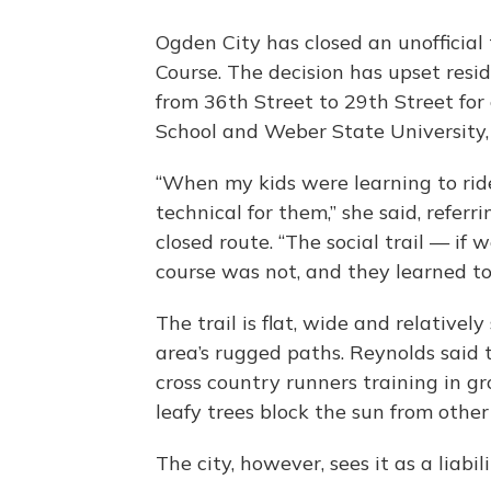
Ogden City has closed an unofficial
Course. The decision has upset resid
from 36th Street to 29th Street for
School and Weber State University, i
“When my kids were learning to ride
technical for them,” she said, referr
closed route. “The social trail — if 
course was not, and they learned to 
The trail is flat, wide and relativ
area’s rugged paths. Reynolds said t
cross country runners training in 
leafy trees block the sun from other 
The city, however, sees it as a liabili