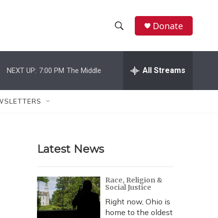
Donate
S
S
e
h
a
r
All Streams
NEXT UP:
7:00 PM
The Middle
o
c
h
w
Q
WSLETTERS
u
S
e
r
e
y
Latest News
a
r
Race, Religion &
Social Justice
c
Right now, Ohio is
h
home to the oldest