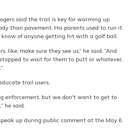
gers said the trail is key for warming up
body than pavement. His parents used to run it
t know of anyone getting hit with a golf ball.
s, like, make sure they see us,” he said. “And
topped to wait for them to putt or whatever,
.”
educate trail users.
ng enforcement, but we don't want to get to
” he said.
o speak up during public comment at the May 6