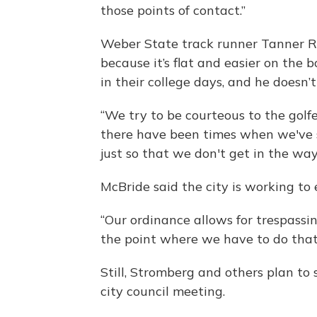
those points of contact.”
Weber State track runner Tanner Ro
because it’s flat and easier on the 
in their college days, and he doesn’
“We try to be courteous to the golfer
there have been times when we've s
just so that we don't get in the way
McBride said the city is working to 
“Our ordinance allows for trespassi
the point where we have to do that,
Still, Stromberg and others plan t
city council meeting.