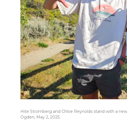
Hite Stromberg and Chloe Reynolds stand with a new “S
Ogden, May 2, 2025.