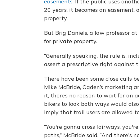
easements
. If the public uses anoth
20 years, it becomes an easement, o
property.
But Brig Daniels, a law professor at
for private property.
“Generally speaking, the rule is, inc
assert a prescriptive right against 
There have been some close calls bet
Mike McBride, Ogden’s marketing an
it, there’s no reason to wait for an 
bikers to look both ways would also
imply that trail users are allowed to
“You're gonna cross fairways, you're
paths,” McBride said. “And there's 