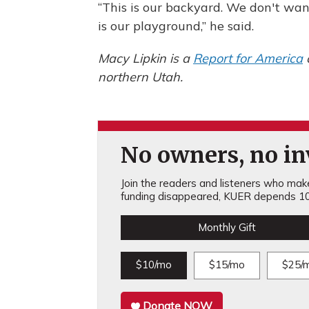
“This is our backyard. We don't wan
is our playground,” he said.
Macy Lipkin is a
Report for America
northern Utah.
No owners, no inv
Join the readers and listeners who make 
funding disappeared, KUER depends 10
Monthly Gift
$10/mo
$15/mo
$25/
Donate NOW