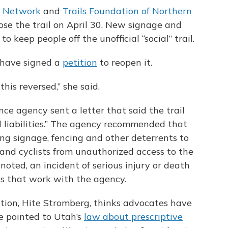
s Network
and
Trails Foundation of Northern
ose the trail on April 30. New signage and
o keep people off the unofficial “social” trail.
 have signed a
petition
to reopen it.
 this reversed,” she said.
nce agency sent a letter that said the trail
al liabilities.” The agency recommended that
ing signage, fencing and other deterrents to
 and cyclists from unauthorized access to the
 noted, an incident of serious injury or death
ies that work with the agency.
tion, Hite Stromberg, thinks advocates have
He pointed to Utah’s
law about prescriptive