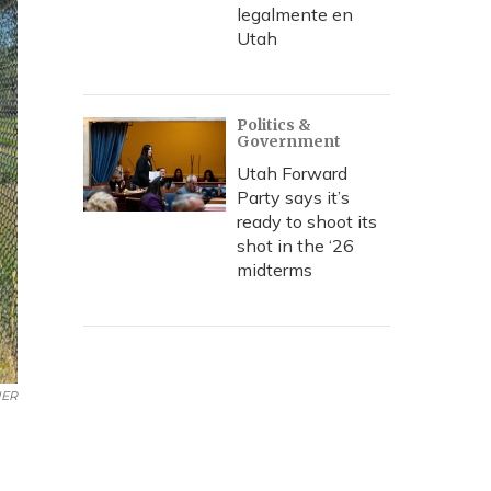
legalmente en
Utah
Politics &
Government
Utah Forward
Party says it’s
ready to shoot its
shot in the ‘26
midterms
ER