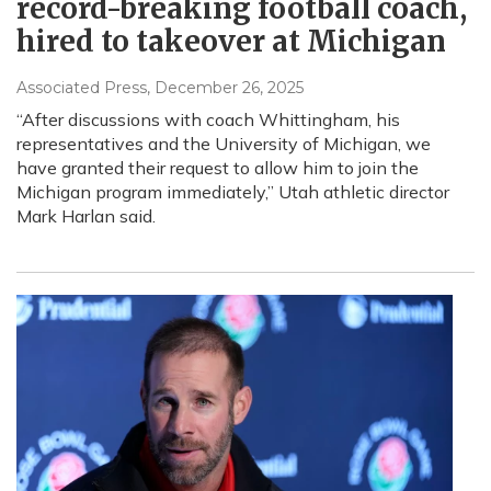
record-breaking football coach,
hired to takeover at Michigan
Associated Press
, December 26, 2025
“After discussions with coach Whittingham, his
representatives and the University of Michigan, we
have granted their request to allow him to join the
Michigan program immediately,” Utah athletic director
Mark Harlan said.