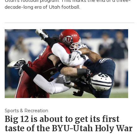
Utah’s football program. This marks the end of a three-
decade-long era of Utah football.
Sports & Recreation
Big 12 is about to get its first
taste of the BYU-Utah Holy War