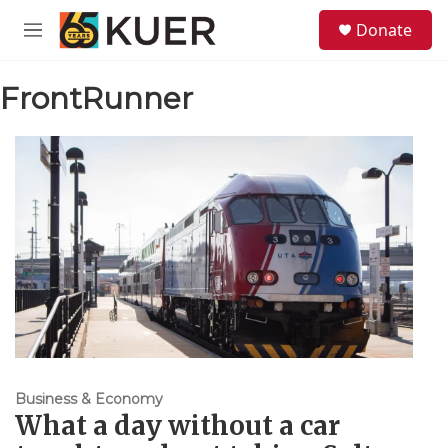
Skip to main content
S
Donate
e
M
a
e
r
n
c
FrontRunner
u
h
u
e
r
y
Business & Economy
What a day without a car