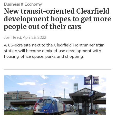
Business & Economy
New transit-oriented Clearfield
development hopes to get more
people out of their cars
Jon Reed
, April 26, 2022
A 65-acre site next to the Clearfield Frontrunner train
station will become a mixed-use development with
housing, office space, parks and shopping.