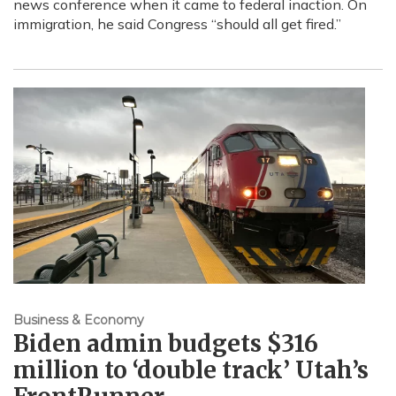
news conference when it came to federal inaction. On
immigration, he said Congress “should all get fired.”
Business & Economy
Biden admin budgets $316
million to ‘double track’ Utah’s