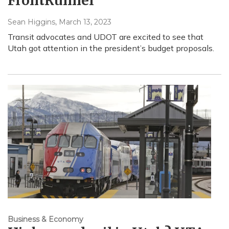
FrontRunner
Sean Higgins
, March 13, 2023
Transit advocates and UDOT are excited to see that
Utah got attention in the president’s budget proposals.
Business & Economy