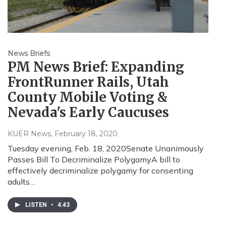
News Briefs
PM News Brief: Expanding
FrontRunner Rails, Utah
County Mobile Voting &
Nevada's Early Caucuses
KUER News
, February 18, 2020
Tuesday evening, Feb. 18, 2020Senate Unanimously
Passes Bill To Decriminalize PolygamyA bill to
effectively decriminalize polygamy for consenting
adults…
LISTEN
•
4:43