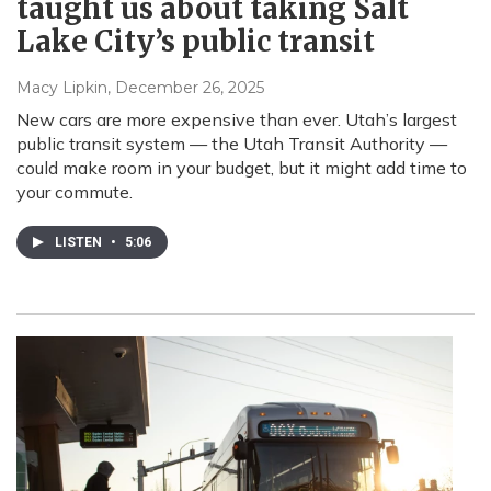
taught us about taking Salt
Lake City’s public transit
Macy Lipkin
, December 26, 2025
New cars are more expensive than ever. Utah’s largest
public transit system — the Utah Transit Authority —
could make room in your budget, but it might add time to
your commute.
LISTEN
•
5:06