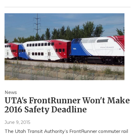
News
UTA's FrontRunner Won't Make
2016 Safety Deadline
June 9, 2015
The Utah Transit Authority’s FrontRunner commuter rail