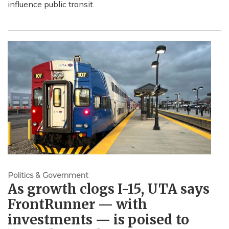
influence public transit.
Politics & Government
As growth clogs I-15, UTA says
FrontRunner — with
investments — is poised to