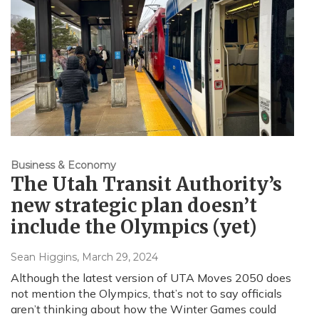
Business & Economy
The Utah Transit Authority’s
new strategic plan doesn’t
include the Olympics (yet)
Sean Higgins
, March 29, 2024
Although the latest version of UTA Moves 2050 does
not mention the Olympics, that’s not to say officials
aren’t thinking about how the Winter Games could