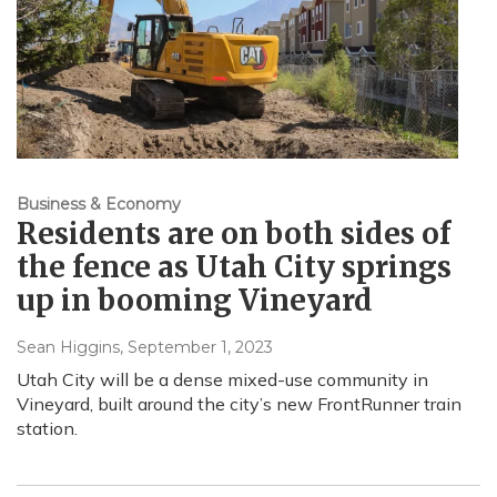
Business & Economy
Residents are on both sides of
the fence as Utah City springs
up in booming Vineyard
Sean Higgins
, September 1, 2023
Utah City will be a dense mixed-use community in
Vineyard, built around the city’s new FrontRunner train
station.