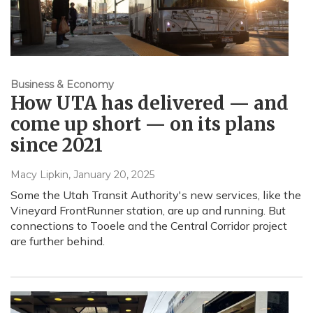
Business & Economy
How UTA has delivered — and
come up short — on its plans
since 2021
Macy Lipkin
, January 20, 2025
Some the Utah Transit Authority's new services, like the
Vineyard FrontRunner station, are up and running. But
connections to Tooele and the Central Corridor project
are further behind.