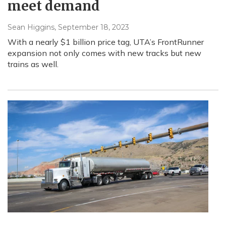
meet demand
Sean Higgins
, September 18, 2023
With a nearly $1 billion price tag, UTA’s FrontRunner
expansion not only comes with new tracks but new
trains as well.