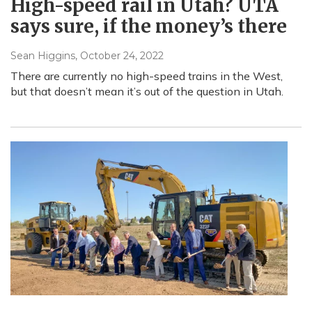
High-speed rail in Utah? UTA
says sure, if the money’s there
Sean Higgins
, October 24, 2022
There are currently no high-speed trains in the West,
but that doesn’t mean it’s out of the question in Utah.