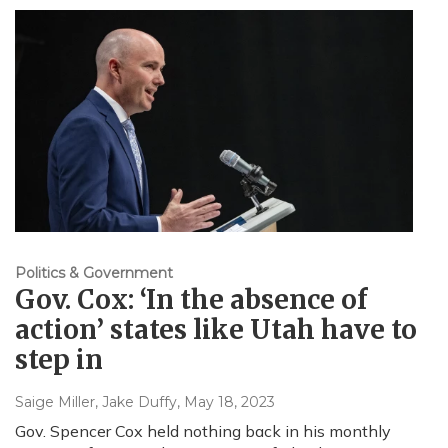
Politics & Government
Gov. Cox: ‘In the absence of
action’ states like Utah have to
step in
Saige Miller, Jake Duffy
, May 18, 2023
Gov. Spencer Cox held nothing back in his monthly