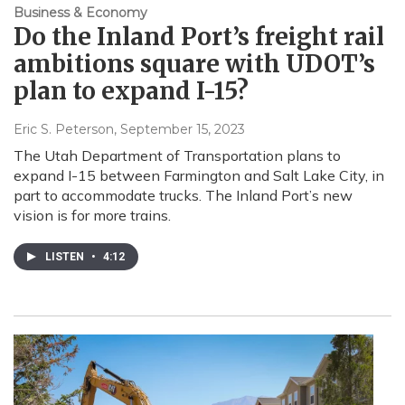
Business & Economy
Do the Inland Port’s freight rail
ambitions square with UDOT’s
plan to expand I-15?
Eric S. Peterson
, September 15, 2023
The Utah Department of Transportation plans to
expand I-15 between Farmington and Salt Lake City, in
part to accommodate trucks. The Inland Port’s new
vision is for more trains.
LISTEN
•
4:12