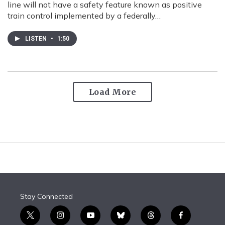
line will not have a safety feature known as positive
train control implemented by a federally…
LISTEN
•
1:50
Load More
Stay Connected
t
i
y
b
t
f