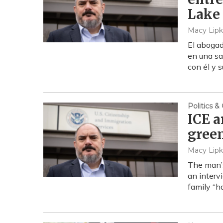
Lake 
Macy Lipk
El abogad
en una sa
con él y 
Politics 
ICE a
green
Macy Lipk
The man’s
an interv
family “h