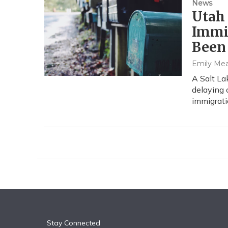
News
Utah
Immi
Been
Emily Me
A Salt La
delaying
immigrati
Stay Connected