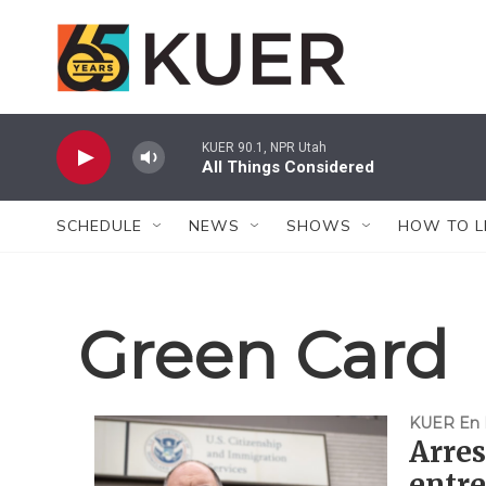
Skip to main content
KUER 90.1, NPR Utah
All Things Considered
SCHEDULE
NEWS
SHOWS
HOW TO L
Green Card
KUER En 
Arres
entre