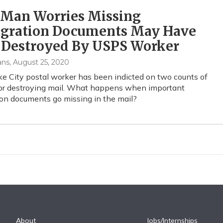
 Man Worries Missing
gration Documents May Have
 Destroyed By USPS Worker
ans
, August 25, 2020
ke City postal worker has been indicted on two counts of
 or destroying mail. What happens when important
on documents go missing in the mail?
About
Jobs/Internships