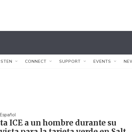
ISTEN
CONNECT
SUPPORT
EVENTS
NE
Español
ta ICE a un hombre durante su
vista para la tarjeta verde en Salt