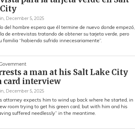
City
in
, December 5, 2025
o del hombre espera que él termine de nuevo donde empezó,
la de entrevistas tratando de obtener su tarjeta verde, pero
su familia “habiendo sufrido innecesariamente”.
& Government
rrests a man at his Salt Lake City
 card interview
in
, December 5, 2025
 attorney expects him to wind up back where he started, in
iew room trying to get his green card, but with him and his
aving suffered needlessly” in the meantime.