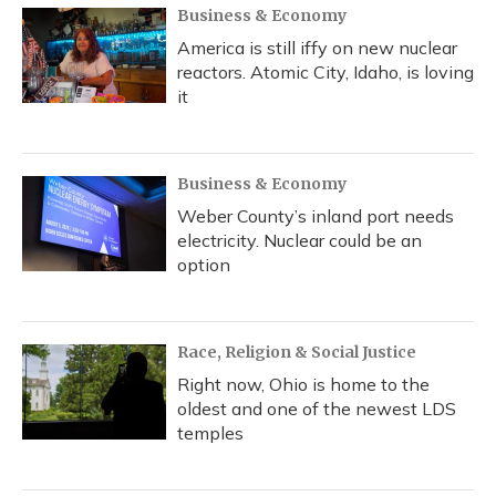
Business & Economy
America is still iffy on new nuclear
reactors. Atomic City, Idaho, is loving
it
Business & Economy
Weber County’s inland port needs
electricity. Nuclear could be an
option
Race, Religion & Social Justice
Right now, Ohio is home to the
oldest and one of the newest LDS
temples