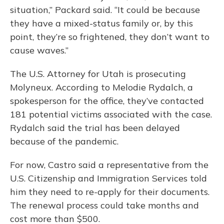
situation,” Packard said. “It could be because
they have a mixed-status family or, by this
point, they’re so frightened, they don’t want to
cause waves.”
The U.S. Attorney for Utah is prosecuting
Molyneux. According to Melodie Rydalch, a
spokesperson for the office, they’ve contacted
181 potential victims associated with the case.
Rydalch said the trial has been delayed
because of the pandemic.
For now, Castro said a representative from the
U.S. Citizenship and Immigration Services told
him they need to re-apply for their documents.
The renewal process could take months and
cost more than $500.