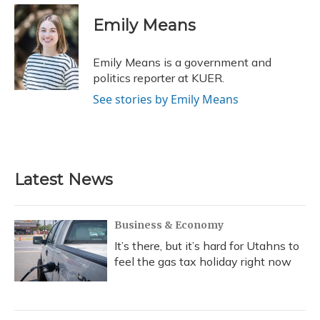
c
u
r
i
n
a
e
e
e
t
k
i
Emily Means
b
s
a
t
e
l
o
k
d
e
d
o
y
s
r
I
Emily Means is a government and
k
n
politics reporter at KUER.
See stories by Emily Means
Latest News
Business & Economy
It’s there, but it’s hard for Utahns to
feel the gas tax holiday right now