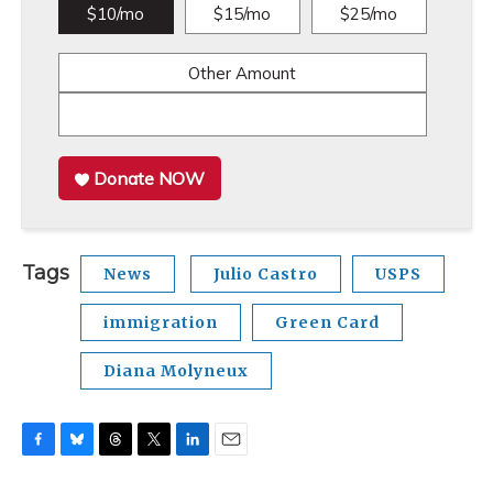
$10/mo
$15/mo
$25/mo
Other Amount
Donate NOW
Tags
News
Julio Castro
USPS
immigration
Green Card
Diana Molyneux
F
B
T
T
L
E
a
l
h
w
i
m