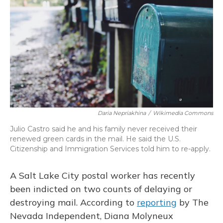
b
s
a
t
e
l
o
k
d
e
d
o
y
s
r
I
k
n
Daria Nepriakhina
/
Wikimedia Commons
Julio Castro said he and his family never received their
renewed green cards in the mail. He said the U.S.
Citizenship and Immigration Services told him to re-apply.
A Salt Lake City postal worker has recently
been indicted on two counts of delaying or
destroying mail. According to
reporting
by The
Nevada Independent, Diana Molyneux