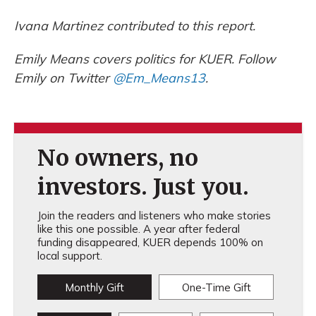
Ivana Martinez contributed to this report.
Emily Means covers politics for KUER. Follow
Emily on Twitter
@Em_Means13
.
No owners, no
investors. Just you.
Join the readers and listeners who make stories
like this one possible. A year after federal
funding disappeared, KUER depends 100% on
local support.
Monthly Gift
One-Time Gift