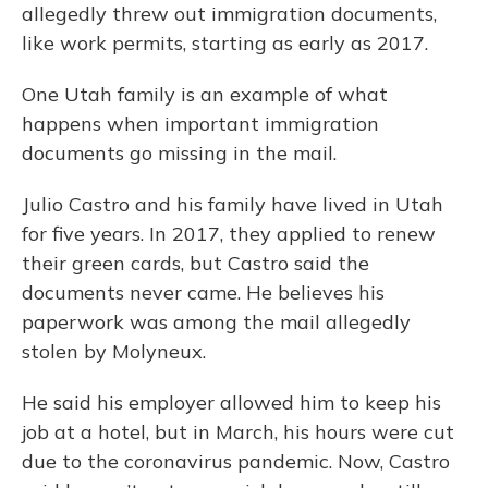
allegedly threw out immigration documents,
like work permits, starting as early as 2017.
One Utah family is an example of what
happens when important immigration
documents go missing in the mail.
Julio Castro and his family have lived in Utah
for five years. In 2017, they applied to renew
their green cards, but Castro said the
documents never came. He believes his
paperwork was among the mail allegedly
stolen by Molyneux.
He said his employer allowed him to keep his
job at a hotel, but in March, his hours were cut
due to the coronavirus pandemic. Now, Castro