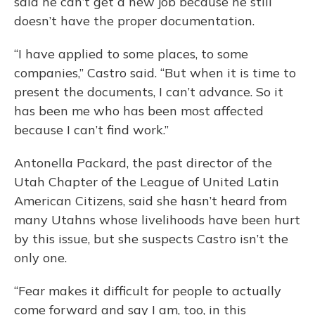
said he can’t get a new job because he still
doesn’t have the proper documentation.
“I have applied to some places, to some
companies,” Castro said. “But when it is time to
present the documents, I can’t advance. So it
has been me who has been most affected
because I can’t find work.”
Antonella Packard, the past director of the
Utah Chapter of the League of United Latin
American Citizens, said she hasn’t heard from
many Utahns whose livelihoods have been hurt
by this issue, but she suspects Castro isn’t the
only one.
“Fear makes it difficult for people to actually
come forward and say I am, too, in this