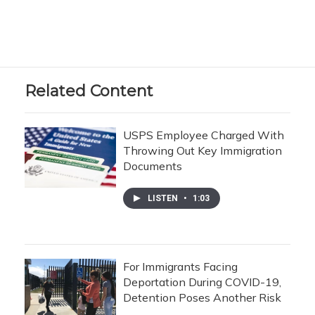
Related Content
USPS Employee Charged With
Throwing Out Key Immigration
Documents
LISTEN
•
1:03
For Immigrants Facing
Deportation During COVID-19,
Detention Poses Another Risk