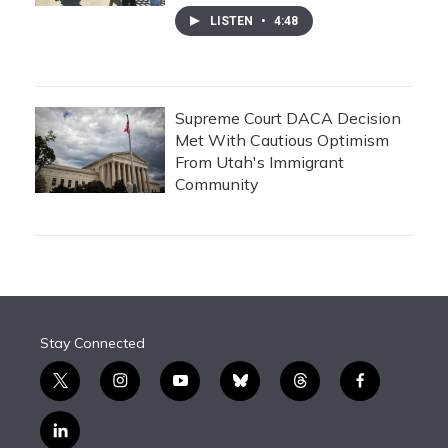
LISTEN
•
4:48
Supreme Court DACA Decision
Met With Cautious Optimism
From Utah's Immigrant
Community
Stay Connected
t
i
y
b
t
f
w
n
o
l
h
a
i
s
u
u
r
c
l
t
t
t
e
e
e