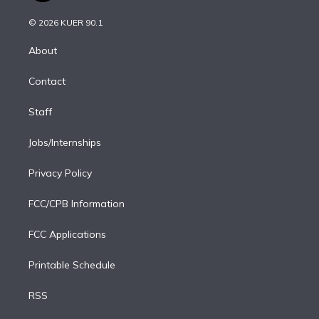
i
t
a
u
s
a
b
n
e
g
b
k
d
o
© 2026 KUER 90.1
k
r
r
e
y
s
o
e
a
k
About
d
m
i
Contact
n
Staff
Jobs/Internships
Privacy Policy
FCC/CPB Information
FCC Applications
Printable Schedule
RSS