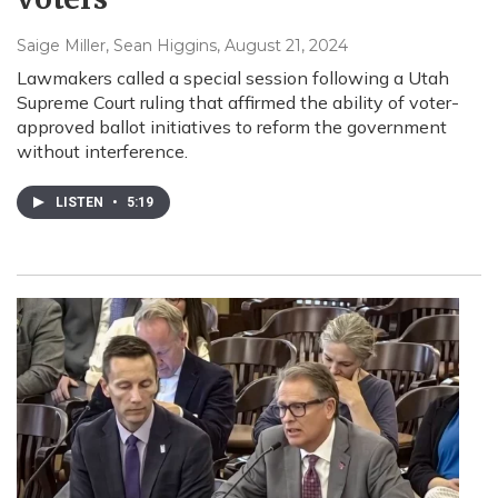
Saige Miller, Sean Higgins
, August 21, 2024
Lawmakers called a special session following a Utah
Supreme Court ruling that affirmed the ability of voter-
approved ballot initiatives to reform the government
without interference.
LISTEN
•
5:19