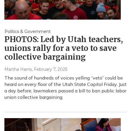
Politics & Government
PHOTOS: Led by Utah teachers,
unions rally for a veto to save
collective bargaining
Martha Harris
, February 7, 2025
The sound of hundreds of voices yelling “veto” could be
heard on every floor of the Utah State Capitol Friday. Just
a day before, lawmakers passed a bill to ban public labor
union collective bargaining.