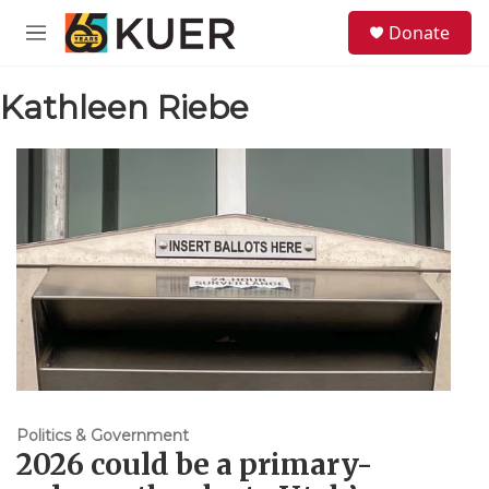
Skip to main content
S
Donate
e
M
a
e
r
n
c
Kathleen Riebe
u
h
u
e
r
y
Politics & Government
2026 could be a primary-