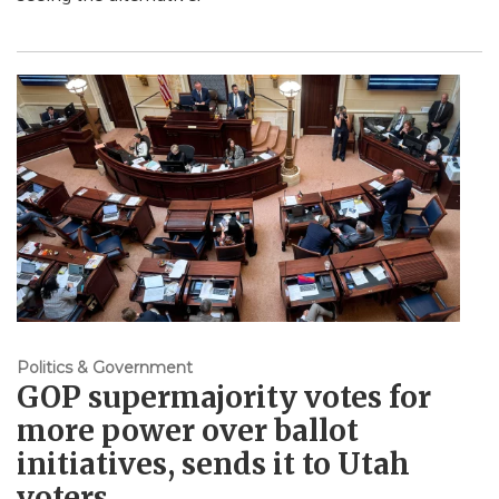
Politics & Government
GOP supermajority votes for
more power over ballot
initiatives, sends it to Utah
voters