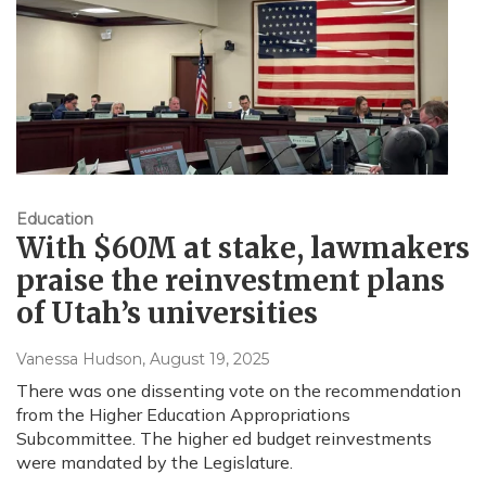
Education
With $60M at stake, lawmakers
praise the reinvestment plans
of Utah’s universities
Vanessa Hudson
, August 19, 2025
There was one dissenting vote on the recommendation
from the Higher Education Appropriations
Subcommittee. The higher ed budget reinvestments
were mandated by the Legislature.