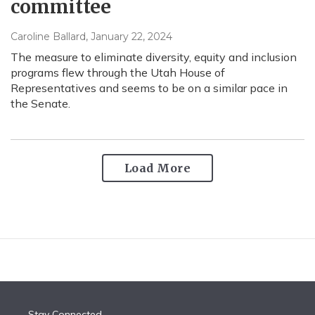
committee
Caroline Ballard
, January 22, 2024
The measure to eliminate diversity, equity and inclusion
programs flew through the Utah House of
Representatives and seems to be on a similar pace in
the Senate.
Load More
Stay Connected