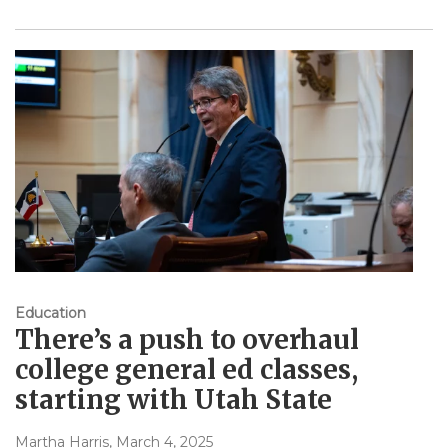
Education
There’s a push to overhaul
college general ed classes,
starting with Utah State
Martha Harris
, March 4, 2025