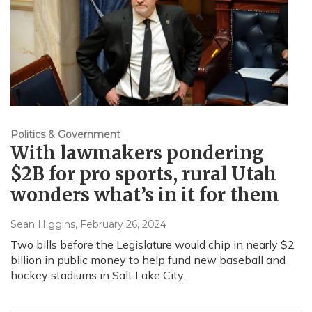
Politics & Government
With lawmakers pondering
$2B for pro sports, rural Utah
wonders what’s in it for them
Sean Higgins
, February 26, 2024
Two bills before the Legislature would chip in nearly $2
billion in public money to help fund new baseball and
hockey stadiums in Salt Lake City.