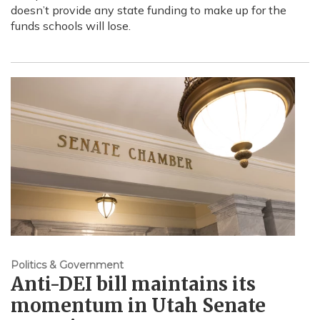
doesn’t provide any state funding to make up for the
funds schools will lose.
Politics & Government
Anti-DEI bill maintains its
momentum in Utah Senate