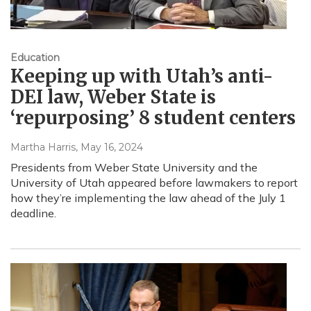
Education
Keeping up with Utah’s anti-
DEI law, Weber State is
‘repurposing’ 8 student centers
Martha Harris
, May 16, 2024
Presidents from Weber State University and the
University of Utah appeared before lawmakers to report
how they’re implementing the law ahead of the July 1
deadline.