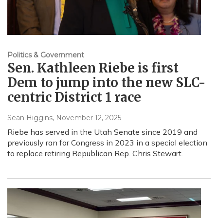
Politics & Government
Sen. Kathleen Riebe is first
Dem to jump into the new SLC-
centric District 1 race
Sean Higgins
, November 12, 2025
Riebe has served in the Utah Senate since 2019 and
previously ran for Congress in 2023 in a special election
to replace retiring Republican Rep. Chris Stewart.