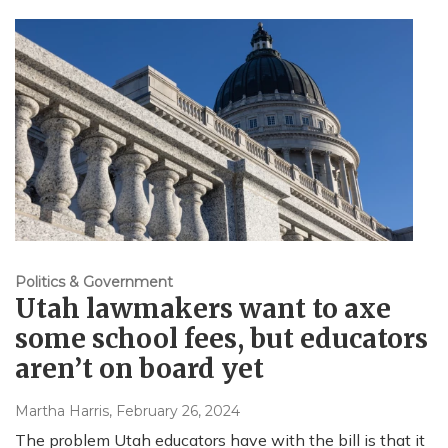
Politics & Government
Utah lawmakers want to axe
some school fees, but educators
aren’t on board yet
Martha Harris
, February 26, 2024
The problem Utah educators have with the bill is that it