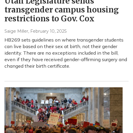
Utah Legislature sends
transgender campus housing
restrictions to Gov. Cox
Saige Miller
, February 10, 2025
HB269 sets guidelines on where transgender students
can live based on their sex at birth, not their gender
identity. There are no exceptions included in the bill,
even if they have received gender-affirming surgery and
changed their birth certificate.