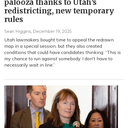
palooza thanks to Utah’s
redistricting, new temporary
rules
Sean Higgins
, December 19, 2025
Utah lawmakers bought time to appeal the redrawn
map in a special session, but they also created
conditions that could have candidates thinking: “This is
my chance to run against somebody. I don't have to
necessarily wait in line.”