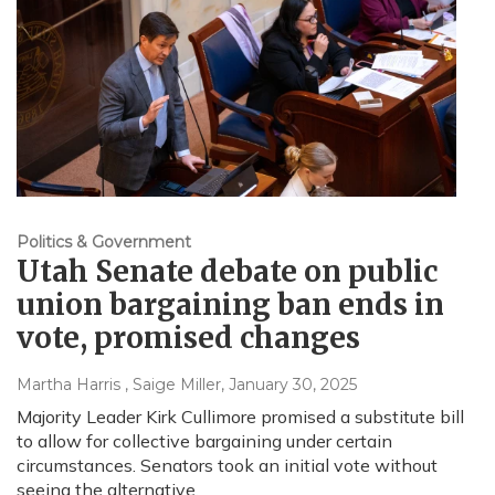
Politics & Government
Utah Senate debate on public
union bargaining ban ends in
vote, promised changes
Martha Harris , Saige Miller
, January 30, 2025
Majority Leader Kirk Cullimore promised a substitute bill
to allow for collective bargaining under certain
circumstances. Senators took an initial vote without
seeing the alternative.