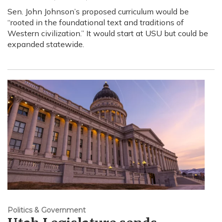
Sen. John Johnson’s proposed curriculum would be
“rooted in the foundational text and traditions of
Western civilization.” It would start at USU but could be
expanded statewide.
Politics & Government