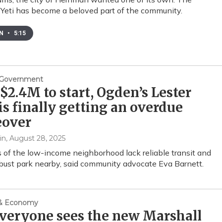
Yeti has become a beloved part of the community.
EN
•
5:15
& Government
$2.4M to start, Ogden’s Lester
is finally getting an overdue
over
in
, August 28, 2025
 of the low-income neighborhood lack reliable transit and
bust park nearby, said community advocate Eva Barnett.
 & Economy
veryone sees the new Marshall