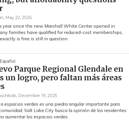
r
in
, May 22, 2026
 a year since the new Marshall White Center opened in
ny families have qualified for reduced-cost memberships,
xactly is free is still in question.
Español
evo Parque Regional Glendale en
s un logro, pero faltan más áreas
es
uschkolb
, December 19, 2025
 a espacios verdes es una piedra angular importante para
 comunidad. Salt Lake City busca la opinión de los residentes
o aumentar los espacios verdes.