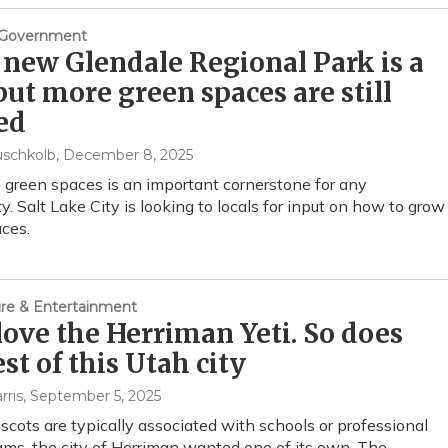
& Government
 new Glendale Regional Park is a
but more green spaces are still
ed
uschkolb
, December 8, 2025
 green spaces is an important cornerstone for any
. Salt Lake City is looking to locals for input on how to grow
ces.
ture & Entertainment
love the Herriman Yeti. So does
est of this Utah city
rris
, September 5, 2025
cots are typically associated with schools or professional
ams, the city of Herriman wanted one of its own. The