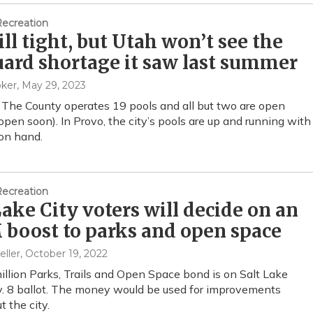
Recreation
still tight, but Utah won’t see the
uard shortage it saw last summer
oker
, May 29, 2023
 The County operates 19 pools and all but two are open
eopen soon). In Provo, the city’s pools are up and running with
 on hand.
Recreation
Lake City voters will decide on an
boost to parks and open space
eller
, October 19, 2022
llion Parks, Trails and Open Space bond is on Salt Lake
v. 8 ballot. The money would be used for improvements
 the city.