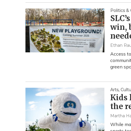
Politics 
SLC’s
win, 
need
Ethan Ra
Access to
community
green spa
Arts, Cul
Kids 
the r
Martha Ha
While mas
sports te