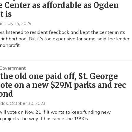
 Center as affordable as Ogden
t is
in
, July 14, 2025
ers listened to resident feedback and kept the center in its
neighborhood. But it’s too expensive for some, said the leader
 nonprofit.
& Government
the old one paid off, St. George
vote on a new $29M parks and rec
ond
ndos
, October 30, 2023
will vote on Nov. 21 if it wants to keep funding new
n projects the way it has since the 1990s.