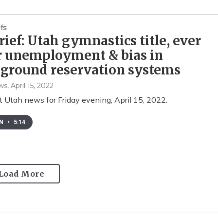
fs
ief: Utah gymnastics title, ever
r unemployment & bias in
ground reservation systems
ws
, April 15, 2022
t Utah news for Friday evening, April 15, 2022.
EN
•
5:14
Load More