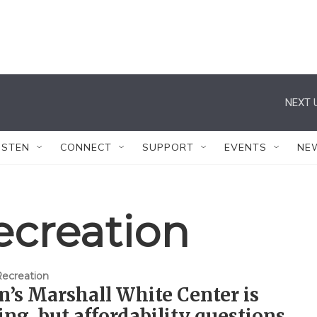
NEXT 
ISTEN
CONNECT
SUPPORT
EVENTS
NE
ecreation
Recreation
’s Marshall White Center is
ng, but affordability questions