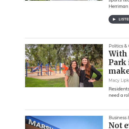
Herriman 
LIST
Politics 
With 
Park 
make
Macy Lipk
Residents
need a ro
Business
Not e