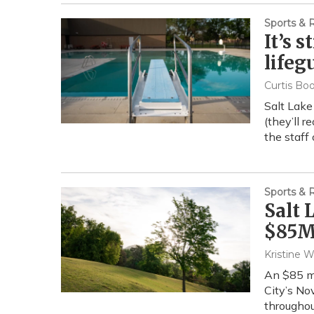
Sports & 
It’s 
lifeg
Curtis Bo
Salt Lake
(they’ll r
the staff
Sports & 
Salt 
$85M 
Kristine W
An $85 mi
City’s No
throughout