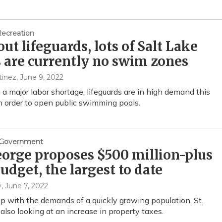
Recreation
ut lifeguards, lots of Salt Lake
 are currently no swim zones
tinez
, June 9, 2022
 a major labor shortage, lifeguards are in high demand this
 order to open public swimming pools.
& Government
eorge proposes $500 million-plus
budget, the largest to date
y
, June 7, 2022
p with the demands of a quickly growing population, St.
 also looking at an increase in property taxes.