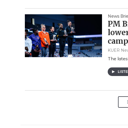
News Brie
PM Br
lowe
camp
KUER Ne
The lates
LIST