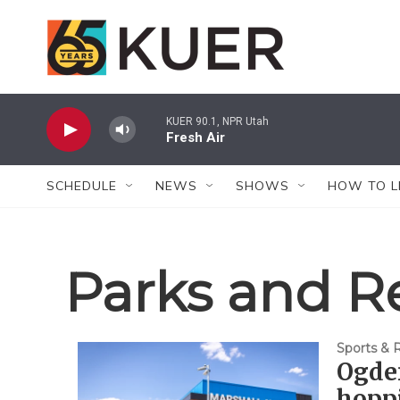
Skip to main content
KUER 90.1, NPR Utah
Fresh Air
SCHEDULE
NEWS
SHOWS
HOW TO L
Parks and R
Sports & 
Ogden
hoppi