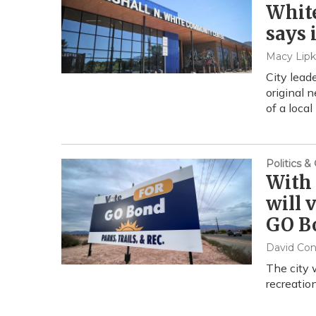
White
says i
Macy Lipk
City lead
original 
of a local
Politics 
With 
will 
GO B
David Co
The city 
recreatio