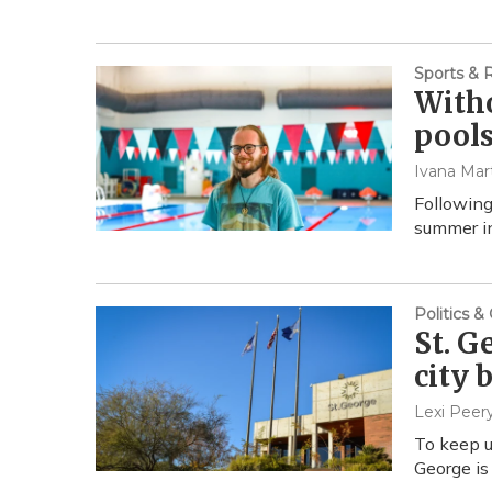
Sports & 
Witho
pools
Ivana Mar
Following
summer in
Politics 
St. G
city 
Lexi Peer
To keep u
George is