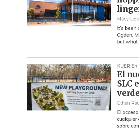
linge
Macy Lipk
It’s been
Ogden. Ma
but what e
KUER En 
El nu
SLC e
verd
Ethan Ra
El acceso
cualquier
sobre cóm