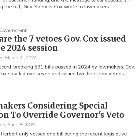
ng the bill,” Gov. Spencer Cox wrote to lawmakers.
& Government
are the 7 vetoes Gov. Cox issued
he 2024 session
er
, March 21, 2024
record-breaking 591 bills passed in 2024 by lawmakers, Gov.
ox struck down seven and issued two line-item vetoes.
akers Considering Special
on To Override Governor's Veto
xon
, April 18, 2019
 Herbert only vetoed one bill during the recent legislative