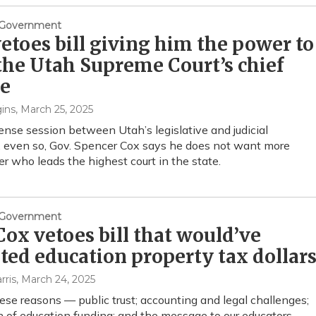
& Government
etoes bill giving him the power to
the Utah Supreme Court’s chief
ce
ins
, March 25, 2025
tense session between Utah’s legislative and judicial
 even so, Gov. Spencer Cox says he does not want more
r who leads the highest court in the state.
& Government
Cox vetoes bill that would’ve
ted education property tax dollar
rris
, March 24, 2025
these reasons — public trust; accounting and legal challenges;
n of education funding; and the message to our educators —