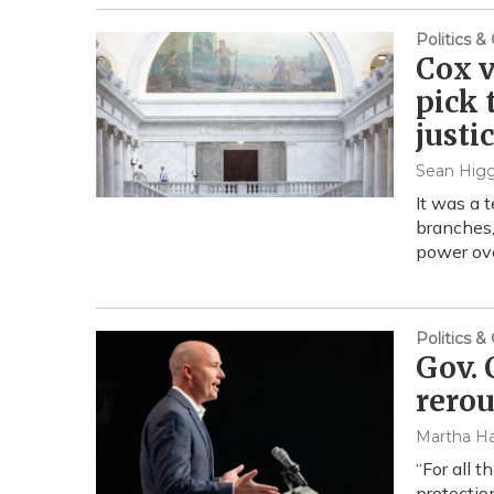
Politics 
Cox v
pick 
justi
Sean Higg
It was a 
branches,
power ove
Politics 
Gov. 
rerou
Martha Ha
“For all 
protectio