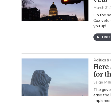
March 31,
On the se
Cox veto 
you up!
LIST
Politics 
Here 
for t
Saige Mill
The gover
ease the 
implemen