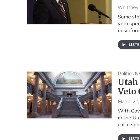
Whittney
Some stat
veto spen
misinfor
LIST
Politics 
Utah
Veto 
March 22,
With Gove
in the Ut
call a spe
LIST