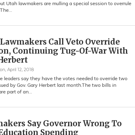
but Utah lawmakers are mulling a special session to overrule
o.The…
 Lawmakers Call Veto Override
on, Continuing Tug-Of-War With
Herbert
xon
, April 12, 2018
ve leaders say they have the votes needed to override two
sued by Gov. Gary Herbert last month.The two bills in
are part of an…
akers Say Governor Wrong To
 Education Spending