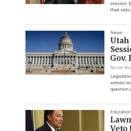
session, 
that vet
News
Utah
Sessi
Gov. 
Nicole Ni
Legislati
vetoes is
question 
Education
Lawm
Veto