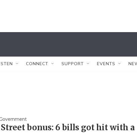
ISTEN
CONNECT
SUPPORT
EVENTS
NE
& Government
 Street bonus: 6 bills got hit with a