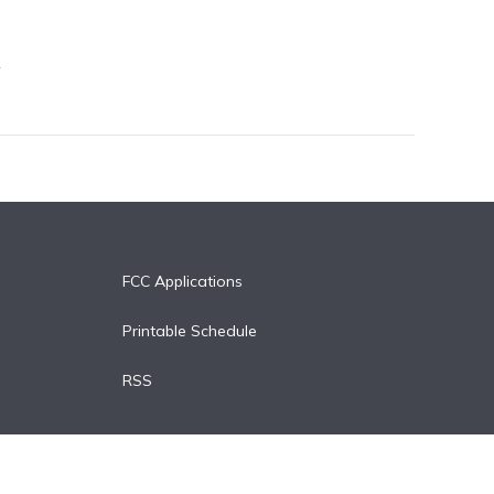
FCC Applications
Printable Schedule
RSS