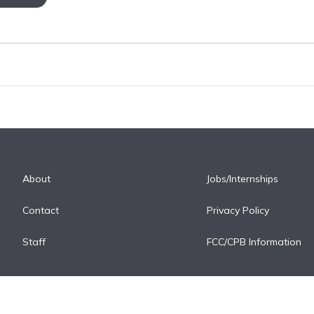
About
Jobs/Internships
Contact
Privacy Policy
Staff
FCC/CPB Information