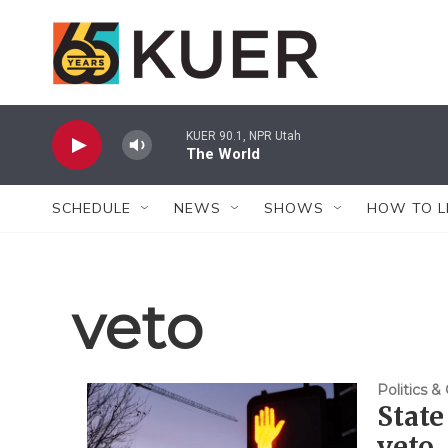
Skip to main content
KUER 90.1, NPR Utah
The World
SCHEDULE
NEWS
SHOWS
HOW TO L
veto
Politics 
State
veto