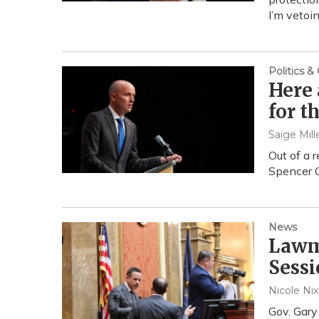
I’m vetoi
Politics 
Here 
for t
Saige Mill
Out of a 
Spencer C
News
Lawm
Sessi
Nicole Ni
Gov. Gary