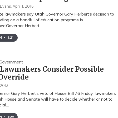
 Evans
, April 1, 2016
e lawmakers say Utah Governor Gary Herbert’s decision to
ding on a handful of education programs is
med.Governor Herbert…
EN
•
1:21
& Government
 Lawmakers Consider Possible
Override
 2013
rnor Gary Herbert’s veto of House Bill 76 Friday, lawmakers
ah House and Senate will have to decide whether or not to
cial…
EN
•
1:29