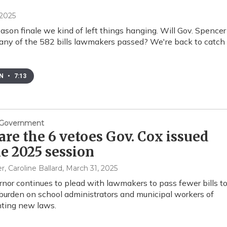
 2025
ason finale we kind of left things hanging. Will Gov. Spencer
any of the 582 bills lawmakers passed? We're back to catch
EN
•
7:13
& Government
are the 6 vetoes Gov. Cox issued
he 2025 session
er, Caroline Ballard
, March 31, 2025
nor continues to plead with lawmakers to pass fewer bills t
burden on school administrators and municipal workers of
ting new laws.