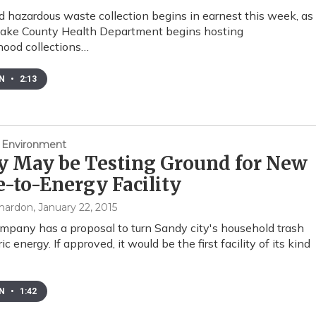
 hazardous waste collection begins in earnest this week, as
Lake County Health Department begins hosting
ood collections…
EN
•
2:13
 Environment
y May be Testing Ground for New
-to-Energy Facility
mardon
, January 22, 2015
pany has a proposal to turn Sandy city's household trash
ric energy. If approved, it would be the first facility of its kind
EN
•
1:42