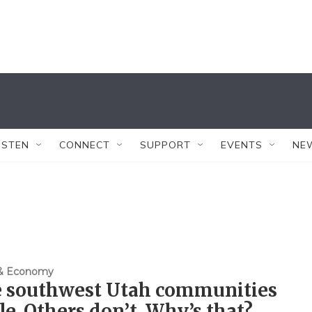
ISTEN
CONNECT
SUPPORT
EVENTS
NE
 & Economy
 southwest Utah communities
le. Others don’t. Why’s that?