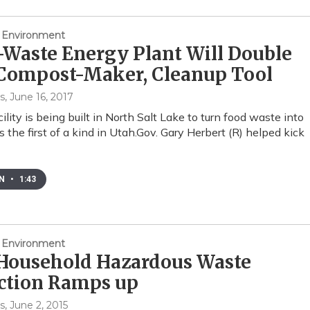
 Environment
Waste Energy Plant Will Double
 Compost-Maker, Cleanup Tool
s
, June 16, 2017
lity is being built in North Salt Lake to turn food waste into
’s the first of a kind in Utah.Gov. Gary Herbert (R) helped kick
EN
•
1:43
 Environment
 Household Hazardous Waste
ection Ramps up
s
, June 2, 2015