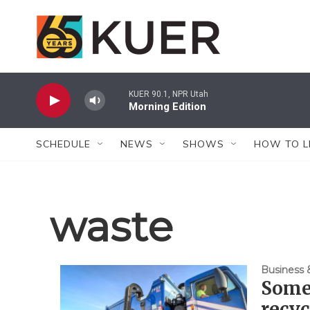
Skip to main content
KUER 90.1, NPR Utah
Morning Edition
SCHEDULE
NEWS
SHOWS
HOW TO L
waste
Business
Some
recyc