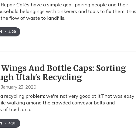
 Repair Cafés have a simple goal: pairing people and their
usehold belongings with tinkerers and tools to fix them, thu
the flow of waste to landfills.
EN
•
4:20
 Wings And Bottle Caps: Sorting
ugh Utah's Recycling
, January 23, 2020
a recycling problem: we're not very good at it.That was easy
ile walking among the crowded conveyor belts and
 of trash on a…
EN
•
4:01