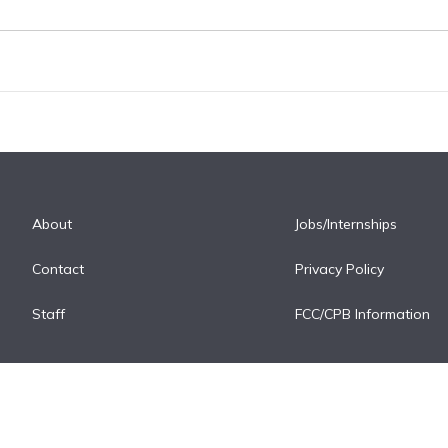
About
Jobs/Internships
Contact
Privacy Policy
Staff
FCC/CPB Information