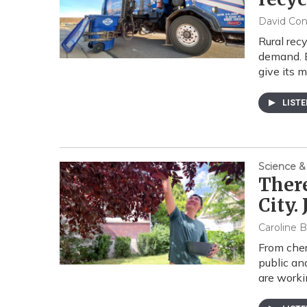
David Co
Rural rec
demand. E
give its m
LIST
Science &
There
City.
Caroline B
From cher
public an
are worki