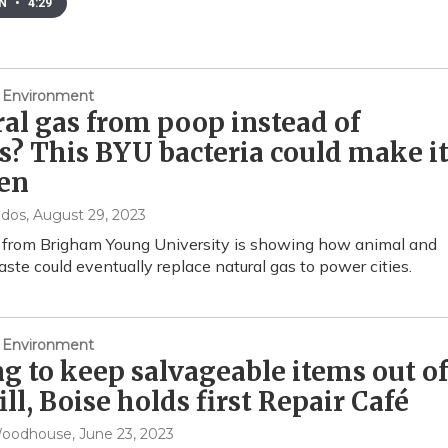
EN
•
4:29
 Environment
al gas from poop instead of
ls? This BYU bacteria could make i
en
ndos
, August 29, 2023
 from Brigham Young University is showing how animal and
te could eventually replace natural gas to power cities.
 Environment
g to keep salvageable items out of
ill, Boise holds first Repair Café
Woodhouse
, June 23, 2023