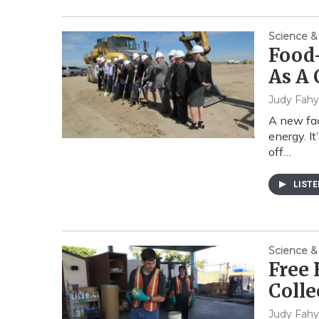
Science &
Food-
As A
Judy Fahy
A new faci
energy. It
off…
LIST
Science &
Free
Coll
Judy Fahy