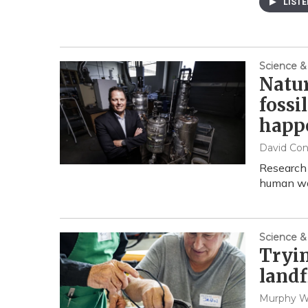
LIST
Science &
Natur
fossi
happ
David Co
Research
human was
Science &
Tryin
landf
Murphy 