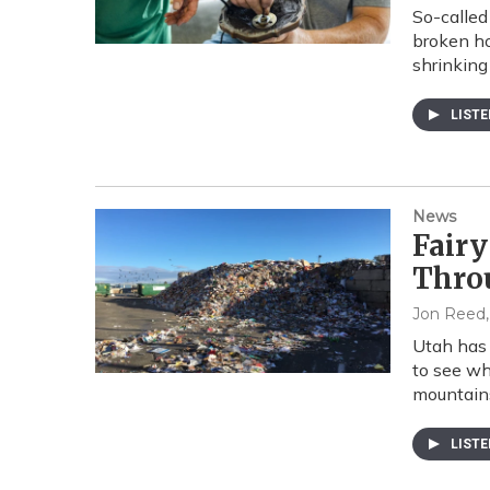
So-called
broken ho
shrinking 
LIST
News
Fairy
Thro
Jon Reed
Utah has 
to see wh
mountains
LIST