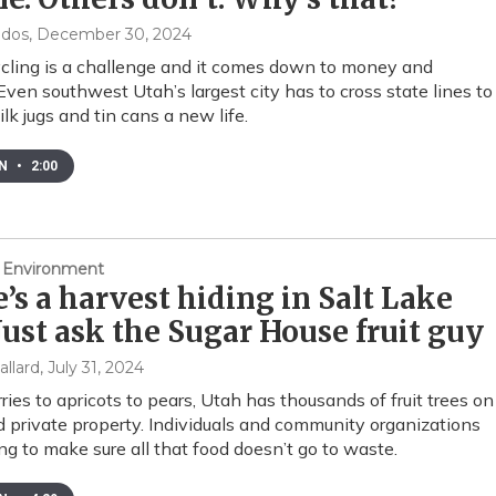
ndos
, December 30, 2024
ycling is a challenge and it comes down to money and
ven southwest Utah’s largest city has to cross state lines to
ilk jugs and tin cans a new life.
EN
•
2:00
 Environment
’s a harvest hiding in Salt Lake
 Just ask the Sugar House fruit guy
allard
, July 31, 2024
ries to apricots to pears, Utah has thousands of fruit trees on
d private property. Individuals and community organizations
ng to make sure all that food doesn’t go to waste.