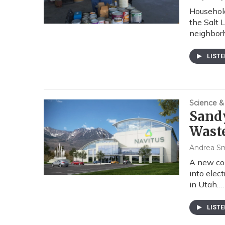
Household
the Salt 
neighborh
LIST
Science &
Sand
Waste
Andrea S
A new com
into elect
in Utah.…
LIST