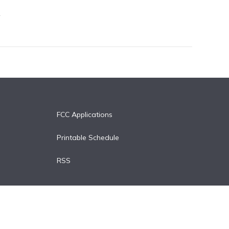
FCC Applications
Printable Schedule
RSS