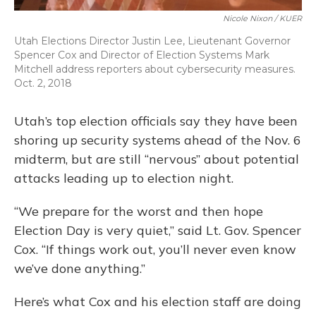
Nicole Nixon / KUER
Utah Elections Director Justin Lee, Lieutenant Governor
Spencer Cox and Director of Election Systems Mark
Mitchell address reporters about cybersecurity measures.
Oct. 2, 2018
Utah’s top election officials say they have been
shoring up security systems ahead of the Nov. 6
midterm, but are still “nervous” about potential
attacks leading up to election night.
“We prepare for the worst and then hope
Election Day is very quiet,” said Lt. Gov. Spencer
Cox. “If things work out, you’ll never even know
we’ve done anything.”
Here’s what Cox and his election staff are doing