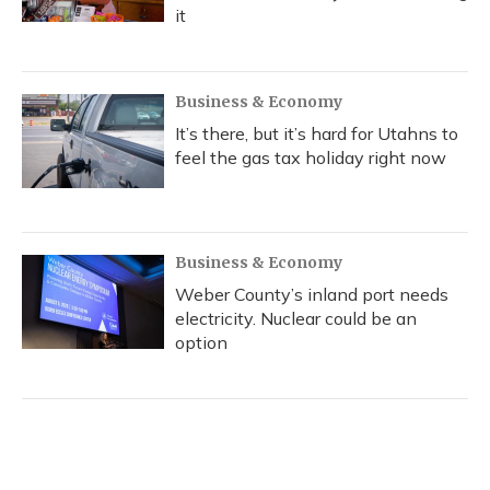
it
Business & Economy
It’s there, but it’s hard for Utahns to
feel the gas tax holiday right now
Business & Economy
Weber County’s inland port needs
electricity. Nuclear could be an
option