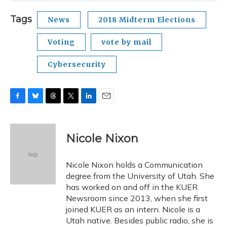
Tags
News
2018 Midterm Elections
Voting
vote by mail
Cybersecurity
F
B
T
T
L
E
a
l
h
w
i
m
c
u
r
i
n
a
e
e
e
t
k
i
Nicole Nixon
b
s
a
t
e
l
o
k
d
e
d
o
y
s
r
I
Nicole Nixon holds a Communication
k
n
degree from the University of Utah. She
has worked on and off in the KUER
Newsroom since 2013, when she first
joined KUER as an intern. Nicole is a
Utah native. Besides public radio, she is