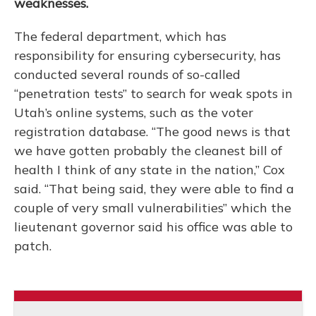
weaknesses.
The federal department, which has
responsibility for ensuring cybersecurity, has
conducted several rounds of so-called
“penetration tests” to search for weak spots in
Utah’s online systems, such as the voter
registration database. “The good news is that
we have gotten probably the cleanest bill of
health I think of any state in the nation,” Cox
said. “That being said, they were able to find a
couple of very small vulnerabilities” which the
lieutenant governor said his office was able to
patch.