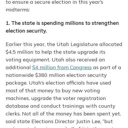
to ensure a secure election in this year’s
midterms:
1. The state is spending millions to strengthen
election security.
Earlier this year, the Utah Legislature allocated
$4.5 million to help the state upgrade its
voting equipment. Utah also received an
additional
$4 million from Congress
as part of a
nationwide $380 million election security
package. Utah’s election officials have used
most of that money to buy new voting
machines, upgrade the voter registration
database and conduct trainings with county
clerks. Not all of the money has been spent yet,
said state Elections Director Justin Lee, “but