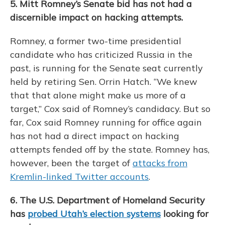
5. Mitt Romney’s Senate bid has not had a
discernible impact on hacking attempts.
Romney, a former two-time presidential
candidate who has criticized Russia in the
past, is running for the Senate seat currently
held by retiring Sen. Orrin Hatch. “We knew
that that alone might make us more of a
target,” Cox said of Romney’s candidacy. But so
far, Cox said Romney running for office again
has not had a direct impact on hacking
attempts fended off by the state. Romney has,
however, been the target of
attacks from
Kremlin-linked Twitter accounts
.
6. The U.S. Department of Homeland Security
has
probed Utah’s election systems
looking for