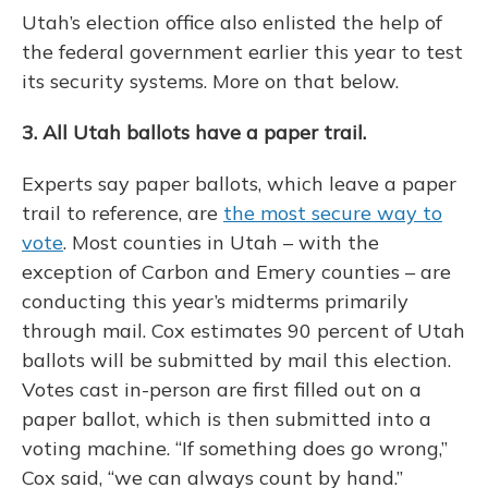
Utah’s election office also enlisted the help of
the federal government earlier this year to test
its security systems. More on that below.
3. All Utah ballots have a paper trail.
Experts say paper ballots, which leave a paper
trail to reference, are
the most secure way to
vote
. Most counties in Utah – with the
exception of Carbon and Emery counties – are
conducting this year’s midterms primarily
through mail. Cox estimates 90 percent of Utah
ballots will be submitted by mail this election.
Votes cast in-person are first filled out on a
paper ballot, which is then submitted into a
voting machine. “If something does go wrong,”
Cox said, “we can always count by hand.”