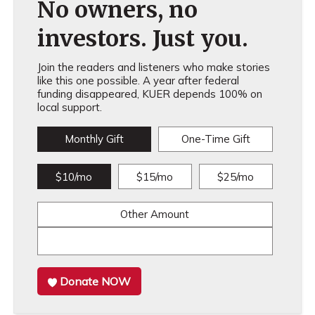
No owners, no
investors. Just you.
Join the readers and listeners who make stories
like this one possible. A year after federal
funding disappeared, KUER depends 100% on
local support.
Monthly Gift
One-Time Gift
$10/mo
$15/mo
$25/mo
Other Amount
Donate NOW