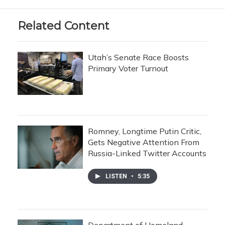
Related Content
Utah’s Senate Race Boosts
Primary Voter Turnout
Romney, Longtime Putin Critic,
Gets Negative Attention From
Russia-Linked Twitter Accounts
LISTEN
•
5:35