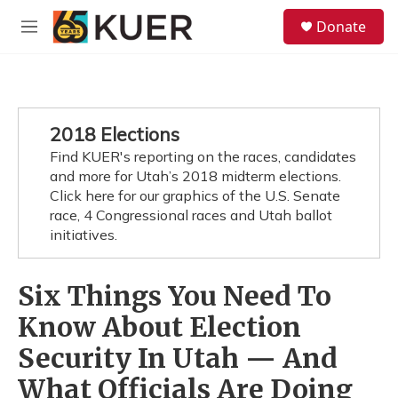
Skip to main content
S
Donate
e
M
a
e
r
n
c
u
h
u
2018 Elections
e
Find KUER's reporting on the races, candidates
r
y
and more for Utah’s 2018 midterm elections.
Click here for our graphics of the U.S. Senate
race, 4 Congressional races and Utah ballot
initiatives.
Six Things You Need To
Know About Election
Security In Utah — And
What Officials Are Doing