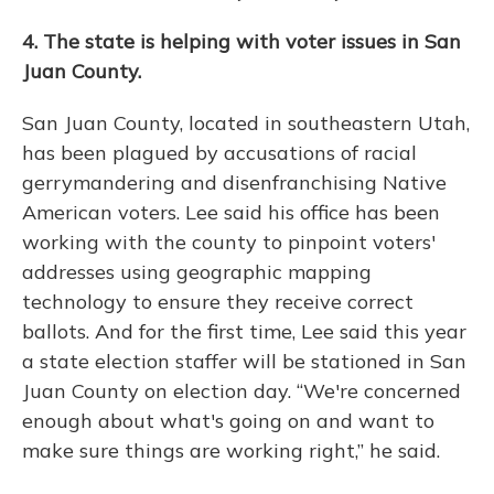
4. The state is helping with voter issues in San
Juan County.
San Juan County, located in southeastern Utah,
has been plagued by accusations of racial
gerrymandering and disenfranchising Native
American voters. Lee said his office has been
working with the county to pinpoint voters'
addresses using geographic mapping
technology to ensure they receive correct
ballots. And for the first time, Lee said this year
a state election staffer will be stationed in San
Juan County on election day. “We're concerned
enough about what's going on and want to
make sure things are working right,” he said.