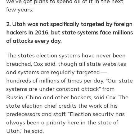
we've got plans to spend all of it in the next
few years.”
2. Utah was not specifically targeted by foreign
hackers in 2016,
but state systems face millions
of attacks every day.
The state’s election systems have never been
breached, Cox said, though all state websites
and systems are regularly targeted —
hundreds of millions of times per day. “Our state
systems are under constant attack” from
Russia, China and other hackers, said Cox. The
state election chief credits the work of his
predecessors and staff. “Election security has
always been a priority here in the state of
Utah,” he said.