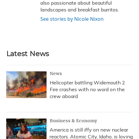
also passionate about beautiful
landscapes and breakfast burritos.
See stories by Nicole Nixon
Latest News
News
Helicopter battling Widemouth 2
Fire crashes with no word on the
crew aboard
Business & Economy
America is still iffy on new nuclear
reactors. Atomic City, Idaho, is loving