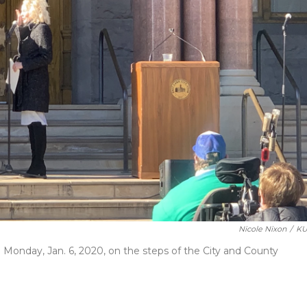
Nicole Nixon
/
KU
n Monday, Jan. 6, 2020, on the steps of the City and County