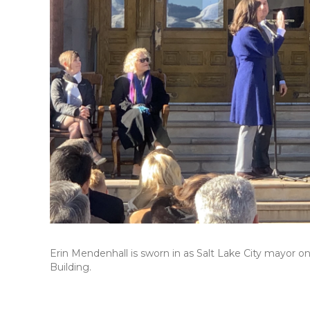
Erin Mendenhall is sworn in as Salt Lake City mayor o
Building.