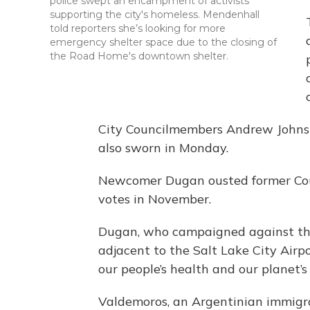
police swept an encampment of activists
supporting the city's homeless. Mendenhall
told reporters she’s looking for more
emergency shelter space due to the closing of
the Road Home's downtown shelter.
City Councilmembers Andrew John
also sworn in Monday.
Newcomer Dugan ousted former Cou
votes in November.
Dugan, who campaigned against the 
adjacent to the Salt Lake City Airpo
our people’s health and our planet’s 
Valdemoros, an Argentinian immigran