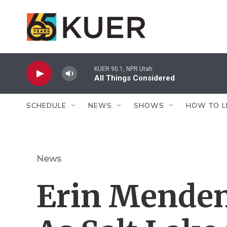
Skip to main content
KUER 90.1, NPR Utah
All Things Considered
SCHEDULE
NEWS
SHOWS
HOW TO L
News
Erin Menden