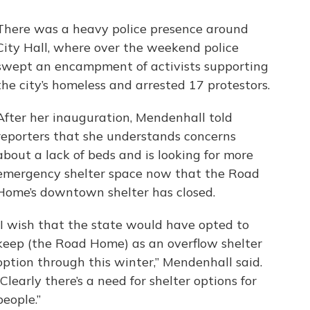
There was a heavy police presence around
City Hall, where over the weekend police
swept an encampment of activists supporting
the city’s homeless and arrested 17 protestors.
After her inauguration, Mendenhall told
reporters that she understands concerns
about a lack of beds and is looking for more
emergency shelter space now that the Road
Home’s downtown shelter has closed.
“I wish that the state would have opted to
keep (the Road Home) as an overflow shelter
option through this winter,” Mendenhall said.
“Clearly there’s a need for shelter options for
people.”