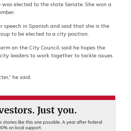
 was elected to the state Senate. She won a
ember.
r speech in Spanish and said that she is the
roup to be elected to a city position.
term on the City Council, said he hopes the
city leaders to work together to tackle issues
er,” he said.
estors. Just you.
stories like this one possible. A year after federal
0% on local support.