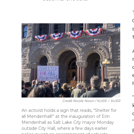
Credit Nicole Nixon / KUER
/
KUER
An activist holds a sign that reads, “Shelter for
all Mendenhall!” at the inauguration of Erin
Mendenhall as Salt Lake City mayor Monday
outside City Hall, where a few days earlier