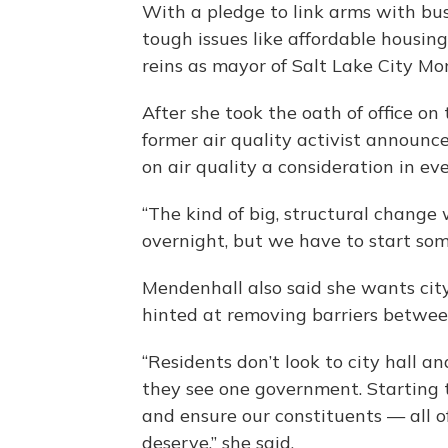
With a pledge to link arms with bus
tough issues like affordable housing
reins as mayor of Salt Lake City Mo
After she took the oath of office on
former air quality activist announce
on air quality a consideration in ev
“The kind of big, structural change 
overnight, but we have to start som
Mendenhall also said she wants cit
hinted at removing barriers betwe
“Residents don’t look to city hall a
they see one government. Starting t
and ensure our constituents — all 
deserve,” she said.