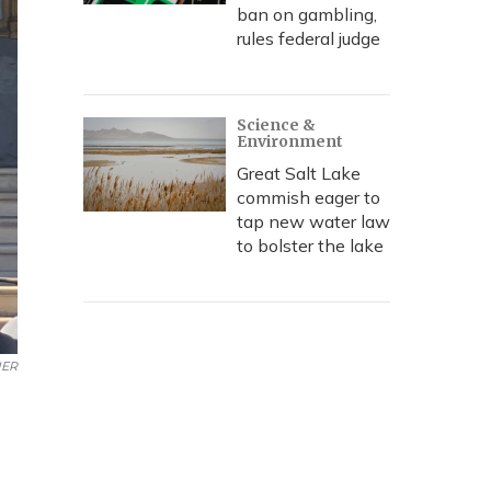
ban on gambling,
rules federal judge
Science &
Environment
Great Salt Lake
commish eager to
tap new water law
to bolster the lake
ER