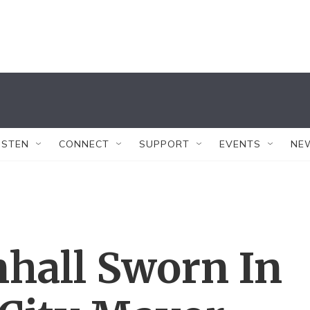
ISTEN
CONNECT
SUPPORT
EVENTS
NE
hall Sworn In