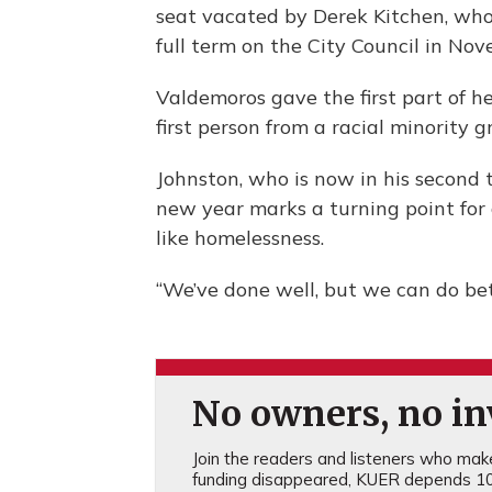
seat vacated by Derek Kitchen, who
full term on the City Council in Nov
Valdemoros gave the first part of he
first person from a racial minority g
Johnston, who is now in his second 
new year marks a turning point for 
like homelessness.
“We’ve done well, but we can do bett
No owners, no inv
Join the readers and listeners who make 
funding disappeared, KUER depends 10