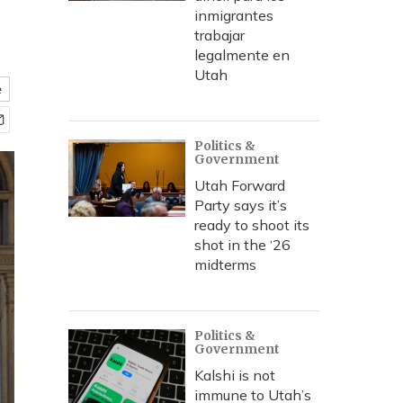
inmigrantes
trabajar
legalmente en
Utah
e
Politics &
Government
Utah Forward
Party says it’s
ready to shoot its
shot in the ‘26
midterms
Politics &
Government
Kalshi is not
immune to Utah’s