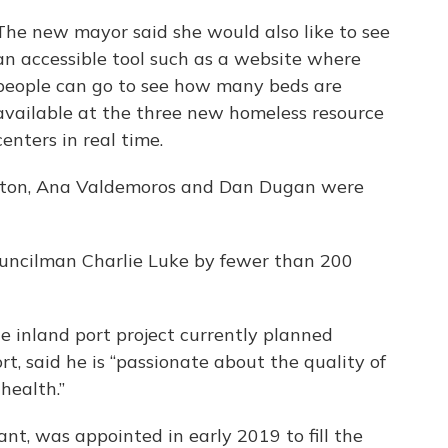
The new mayor said she would also like to see
an accessible tool such as a website where
people can go to see how many beds are
available at the three new homeless resource
centers in real time.
ston, Ana Valdemoros and Dan Dugan were
ncilman Charlie Luke by fewer than 200
inland port project currently planned
rt, said he is “passionate about the quality of
health.”
t, was appointed in early 2019 to fill the