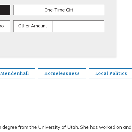
One-Time Gift
mo
Other Amount
 Mendenhall
Homelessness
Local Politics
 degree from the University of Utah. She has worked on and