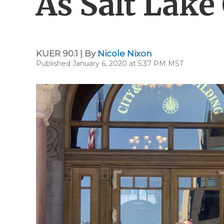
As Salt Lake
KUER 90.1 | By
Nicole Nixon
Published January 6, 2020 at 5:37 PM MST