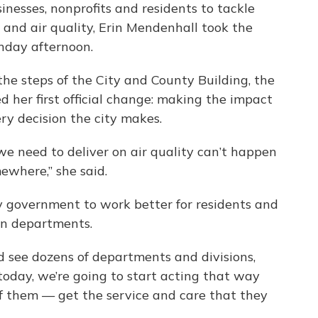
inesses, nonprofits and residents to tackle
 and air quality, Erin Mendenhall took the
nday afternoon.
 the steps of the City and County Building, the
d her first official change: making the impact
ery decision the city makes.
we need to deliver on air quality can’t happen
ewhere,” she said.
y government to work better for residents and
en departments.
nd see dozens of departments and divisions,
oday, we’re going to start acting that way
of them — get the service and care that they