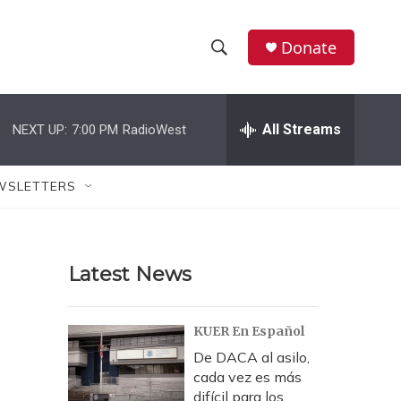
Donate
S
S
e
h
a
r
All Streams
NEXT UP:
7:00 PM
RadioWest
o
c
h
w
Q
WSLETTERS
u
S
e
r
e
y
Latest News
a
r
KUER En Español
c
De DACA al asilo,
cada vez es más
h
difícil para los