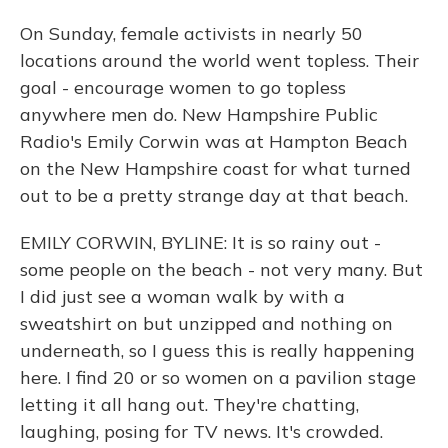
On Sunday, female activists in nearly 50
locations around the world went topless. Their
goal - encourage women to go topless
anywhere men do. New Hampshire Public
Radio's Emily Corwin was at Hampton Beach
on the New Hampshire coast for what turned
out to be a pretty strange day at that beach.
EMILY CORWIN, BYLINE: It is so rainy out -
some people on the beach - not very many. But
I did just see a woman walk by with a
sweatshirt on but unzipped and nothing on
underneath, so I guess this is really happening
here. I find 20 or so women on a pavilion stage
letting it all hang out. They're chatting,
laughing, posing for TV news. It's crowded.