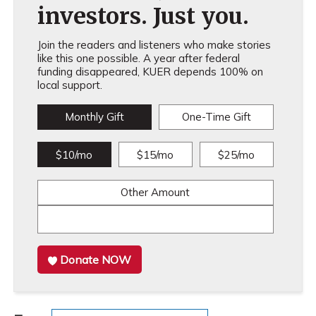
investors. Just you.
Join the readers and listeners who make stories
like this one possible. A year after federal
funding disappeared, KUER depends 100% on
local support.
Monthly Gift
One-Time Gift
$10/mo
$15/mo
$25/mo
Other Amount
Donate NOW