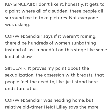
KIA SINCLAIR: I don't like it, honestly. It gets to
a point where all of a sudden, these people all
surround me to take pictures. Not everyone
was asking.
CORWIN: Sinclair says if it weren't raining,
there'd be hundreds of women sunbathing
instead of just a handful on this stage like some
kind of show.
SINCLAIR: It proves my point about the
sexualization, the obsession with breasts, that
people feel the need to, like, just stand here
and stare at us.
CORWIN: Sinclair was heading home, but
relative old-timer Heidi Lilley says the more