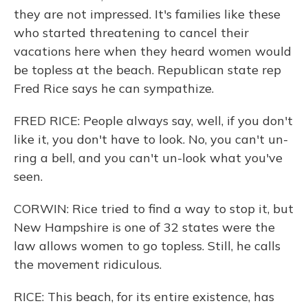
they are not impressed. It's families like these
who started threatening to cancel their
vacations here when they heard women would
be topless at the beach. Republican state rep
Fred Rice says he can sympathize.
FRED RICE: People always say, well, if you don't
like it, you don't have to look. No, you can't un-
ring a bell, and you can't un-look what you've
seen.
CORWIN: Rice tried to find a way to stop it, but
New Hampshire is one of 32 states were the
law allows women to go topless. Still, he calls
the movement ridiculous.
RICE: This beach, for its entire existence, has