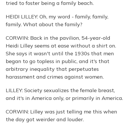
tried to foster being a family beach.
HEIDI LILLEY: Oh, my word - family, family,
family. What about the family?
CORWIN: Back in the pavilion, 54-year-old
Heidi Lilley seems at ease without a shirt on.
She says it wasn't until the 1930s that men
began to go topless in public, and it's that
arbitrary inequality that perpetuates
harassment and crimes against women.
LILLEY: Society sexualizes the female breast,
and it's in America only, or primarily in America.
CORWIN: Lilley was just telling me this when
the day got weirder and louder.