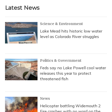
Latest News
Science & Environment
Lake Mead hits historic low water
level as Colorado River struggles
Politics & Government
Feds say no Lake Powell cool water
releases this year to protect
threatened fish
News
Helicopter battling Widemouth 2
Fire crashes with no word on the