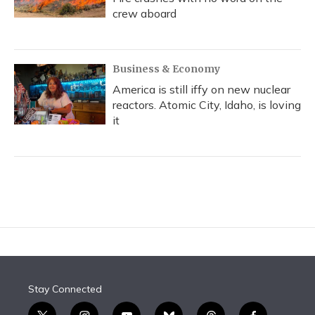
crew aboard
Business & Economy
America is still iffy on new nuclear
reactors. Atomic City, Idaho, is loving
it
Stay Connected