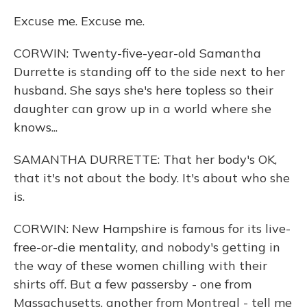
Excuse me. Excuse me.
CORWIN: Twenty-five-year-old Samantha
Durrette is standing off to the side next to her
husband. She says she's here topless so their
daughter can grow up in a world where she
knows...
SAMANTHA DURRETTE: That her body's OK,
that it's not about the body. It's about who she
is.
CORWIN: New Hampshire is famous for its live-
free-or-die mentality, and nobody's getting in
the way of these women chilling with their
shirts off. But a few passersby - one from
Massachusetts, another from Montreal - tell me