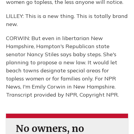
women go topless, the less anyone will notice.
LILLEY: This is a new thing. This is totally brand
new.
CORWIN: But even in libertarian New
Hampshire, Hampton's Republican state
senator Nancy Stiles says baby steps. She's
planning to propose a new law. It would let
beach towns designate special areas for
topless women or for families only. For NPR
News, I'm Emily Corwin in New Hampshire.
Transcript provided by NPR, Copyright NPR.
No owners, no