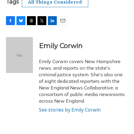
Tags
All Things Considered
F
B
T
T
L
E
a
l
h
w
i
m
c
u
r
i
n
a
e
e
e
t
k
i
Emily Corwin
b
s
a
t
e
l
o
k
d
e
d
o
y
s
r
I
Emily Corwin covers New Hampshire
k
n
news, and reports on the state's
criminal justice system. She's also one
of eight dedicated reporters with the
New England News Collaborative, a
consortium of public media newsrooms
across New England.
See stories by Emily Corwin