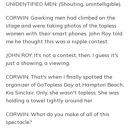
UNIDENTIFIED MEN: (Shouting, unintelligible).
CORWIN: Gawking men had climbed on the
stage and were taking photos of the topless
women with their smart phones. John Roy told
me he thought this was a nipple contest.
JOHN ROY: It's not a contest, then. I guess it's
just a showing, a viewing.
CORWIN: That's when I finally spotted the
organizer of GoTopless Day at Hampton Beach,
Kia Sinclair. Only, she wasn't topless. She was
holding a towel tightly around her.
CORWIN: What do you make of all of this
spectacle?