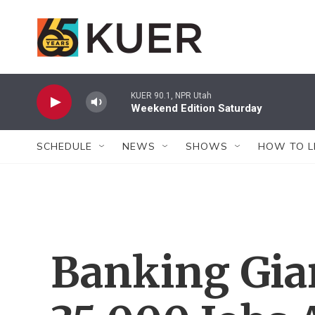
Skip to main content
KUER 90.1, NPR Utah
Weekend Edition Saturday
SCHEDULE
NEWS
SHOWS
HOW TO L
Banking Gia