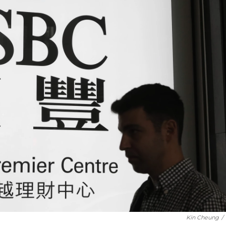
Kin Cheung
/