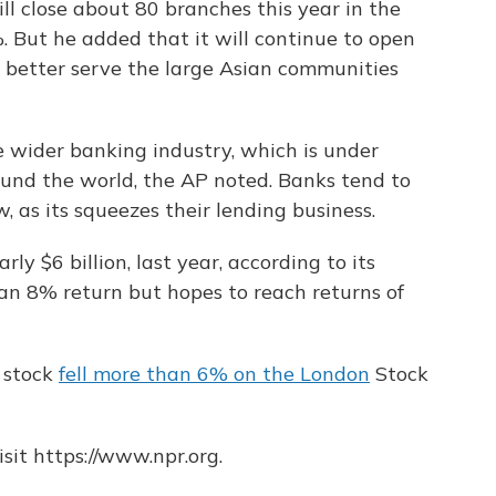
l close about 80 branches this year in the
%. But he added that it will continue to open
better serve the large Asian communities
he wider banking industry, which is under
ound the world, the AP noted. Banks tend to
 as its squeezes their lending business.
rly $6 billion, last year, according to its
 an 8% return but hopes to reach returns of
 stock
fell more than 6% on the London
Stock
sit https://www.npr.org.