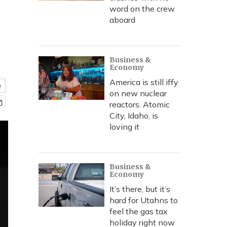
word on the crew
aboard
Business &
Economy
America is still iffy
e
on new nuclear
reactors. Atomic
City, Idaho, is
loving it
Business &
Economy
It’s there, but it’s
hard for Utahns to
feel the gas tax
holiday right now