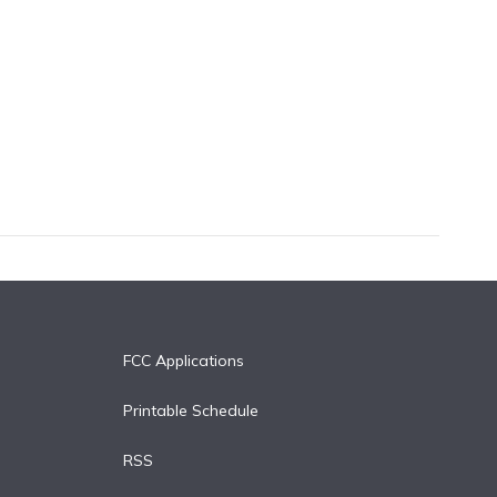
FCC Applications
Printable Schedule
RSS