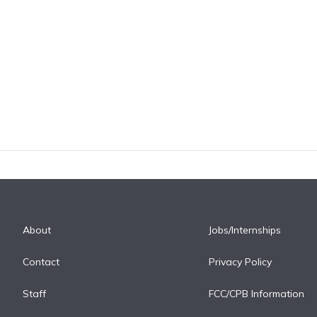
About
Jobs/Internships
Contact
Privacy Policy
Staff
FCC/CPB Information