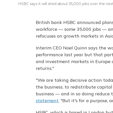
HSBC says it will shed about 35,000 jobs over the nex
British bank HSBC announced plans 
workforce — some 35,000 jobs — and
refocuses on growth markets in Asia
Interim CEO Noel Quinn says the wor
performance last year but that part
and investment markets in Europe an
returns."
"We are taking decisive action tod
the business, to redistribute capita
business — and in so doing reduce 
statement
. "But it's for a purpose,
HSBC, which is based in London but 