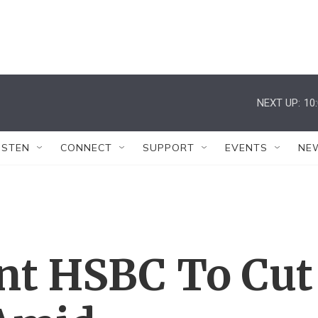
NEXT UP:
10
ISTEN
CONNECT
SUPPORT
EVENTS
NE
nt HSBC To Cut