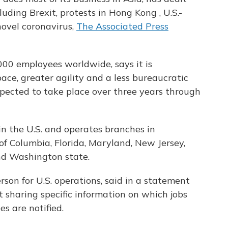
uding Brexit, protests in Hong Kong , U.S.-
ovel coronavirus,
The Associated Press
000 employees worldwide, says it is
pace, greater agility and a less bureaucratic
xpected to take place over three years through
 the U.S. and operates branches in
t of Columbia, Florida, Maryland, New Jersey,
nd Washington state.
on for U.S. operations, said in a statement
 sharing specific information on which jobs
es are notified.