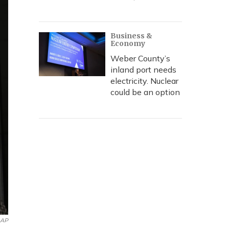
Business &
Economy
Weber County’s
inland port needs
electricity. Nuclear
could be an option
AP