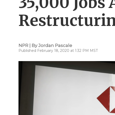
35,000 Jobs
Restructuri
NPR | By
Jordan Pascale
Published February 18, 2020 at 1:32 PM MST