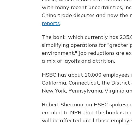
with many recent uncertainties, incl
China trade disputes and now the n
reports
.
The bank, which currently has 235,
simplifying operations for "greater 
environment." Job reductions are e
a mix of layoffs and attrition.
HSBC has about 10,000 employees in
California, Connecticut, the Distric
New York, Pennsylvania, Virginia a
Robert Sherman, an HSBC spokespers
emailed to NPR that the bank is not
will be affected until those employe