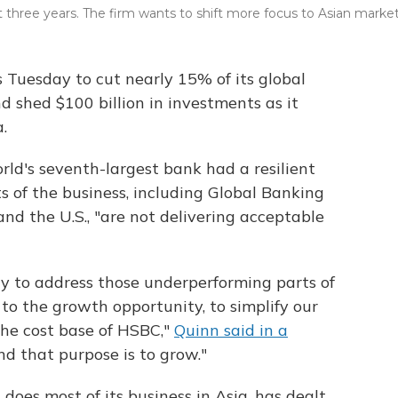
t three years. The firm wants to shift more focus to Asian market
Tuesday to cut nearly 15% of its global
 shed $100 billion in investments as it
.
ld's seventh-largest bank had a resilient
s of the business, including Global Banking
d the U.S., "are not delivering acceptable
ay to address those underperforming parts of
l to the growth opportunity, to simplify our
the cost base of HSBC,"
Quinn said in a
 and that purpose is to grow."
does most of its business in Asia, has dealt