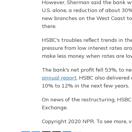
However, Sherman said the bank wil
U.S. alone, a reduction of about 30
new branches on the West Coast to 
there.
HSBC's troubles reflect trends in t
pressure from low interest rates ar
make less money when rates are low,
The bank's net profit fell 53%, to nea
annual report
. HSBC also delivered
10% to 12% in the next few years.
On news of the restructuring, HSBC
Exchange.
Copyright 2020 NPR. To see more, vi