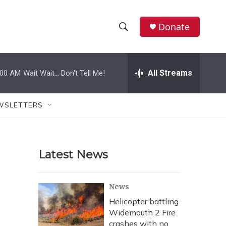
Donate
S
S
e
h
a
r
All Streams
:00 AM
Wait Wait... Don't Tell Me!
o
c
h
w
Q
WSLETTERS
u
S
e
r
e
y
Latest News
a
r
News
c
Helicopter battling
Widemouth 2 Fire
h
crashes with no