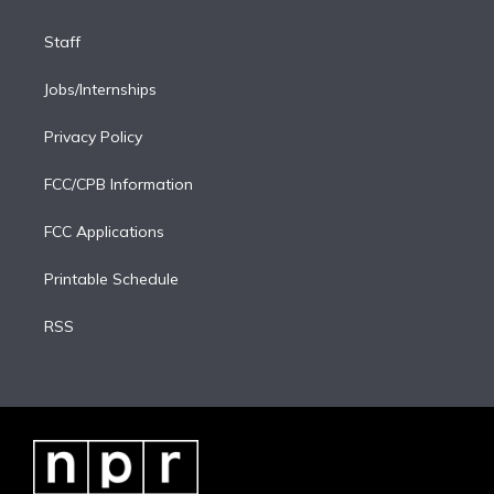
Staff
Jobs/Internships
Privacy Policy
FCC/CPB Information
FCC Applications
Printable Schedule
RSS