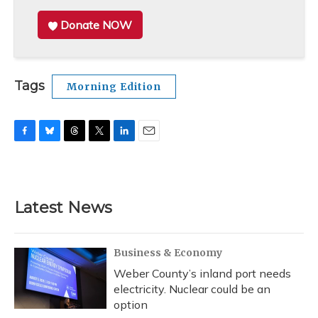
Donate NOW
Tags
Morning Edition
F
B
T
T
L
E
a
l
h
w
i
m
c
u
r
i
n
a
e
e
e
t
k
i
b
s
a
t
e
l
Latest News
o
k
d
e
d
o
y
s
r
I
k
n
Business & Economy
Weber County’s inland port needs
electricity. Nuclear could be an
option