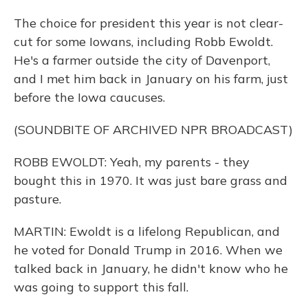
The choice for president this year is not clear-
cut for some Iowans, including Robb Ewoldt.
He's a farmer outside the city of Davenport,
and I met him back in January on his farm, just
before the Iowa caucuses.
(SOUNDBITE OF ARCHIVED NPR BROADCAST)
ROBB EWOLDT: Yeah, my parents - they
bought this in 1970. It was just bare grass and
pasture.
MARTIN: Ewoldt is a lifelong Republican, and
he voted for Donald Trump in 2016. When we
talked back in January, he didn't know who he
was going to support this fall.