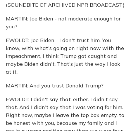
(SOUNDBITE OF ARCHIVED NPR BROADCAST)
MARTIN: Joe Biden - not moderate enough for
you?
EWOLDT: Joe Biden - I don't trust him. You
know, with what's going on right now with the
impeachment, I think Trump got caught and
maybe Biden didn't. That's just the way I look
at it.
MARTIN: And you trust Donald Trump?
EWOLDT: I didn't say that, either. I didn't say
that. And I didn't say that I was voting for him.
Right now, maybe I leave the top box empty, to
be honest with you, because my family and I
are in a worse position now than we were four