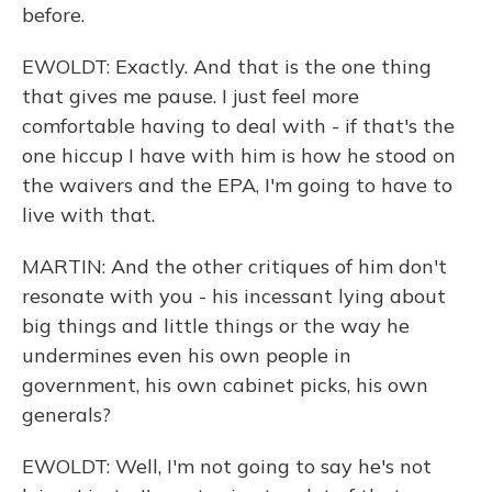
before.
EWOLDT: Exactly. And that is the one thing
that gives me pause. I just feel more
comfortable having to deal with - if that's the
one hiccup I have with him is how he stood on
the waivers and the EPA, I'm going to have to
live with that.
MARTIN: And the other critiques of him don't
resonate with you - his incessant lying about
big things and little things or the way he
undermines even his own people in
government, his own cabinet picks, his own
generals?
EWOLDT: Well, I'm not going to say he's not