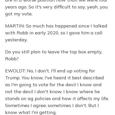
years ago. So it's very difficult to say, yeah, you
got my vote.
MARTIN: So much has happened since I talked
with Robb in early 2020, so I gave him a call
yesterday.
Do you still plan to leave the top box empty,
Robb?
EWOLDT: No, I don't. I'll end up voting for
Trump. You know, I've heard it best described
as I'm going to vote for the devil I know and
not the devil I don't know. I know where he
stands on ag policies and how it affects my life.
Sometimes I agree; sometimes I don't. But I
know what I'm getting.