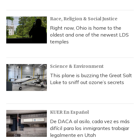
Race, Religion & Social Justice
Right now, Ohio is home to the
oldest and one of the newest LDS
temples
Science & Environment
This plane is buzzing the Great Salt
Lake to sniff out ozone’s secrets
KUER En Español
De DACA al asilo, cada vez es más
difícil para los inmigrantes trabajar
legalmente en Utah