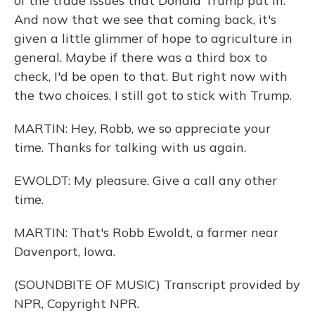
of the trade issues that Donald Trump put in.
And now that we see that coming back, it's
given a little glimmer of hope to agriculture in
general. Maybe if there was a third box to
check, I'd be open to that. But right now with
the two choices, I still got to stick with Trump.
MARTIN: Hey, Robb, we so appreciate your
time. Thanks for talking with us again.
EWOLDT: My pleasure. Give a call any other
time.
MARTIN: That's Robb Ewoldt, a farmer near
Davenport, Iowa.
(SOUNDBITE OF MUSIC) Transcript provided by
NPR, Copyright NPR.