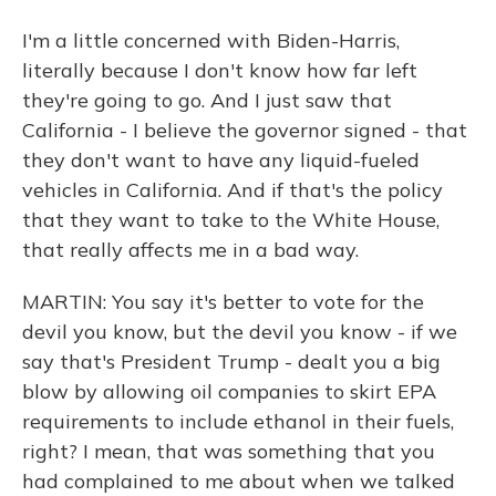
I'm a little concerned with Biden-Harris,
literally because I don't know how far left
they're going to go. And I just saw that
California - I believe the governor signed - that
they don't want to have any liquid-fueled
vehicles in California. And if that's the policy
that they want to take to the White House,
that really affects me in a bad way.
MARTIN: You say it's better to vote for the
devil you know, but the devil you know - if we
say that's President Trump - dealt you a big
blow by allowing oil companies to skirt EPA
requirements to include ethanol in their fuels,
right? I mean, that was something that you
had complained to me about when we talked