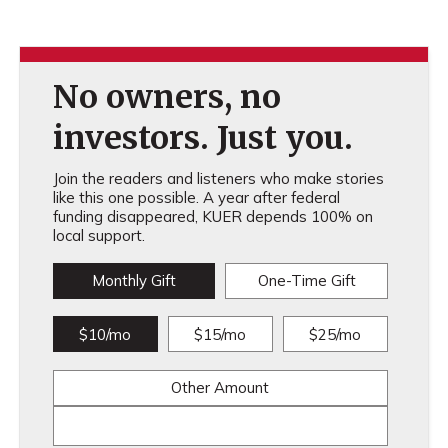
No owners, no
investors. Just you.
Join the readers and listeners who make stories
like this one possible. A year after federal
funding disappeared, KUER depends 100% on
local support.
Monthly Gift
One-Time Gift
$10/mo
$15/mo
$25/mo
Other Amount