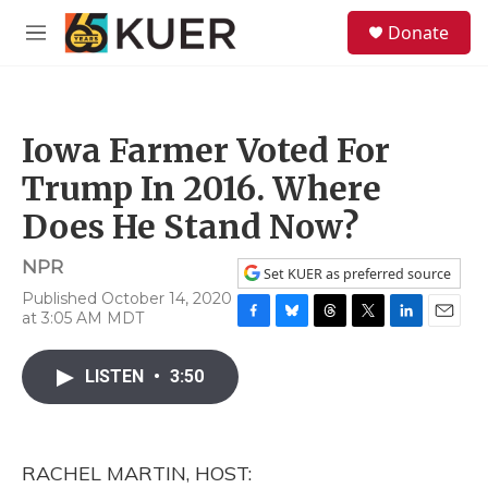
Skip to main content
S
Donate
e
M
a
e
r
n
c
u
h
Iowa Farmer Voted For
u
e
Trump In 2016. Where
r
y
Does He Stand Now?
NPR
Set KUER as preferred source
Published October 14, 2020
at 3:05 AM MDT
F
B
T
T
L
E
a
l
h
w
i
m
c
u
r
i
n
a
LISTEN
•
3:50
e
e
e
t
k
i
b
s
a
t
e
l
o
k
d
e
d
o
y
s
r
I
RACHEL MARTIN, HOST:
k
n