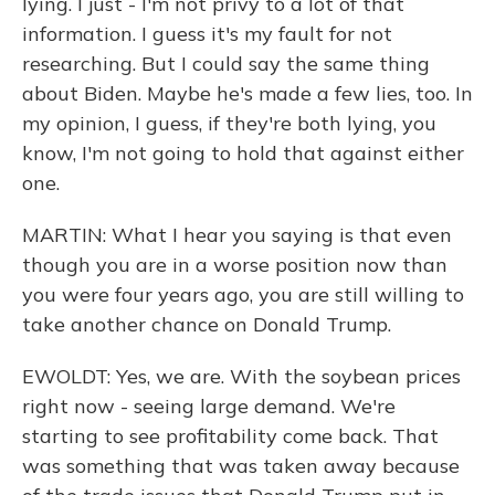
lying. I just - I'm not privy to a lot of that
information. I guess it's my fault for not
researching. But I could say the same thing
about Biden. Maybe he's made a few lies, too. In
my opinion, I guess, if they're both lying, you
know, I'm not going to hold that against either
one.
MARTIN: What I hear you saying is that even
though you are in a worse position now than
you were four years ago, you are still willing to
take another chance on Donald Trump.
EWOLDT: Yes, we are. With the soybean prices
right now - seeing large demand. We're
starting to see profitability come back. That
was something that was taken away because