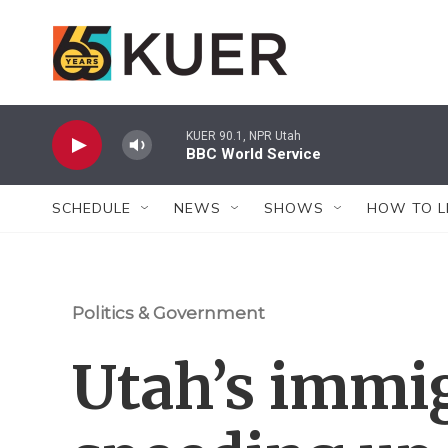
Skip to main content
KUER 90.1, NPR Utah
BBC World Service
SCHEDULE
NEWS
SHOWS
HOW TO L
Politics & Government
Utah’s immig