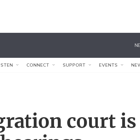
NE
ISTEN
CONNECT
SUPPORT
EVENTS
NE
ration court is