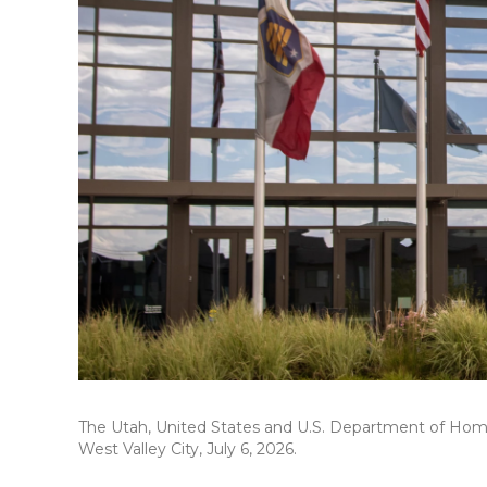
The Utah, United States and U.S. Department of Homel
West Valley City, July 6, 2026.