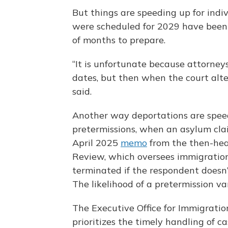
But things are speeding up for indiv
were scheduled for 2029 have been 
of months to prepare.
“It is unfortunate because attorney
dates, but then when the court alter
said.
Another way deportations are speed
pretermissions, when an asylum clai
April 2025
memo
from the then-head
Review, which oversees immigration
terminated if the respondent doesn’t
The likelihood of a pretermission va
The Executive Office for Immigratio
prioritizes the timely handling of c