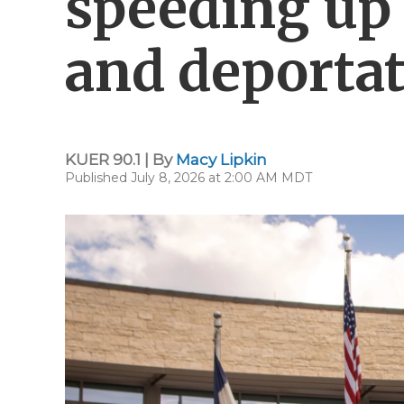
speeding up
and deporta
KUER 90.1 | By
Macy Lipkin
Published July 8, 2026 at 2:00 AM MDT