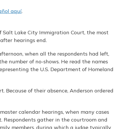
añol aquí
.
f Salt Lake City Immigration Court, the most
after hearings end.
fternoon, when all the respondents had left,
 the number of no-shows. He read the names
representing the U.S. Department of Homeland
rt. Because of their absence, Anderson ordered
 master calendar hearings, when many cases
ot. Respondents gather in the courtroom and
family members, during which a judge typically