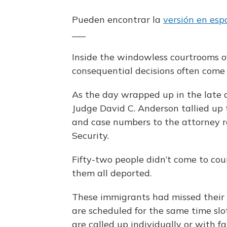
Pueden encontrar la
versión en esp
___
Inside the windowless courtrooms o
consequential decisions often come 
As the day wrapped up in the late a
Judge David C. Anderson tallied up
and case numbers to the attorney 
Security.
Fifty-two people didn’t come to cou
them all deported.
These immigrants had missed their
are scheduled for the same time sl
are called up individually or with 