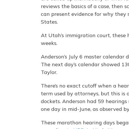
reviews the basics of a case, then 
can present evidence for why they 
States.
At Utah’s immigration court, these 
weeks.
Anderson’s July 6 master calendar d
The next day’s calendar showed 130
Taylor.
There’s no exact cutoff when a hea
term used by attorneys, but this is 
dockets. Anderson had 59 hearings
one day in mid-June, as observed b
These marathon hearing days began 