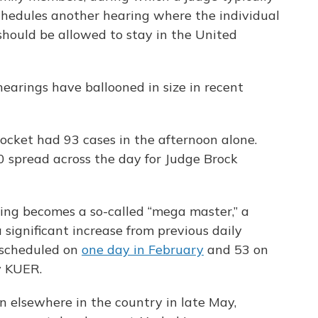
schedules another hearing where the individual
should be allowed to stay in the United
hearings have ballooned in size in recent
ocket had 93 cases in the afternoon alone.
 spread across the day for Judge Brock
ring becomes a so-called “mega master,” a
a significant increase from previous daily
 scheduled on
one day in February
and 53 on
y KUER.
elsewhere in the country in late May,