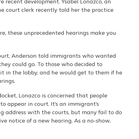
more recent development. Ysabel Lonazco, an
he court clerk recently told her the practice
ore, these unprecedented hearings make you
court, Anderson told immigrants who wanted
they could go. To those who decided to
it in the lobby, and he would get to them if he
rings.
docket, Lonazco is concerned that people
 appear in court. It’s an immigrant’s
ng address with the courts, but many fail to do
ve notice of a new hearing. As a no-show,