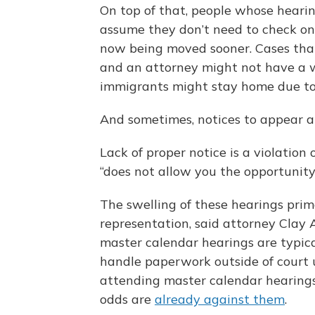
On top of that, people whose heari
assume they don’t need to check on
now being moved sooner. Cases that
and an attorney might not have a w
immigrants might stay home due t
And sometimes, notices to appear 
Lack of proper notice is a violation 
“does not allow you the opportunity 
The swelling of these hearings prim
representation, said attorney Clay A
master calendar hearings are typica
handle paperwork outside of court 
attending master calendar hearings
odds are
already against them
.