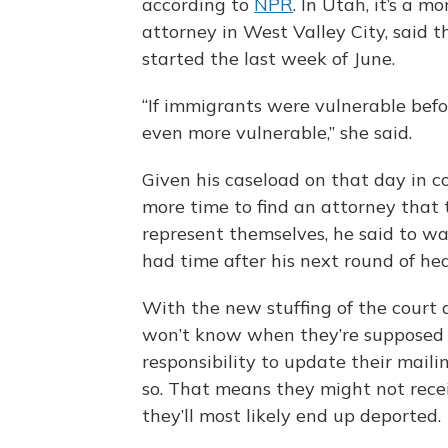
according to
NPR
. In Utah, it’s a 
attorney in West Valley City, said t
started the last week of June.
“If immigrants were vulnerable bef
even more vulnerable,” she said.
Given his caseload on that day in 
more time to find an attorney that 
represent themselves, he said to wa
had time after his next round of hea
With the new stuffing of the court 
won’t know when they’re supposed to
responsibility to update their maili
so. That means they might not recei
they’ll most likely end up deported.