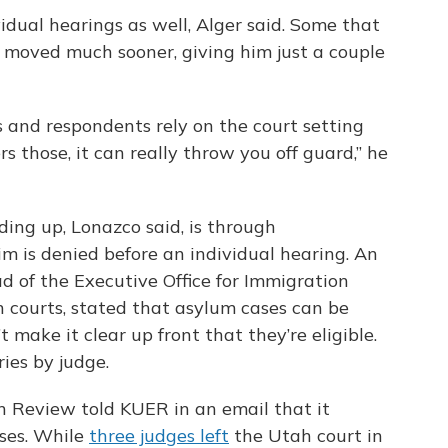
idual hearings as well, Alger said. Some that
moved much sooner, giving him just a couple
s and respondents rely on the court setting
s those, it can really throw you off guard,” he
ing up, Lonazco said, is through
m is denied before an individual hearing. An
 of the Executive Office for Immigration
 courts, stated that asylum cases can be
 make it clear up front that they’re eligible.
ries by judge.
n Review told KUER in an email that it
ases. While
three judges left
the Utah court in