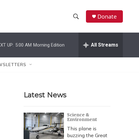
Donate
S
S
e
h
a
r
All Streams
XT UP:
5:00 AM
Morning Edition
o
c
h
w
Q
WSLETTERS
u
S
e
r
e
y
Latest News
a
r
Science &
Environment
c
This plane is
h
buzzing the Great