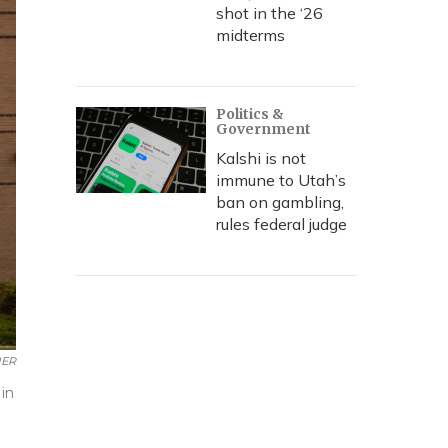
shot in the ‘26
midterms
Politics &
Government
Kalshi is not
immune to Utah’s
ban on gambling,
rules federal judge
ER
in