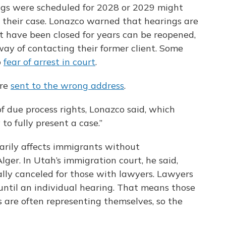
ngs were scheduled for 2028 or 2029 might
 their case. Lonazco warned that hearings are
 have been closed for years can be reopened,
ay of contacting their former client. Some
o
fear of arrest in court
.
are
sent to the wrong address
.
of due process rights, Lonazco said, which
to fully present a case.”
arily affects immigrants without
lger. In Utah’s immigration court, he said,
lly canceled for those with lawyers. Lawyers
until an individual hearing. That means those
 are often representing themselves, so the