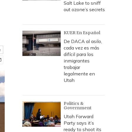
Salt Lake to sniff
out ozone’s secrets
KUER En Español
De DACA al asilo,
cada vez es más
e
difícil para los
inmigrantes
trabajar
legalmente en
Utah
Politics &
Government
Utah Forward
Party says it’s
ready to shoot its