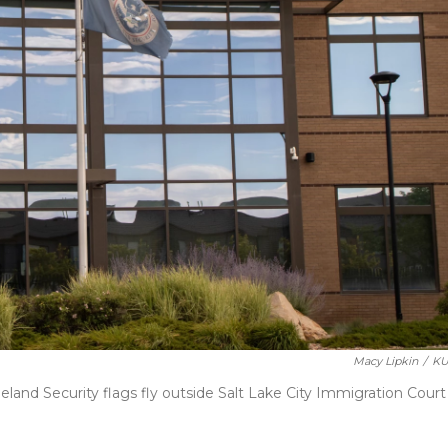
Macy Lipkin
/
KU
and Security flags fly outside Salt Lake City Immigration Court 