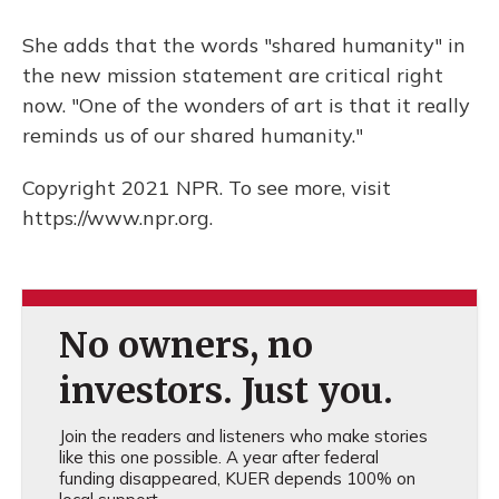
She adds that the words "shared humanity" in
the new mission statement are critical right
now. "One of the wonders of art is that it really
reminds us of our shared humanity."
Copyright 2021 NPR. To see more, visit
https://www.npr.org.
No owners, no
investors. Just you.
Join the readers and listeners who make stories
like this one possible. A year after federal
funding disappeared, KUER depends 100% on