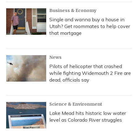
Business & Economy
Single and wanna buy a house in
Utah? Get roommates to help cover
that mortgage
News
Pilots of helicopter that crashed
while fighting Widemouth 2 Fire are
dead, officials say
Science & Environment
Lake Mead hits historic low water
level as Colorado River struggles