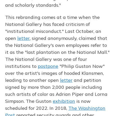
and scholarly standards."
This rebranding comes at a time when the
National Gallery has faced criticism of
"institutional misconduct." Last October, an
open
letter
, signed anonymously, claimed that
the National Gallery's own employees refer to
it as the "last plantation on the National Mall."
The National Gallery was one of four
institutions to
postpone
"Philip Guston Now"
over the artist's images of hooded Klansmen,
leading to another open
letter
and petition
signed by more than 2,000 people including
such artists of color as Adrian Piper and Lorna
Simpson. The Guston
exhibition
is now
scheduled for 2022. In 2018,
The Washington
Post
reported security guards and other