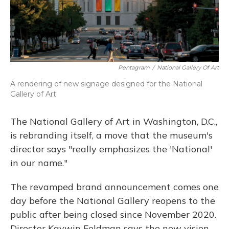
Pentagram
/
National Gallery Of Art
A rendering of new signage designed for the National
Gallery of Art.
The National Gallery of Art in Washington, D.C.,
is rebranding itself, a move that the museum's
director says "really emphasizes the 'National'
in our name."
The revamped brand announcement comes one
day before the National Gallery reopens to the
public after being closed since November 2020.
Director Kaywin Feldman says the new vision