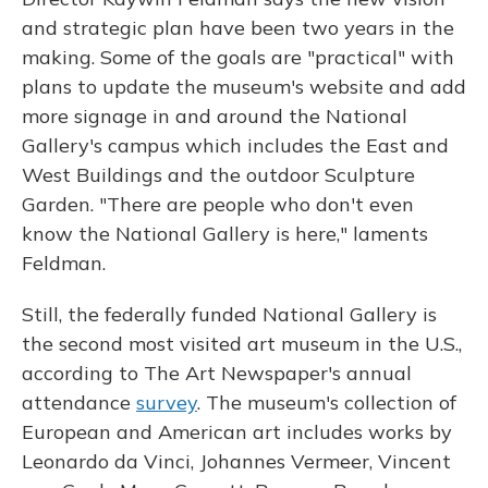
and strategic plan have been two years in the
making. Some of the goals are "practical" with
plans to update the museum's website and add
more signage in and around the National
Gallery's campus which includes the East and
West Buildings and the outdoor Sculpture
Garden. "There are people who don't even
know the National Gallery is here," laments
Feldman.
Still, the federally funded National Gallery is
the second most visited art museum in the U.S.,
according to The Art Newspaper's annual
attendance
survey
. The museum's collection of
European and American art includes works by
Leonardo da Vinci, Johannes Vermeer, Vincent