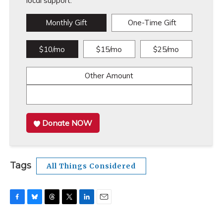
local support.
Monthly Gift
One-Time Gift
$10/mo
$15/mo
$25/mo
Other Amount
Donate NOW
Tags
All Things Considered
F
B
T
T
L
E
a
l
h
w
i
m