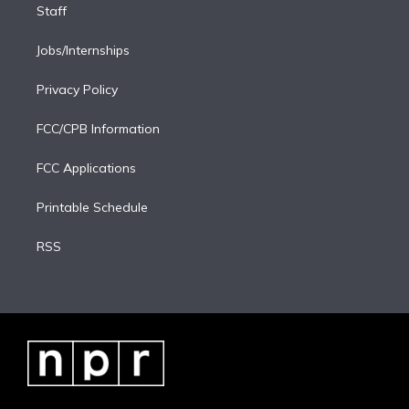
Staff
Jobs/Internships
Privacy Policy
FCC/CPB Information
FCC Applications
Printable Schedule
RSS