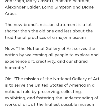
van Gogh, Mary Cassatt, Romare Bearden,
Alexander Calder, Lorna Simpson and Diane
Arbus.
The new brand's mission statement is a lot
shorter than the old one and less about the
traditional practices of a major museum.
New: "The National Gallery of Art serves the
nation by welcoming all people to explore and
experience art, creativity, and our shared
humanity."
Old: "The mission of the National Gallery of Art
is to serve the United States of America in a
national role by preserving, collecting,
exhibiting, and fostering the understanding of
works of art, at the highest possible museum