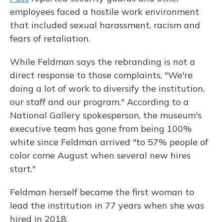
employees faced a hostile work environment
that included sexual harassment, racism and
fears of retaliation.
While Feldman says the rebranding is not a
direct response to those complaints, "We're
doing a lot of work to diversify the institution,
our staff and our program." According to a
National Gallery spokesperson, the museum's
executive team has gone from being 100%
white since Feldman arrived "to 57% people of
color come August when several new hires
start."
Feldman herself became the first woman to
lead the institution in 77 years when she was
hired in 2018.