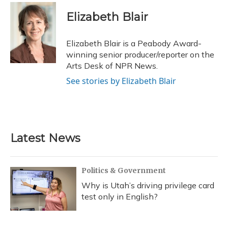
c
u
r
i
n
a
e
e
e
t
k
i
Elizabeth Blair
b
s
a
t
e
l
o
k
d
e
d
o
y
s
r
I
Elizabeth Blair is a Peabody Award-
k
n
winning senior producer/reporter on the
Arts Desk of NPR News.
See stories by Elizabeth Blair
Latest News
Politics & Government
Why is Utah’s driving privilege card
test only in English?