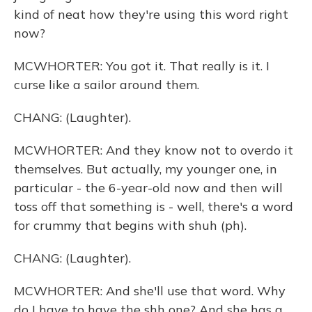
kind of neat how they're using this word right
now?
MCWHORTER: You got it. That really is it. I
curse like a sailor around them.
CHANG: (Laughter).
MCWHORTER: And they know not to overdo it
themselves. But actually, my younger one, in
particular - the 6-year-old now and then will
toss off that something is - well, there's a word
for crummy that begins with shuh (ph).
CHANG: (Laughter).
MCWHORTER: And she'll use that word. Why
do I have to have the shh one? And she has a