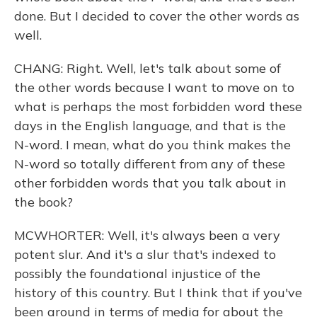
done. But I decided to cover the other words as
well.
CHANG: Right. Well, let's talk about some of
the other words because I want to move on to
what is perhaps the most forbidden word these
days in the English language, and that is the
N-word. I mean, what do you think makes the
N-word so totally different from any of these
other forbidden words that you talk about in
the book?
MCWHORTER: Well, it's always been a very
potent slur. And it's a slur that's indexed to
possibly the foundational injustice of the
history of this country. But I think that if you've
been around in terms of media for about the