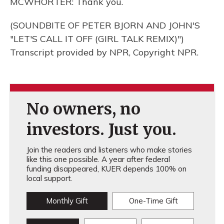
MCWHORTER: Thank you.
(SOUNDBITE OF PETER BJORN AND JOHN'S
"LET'S CALL IT OFF (GIRL TALK REMIX)")
Transcript provided by NPR, Copyright NPR.
No owners, no
investors. Just you.
Join the readers and listeners who make stories
like this one possible. A year after federal
funding disappeared, KUER depends 100% on
local support.
Monthly Gift
One-Time Gift