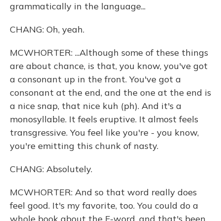
grammatically in the language...
CHANG: Oh, yeah.
MCWHORTER: ...Although some of these things
are about chance, is that, you know, you've got
a consonant up in the front. You've got a
consonant at the end, and the one at the end is
a nice snap, that nice kuh (ph). And it's a
monosyllable. It feels eruptive. It almost feels
transgressive. You feel like you're - you know,
you're emitting this chunk of nasty.
CHANG: Absolutely.
MCWHORTER: And so that word really does
feel good. It's my favorite, too. You could do a
whole book about the F-word, and that's been