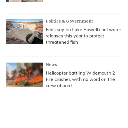
Politics & Government
Feds say no Lake Powell cool water
releases this year to protect
threatened fish
News
Helicopter battling Widemouth 2
Fire crashes with no word on the
crew aboard