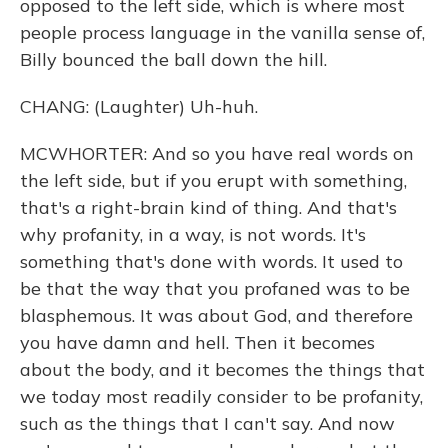
opposed to the left side, which is where most
people process language in the vanilla sense of,
Billy bounced the ball down the hill.
CHANG: (Laughter) Uh-huh.
MCWHORTER: And so you have real words on
the left side, but if you erupt with something,
that's a right-brain kind of thing. And that's
why profanity, in a way, is not words. It's
something that's done with words. It used to
be that the way that you profaned was to be
blasphemous. It was about God, and therefore
you have damn and hell. Then it becomes
about the body, and it becomes the things that
we today most readily consider to be profanity,
such as the things that I can't say. And now