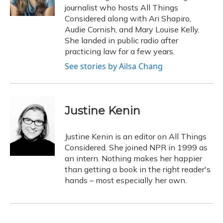
k
n
journalist who hosts All Things
Considered along with Ari Shapiro,
Audie Cornish, and Mary Louise Kelly.
She landed in public radio after
practicing law for a few years.
See stories by Ailsa Chang
Justine Kenin
Justine Kenin is an editor on All Things
Considered. She joined NPR in 1999 as
an intern. Nothing makes her happier
than getting a book in the right reader's
hands – most especially her own.