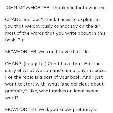
JOHN MCWHORTER: Thank you for having me.
CHANG: So I don't think I need to explain to
you that we obviously cannot say on the air
most of the words that you write about in this
book. But...
MCWHORTER: We can't have that. No.
CHANG: (Laughter) Can't have that. But the
story of what we can and cannot say in spaces
like the radio is a part of your book. And I just
want to start with, what is so delicious about
profanity? Like, what makes an ideal swear
word?
MCWHORTER: Well, you know, profanity is