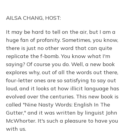
o
k
d
e
d
o
y
s
r
I
k
n
AILSA CHANG, HOST:
It may be hard to tell on the air, but I am a
huge fan of profanity. Sometimes, you know,
there is just no other word that can quite
replicate the f-bomb. You know what I'm
saying? Of course you do. Well, a new book
explores why, out of all the words out there,
four-letter ones are so satisfying to say out
loud, and it looks at how illicit language has
evolved over the centuries. This new book is
called "Nine Nasty Words: English In The
Gutter," and it was written by linguist John
McWhorter. It's such a pleasure to have you
with us.