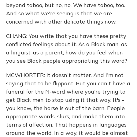
beyond taboo, but no, no. We have taboo, too.
And so what we're seeing is that we are
concerned with other delicate things now.
CHANG: You write that you have these pretty
conflicted feelings about it. As a Black man, as
a linguist, as a parent, how do you feel when
you see Black people appropriating this word?
MCWHORTER: It doesn't matter. And I'm not
saying that to be flippant. But you can't have a
funeral for the N-word where you're trying to
get Black men to stop using it that way. It's -
you know, the horse is out of the barn. People
appropriate words, slurs, and make them into
terms of affection. That happens in languages
around the world. In a way, it would be almost