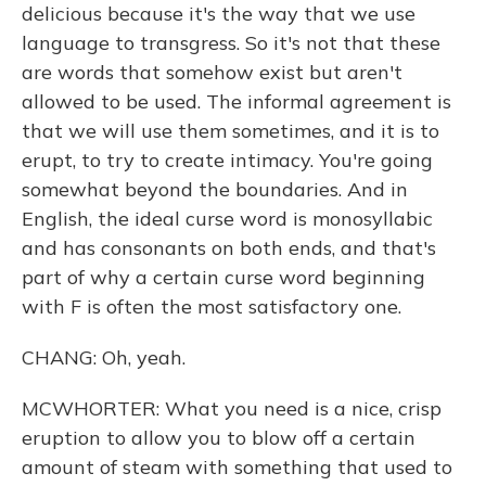
delicious because it's the way that we use
language to transgress. So it's not that these
are words that somehow exist but aren't
allowed to be used. The informal agreement is
that we will use them sometimes, and it is to
erupt, to try to create intimacy. You're going
somewhat beyond the boundaries. And in
English, the ideal curse word is monosyllabic
and has consonants on both ends, and that's
part of why a certain curse word beginning
with F is often the most satisfactory one.
CHANG: Oh, yeah.
MCWHORTER: What you need is a nice, crisp
eruption to allow you to blow off a certain
amount of steam with something that used to