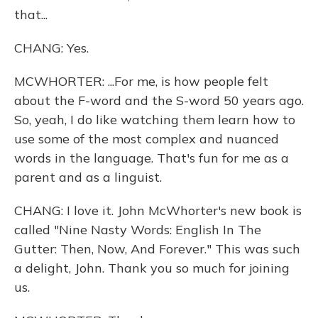
that...
CHANG: Yes.
MCWHORTER: ...For me, is how people felt
about the F-word and the S-word 50 years ago.
So, yeah, I do like watching them learn how to
use some of the most complex and nuanced
words in the language. That's fun for me as a
parent and as a linguist.
CHANG: I love it. John McWhorter's new book is
called "Nine Nasty Words: English In The
Gutter: Then, Now, And Forever." This was such
a delight, John. Thank you so much for joining
us.