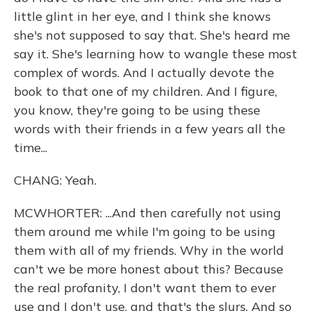
little glint in her eye, and I think she knows
she's not supposed to say that. She's heard me
say it. She's learning how to wangle these most
complex of words. And I actually devote the
book to that one of my children. And I figure,
you know, they're going to be using these
words with their friends in a few years all the
time...
CHANG: Yeah.
MCWHORTER: ...And then carefully not using
them around me while I'm going to be using
them with all of my friends. Why in the world
can't we be more honest about this? Because
the real profanity, I don't want them to ever
use and I don't use, and that's the slurs. And so