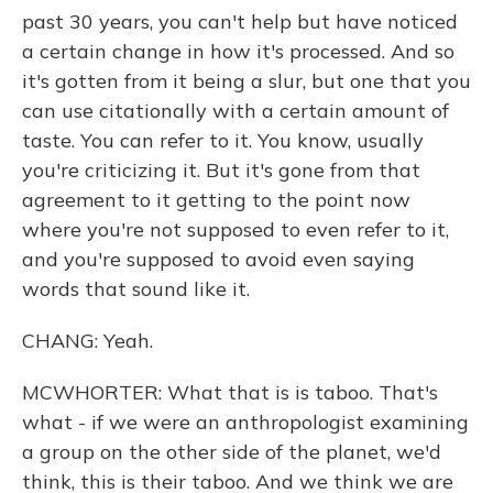
past 30 years, you can't help but have noticed
a certain change in how it's processed. And so
it's gotten from it being a slur, but one that you
can use citationally with a certain amount of
taste. You can refer to it. You know, usually
you're criticizing it. But it's gone from that
agreement to it getting to the point now
where you're not supposed to even refer to it,
and you're supposed to avoid even saying
words that sound like it.
CHANG: Yeah.
MCWHORTER: What that is is taboo. That's
what - if we were an anthropologist examining
a group on the other side of the planet, we'd
think, this is their taboo. And we think we are