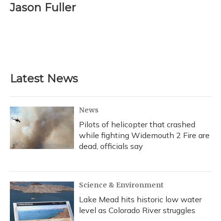
Jason Fuller
Latest News
News
Pilots of helicopter that crashed
while fighting Widemouth 2 Fire are
dead, officials say
Science & Environment
Lake Mead hits historic low water
level as Colorado River struggles