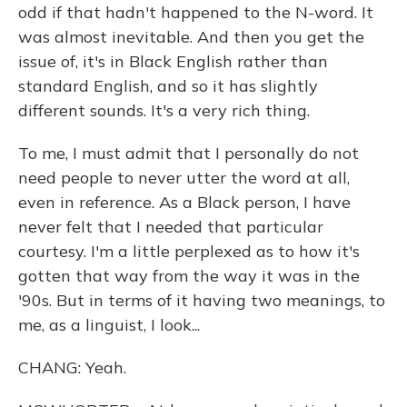
odd if that hadn't happened to the N-word. It
was almost inevitable. And then you get the
issue of, it's in Black English rather than
standard English, and so it has slightly
different sounds. It's a very rich thing.
To me, I must admit that I personally do not
need people to never utter the word at all,
even in reference. As a Black person, I have
never felt that I needed that particular
courtesy. I'm a little perplexed as to how it's
gotten that way from the way it was in the
'90s. But in terms of it having two meanings, to
me, as a linguist, I look...
CHANG: Yeah.