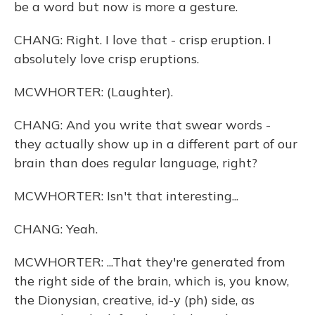
be a word but now is more a gesture.
CHANG: Right. I love that - crisp eruption. I
absolutely love crisp eruptions.
MCWHORTER: (Laughter).
CHANG: And you write that swear words -
they actually show up in a different part of our
brain than does regular language, right?
MCWHORTER: Isn't that interesting...
CHANG: Yeah.
MCWHORTER: ...That they're generated from
the right side of the brain, which is, you know,
the Dionysian, creative, id-y (ph) side, as