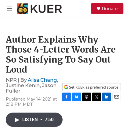
Skip to main content
S
Donate
e
M
a
e
r
n
c
u
h
Author Explains Why
u
e
Those 4-Letter Words Are
r
y
So Satisfying To Say Out
Loud
NPR | By
Ailsa Chang
,
Justine Kenin
,
Jason
Set KUER as preferred source
Fuller
Published May 14, 2021 at
F
B
T
T
L
E
2:18 PM MDT
a
l
h
w
i
m
c
u
r
i
n
a
e
e
e
t
k
i
LISTEN
•
7:50
b
s
a
t
e
l