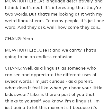
MCWHORTER: ...At language descriptively, and
I think that's neat. It's interesting that they're
two words. But that's me looking at it with my
weird linguist ears. To many people, it's just one
word. And they ask, well, how come they can...
CHANG: Yeah.
MCWHORTER: ...Use it and we can't? That's
going to be an endless confusion.
CHANG: Well, as a linguist, as someone who
can see and appreciate the different uses of
swear words, I'm just curious - as a parent,
what does it feel like when you hear your little
kids swear? Like, is there a part of you that
thinks to yourself, you know, I'm a linguist. I'm
just going to let this moment sit because it's