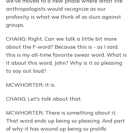
we've moved to a new phase where what the
anthropologists would recognize as our
profanity is what we think of as slurs against
groups.
CHANG: Right. Can we talk a little bit more
about the F-word? Because this is - as I said,
this is my all-time favorite swear word. What is
it about this word, John? Why is it so pleasing
to say out loud?
MCWHORTER: It is.
CHANG: Let's talk about that.
MCWHORTER: There is something about it.
That word ends up being so pleasing. And part
of why it has wound up being so prolific