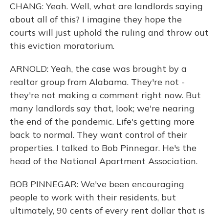
CHANG: Yeah. Well, what are landlords saying
about all of this? I imagine they hope the
courts will just uphold the ruling and throw out
this eviction moratorium.
ARNOLD: Yeah, the case was brought by a
realtor group from Alabama. They're not -
they're not making a comment right now. But
many landlords say that, look; we're nearing
the end of the pandemic. Life's getting more
back to normal. They want control of their
properties. I talked to Bob Pinnegar. He's the
head of the National Apartment Association.
BOB PINNEGAR: We've been encouraging
people to work with their residents, but
ultimately, 90 cents of every rent dollar that is