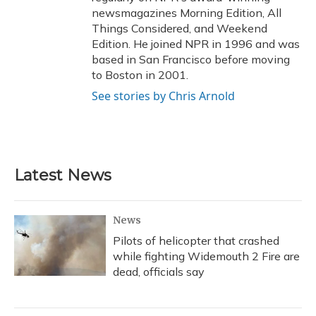
newsmagazines Morning Edition, All
Things Considered, and Weekend
Edition. He joined NPR in 1996 and was
based in San Francisco before moving
to Boston in 2001.
See stories by Chris Arnold
Latest News
News
Pilots of helicopter that crashed
while fighting Widemouth 2 Fire are
dead, officials say