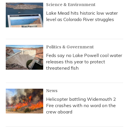
Science & Environment
Lake Mead hits historic low water
level as Colorado River struggles
Politics & Government
Feds say no Lake Powell cool water
releases this year to protect
threatened fish
News
Helicopter battling Widemouth 2
Fire crashes with no word on the
crew aboard