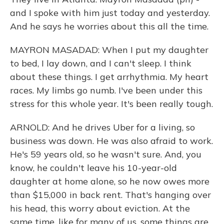
and I spoke with him just today and yesterday.
And he says he worries about this all the time.
MAYRON MASADAD: When I put my daughter
to bed, I lay down, and I can't sleep. I think
about these things. I get arrhythmia. My heart
races. My limbs go numb. I've been under this
stress for this whole year. It's been really tough.
ARNOLD: And he drives Uber for a living, so
business was down. He was also afraid to work.
He's 59 years old, so he wasn't sure. And, you
know, he couldn't leave his 10-year-old
daughter at home alone, so he now owes more
than $15,000 in back rent. That's hanging over
his head, this worry about eviction. At the
same time, like for many of us, some things are