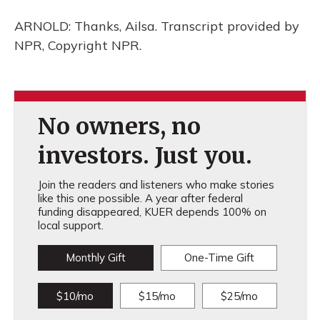
ARNOLD: Thanks, Ailsa. Transcript provided by
NPR, Copyright NPR.
No owners, no
investors. Just you.
Join the readers and listeners who make stories
like this one possible. A year after federal
funding disappeared, KUER depends 100% on
local support.
Monthly Gift
One-Time Gift
$10/mo
$15/mo
$25/mo