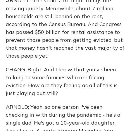
ARNOLD: ...The stakes are high. Things are
moving quickly. Meanwhile, about 7 million
households are still behind on the rent,
according to the Census Bureau. And Congress
has passed $50 billion for rental assistance to
prevent those people from getting evicted, but
that money hasn't reached the vast majority of
those people yet.
CHANG: Right. And I know that you've been
talking to some families who are facing
eviction. How are they feeling as all of this is
just playing out still?
ARNOLD: Yeah, so one person I've been
checking in with during the pandemic - he's a
single dad. He's got a 10-year-old daughter.
They live in Atlanta. Mayron Masadad (ph) -