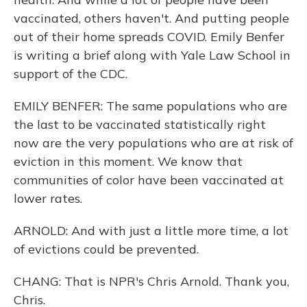
vaccinated, others haven't. And putting people
out of their home spreads COVID. Emily Benfer
is writing a brief along with Yale Law School in
support of the CDC.
EMILY BENFER: The same populations who are
the last to be vaccinated statistically right
now are the very populations who are at risk of
eviction in this moment. We know that
communities of color have been vaccinated at
lower rates.
ARNOLD: And with just a little more time, a lot
of evictions could be prevented.
CHANG: That is NPR's Chris Arnold. Thank you,
Chris.