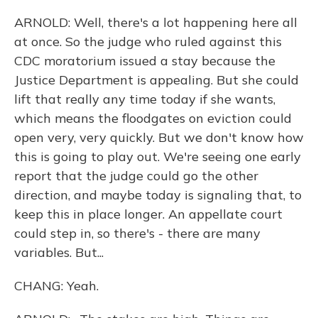
ARNOLD: Well, there's a lot happening here all
at once. So the judge who ruled against this
CDC moratorium issued a stay because the
Justice Department is appealing. But she could
lift that really any time today if she wants,
which means the floodgates on eviction could
open very, very quickly. But we don't know how
this is going to play out. We're seeing one early
report that the judge could go the other
direction, and maybe today is signaling that, to
keep this in place longer. An appellate court
could step in, so there's - there are many
variables. But...
CHANG: Yeah.