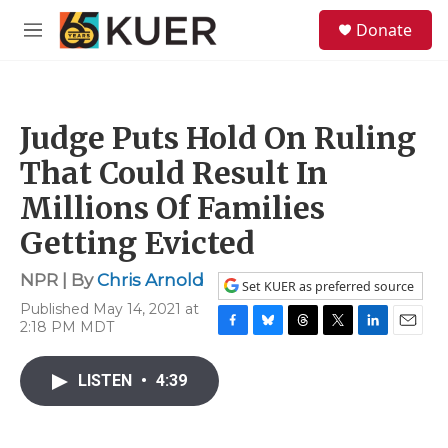
Skip to main content
S
Donate
e
M
a
e
r
n
c
u
h
Judge Puts Hold On Ruling
u
e
That Could Result In
r
y
Millions Of Families
Getting Evicted
NPR | By
Chris Arnold
Set KUER as preferred source
Published May 14, 2021 at
2:18 PM MDT
F
B
T
T
L
E
a
l
h
w
i
m
c
u
r
i
n
a
LISTEN
•
4:39
e
e
e
t
k
i
b
s
a
t
e
l
o
k
d
e
d