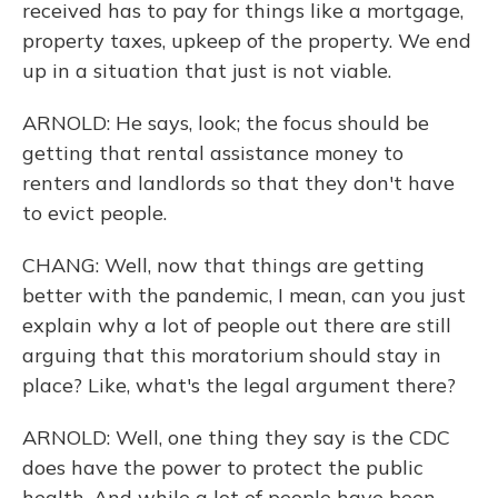
received has to pay for things like a mortgage,
property taxes, upkeep of the property. We end
up in a situation that just is not viable.
ARNOLD: He says, look; the focus should be
getting that rental assistance money to
renters and landlords so that they don't have
to evict people.
CHANG: Well, now that things are getting
better with the pandemic, I mean, can you just
explain why a lot of people out there are still
arguing that this moratorium should stay in
place? Like, what's the legal argument there?
ARNOLD: Well, one thing they say is the CDC
does have the power to protect the public
health. And while a lot of people have been