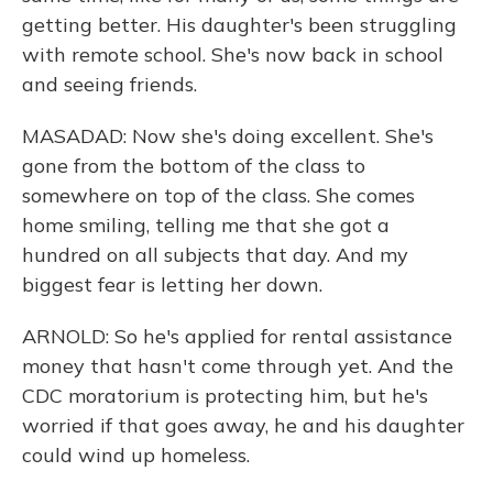
getting better. His daughter's been struggling
with remote school. She's now back in school
and seeing friends.
MASADAD: Now she's doing excellent. She's
gone from the bottom of the class to
somewhere on top of the class. She comes
home smiling, telling me that she got a
hundred on all subjects that day. And my
biggest fear is letting her down.
ARNOLD: So he's applied for rental assistance
money that hasn't come through yet. And the
CDC moratorium is protecting him, but he's
worried if that goes away, he and his daughter
could wind up homeless.