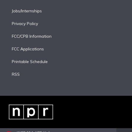
Jobs/Internships
Privacy Policy
FCC/CPB Information
FCC Applications
Printable Schedule
RSS