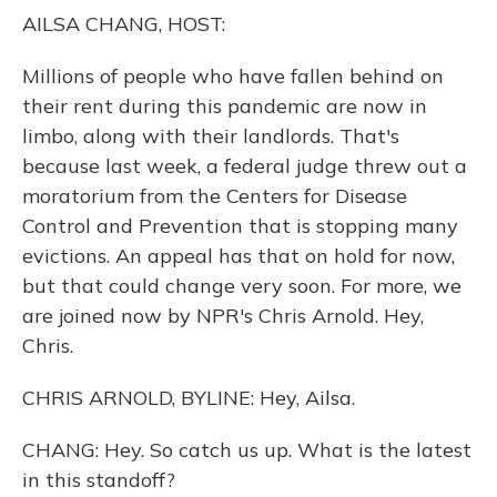
o
y
s
r
I
AILSA CHANG, HOST:
k
n
Millions of people who have fallen behind on
their rent during this pandemic are now in
limbo, along with their landlords. That's
because last week, a federal judge threw out a
moratorium from the Centers for Disease
Control and Prevention that is stopping many
evictions. An appeal has that on hold for now,
but that could change very soon. For more, we
are joined now by NPR's Chris Arnold. Hey,
Chris.
CHRIS ARNOLD, BYLINE: Hey, Ailsa.
CHANG: Hey. So catch us up. What is the latest
in this standoff?