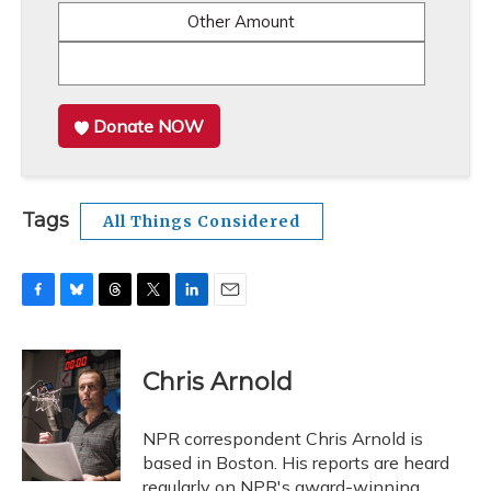
Other Amount
Donate NOW
Tags
All Things Considered
F
B
T
T
L
E
a
l
h
w
i
m
c
u
r
i
n
a
e
e
e
t
k
i
Chris Arnold
b
s
a
t
e
l
o
k
d
e
d
o
y
s
r
I
NPR correspondent Chris Arnold is
k
n
based in Boston. His reports are heard
regularly on NPR's award-winning