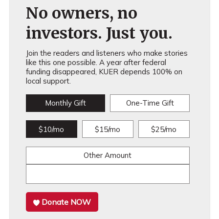
No owners, no
investors. Just you.
Join the readers and listeners who make stories
like this one possible. A year after federal
funding disappeared, KUER depends 100% on
local support.
Monthly Gift
One-Time Gift
$10/mo
$15/mo
$25/mo
Other Amount
Donate NOW