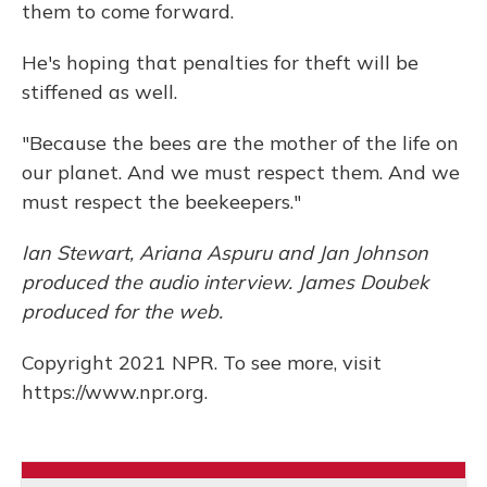
them to come forward.
He's hoping that penalties for theft will be
stiffened as well.
"Because the bees are the mother of the life on
our planet. And we must respect them. And we
must respect the beekeepers."
Ian Stewart, Ariana Aspuru and Jan Johnson
produced the audio interview. James Doubek
produced for the web.
Copyright 2021 NPR. To see more, visit
https://www.npr.org.