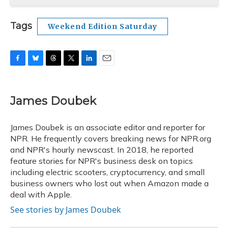
Tags
Weekend Edition Saturday
F
B
T
T
L
E
a
l
h
w
i
m
c
u
r
i
n
a
e
e
e
t
k
i
James Doubek
b
s
a
t
e
l
o
k
d
e
d
o
y
s
r
I
James Doubek is an associate editor and reporter for
k
n
NPR. He frequently covers breaking news for NPR.org
and NPR's hourly newscast. In 2018, he reported
feature stories for NPR's business desk on topics
including electric scooters, cryptocurrency, and small
business owners who lost out when Amazon made a
deal with Apple.
See stories by James Doubek