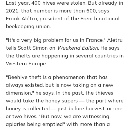
Last year, 400 hives were stolen. But already in
2021, that number is more than 600, says
Frank Alétru, president of the French national
beekeeping union.
"It's a very big problem for us in France," Alétru
tells Scott Simon on
Weekend Edition
. He says
the thefts are happening in several countries in
Western Europe.
"Beehive theft is a phenomenon that has
always existed, but is now taking on a new
dimension," he says. In the past, the thieves
would take the honey supers — the part where
honey is collected — just before harvest, or one
or two hives. "But now, we are witnessing
apiaries being emptied" with more than a