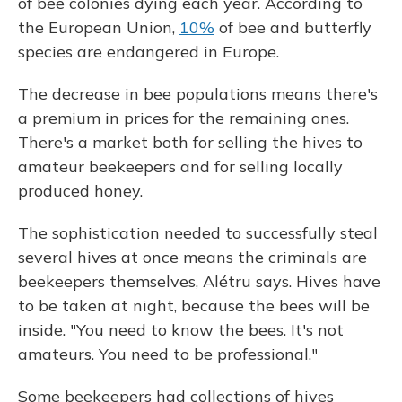
of bee colonies dying each year. According to
the European Union,
10%
of bee and butterfly
species are endangered in Europe.
The decrease in bee populations means there's
a premium in prices for the remaining ones.
There's a market both for selling the hives to
amateur beekeepers and for selling locally
produced honey.
The sophistication needed to successfully steal
several hives at once means the criminals are
beekeepers themselves, Alétru says. Hives have
to be taken at night, because the bees will be
inside. "You need to know the bees. It's not
amateurs. You need to be professional."
Some beekeepers had collections of hives