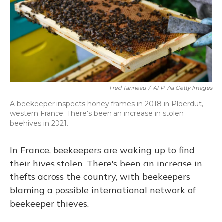
Fred Tanneau
/
AFP Via Getty Images
A beekeeper inspects honey frames in 2018 in Ploerdut,
western France. There's been an increase in stolen
beehives in 2021.
In France, beekeepers are waking up to find
their hives stolen. There's been an increase in
thefts across the country, with beekeepers
blaming a possible international network of
beekeeper thieves.