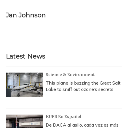
Jan Johnson
Latest News
Science & Environment
This plane is buzzing the Great Salt
Lake to sniff out ozone’s secrets
KUER En Español
De DACA al asilo, cada vez es más