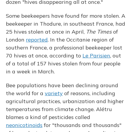
dozen "hives disappearing all at once."
Some beekeepers have found far more stolen. A
beekeeper in Thodure, in southeast France, had
25 hives stolen at once in April,
The Times
of
London
reported
. In the Occitanie region of
southern France, a professional beekeeper lost
70 hives at once, according to
Le Parisien
, out
of a total of 157 hives stolen from four people
in a week in March.
Bee populations have been declining around
the world for a
variety
of reasons, including
agricultural practices, urbanization and higher
temperatures from climate change. Alétru
blames a kind of pesticides called
neonicotinoids
for "thousands and thousands"