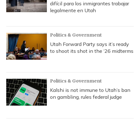
difícil para los inmigrantes trabajar
legalmente en Utah
Politics & Government
Utah Forward Party says it’s ready
to shoot its shot in the ‘26 midterms
Politics & Government
Kalshi is not immune to Utah’s ban
on gambling, rules federal judge