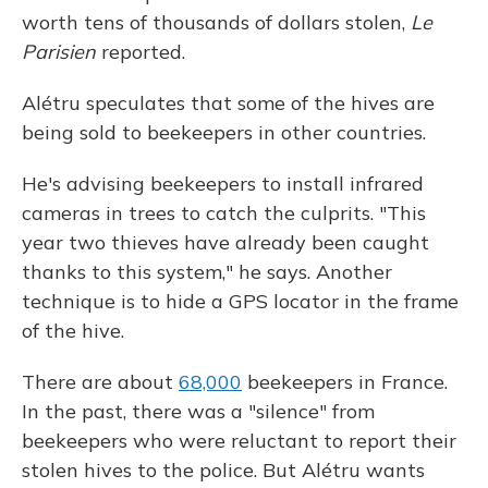
worth tens of thousands of dollars stolen,
Le
Parisien
reported.
Alétru speculates that some of the hives are
being sold to beekeepers in other countries.
He's advising beekeepers to install infrared
cameras in trees to catch the culprits. "This
year two thieves have already been caught
thanks to this system," he says. Another
technique is to hide a GPS locator in the frame
of the hive.
There are about
68,000
beekeepers in France.
In the past, there was a "silence" from
beekeepers who were reluctant to report their
stolen hives to the police. But Alétru wants